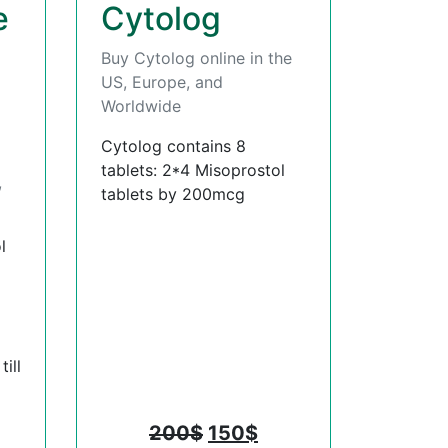
e
Cytolog
Buy Cytolog online in the
US, Europe, and
Worldwide
Cytolog contains 8
tablets: 2*4 Misoprostol
,
tablets by 200mcg
l
ill
200
$
150
$