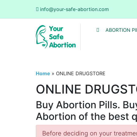
info@your-safe-abortion.com
ABORTION PI
Home
»
ONLINE DRUGSTORE
ONLINE DRUGST
Buy Abortion Pills. B
Abortion of the best 
Before deciding on your treatment