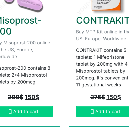
isoprost-
CONTRAKI
00
Buy MTP Kit online in th
US, Europe, Worldwide
y Misoprost-200 online
 the US, Europe,
CONTRAKIT contains 5
rldwide
tablets: 1 Mifepristone
tablet by 200mg with 4
soprost-200 contains 8
Misoprostol tablets by
blets: 2*4 Misoprostol
200mcg. It's convenient t
blets by 200mcg
11 gestational weeks
200
$
150
$
275
$
150
$
Add to cart
Add to cart