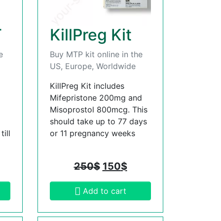
T
KillPreg Kit
e
Buy MTP kit online in the
US, Europe, Worldwide
KillPreg Kit includes
Mifepristone 200mg and
Misoprostol 800mcg. This
should take up to 77 days
ill
or 11 pregnancy weeks
250
$
150
$
Add to cart