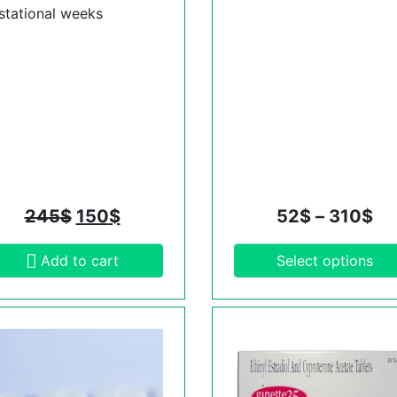
stational weeks
245
$
150
$
52
$
–
310
$
Add to cart
Select options