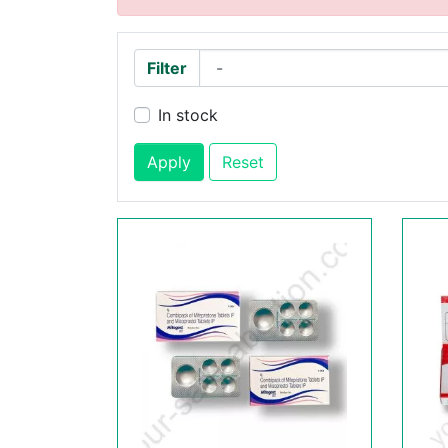
Filter
In stock
Apply
Reset