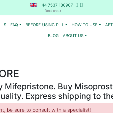
+44 7537 180907
(text chat)
LLS
FAQ
BEFORE USING PILL
HOW TO USE
AFT
BLOG
ABOUT US
ORE
uy Mifepristone. Buy Misoprost
quality. Express shipping to t
, be sure to consult with a specialist!