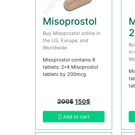
Misoprostol
M
2
Buy Misoprostol online in
the US, Europe, and
Bu
Worldwide
in
Wo
Misoprostol contains 8
tablets: 2*4 Misoprostol
Mi
tablets by 200mcg
ta
ta
200
$
150
$
Add to cart