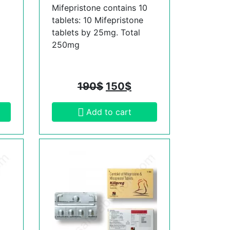
Mifepristone contains 10
tablets: 10 Mifepristone
tablets by 25mg. Total
250mg
190
$
150
$
Add to cart