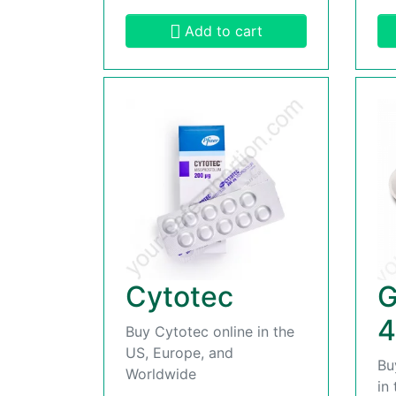
Add to cart
Cytotec
G
4
Buy Cytotec online in the
US, Europe, and
Bu
Worldwide
in