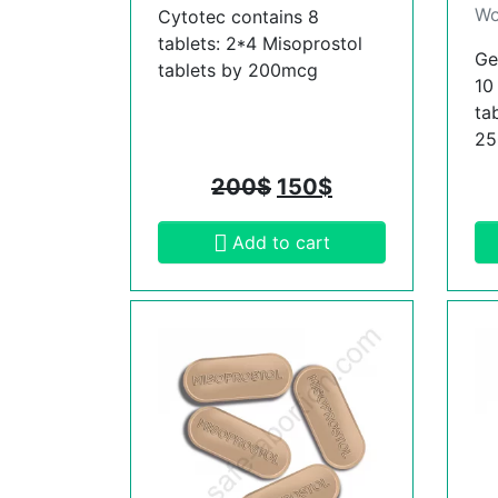
Wo
Cytotec contains 8
tablets: 2*4 Misoprostol
Ge
tablets by 200mcg
10
ta
2
200
$
150
$
Add to cart