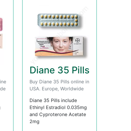
Diane 35 Pills
ine
Buy Diane 35 Pills online in
ide
USA. Europe, Worldwide
Diane 35 Pills include
g
Ethinyl Estradiol 0.035mg
and Cyproterone Acetate
2mg