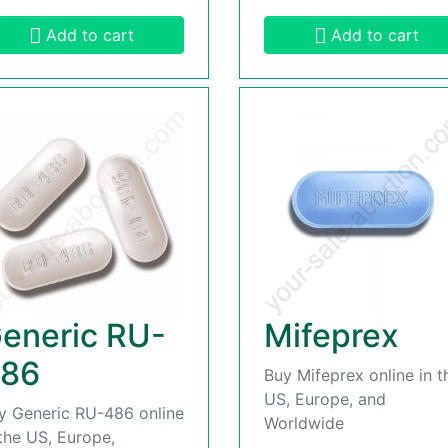
Add to cart
Add to cart
eneric RU-
Mifeprex
86
Buy Mifeprex online in t
US, Europe, and
y Generic RU-486 online
Worldwide
 the US, Europe,