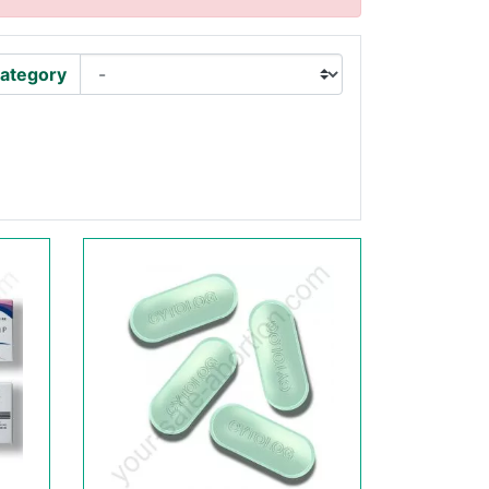
ategory