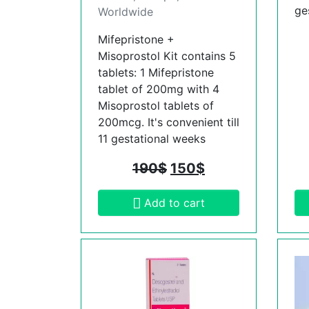
ge
Worldwide
Mifepristone +
Misoprostol Kit contains 5
tablets: 1 Mifepristone
tablet of 200mg with 4
Misoprostol tablets of
200mcg. It's convenient till
11 gestational weeks
190
$
150
$
Add to cart