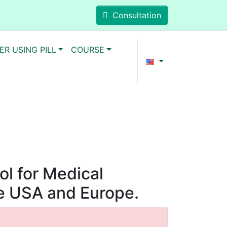
Consultation
ER USING PILL
COURSE
ol for Medical
he USA and Europe.