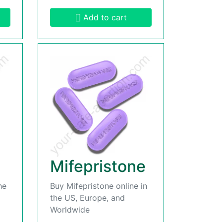
Add to cart
Mifepristone
he
Buy Mifepristone online in
the US, Europe, and
Worldwide