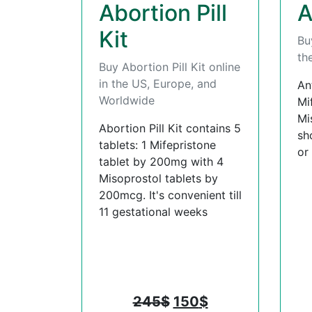
Abortion Pill
A
Kit
Bu
th
Buy Abortion Pill Kit online
in the US, Europe, and
An
Worldwide
Mi
Mi
Abortion Pill Kit contains 5
sh
tablets: 1 Mifepristone
or
tablet by 200mg with 4
Misoprostol tablets by
200mcg. It's convenient till
11 gestational weeks
245
$
150
$