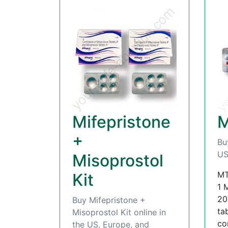
Mifepristone
M
+
Bu
US
Misoprostol
MT
Kit
1 
20
Buy Mifepristone +
ta
Misoprostol Kit online in
con
the US, Europe, and