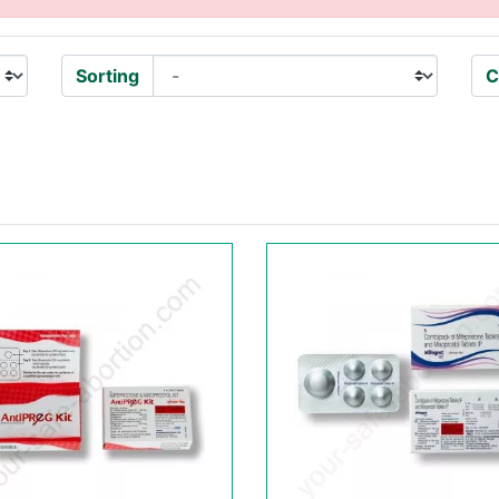
Sorting
C