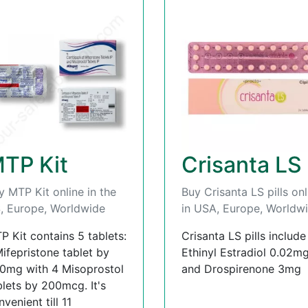
TP Kit
Crisanta LS
y MTP Kit online in the
Buy Crisanta LS pills onl
, Europe, Worldwide
in USA, Europe, Worldw
P Kit contains 5 tablets:
Crisanta LS pills include
Mifepristone tablet by
Ethinyl Estradiol 0.02m
0mg with 4 Misoprostol
and Drospirenone 3mg
blets by 200mcg. It's
venient till 11