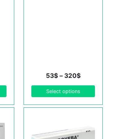
53
$
–
320
$
Select options