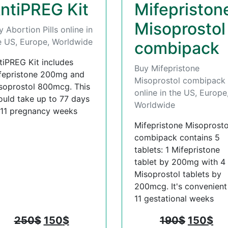
ntiPREG Kit
Mifepriston
Misoprostol
y Abortion Pills online in
e US, Europe, Worldwide
combipack
tiPREG Kit includes
Buy Mifepristone
fepristone 200mg and
Misoprostol combipack
soprostol 800mcg. This
online in the US, Europe
ould take up to 77 days
Worldwide
 11 pregnancy weeks
Mifepristone Misoprosto
combipack contains 5
tablets: 1 Mifepristone
tablet by 200mg with 4
Misoprostol tablets by
200mcg. It's convenient t
11 gestational weeks
250
$
150
$
190
$
150
$