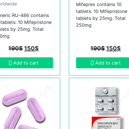
rldwide
Mifeprex contains 10
tablets: 10 Mifepristone
neric RU-486 contains
tablets by 25mg. Total
 tablets: 10 Mifepristone
250mg
blets by 25mg. Total
50mg
190
$
150
$
190
$
150
$
Add to cart
Add to cart