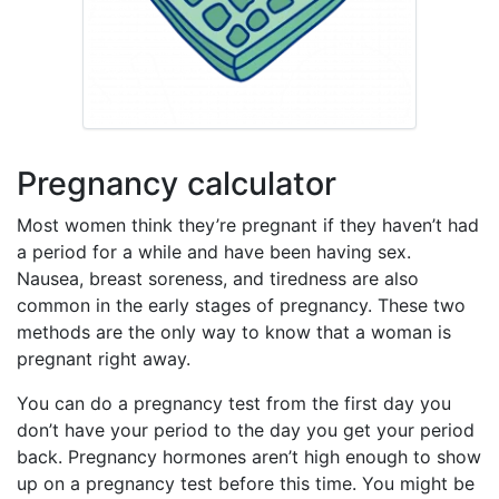
Pregnancy calculator
Most women think they’re pregnant if they haven’t had
a period for a while and have been having sex.
Nausea, breast soreness, and tiredness are also
common in the early stages of pregnancy. These two
methods are the only way to know that a woman is
pregnant right away.
You can do a pregnancy test from the first day you
don’t have your period to the day you get your period
back. Pregnancy hormones aren’t high enough to show
up on a pregnancy test before this time. You might be