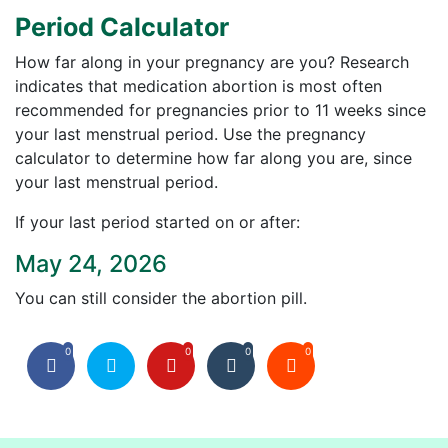
Period Calculator
How far along in your pregnancy are you? Research
indicates that medication abortion is most often
recommended for pregnancies prior to 11 weeks since
your last menstrual period. Use the pregnancy
calculator to determine how far along you are, since
your last menstrual period.
If your last period started on or after:
May 24, 2026
You can still consider the abortion pill.
0
0
0
0