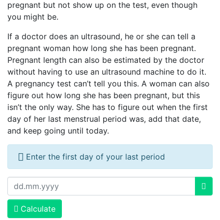
pregnant but not show up on the test, even though
you might be.
If a doctor does an ultrasound, he or she can tell a
pregnant woman how long she has been pregnant.
Pregnant length can also be estimated by the doctor
without having to use an ultrasound machine to do it.
A pregnancy test can’t tell you this. A woman can also
figure out how long she has been pregnant, but this
isn’t the only way. She has to figure out when the first
day of her last menstrual period was, add that date,
and keep going until today.
Enter the first day of your last period
Calculate