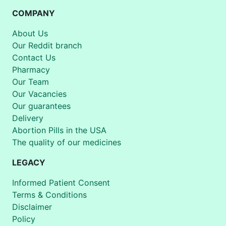
COMPANY
About Us
Our Reddit branch
Contact Us
Pharmacy
Our Team
Our Vacancies
Our guarantees
Delivery
Abortion Pills in the USA
The quality of our medicines
LEGACY
Informed Patient Consent
Terms & Conditions
Disclaimer
Policy