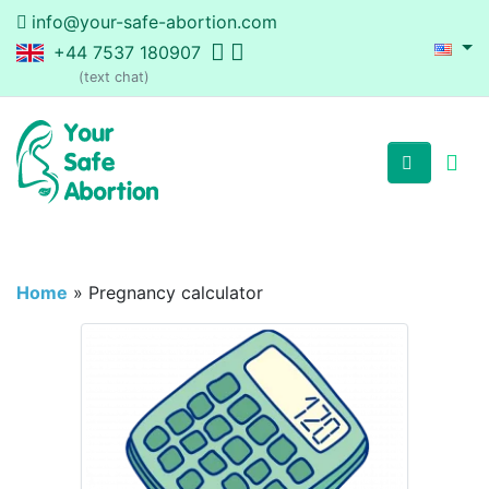
info@your-safe-abortion.com
+44 7537 180907
(text chat)
Home
»
Pregnancy calculator