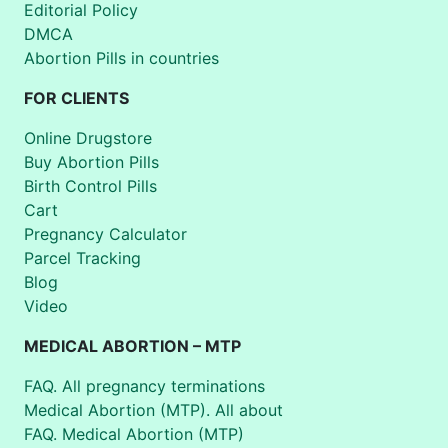
Editorial Policy
DMCA
Abortion Pills in countries
FOR CLIENTS
Online Drugstore
Buy Abortion Pills
Birth Control Pills
Cart
Pregnancy Calculator
Parcel Tracking
Blog
Video
MEDICAL ABORTION – MTP
FAQ. All pregnancy terminations
Medical Abortion (MTP). All about
FAQ. Medical Abortion (MTP)