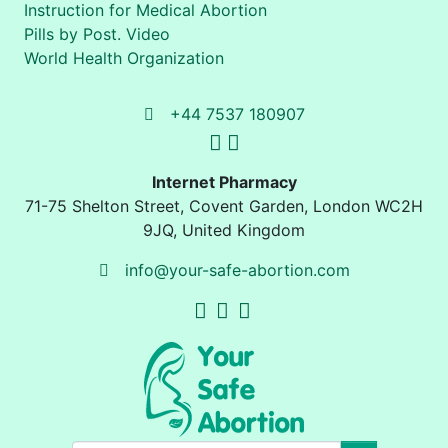
Instruction for Medical Abortion
Pills by Post. Video
World Health Organization
+44 7537 180907
Internet Pharmacy
71-75 Shelton Street
,
Covent Garden, London
WC2H
9JQ
,
United Kingdom
info@your-safe-abortion.com