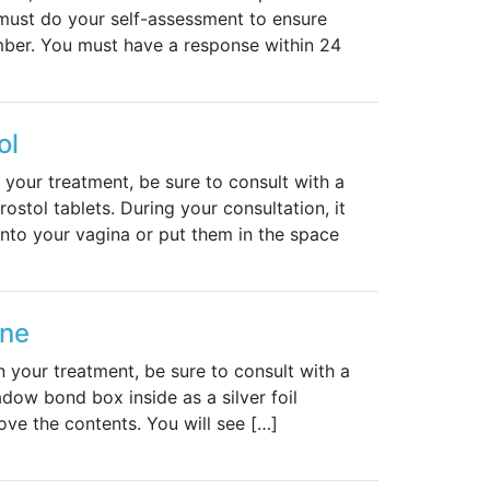
must do your self-assessment to ensure
mber. You must have a response within 24
ol
 your treatment, be sure to consult with a
ostol tablets. During your consultation, it
into your vagina or put them in the space
one
n your treatment, be sure to consult with a
dow bond box inside as a silver foil
ove the contents. You will see […]