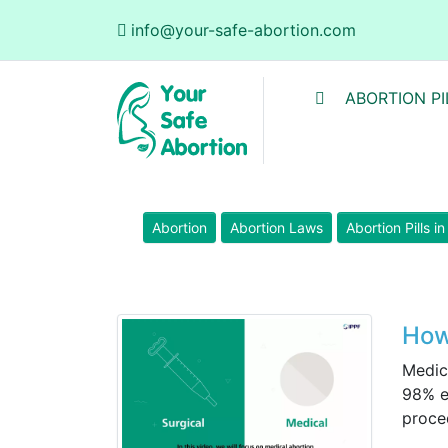
info@your-safe-abortion.com
ABORTION PI
Abortion
Abortion Laws
Abortion Pills i
How
Medic
98% e
proced