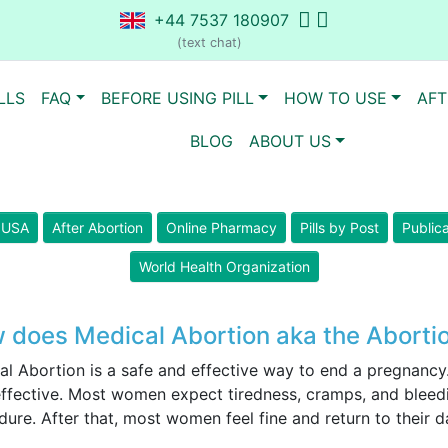
+44 7537 180907
(text chat)
LLS
FAQ
BEFORE USING PILL
HOW TO USE
AFT
BLOG
ABOUT US
n USA
After Abortion
Online Pharmacy
Pills by Post
Public
World Health Organization
 does Medical Abortion aka the Abortio
al Abortion is a safe and effective way to end a pregnancy
ffective. Most women expect tiredness, cramps, and bleedin
ure. After that, most women feel fine and return to their da