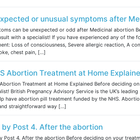
xpected or unusual symptoms after Med
oms can be unexpected or odd after Medicinal abortion Be
sult with a specialist! If you have experienced any of the f
ment: Loss of consciousness, Severe allergic reaction, A co
oke, chest pain, […]
S Abortion Treatment at Home Explain
Abortion Treatment at Home Explained Before deciding on y
list! British Pregnancy Advisory Service is the UK’s leadin
p have abortion pill treatment funded by the NHS. Abortion
 and straightforward way […]
s by Post 4. After the abortion
by Post 4. After the abortion Before deciding on your treatm