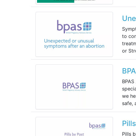
Une
Sympt
to con
treat
or Str
BPA
BPAS 
specia
we hel
safe,
Pill
Pills 