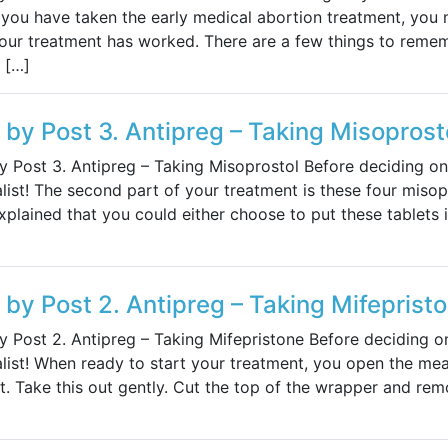
you have taken the early medical abortion treatment, you 
your treatment has worked. There are a few things to reme
 […]
s by Post 3. Antipreg – Taking Misoprost
by Post 3. Antipreg – Taking Misoprostol Before deciding on
list! The second part of your treatment is these four misopr
plained that you could either choose to put these tablets 
s by Post 2. Antipreg – Taking Mifeprist
by Post 2. Antipreg – Taking Mifepristone Before deciding o
list! When ready to start your treatment, you open the mea
. Take this out gently. Cut the top of the wrapper and rem