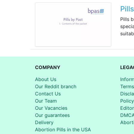
Pill
Pills 
specia
suitab
COMPANY
LEGA
About Us
Infor
Our Reddit branch
Terms
Contact Us
Discl
Our Team
Policy
Our Vacancies
Editor
Our guarantees
DMC
Delivery
Aborti
Abortion Pills in the USA