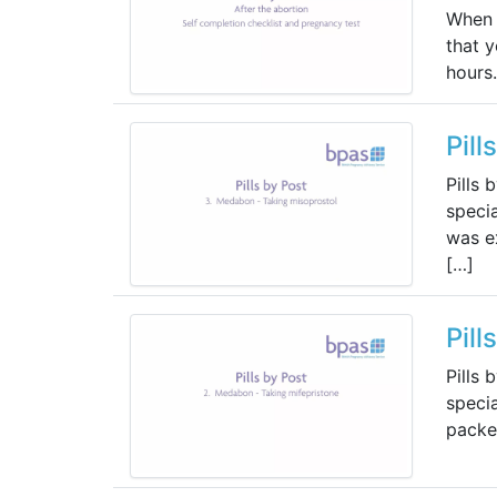
When 
that 
hours.
Pill
Pills 
specia
was ex
[…]
Pill
Pills 
specia
packet