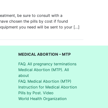
reatment, be sure to consult with a
 have chosen the pills by cost if found
 equipment you need will be sent to your […]
MEDICAL ABORTION – MTP
FAQ. All pregnancy terminations
Medical Abortion (MTP). All
about
FAQ. Medical Abortion (MTP)
Instruction for Medical Abortion
Pills by Post. Video
World Health Organization