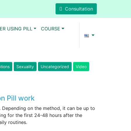
Consultation
ER USING PILL
COURSE
ations
Sexuality
Uncategorized
Video
n Pill work
. Depending on the method, it can be up to
g for the first 24-48 hours after the
ily routines.