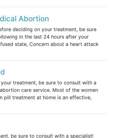
ical Abortion
fore deciding on your treatment, be sure
ollowing in the last 24 hours after your
nfused state, Concern about a heart attack
ed
our treatment, be sure to consult with a
g abortion care service. Most of the women
 pill treatment at home is an effective,
ent, be sure to consult with a specialist!