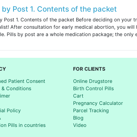
s by Post 1. Contents of the packet
by Post 1. Contents of the packet Before deciding on your t
list! After consultation for early medical abortion, you will
le. Pills by post are a whole medication package; the only
CY
FOR CLIENTS
med Patient Consent
Online Drugstore
 & Conditions
Birth Control Pills
aimer
Cart
Pregnancy Calculator
ial Policy
Parcel Tracking
A
Blog
on Pills in countries
Video