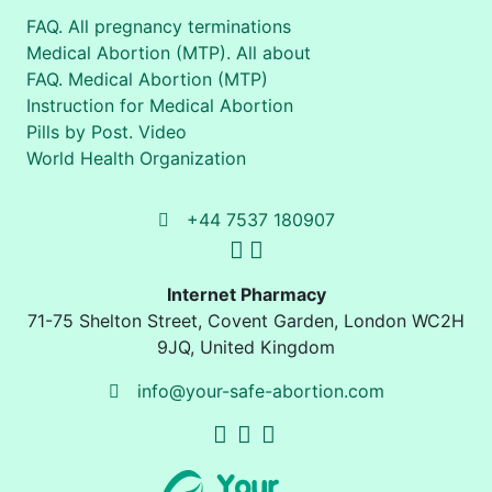
FAQ. All pregnancy terminations
Medical Abortion (MTP). All about
FAQ. Medical Abortion (MTP)
Instruction for Medical Abortion
Pills by Post. Video
World Health Organization
+44 7537 180907
Internet Pharmacy
71-75 Shelton Street
,
Covent Garden, London
WC2H
9JQ
,
United Kingdom
info@your-safe-abortion.com