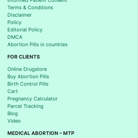
Terms & Conditions
Disclaimer
Policy
Editorial Policy
DMCA
Abortion Pills in countries
FOR CLIENTS
Online Drugstore
Buy Abortion Pills
Birth Control Pills
Cart
Pregnancy Calculator
Parcel Tracking
Blog
Video
MEDICAL ABORTION – MTP