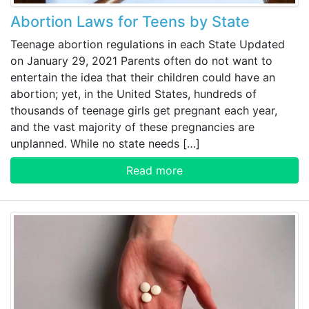
Abortion Laws for Teens by State
Teenage abortion regulations in each State Updated
on January 29, 2021 Parents often do not want to
entertain the idea that their children could have an
abortion; yet, in the United States, hundreds of
thousands of teenage girls get pregnant each year,
and the vast majority of these pregnancies are
unplanned. While no state needs […]
Read more