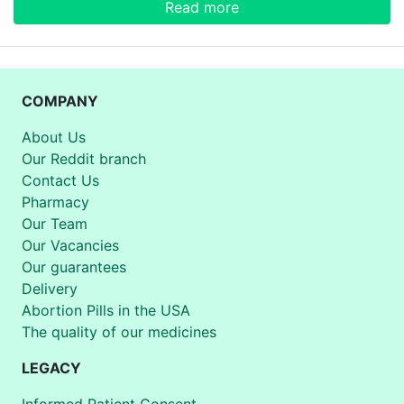
Read more
COMPANY
About Us
Our Reddit branch
Contact Us
Pharmacy
Our Team
Our Vacancies
Our guarantees
Delivery
Abortion Pills in the USA
The quality of our medicines
LEGACY
Informed Patient Consent