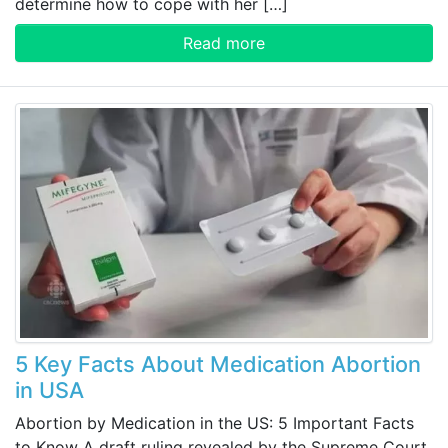
determine how to cope with her […]
Read more
5 Key Facts About Medication Abortion
in USA
Abortion by Medication in the US: 5 Important Facts
to Know A draft ruling revealed by the Supreme Court