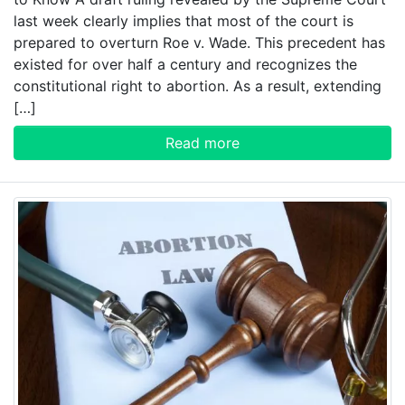
last week clearly implies that most of the court is
prepared to overturn Roe v. Wade. This precedent has
existed for over half a century and recognizes the
constitutional right to abortion. As a result, extending
[…]
Read more