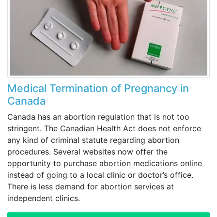
Medical Termination of Pregnancy in
Canada
Canada has an abortion regulation that is not too
stringent. The Canadian Health Act does not enforce
any kind of criminal statute regarding abortion
procedures. Several websites now offer the
opportunity to purchase abortion medications online
instead of going to a local clinic or doctor’s office.
There is less demand for abortion services at
independent clinics.