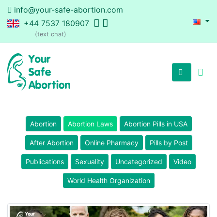
info@your-safe-abortion.com
+44 7537 180907
(text chat)
Abortion
Abortion Laws
Abortion Pills in USA
After Abortion
Online Pharmacy
Pills by Post
Publications
Sexuality
Uncategorized
Video
World Health Organization