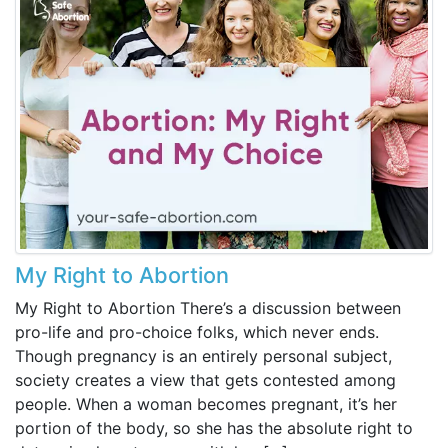
My Right to Abortion
My Right to Abortion There’s a discussion between
pro-life and pro-choice folks, which never ends.
Though pregnancy is an entirely personal subject,
society creates a view that gets contested among
people. When a woman becomes pregnant, it’s her
portion of the body, so she has the absolute right to