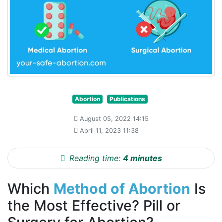
Abortion
Publications
August 05, 2022 14:15
April 11, 2023 11:38
Reading time:
4 minutes
Which
Method of Abortion
Is
the Most Effective? Pill or