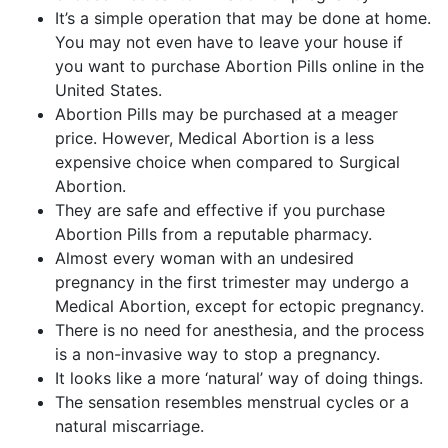
It’s a simple operation that may be done at home.
You may not even have to leave your house if
you want to purchase Abortion Pills online in the
United States.
Abortion Pills may be purchased at a meager
price. However, Medical Abortion is a less
expensive choice when compared to Surgical
Abortion.
They are safe and effective if you purchase
Abortion Pills from a reputable pharmacy.
Almost every woman with an undesired
pregnancy in the first trimester may undergo a
Medical Abortion, except for ectopic pregnancy.
There is no need for anesthesia, and the process
is a non-invasive way to stop a pregnancy.
It looks like a more ‘natural’ way of doing things.
The sensation resembles menstrual cycles or a
natural miscarriage.