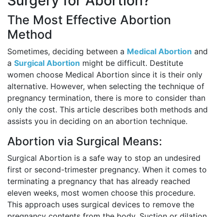
Surgery for Abortion?
The Most Effective Abortion
Method
Sometimes, deciding between a
Medical Abortion
and
a
Surgical Abortion
might be difficult. Destitute
women choose Medical Abortion since it is their only
alternative. However, when selecting the technique of
pregnancy termination, there is more to consider than
only the cost. This article describes both methods and
assists you in deciding on an abortion technique.
Abortion via Surgical Means:
Surgical Abortion is a safe way to stop an undesired
first or second-trimester pregnancy. When it comes to
terminating a pregnancy that has already reached
eleven weeks, most women choose this procedure.
This approach uses surgical devices to remove the
pregnancy contents from the body. Suction or dilation