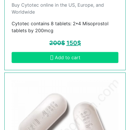
Buy Cytotec online in the US, Europe, and
Worldwide
Cytotec contains 8 tablets: 2*4 Misoprostol
tablets by 200mcg
200
$
150
$
Add to cart