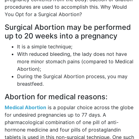
procedures are used to accomplish this. Why Would
You Opt for a Surgical Abortion?
Surgical Abortion may be performed
up to 20 weeks into a pregnancy
It is a simple technique;
With reduced bleeding, the lady does not have
more minor stomach pains (compared to Medical
Abortion);
During the Surgical Abortion process, you may
breastfeed.
Abortion for medical reasons:
Medical Abortion
is a popular choice across the globe
for undesired pregnancies up to 77 days. A
pharmacological combination of one pill of anti-
hormone medicine and four pills of prostaglandin
tablets is used in this non-surgical technique. One such