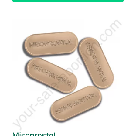
Misoprostol