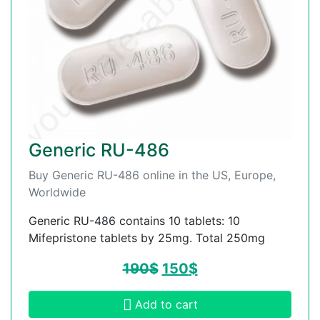
Generic RU-486
Buy Generic RU-486 online in the US, Europe,
Worldwide
Generic RU-486 contains 10 tablets: 10
Mifepristone tablets by 25mg. Total 250mg
190
$
150
$
Add to cart