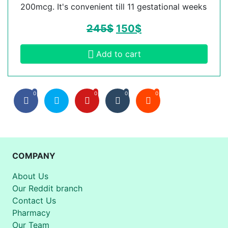
200mcg. It's convenient till 11 gestational weeks
245
$
150
$
Add to cart
0
0
0
0
COMPANY
About Us
Our Reddit branch
Contact Us
Pharmacy
Our Team