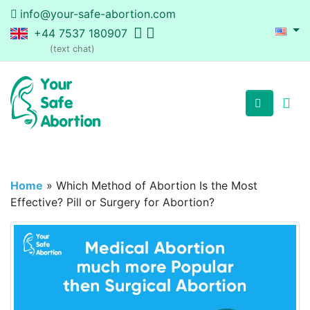
info@your-safe-abortion.com
+44 7537 180907
(text chat)
Home
»
Which Method of Abortion Is the Most
Effective? Pill or Surgery for Abortion?