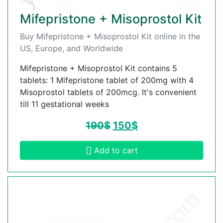
Mifepristone + Misoprostol Kit
Buy Mifepristone + Misoprostol Kit online in the
US, Europe, and Worldwide
Mifepristone + Misoprostol Kit contains 5
tablets: 1 Mifepristone tablet of 200mg with 4
Misoprostol tablets of 200mcg. It's convenient
till 11 gestational weeks
190
$
150
$
Add to cart