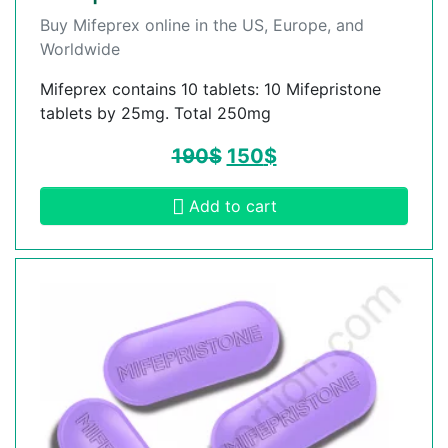
Buy Mifeprex online in the US, Europe, and
Worldwide
Mifeprex contains 10 tablets: 10 Mifepristone
tablets by 25mg. Total 250mg
190
$
150
$
Add to cart