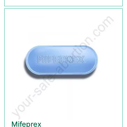
Mifeprex