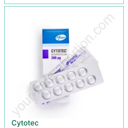
Cytotec