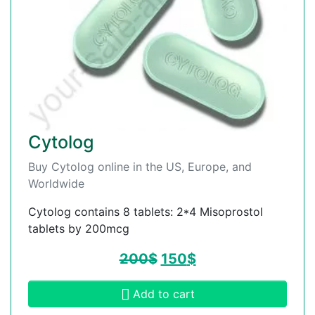
Cytolog
Buy Cytolog online in the US, Europe, and
Worldwide
Cytolog contains 8 tablets: 2*4 Misoprostol
tablets by 200mcg
200
$
150
$
Add to cart