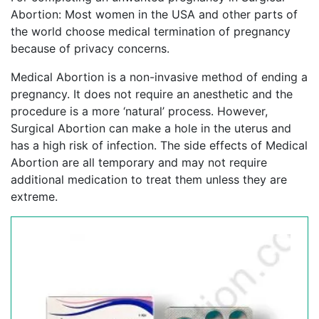
Abortion: Most women in the USA and other parts of
the world choose medical termination of pregnancy
because of privacy concerns.
Medical Abortion is a non-invasive method of ending a
pregnancy. It does not require an anesthetic and the
procedure is a more ‘natural’ process. However,
Surgical Abortion can make a hole in the uterus and
has a high risk of infection. The side effects of Medical
Abortion are all temporary and may not require
additional medication to treat them unless they are
extreme.