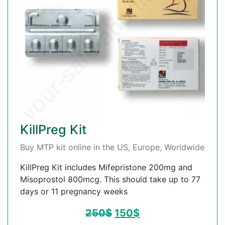
KillPreg Kit
Buy MTP kit online in the US, Europe, Worldwide
KillPreg Kit includes Mifepristone 200mg and
Misoprostol 800mcg. This should take up to 77
days or 11 pregnancy weeks
250
$
150
$