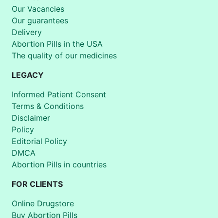
Our Vacancies
Our guarantees
Delivery
Abortion Pills in the USA
The quality of our medicines
LEGACY
Informed Patient Consent
Terms & Conditions
Disclaimer
Policy
Editorial Policy
DMCA
Abortion Pills in countries
FOR CLIENTS
Online Drugstore
Buy Abortion Pills