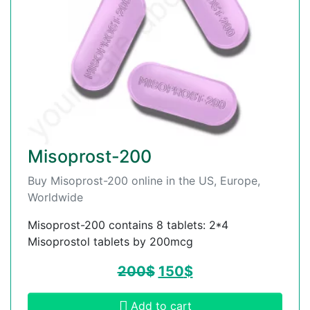
Misoprost-200
Buy Misoprost-200 online in the US, Europe,
Worldwide
Misoprost-200 contains 8 tablets: 2*4
Misoprostol tablets by 200mcg
200
$
150
$
Add to cart