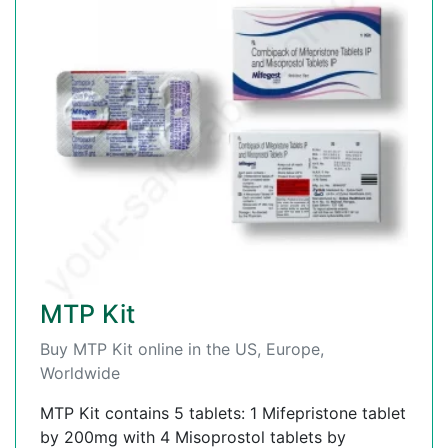
MTP Kit
Buy MTP Kit online in the US, Europe,
Worldwide
MTP Kit contains 5 tablets: 1 Mifepristone tablet
by 200mg with 4 Misoprostol tablets by