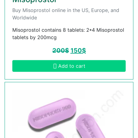
Buy Misoprostol online in the US, Europe, and
Worldwide
Misoprostol contains 8 tablets: 2*4 Misoprostol
tablets by 200mcg
200
$
150
$
Add to cart