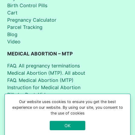
Birth Control Pills
Cart
Pregnancy Calculator
Parcel Tracking
Blog
Video
MEDICAL ABORTION – MTP
FAQ. All pregnancy terminations
Medical Abortion (MTP). All about
FAQ. Medical Abortion (MTP)
Instruction for Medical Abortion
Pills by Post. Video
World Health Organization
Our website uses cookies to ensure you get the best
experience on our website. By using our site, you consent to
the use of cookies
+44 7537 180907
OK