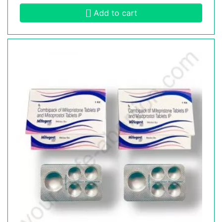
Add to cart