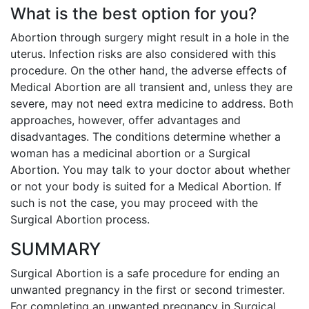
What is the best option for you?
Abortion through surgery might result in a hole in the
uterus. Infection risks are also considered with this
procedure. On the other hand, the adverse effects of
Medical Abortion are all transient and, unless they are
severe, may not need extra medicine to address. Both
approaches, however, offer advantages and
disadvantages. The conditions determine whether a
woman has a medicinal abortion or a Surgical
Abortion. You may talk to your doctor about whether
or not your body is suited for a Medical Abortion. If
such is not the case, you may proceed with the
Surgical Abortion process.
SUMMARY
Surgical Abortion is a safe procedure for ending an
unwanted pregnancy in the first or second trimester.
For completing an unwanted pregnancy in Surgical