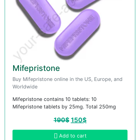
Mifepristone
Buy Mifepristone online in the US, Europe, and
Worldwide
Mifepristone contains 10 tablets: 10
Mifepristone tablets by 25mg. Total 250mg
190
$
150
$
Add to cart