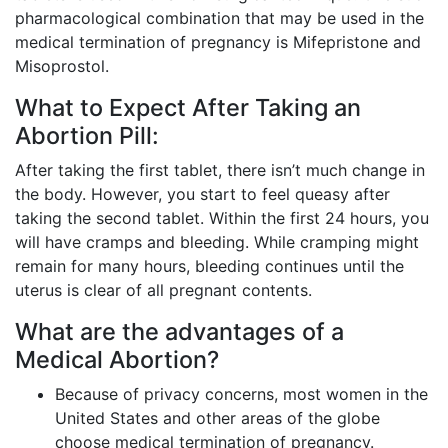
pharmacological combination that may be used in the
medical termination of pregnancy is Mifepristone and
Misoprostol.
What to Expect After Taking an
Abortion Pill:
After taking the first tablet, there isn’t much change in
the body. However, you start to feel queasy after
taking the second tablet. Within the first 24 hours, you
will have cramps and bleeding. While cramping might
remain for many hours, bleeding continues until the
uterus is clear of all pregnant contents.
What are the advantages of a
Medical Abortion?
Because of privacy concerns, most women in the
United States and other areas of the globe
choose medical termination of pregnancy.