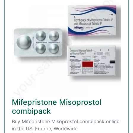
Mifepristone Misoprostol
combipack
Buy Mifepristone Misoprostol combipack online
in the US, Europe, Worldwide