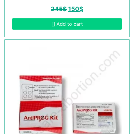
245
$
150
$
Add to cart