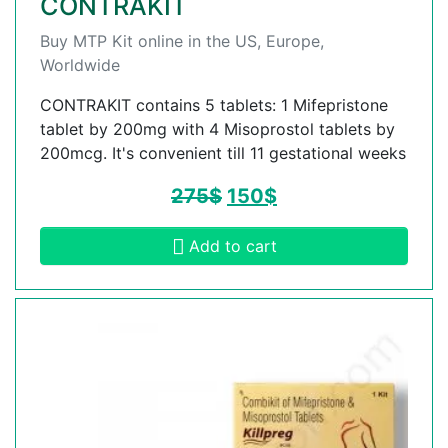
CONTRAKIT
Buy MTP Kit online in the US, Europe,
Worldwide
CONTRAKIT contains 5 tablets: 1 Mifepristone
tablet by 200mg with 4 Misoprostol tablets by
200mcg. It's convenient till 11 gestational weeks
275
$
150
$
Add to cart