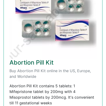
Abortion Pill Kit
Buy Abortion Pill Kit online in the US, Europe,
and Worldwide
Abortion Pill Kit contains 5 tablets: 1
Mifepristone tablet by 200mg with 4
Misoprostol tablets by 200mcg. It's convenient
till 11 gestational weeks