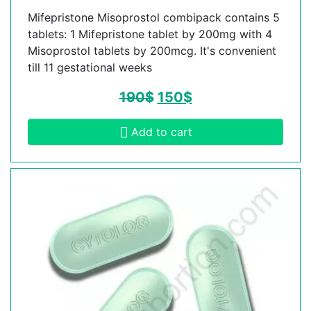
Mifepristone Misoprostol combipack contains 5
tablets: 1 Mifepristone tablet by 200mg with 4
Misoprostol tablets by 200mcg. It's convenient
till 11 gestational weeks
190
$
150
$
Add to cart