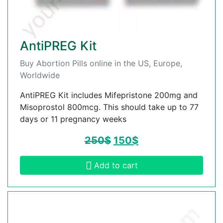
AntiPREG Kit
Buy Abortion Pills online in the US, Europe,
Worldwide
AntiPREG Kit includes Mifepristone 200mg and
Misoprostol 800mcg. This should take up to 77
days or 11 pregnancy weeks
250
$
150
$
Add to cart