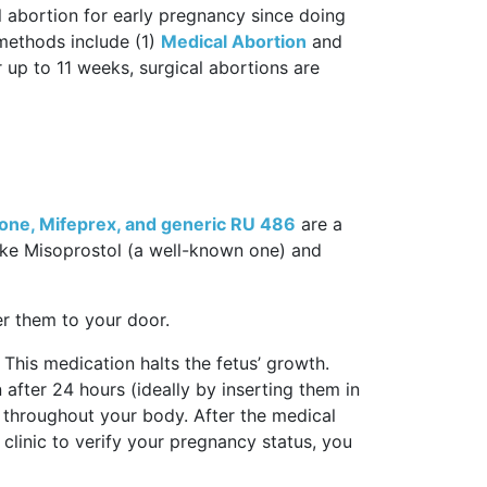
l abortion for early pregnancy since doing
methods include (1)
Medical Abortion
and
r up to 11 weeks, surgical abortions are
tone, Mifeprex, and generic RU 486
are a
ike Misoprostol (a well-known one) and
ver them to your door.
 This medication halts the fetus’ growth.
 after 24 hours (ideally by inserting them in
s throughout your body. After the medical
 clinic to verify your pregnancy status, you