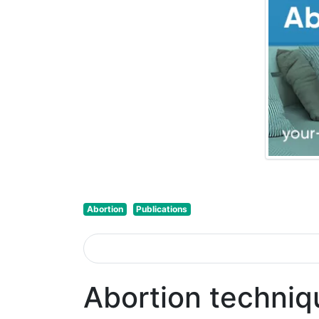
Abortion
Publications
Abortion techniq