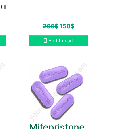
ill
200
$
150
$
Add to cart
Mifepristone