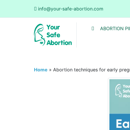
info@your-safe-abortion.com
ABORTION PI
Home
»
Abortion techniques for early pre