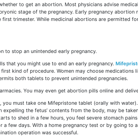
 whether to get an abortion. Most physicians advise medica
mbryonic stage of the pregnancy. Early pregnancy abortion 
 first trimester. While medicinal abortions are permitted fo
on to stop an unintended early pregnancy.
ills that you might use to end an early pregnancy.
Mifepris
 first kind of procedure. Women may choose medications l
rmits both tablets to prevent unintended pregnancies.
 pharmacies. You may even get abortion pills online and deli
, you must take one Mifepristone tablet (orally with water).
n expelling the fetus’ contents from the body, may be taken
tarts to shed in a few hours, you feel severe stomach pain
for a few days. With a home pregnancy test or by going to a
nation operation was successful.