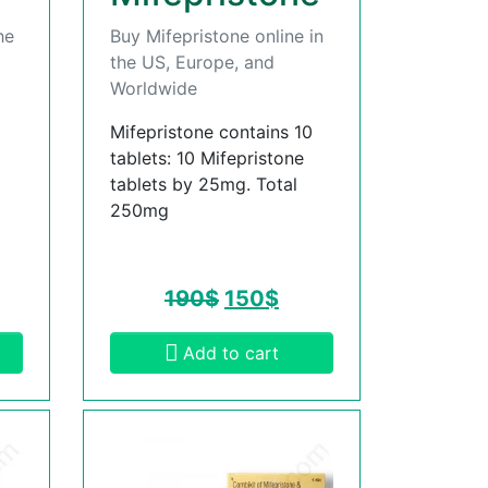
he
Buy Mifepristone online in
the US, Europe, and
Worldwide
Mifepristone contains 10
tablets: 10 Mifepristone
tablets by 25mg. Total
250mg
190
$
150
$
Add to cart