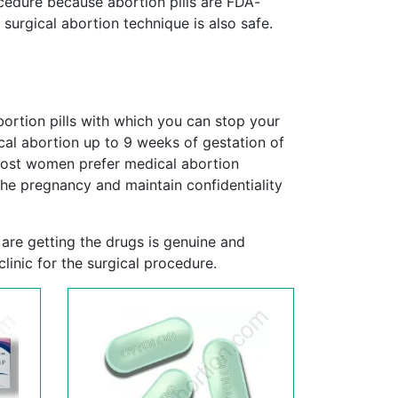
cedure because abortion pills are FDA-
 surgical abortion technique is also safe.
ortion pills with which you can stop your
cal abortion up to 9 weeks of gestation of
Most women prefer medical abortion
he pregnancy and maintain confidentiality
 are getting the drugs is genuine and
linic for the surgical procedure.