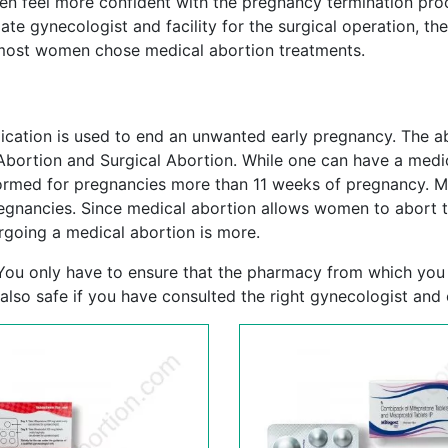
men feel more confident with the pregnancy termination pro
te gynecologist and facility for the surgical operation, the
, most women chose medical abortion treatments.
cation is used to end an unwanted early pregnancy. The ab
Abortion and Surgical Abortion. While one can have a medi
formed for pregnancies more than 11 weeks of pregnancy. 
egnancies. Since medical abortion allows women to abort t
going a medical abortion is more.
. You only have to ensure that the pharmacy from which you
 also safe if you have consulted the right gynecologist and c