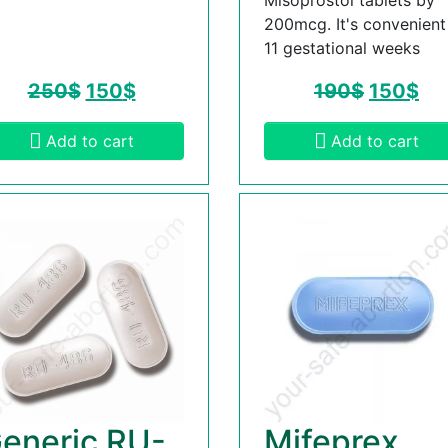
200mcg. It's convenient t
11 gestational weeks
250
$
150
$
190
$
150
$
Add to cart
Add to cart
eneric RU-
Mifeprex