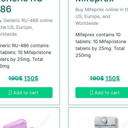
86
Buy Mifeprex online in t
US, Europe, and
y Generic RU-486 online
Worldwide
 the US, Europe,
rldwide
Mifeprex contains 10
tablets: 10 Mifepristone
neric RU-486 contains
tablets by 25mg. Total
 tablets: 10 Mifepristone
250mg
blets by 25mg. Total
50mg
190
$
150
$
190
$
150
$
Add to cart
Add to cart