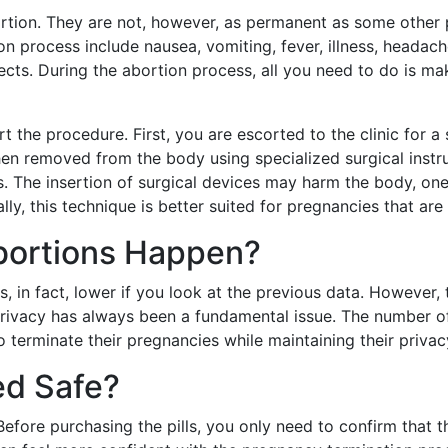
ortion. They are not, however, as permanent as some other
on process include nausea, vomiting, fever, illness, headach
cts. During the abortion process, all you need to do is ma
rt the procedure. First, you are escorted to the clinic for 
en removed from the body using specialized surgical instru
rs. The insertion of surgical devices may harm the body, one
ly, this technique is better suited for pregnancies that ar
bortions Happen?
 in fact, lower if you look at the previous data. However
 Privacy has always been a fundamental issue. The number 
 terminate their pregnancies while maintaining their privac
ed Safe?
y. Before purchasing the pills, you only need to confirm that