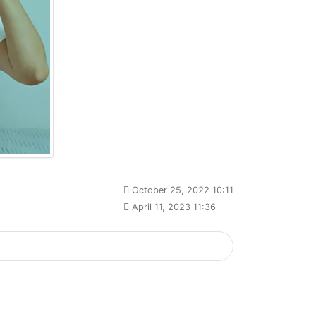
October 25, 2022 10:11
April 11, 2023 11:36