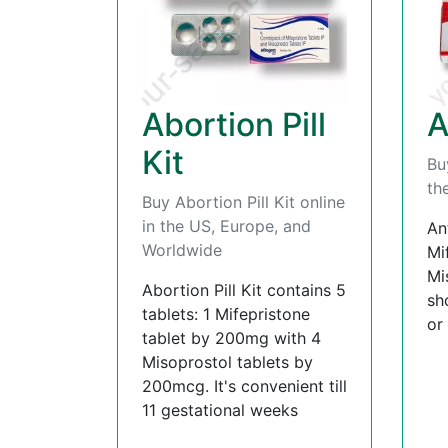
Abortion Pill
A
Kit
Bu
th
Buy Abortion Pill Kit online
in the US, Europe, and
An
Worldwide
Mi
Mi
Abortion Pill Kit contains 5
sh
tablets: 1 Mifepristone
or
tablet by 200mg with 4
Misoprostol tablets by
200mcg. It's convenient till
11 gestational weeks