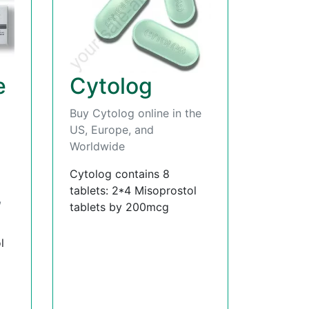
e
Cytolog
Buy Cytolog online in the
US, Europe, and
Worldwide
Cytolog contains 8
tablets: 2*4 Misoprostol
,
tablets by 200mcg
l