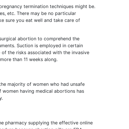
 pregnancy termination techniques might be.
es, etc. There may be no particular
ke sure you eat well and take care of
a surgical abortion to comprehend the
ments. Suction is employed in certain
 of the risks associated with the invasive
e more than 11 weeks along.
, the majority of women who had unsafe
of women having medical abortions has
y.
 the pharmacy supplying the effective online