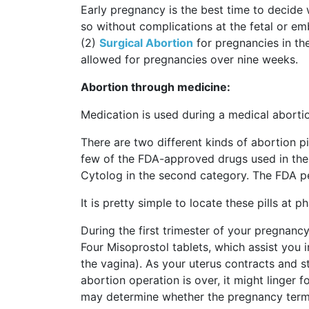
Early pregnancy is the best time to decide
so without complications at the fetal or e
(2)
Surgical Abortion
for pregnancies in the
allowed for pregnancies over nine weeks.
Abortion through medicine:
Medication is used during a medical aborti
There are two different kinds of abortion p
few of the FDA-approved drugs used in the
Cytolog in the second category. The FDA pe
It is pretty simple to locate these pills at
During the first trimester of your pregnancy
Four Misoprostol tablets, which assist you i
the vagina). As your uterus contracts and s
abortion operation is over, it might linger 
may determine whether the pregnancy termi