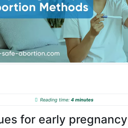
Reading time:
4 minutes
ues for early pregnancy