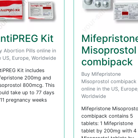
ntiPREG Kit
Mifepriston
Misoprostol
y Abortion Pills online in
e US, Europe, Worldwide
combipack
tiPREG Kit includes
Buy Mifepristone
fepristone 200mg and
Misoprostol combipack
soprostol 800mcg. This
online in the US, Europe
ould take up to 77 days
Worldwide
 11 pregnancy weeks
Mifepristone Misoprosto
combipack contains 5
tablets: 1 Mifepristone
tablet by 200mg with 4
Misoprostol tablets by