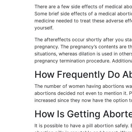
There are a few side effects of medical ab
Some brief side effects of a medical aborti
medicine needed to treat these adverse effe
yourself.
The aftereffects occur shortly after you sta
pregnancy. The pregnancy’s contents are th
situations, whereas dilation is used in othe
pregnancy termination procedure. Additional
How Frequently Do A
The number of women having abortions was,
abortions decided not even to mention it.
increased since they now have the option to
How Is Getting Abort
It is possible to have a pill abortion safel