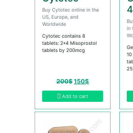
4
Buy Cytotec online in the
US, Europe, and
Bu
Worldwide
in
Wo
Cytotec contains 8
tablets: 2*4 Misoprostol
Ge
tablets by 200mcg
10
ta
2
200
$
150
$
Add to cart