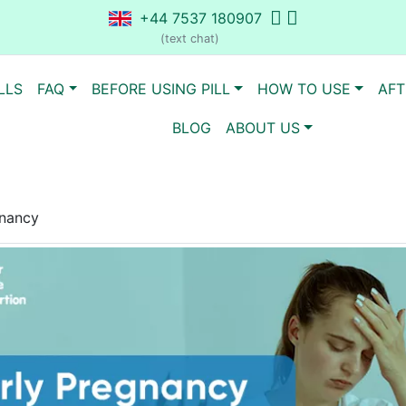
+44 7537 180907
(text chat)
LLS
FAQ
BEFORE USING PILL
HOW TO USE
AFT
BLOG
ABOUT US
gnancy