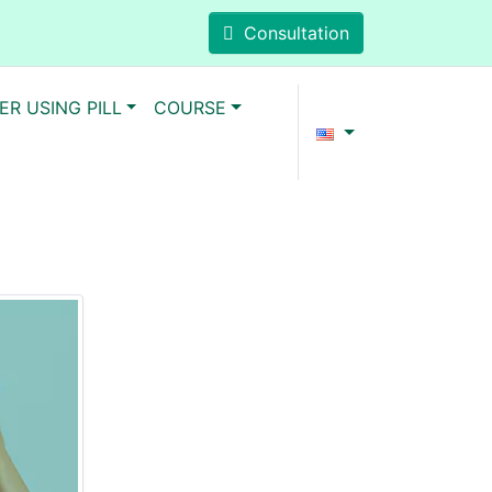
Consultation
ER USING PILL
COURSE