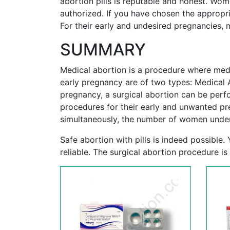
abortion pills is reputable and honest. Wo
authorized. If you have chosen the appropria
For their early and undesired pregnancies
SUMMARY
Medical abortion is a procedure where medi
early pregnancy are of two types: Medical 
pregnancy, a surgical abortion can be per
procedures for their early and unwanted pr
simultaneously, the number of women under
Safe abortion with pills is indeed possible
reliable. The surgical abortion procedure is