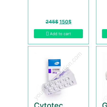
245
$
150
$
Add to cart
Cytotec
G