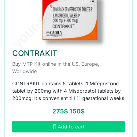
CONTRAKIT
Buy MTP Kit online in the US, Europe,
Worldwide
CONTRAKIT contains 5 tablets: 1 Mifepristone
tablet by 200mg with 4 Misoprostol tablets by
200mcg. It's convenient till 11 gestational weeks
275
$
150
$
Add to cart