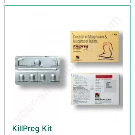
KillPreg Kit