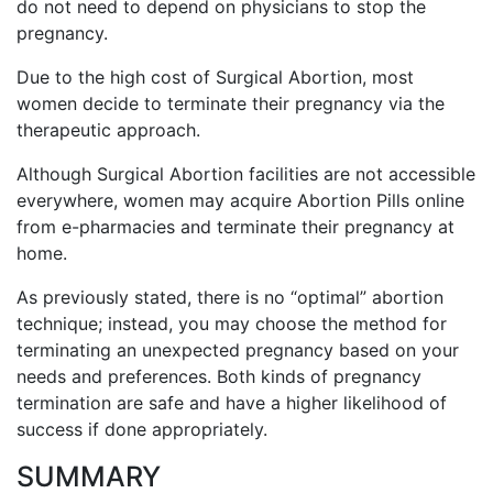
do not need to depend on physicians to stop the
pregnancy.
Due to the high cost of Surgical Abortion, most
women decide to terminate their pregnancy via the
therapeutic approach.
Although Surgical Abortion facilities are not accessible
everywhere, women may acquire Abortion Pills online
from e-pharmacies and terminate their pregnancy at
home.
As previously stated, there is no “optimal” abortion
technique; instead, you may choose the method for
terminating an unexpected pregnancy based on your
needs and preferences. Both kinds of pregnancy
termination are safe and have a higher likelihood of
success if done appropriately.
SUMMARY