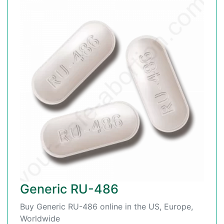
Generic RU-486
Buy Generic RU-486 online in the US, Europe,
Worldwide