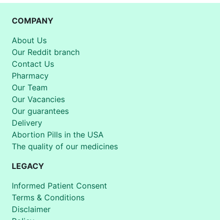
COMPANY
About Us
Our Reddit branch
Contact Us
Pharmacy
Our Team
Our Vacancies
Our guarantees
Delivery
Abortion Pills in the USA
The quality of our medicines
LEGACY
Informed Patient Consent
Terms & Conditions
Disclaimer