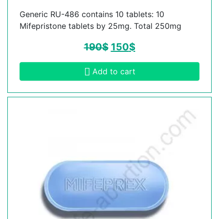
Generic RU-486 contains 10 tablets: 10
Mifepristone tablets by 25mg. Total 250mg
190
$
150
$
Add to cart