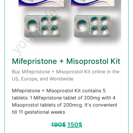
Mifepristone + Misoprostol Kit
Buy Mifepristone + Misoprostol Kit online in the
US, Europe, and Worldwide
Mifepristone + Misoprostol Kit contains 5
tablets: 1 Mifepristone tablet of 200mg with 4
Misoprostol tablets of 200mcg. It's convenient
till 11 gestational weeks
190
$
150
$