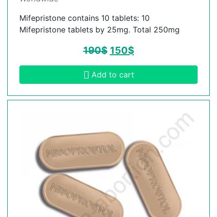
Mifepristone contains 10 tablets: 10
Mifepristone tablets by 25mg. Total 250mg
190
$
150
$
Add to cart