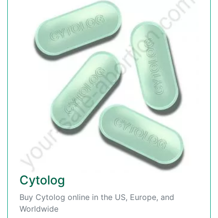
Cytolog
Buy Cytolog online in the US, Europe, and
Worldwide