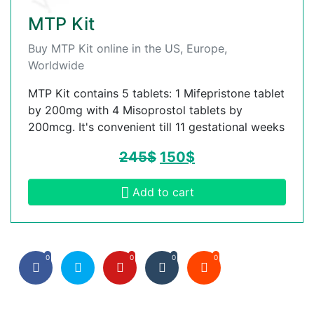
MTP Kit
Buy MTP Kit online in the US, Europe,
Worldwide
MTP Kit contains 5 tablets: 1 Mifepristone tablet
by 200mg with 4 Misoprostol tablets by
200mcg. It's convenient till 11 gestational weeks
245
$
150
$
Add to cart
0
0
0
0