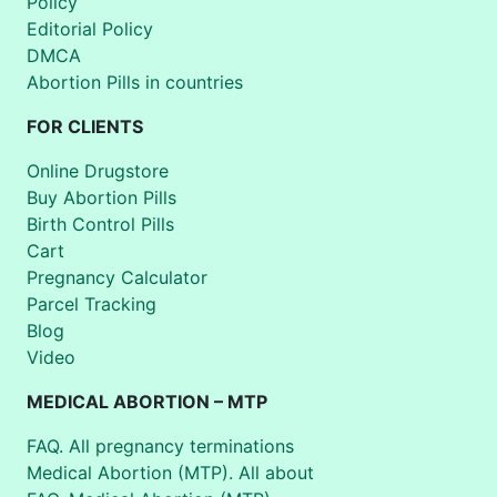
Policy
Editorial Policy
DMCA
Abortion Pills in countries
FOR CLIENTS
Online Drugstore
Buy Abortion Pills
Birth Control Pills
Cart
Pregnancy Calculator
Parcel Tracking
Blog
Video
MEDICAL ABORTION – MTP
FAQ. All pregnancy terminations
Medical Abortion (MTP). All about