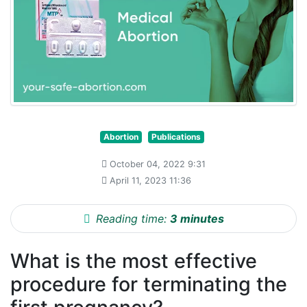
Abortion
Publications
October 04, 2022 9:31
April 11, 2023 11:36
Reading time:
3 minutes
What is the most effective
procedure for terminating the