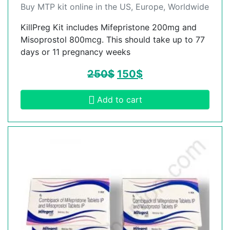
Buy MTP kit online in the US, Europe, Worldwide
KillPreg Kit includes Mifepristone 200mg and
Misoprostol 800mcg. This should take up to 77
days or 11 pregnancy weeks
250
$
150
$
Add to cart