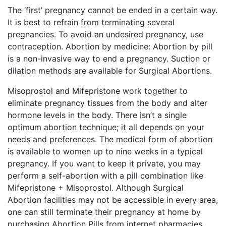
The ‘first’ pregnancy cannot be ended in a certain way.
It is best to refrain from terminating several
pregnancies. To avoid an undesired pregnancy, use
contraception. Abortion by medicine: Abortion by pill
is a non-invasive way to end a pregnancy. Suction or
dilation methods are available for Surgical Abortions.
Misoprostol and Mifepristone work together to
eliminate pregnancy tissues from the body and alter
hormone levels in the body. There isn’t a single
optimum abortion technique; it all depends on your
needs and preferences. The medical form of abortion
is available to women up to nine weeks in a typical
pregnancy. If you want to keep it private, you may
perform a self-abortion with a pill combination like
Mifepristone + Misoprostol. Although Surgical
Abortion facilities may not be accessible in every area,
one can still terminate their pregnancy at home by
purchasing Abortion Pills from internet pharmacies.