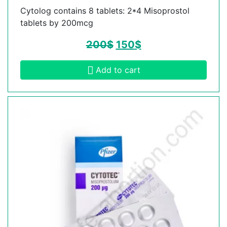
Cytolog contains 8 tablets: 2*4 Misoprostol
tablets by 200mcg
200
$
150
$
Add to cart