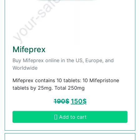
Mifeprex
Buy Mifeprex online in the US, Europe, and
Worldwide
Mifeprex contains 10 tablets: 10 Mifepristone
tablets by 25mg. Total 250mg
190
$
150
$
Add to cart