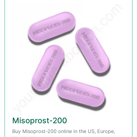
Misoprost-200
Buy Misoprost-200 online in the US, Europe,