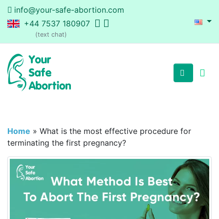
info@your-safe-abortion.com
+44 7537 180907
(text chat)
Home
»
What is the most effective procedure for
terminating the first pregnancy?