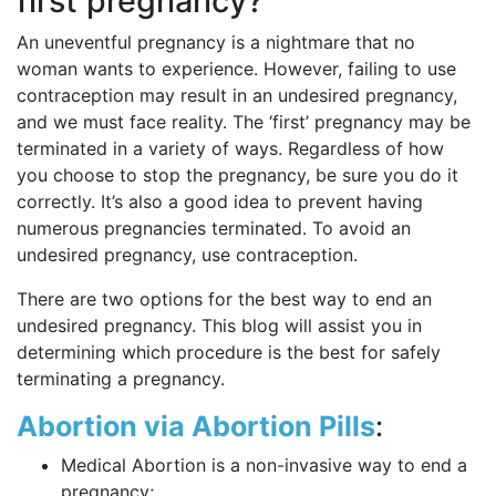
first pregnancy?
An uneventful pregnancy is a nightmare that no
woman wants to experience. However, failing to use
contraception may result in an undesired pregnancy,
and we must face reality. The ‘first’ pregnancy may be
terminated in a variety of ways. Regardless of how
you choose to stop the pregnancy, be sure you do it
correctly. It’s also a good idea to prevent having
numerous pregnancies terminated. To avoid an
undesired pregnancy, use contraception.
There are two options for the best way to end an
undesired pregnancy. This blog will assist you in
determining which procedure is the best for safely
terminating a pregnancy.
Abortion via Abortion Pills
:
Medical Abortion is a non-invasive way to end a
pregnancy;