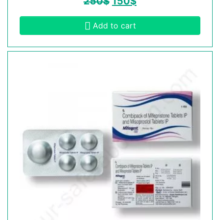
250
$
150
$
Add to cart