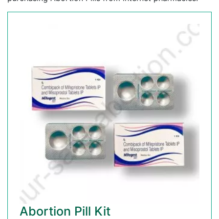
Abortion Pill Kit