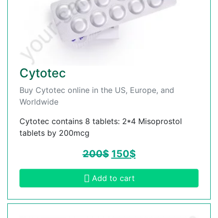
Cytotec
Buy Cytotec online in the US, Europe, and
Worldwide
Cytotec contains 8 tablets: 2*4 Misoprostol
tablets by 200mcg
200
$
150
$
Add to cart