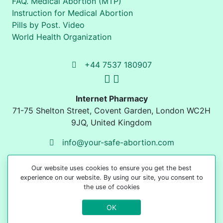
FAQ. Medical Abortion (MTP)
Instruction for Medical Abortion
Pills by Post. Video
World Health Organization
+44 7537 180907
Internet Pharmacy
71-75 Shelton Street
,
Covent Garden, London
WC2H
9JQ
,
United Kingdom
info@your-safe-abortion.com
Our website uses cookies to ensure you get the best
experience on our website. By using our site, you consent to
the use of cookies
OK