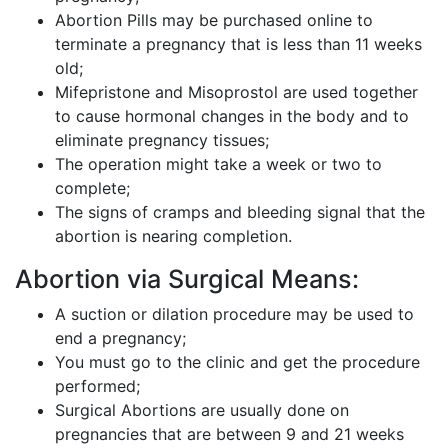
Abortion Pills may be purchased online to
terminate a pregnancy that is less than 11 weeks
old;
Mifepristone and Misoprostol are used together
to cause hormonal changes in the body and to
eliminate pregnancy tissues;
The operation might take a week or two to
complete;
The signs of cramps and bleeding signal that the
abortion is nearing completion.
Abortion via Surgical Means:
A suction or dilation procedure may be used to
end a pregnancy;
You must go to the clinic and get the procedure
performed;
Surgical Abortions are usually done on
pregnancies that are between 9 and 21 weeks