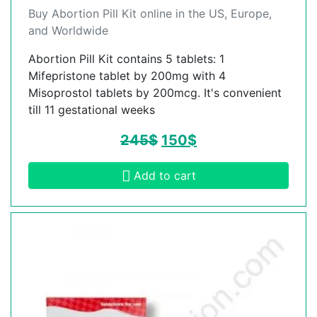
Buy Abortion Pill Kit online in the US, Europe,
and Worldwide
Abortion Pill Kit contains 5 tablets: 1
Mifepristone tablet by 200mg with 4
Misoprostol tablets by 200mcg. It's convenient
till 11 gestational weeks
245
$
150
$
Add to cart