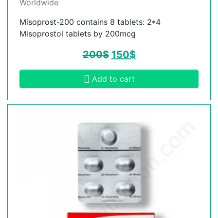
Worldwide
Misoprost-200 contains 8 tablets: 2*4
Misoprostol tablets by 200mcg
200
$
150
$
Add to cart