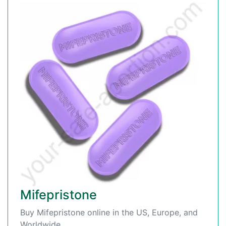
Mifepristone
Buy Mifepristone online in the US, Europe, and
Worldwide