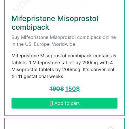
Mifepristone Misoprostol
combipack
Buy Mifepristone Misoprostol combipack online
in the US, Europe, Worldwide
Mifepristone Misoprostol combipack contains 5
tablets: 1 Mifepristone tablet by 200mg with 4
Misoprostol tablets by 200mcg. It's convenient
till 11 gestational weeks
190
$
150
$
Add to cart