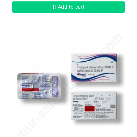
Add to cart