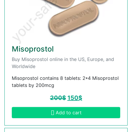
Misoprostol
Buy Misoprostol online in the US, Europe, and
Worldwide
Misoprostol contains 8 tablets: 2*4 Misoprostol
tablets by 200mcg
200
$
150
$
Add to cart