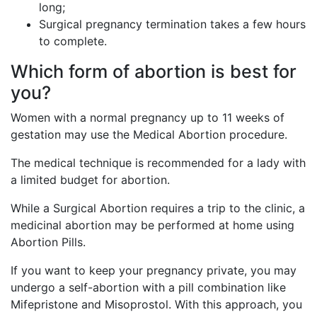
long;
Surgical pregnancy termination takes a few hours
to complete.
Which form of abortion is best for
you?
Women with a normal pregnancy up to 11 weeks of
gestation may use the Medical Abortion procedure.
The medical technique is recommended for a lady with
a limited budget for abortion.
While a Surgical Abortion requires a trip to the clinic, a
medicinal abortion may be performed at home using
Abortion Pills.
If you want to keep your pregnancy private, you may
undergo a self-abortion with a pill combination like
Mifepristone and Misoprostol. With this approach, you