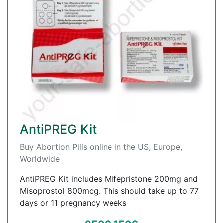
AntiPREG Kit
Buy Abortion Pills online in the US, Europe,
Worldwide
AntiPREG Kit includes Mifepristone 200mg and
Misoprostol 800mcg. This should take up to 77
days or 11 pregnancy weeks