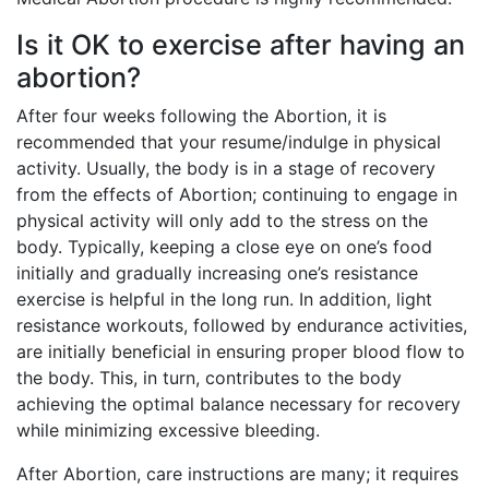
Is it OK to exercise after having an
abortion?
After four weeks following the Abortion, it is
recommended that your resume/indulge in physical
activity. Usually, the body is in a stage of recovery
from the effects of Abortion; continuing to engage in
physical activity will only add to the stress on the
body. Typically, keeping a close eye on one’s food
initially and gradually increasing one’s resistance
exercise is helpful in the long run. In addition, light
resistance workouts, followed by endurance activities,
are initially beneficial in ensuring proper blood flow to
the body. This, in turn, contributes to the body
achieving the optimal balance necessary for recovery
while minimizing excessive bleeding.
After Abortion, care instructions are many; it requires