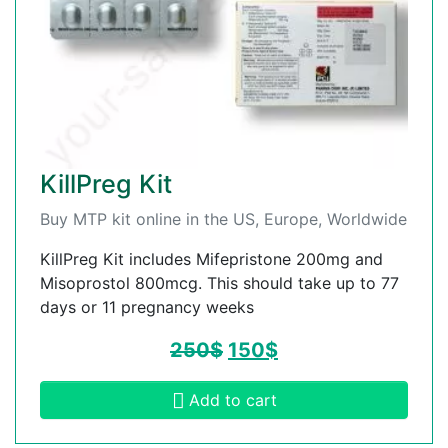
KillPreg Kit
Buy MTP kit online in the US, Europe, Worldwide
KillPreg Kit includes Mifepristone 200mg and
Misoprostol 800mcg. This should take up to 77
days or 11 pregnancy weeks
250
$
150
$
Add to cart