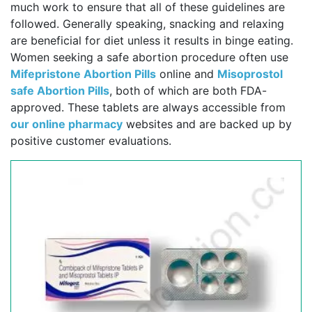
much work to ensure that all of these guidelines are
followed. Generally speaking, snacking and relaxing
are beneficial for diet unless it results in binge eating.
Women seeking a safe abortion procedure often use
Mifepristone Abortion Pills
online and
Misoprostol
safe Abortion Pills
, both of which are both FDA-
approved. These tablets are always accessible from
our online pharmacy
websites and are backed up by
positive customer evaluations.