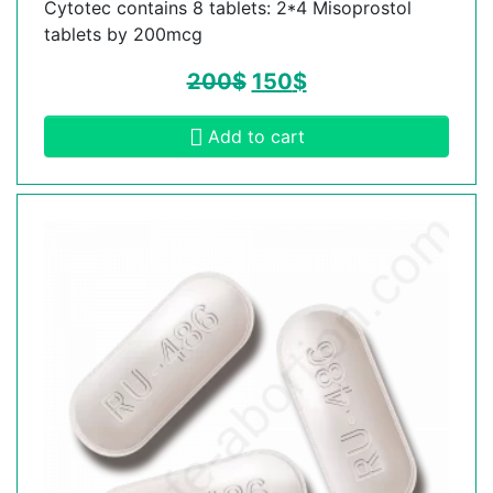
Cytotec contains 8 tablets: 2*4 Misoprostol
tablets by 200mcg
200
$
150
$
Add to cart