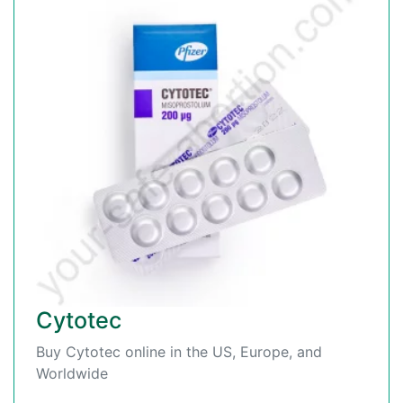
Cytotec
Buy Cytotec online in the US, Europe, and
Worldwide