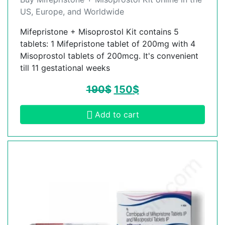
US, Europe, and Worldwide
Mifepristone + Misoprostol Kit contains 5
tablets: 1 Mifepristone tablet of 200mg with 4
Misoprostol tablets of 200mcg. It's convenient
till 11 gestational weeks
190
$
150
$
Add to cart