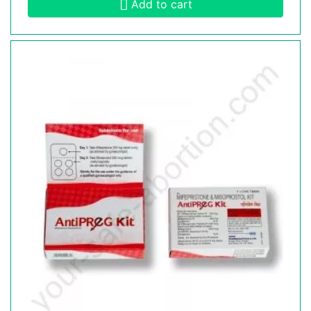
Add to cart