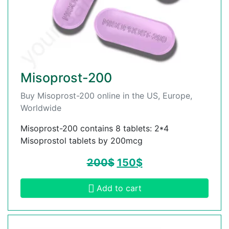
Misoprost-200
Buy Misoprost-200 online in the US, Europe,
Worldwide
Misoprost-200 contains 8 tablets: 2*4
Misoprostol tablets by 200mcg
200
$
150
$
Add to cart