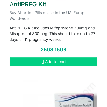
AntiPREG Kit
Buy Abortion Pills online in the US, Europe,
Worldwide
AntiPREG Kit includes Mifepristone 200mg and
Misoprostol 800mcg. This should take up to 77
days or 11 pregnancy weeks
250
$
150
$
Add to cart