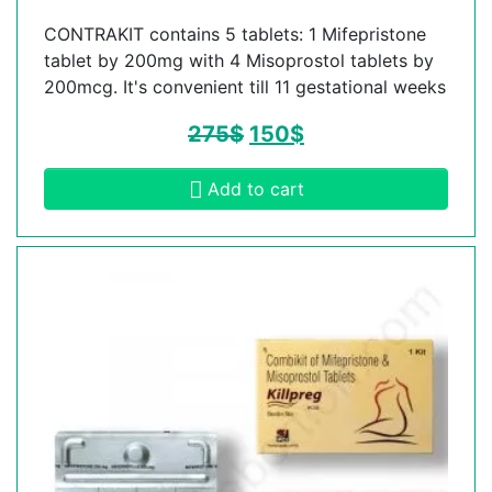
CONTRAKIT contains 5 tablets: 1 Mifepristone
tablet by 200mg with 4 Misoprostol tablets by
200mcg. It's convenient till 11 gestational weeks
275
$
150
$
Add to cart