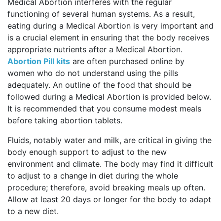
Medical Abortion interferes with the regular
functioning of several human systems. As a result,
eating during a Medical Abortion is very important and
is a crucial element in ensuring that the body receives
appropriate nutrients after a Medical Abortion.
Abortion Pill kits
are often purchased online by
women who do not understand using the pills
adequately. An outline of the food that should be
followed during a Medical Abortion is provided below.
It is recommended that you consume modest meals
before taking abortion tablets.
Fluids, notably water and milk, are critical in giving the
body enough support to adjust to the new
environment and climate. The body may find it difficult
to adjust to a change in diet during the whole
procedure; therefore, avoid breaking meals up often.
Allow at least 20 days or longer for the body to adapt
to a new diet.