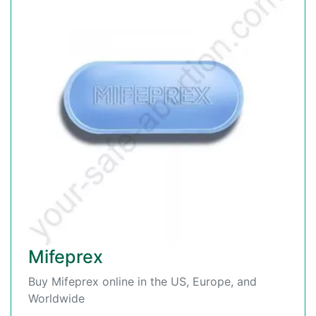
Mifeprex
Buy Mifeprex online in the US, Europe, and
Worldwide