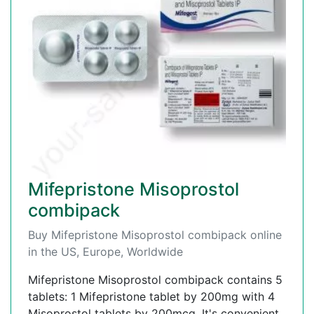
Mifepristone Misoprostol
combipack
Buy Mifepristone Misoprostol combipack online
in the US, Europe, Worldwide
Mifepristone Misoprostol combipack contains 5
tablets: 1 Mifepristone tablet by 200mg with 4
Misoprostol tablets by 200mcg. It's convenient