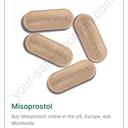
Misoprostol
Buy Misoprostol online in the US, Europe, and
Worldwide