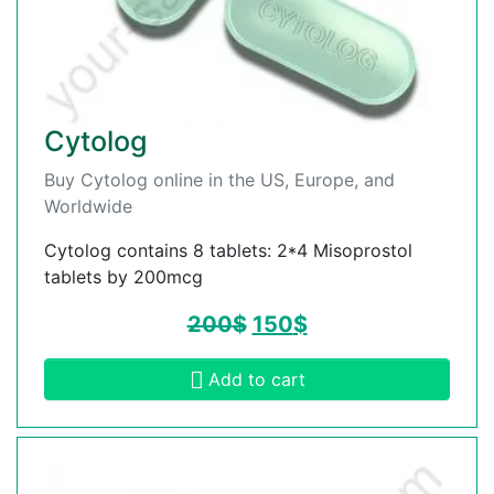
Cytolog
Buy Cytolog online in the US, Europe, and
Worldwide
Cytolog contains 8 tablets: 2*4 Misoprostol
tablets by 200mcg
200
$
150
$
Add to cart