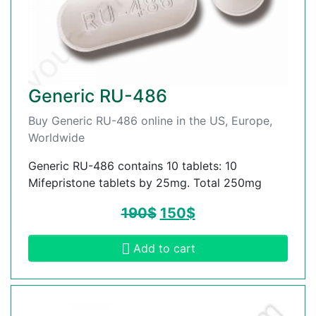
Generic RU-486
Buy Generic RU-486 online in the US, Europe,
Worldwide
Generic RU-486 contains 10 tablets: 10
Mifepristone tablets by 25mg. Total 250mg
190
$
150
$
Add to cart