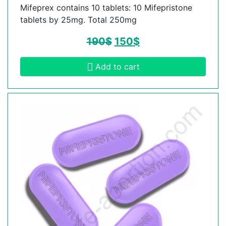
Mifeprex contains 10 tablets: 10 Mifepristone
tablets by 25mg. Total 250mg
190
$
150
$
Add to cart