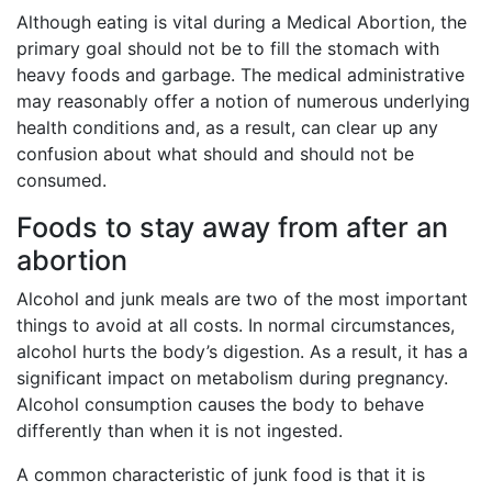
Although eating is vital during a Medical Abortion, the
primary goal should not be to fill the stomach with
heavy foods and garbage. The medical administrative
may reasonably offer a notion of numerous underlying
health conditions and, as a result, can clear up any
confusion about what should and should not be
consumed.
Foods to stay away from after an
abortion
Alcohol and junk meals are two of the most important
things to avoid at all costs. In normal circumstances,
alcohol hurts the body’s digestion. As a result, it has a
significant impact on metabolism during pregnancy.
Alcohol consumption causes the body to behave
differently than when it is not ingested.
A common characteristic of junk food is that it is