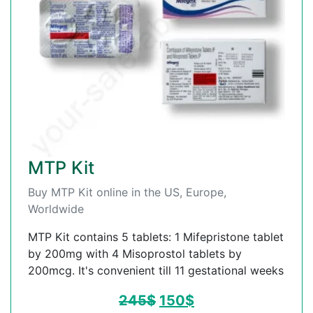
MTP Kit
Buy MTP Kit online in the US, Europe,
Worldwide
MTP Kit contains 5 tablets: 1 Mifepristone tablet
by 200mg with 4 Misoprostol tablets by
200mcg. It's convenient till 11 gestational weeks
245
$
150
$