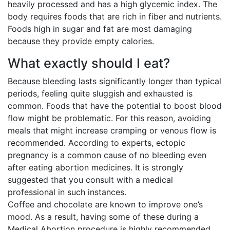
heavily processed and has a high glycemic index. The
body requires foods that are rich in fiber and nutrients.
Foods high in sugar and fat are most damaging
because they provide empty calories.
What exactly should I eat?
Because bleeding lasts significantly longer than typical
periods, feeling quite sluggish and exhausted is
common. Foods that have the potential to boost blood
flow might be problematic. For this reason, avoiding
meals that might increase cramping or venous flow is
recommended. According to experts, ectopic
pregnancy is a common cause of no bleeding even
after eating abortion medicines. It is strongly
suggested that you consult with a medical
professional in such instances.
Coffee and chocolate are known to improve one’s
mood. As a result, having some of these during a
Medical Abortion procedure is highly recommended.