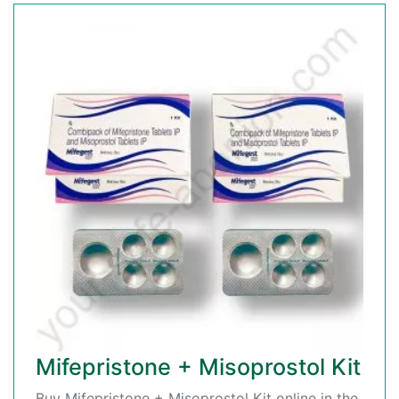
Mifepristone + Misoprostol Kit
Buy Mifepristone + Misoprostol Kit online in the