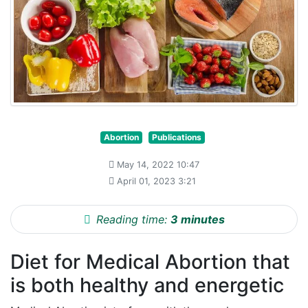
Abortion
Publications
May 14, 2022 10:47
April 01, 2023 3:21
Reading time:
3 minutes
Diet for Medical Abortion that
is both healthy and energetic