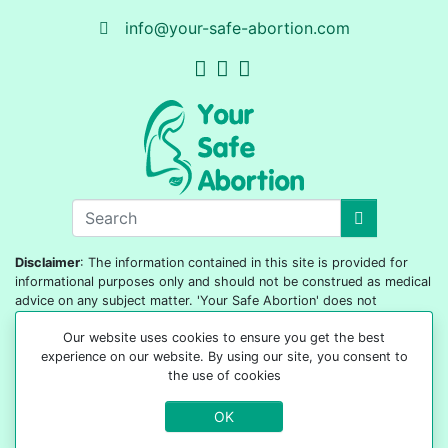
info@your-safe-abortion.com
Disclaimer
: The information contained in this site is provided for
informational purposes only and should not be construed as medical
advice on any subject matter. 'Your Safe Abortion' does not
diagnose or prescribe, nor is it our purpose to replace the services
Our website uses cookies to ensure you get the best
of your doctor. It would help if you did not act based on any content
experience on our website. By using our site, you consent to
included on this site without seeking medical advice from your
the use of cookies
doctor or healthcare provider.
OK
© 2022-2026 All rights reserved