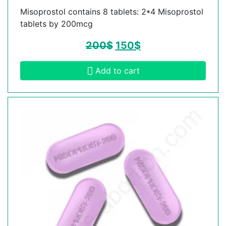
Misoprostol contains 8 tablets: 2*4 Misoprostol
tablets by 200mcg
200
$
150
$
Add to cart