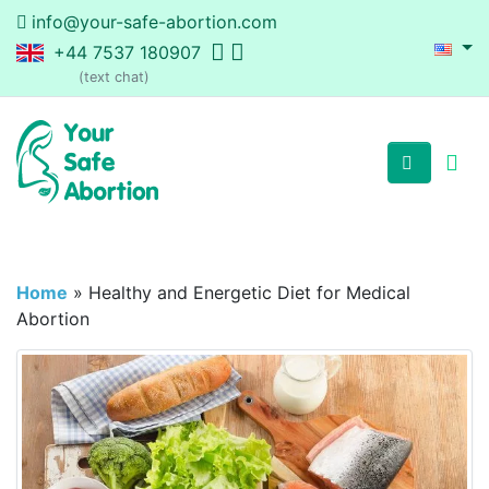
info@your-safe-abortion.com
+44 7537 180907
(text chat)
Home
»
Healthy and Energetic Diet for Medical
Abortion