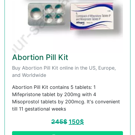
Abortion Pill Kit
Buy Abortion Pill Kit online in the US, Europe,
and Worldwide
Abortion Pill Kit contains 5 tablets: 1
Mifepristone tablet by 200mg with 4
Misoprostol tablets by 200mcg. It's convenient
till 11 gestational weeks
245
$
150
$