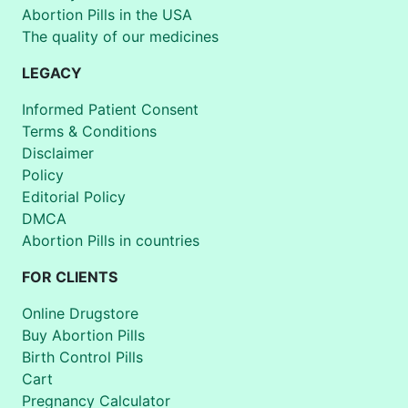
Abortion Pills in the USA
The quality of our medicines
LEGACY
Informed Patient Consent
Terms & Conditions
Disclaimer
Policy
Editorial Policy
DMCA
Abortion Pills in countries
FOR CLIENTS
Online Drugstore
Buy Abortion Pills
Birth Control Pills
Cart
Pregnancy Calculator