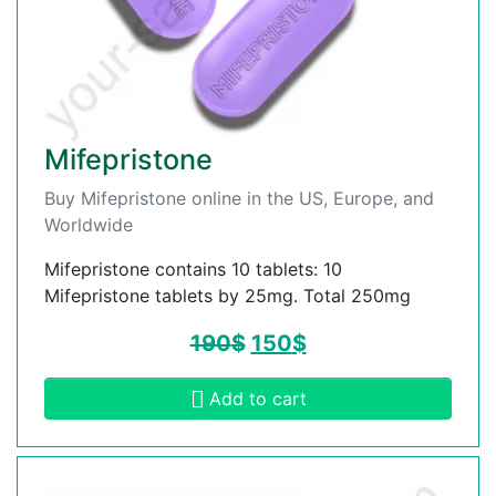
Mifepristone
Buy Mifepristone online in the US, Europe, and
Worldwide
Mifepristone contains 10 tablets: 10
Mifepristone tablets by 25mg. Total 250mg
190
$
150
$
Add to cart