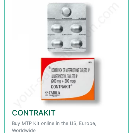
CONTRAKIT
Buy MTP Kit online in the US, Europe,
Worldwide