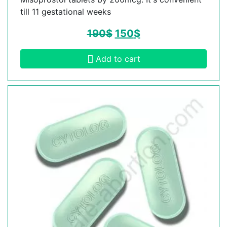
till 11 gestational weeks
190
$
150
$
Add to cart