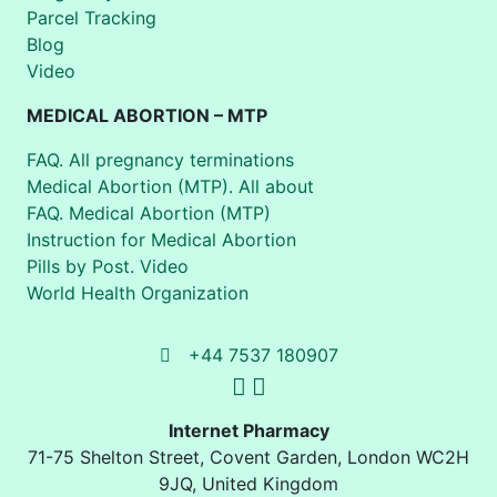
Parcel Tracking
Blog
Video
MEDICAL ABORTION – MTP
FAQ. All pregnancy terminations
Medical Abortion (MTP). All about
FAQ. Medical Abortion (MTP)
Instruction for Medical Abortion
Pills by Post. Video
World Health Organization
+44 7537 180907
Internet Pharmacy
71-75 Shelton Street
,
Covent Garden, London
WC2H
9JQ
,
United Kingdom