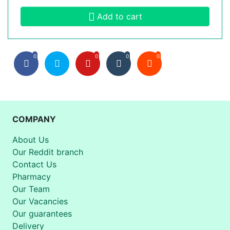
Add to cart
0
0
0
0
COMPANY
About Us
Our Reddit branch
Contact Us
Pharmacy
Our Team
Our Vacancies
Our guarantees
Delivery