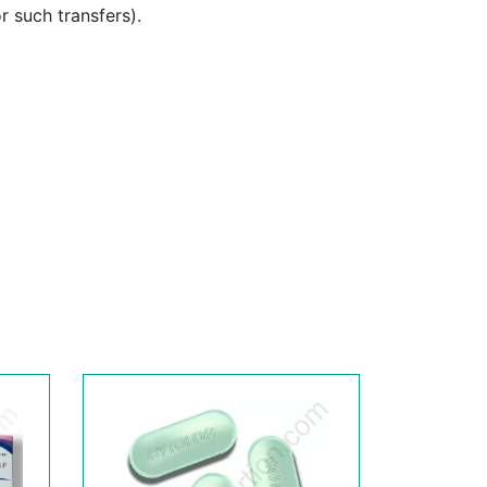
or such transfers).