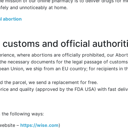
he mission of our online pharmacy is to deliver drugs for 
afely and unnoticeably at home.
l abortion
 customs and official authorit
ience, where abortions are officially prohibited, our Abor
 the necessary documents for the legal passage of customs p
opean Union, we ship from an EU country; for recipients in 
 the parcel, we send a replacement for free.
price and quality (approved by the FDA USA) with fast deli
 the following ways:
website –
https://wise.com
)