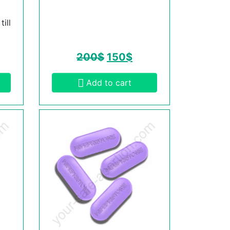
ill
200
$
150
$
Add to cart