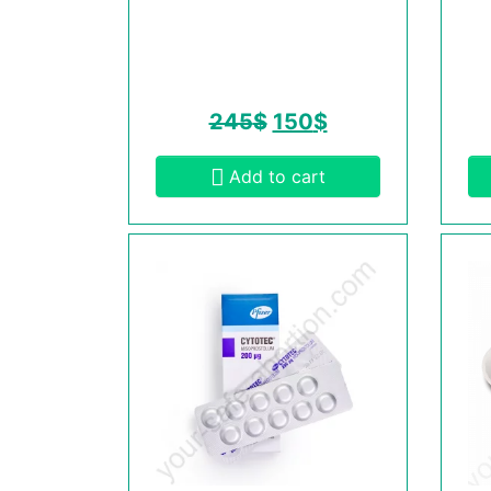
245
$
150
$
Add to cart