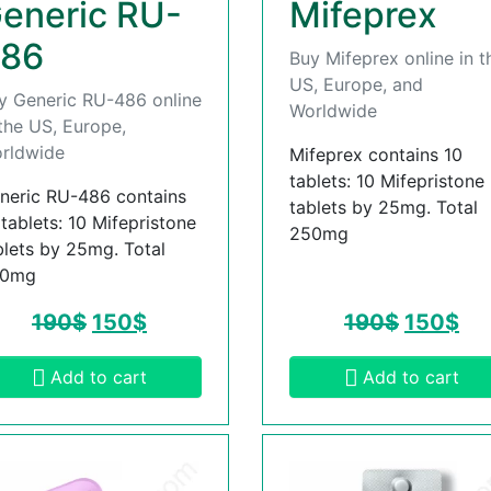
eneric RU-
Mifeprex
86
Buy Mifeprex online in t
US, Europe, and
y Generic RU-486 online
Worldwide
 the US, Europe,
rldwide
Mifeprex contains 10
tablets: 10 Mifepristone
neric RU-486 contains
tablets by 25mg. Total
 tablets: 10 Mifepristone
250mg
blets by 25mg. Total
50mg
190
$
150
$
190
$
150
$
Add to cart
Add to cart