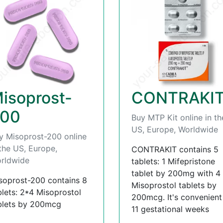
isoprost-
CONTRAKI
00
Buy MTP Kit online in th
US, Europe, Worldwide
y Misoprost-200 online
 the US, Europe,
CONTRAKIT contains 5
rldwide
tablets: 1 Mifepristone
tablet by 200mg with 4
soprost-200 contains 8
Misoprostol tablets by
blets: 2*4 Misoprostol
200mcg. It's convenient t
blets by 200mcg
11 gestational weeks