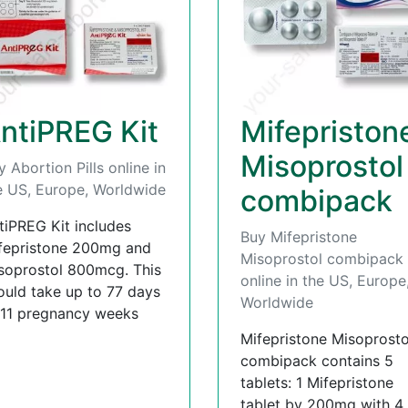
ntiPREG Kit
Mifepriston
Misoprostol
y Abortion Pills online in
e US, Europe, Worldwide
combipack
tiPREG Kit includes
Buy Mifepristone
fepristone 200mg and
Misoprostol combipack
soprostol 800mcg. This
online in the US, Europe
ould take up to 77 days
Worldwide
 11 pregnancy weeks
Mifepristone Misoprosto
combipack contains 5
tablets: 1 Mifepristone
tablet by 200mg with 4