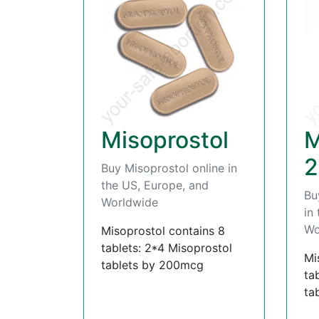
Misoprostol
M
2
Buy Misoprostol online in
the US, Europe, and
Bu
Worldwide
in
Wo
Misoprostol contains 8
tablets: 2*4 Misoprostol
Mi
tablets by 200mcg
ta
ta