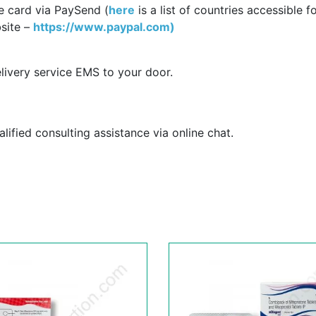
e card via PaySend (
here
is a list of countries accessible f
site –
https://www.paypal.com)
livery service EMS to your door.
ified consulting assistance via online chat.