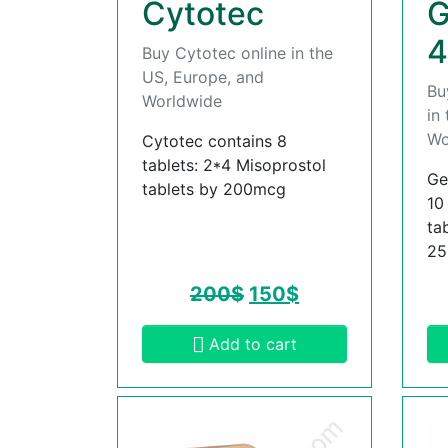
Cytotec
G
4
Buy Cytotec online in the
US, Europe, and
Bu
Worldwide
in
Wo
Cytotec contains 8
tablets: 2*4 Misoprostol
Ge
tablets by 200mcg
10
ta
2
200
$
150
$
Add to cart