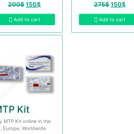
200
$
150
$
275
$
150
$
Add to cart
Add to cart
TP Kit
y MTP Kit online in the
, Europe, Worldwide