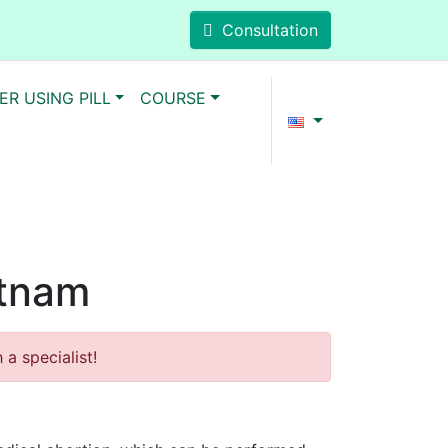
Consultation
ER USING PILL
COURSE
etnam
a specialist!