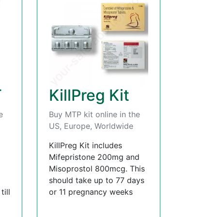
T
KillPreg Kit
e
Buy MTP kit online in the
US, Europe, Worldwide
KillPreg Kit includes
Mifepristone 200mg and
Misoprostol 800mcg. This
should take up to 77 days
ill
or 11 pregnancy weeks