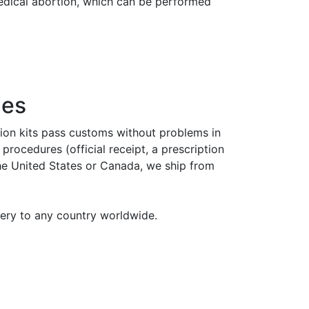
medical abortion, which can be performed
ies
tion kits pass customs without problems in
rocedures (official receipt, a prescription
the United States or Canada, we ship from
very to any country worldwide.