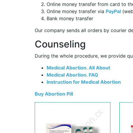
Online money transfer from card to th
Online money transfer via
PayPal
(web
Bank money transfer
Our company sends all orders by courier de
Counseling
During the whole procedure, we provide qual
Medical Abortion. All About
Medical Abortion. FAQ
Instruction for Medical Abortion
Buy Abortion Pill