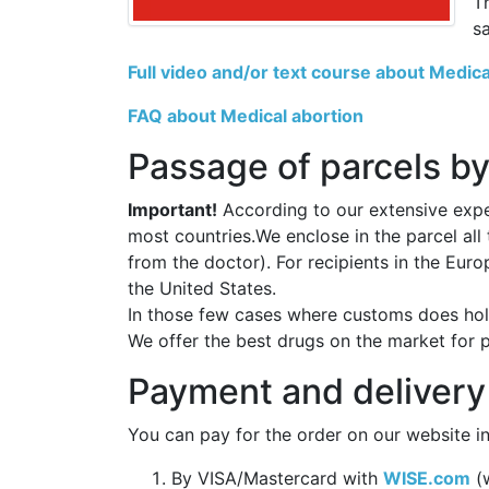
T
s
Full video and/or text course about Medica
FAQ about Medical abortion
Passage of parcels by
Important!
According to our extensive exper
most countries.We enclose in the parcel all
from the doctor). For recipients in the Eur
the United States.
In those few cases where customs does hold
We offer the best drugs on the market for 
Payment and delivery
You can pay for the order on our website in
By VISA/Mastercard with
WISE.com
(