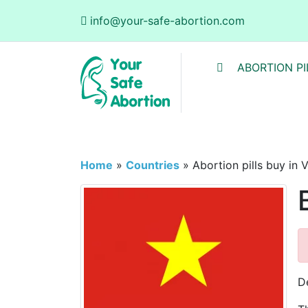
info@your-safe-abortion.com
ABORTION PI
Home
»
Countries
»
Abortion pills buy in 
D