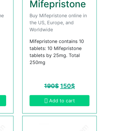
Mifepristone
he
Buy Mifepristone online in
the US, Europe, and
Worldwide
Mifepristone contains 10
tablets: 10 Mifepristone
tablets by 25mg. Total
250mg
190
$
150
$
Add to cart