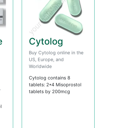
e
Cytolog
Buy Cytolog online in the
US, Europe, and
Worldwide
Cytolog contains 8
tablets: 2*4 Misoprostol
,
tablets by 200mcg
l