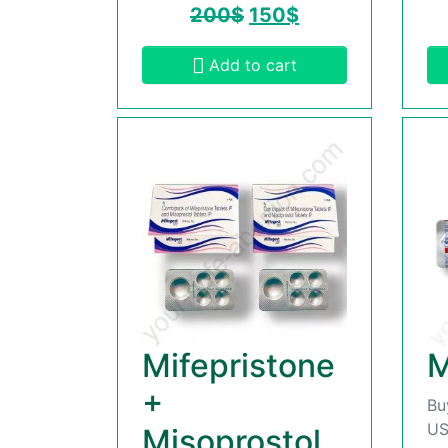
200
$
150
$
Add to cart
Mifepristone
M
+
Bu
US
Misoprostol