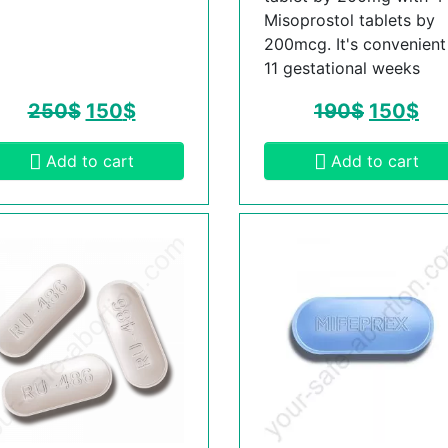
Misoprostol tablets by
200mcg. It's convenient t
11 gestational weeks
250
$
150
$
190
$
150
$
Add to cart
Add to cart