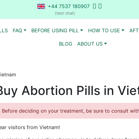
+44 7537 180907
(text chat)
LLS
FAQ
BEFORE USING PILL
HOW TO USE
AFT
BLOG
ABOUT US
Vietnam
Buy Abortion Pills in Vi
Before deciding on your treatment, be sure to consult with 
ear visitors from Vietnam!