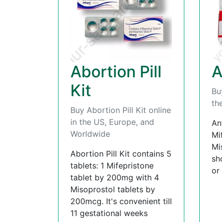
Abortion Pill
A
Kit
Bu
th
Buy Abortion Pill Kit online
in the US, Europe, and
An
Worldwide
Mi
Mi
Abortion Pill Kit contains 5
sh
tablets: 1 Mifepristone
or
tablet by 200mg with 4
Misoprostol tablets by
200mcg. It's convenient till
11 gestational weeks