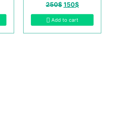
250
$
150
$
Add to cart