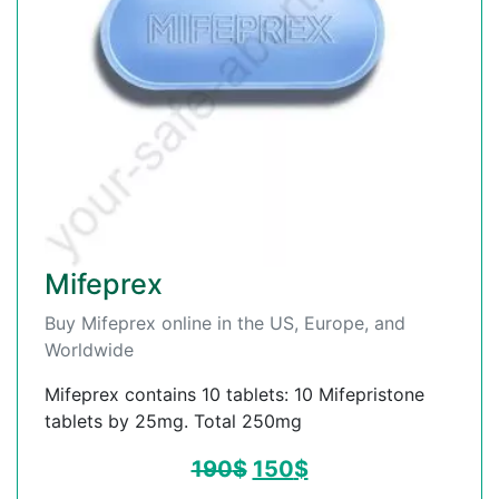
Mifeprex
Buy Mifeprex online in the US, Europe, and
Worldwide
Mifeprex contains 10 tablets: 10 Mifepristone
tablets by 25mg. Total 250mg
190
$
150
$