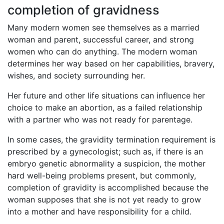
completion of gravidness
Many modern women see themselves as a married
woman and parent, successful career, and strong
women who can do anything. The modern woman
determines her way based on her capabilities, bravery,
wishes, and society surrounding her.
Her future and other life situations can influence her
choice to make an abortion, as a failed relationship
with a partner who was not ready for parentage.
In some cases, the gravidity termination requirement is
prescribed by a gynecologist; such as, if there is an
embryo genetic abnormality a suspicion, the mother
hard well-being problems present, but commonly,
completion of gravidity is accomplished because the
woman supposes that she is not yet ready to grow
into a mother and have responsibility for a child.