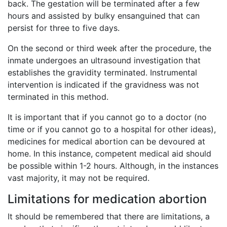
back. The gestation will be terminated after a few
hours and assisted by bulky ensanguined that can
persist for three to five days.
On the second or third week after the procedure, the
inmate undergoes an ultrasound investigation that
establishes the gravidity terminated. Instrumental
intervention is indicated if the gravidness was not
terminated in this method.
It is important that if you cannot go to a doctor (no
time or if you cannot go to a hospital for other ideas),
medicines for medical abortion can be devoured at
home. In this instance, competent medical aid should
be possible within 1-2 hours. Although, in the instances
vast majority, it may not be required.
Limitations for medication abortion
It should be remembered that there are limitations, a