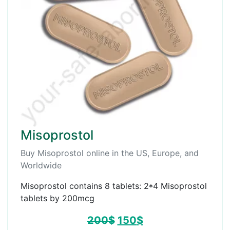
Misoprostol
Buy Misoprostol online in the US, Europe, and
Worldwide
Misoprostol contains 8 tablets: 2*4 Misoprostol
tablets by 200mcg
200
$
150
$