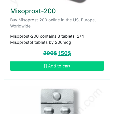
Misoprost-200
Buy Misoprost-200 online in the US, Europe,
Worldwide
Misoprost-200 contains 8 tablets: 2*4
Misoprostol tablets by 200mcg
200
$
150
$
Add to cart