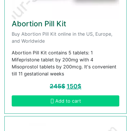
Abortion Pill Kit
Buy Abortion Pill Kit online in the US, Europe,
and Worldwide
Abortion Pill Kit contains 5 tablets: 1
Mifepristone tablet by 200mg with 4
Misoprostol tablets by 200mcg. It's convenient
till 11 gestational weeks
245
$
150
$
Add to cart