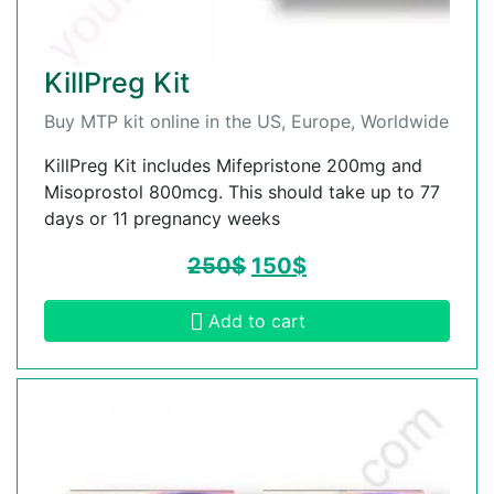
KillPreg Kit
Buy MTP kit online in the US, Europe, Worldwide
KillPreg Kit includes Mifepristone 200mg and
Misoprostol 800mcg. This should take up to 77
days or 11 pregnancy weeks
250
$
150
$
Add to cart