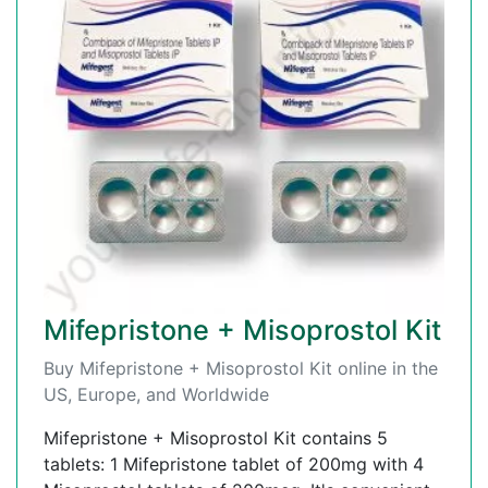
Mifepristone + Misoprostol Kit
Buy Mifepristone + Misoprostol Kit online in the
US, Europe, and Worldwide
Mifepristone + Misoprostol Kit contains 5
tablets: 1 Mifepristone tablet of 200mg with 4