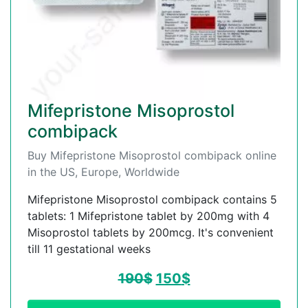
Mifepristone Misoprostol
combipack
Buy Mifepristone Misoprostol combipack online
in the US, Europe, Worldwide
Mifepristone Misoprostol combipack contains 5
tablets: 1 Mifepristone tablet by 200mg with 4
Misoprostol tablets by 200mcg. It's convenient
till 11 gestational weeks
190
$
150
$