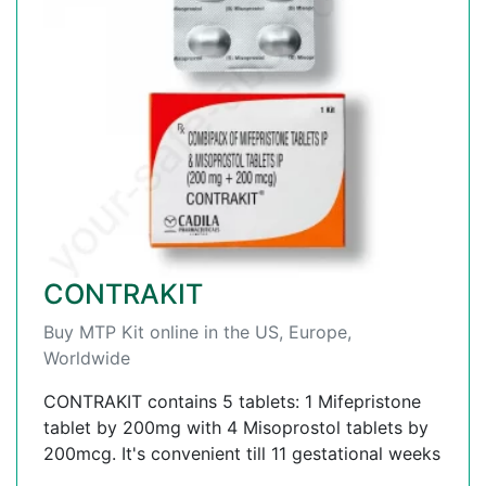
CONTRAKIT
Buy MTP Kit online in the US, Europe,
Worldwide
CONTRAKIT contains 5 tablets: 1 Mifepristone
tablet by 200mg with 4 Misoprostol tablets by
200mcg. It's convenient till 11 gestational weeks