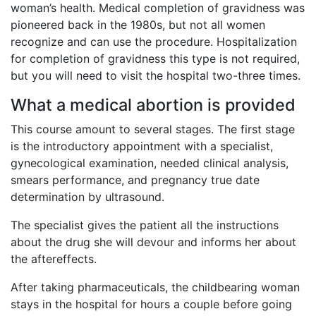
woman’s health. Medical completion of gravidness was
pioneered back in the 1980s, but not all women
recognize and can use the procedure. Hospitalization
for completion of gravidness this type is not required,
but you will need to visit the hospital two-three times.
What a medical abortion is provided
This course amount to several stages. The first stage
is the introductory appointment with a specialist,
gynecological examination, needed clinical analysis,
smears performance, and pregnancy true date
determination by ultrasound.
The specialist gives the patient all the instructions
about the drug she will devour and informs her about
the aftereffects.
After taking pharmaceuticals, the childbearing woman
stays in the hospital for hours a couple before going