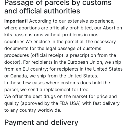
Passage of parcels by customs
and official authorities
Important!
According to our extensive experience,
where abortions are officially prohibited, our Abortion
kits pass customs without problems in most
countries.We enclose in the parcel all the necessary
documents for the legal passage of customs
procedures (official receipt, a prescription from the
doctor). For recipients in the European Union, we ship
from an EU country; for recipients in the United States
or Canada, we ship from the United States.
In those few cases where customs does hold the
parcel, we send a replacement for free.
We offer the best drugs on the market for price and
quality (approved by the FDA USA) with fast delivery
to any country worldwide.
Payment and delivery