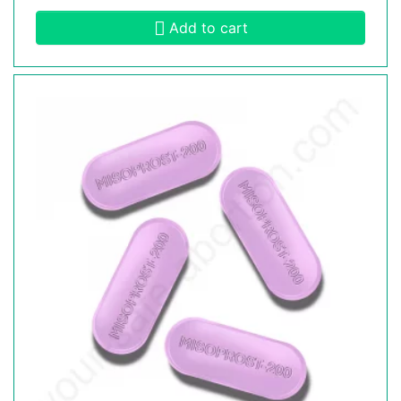
Add to cart