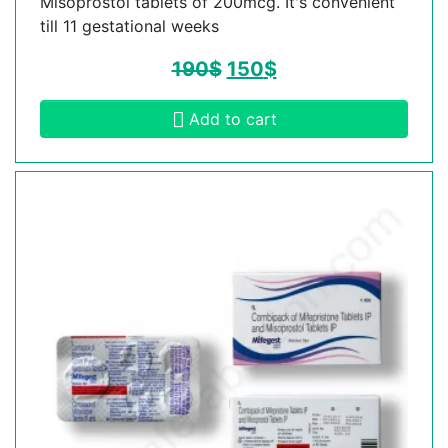
Misoprostol tablets of 200mcg. It's convenient
till 11 gestational weeks
190
$
150
$
Add to cart