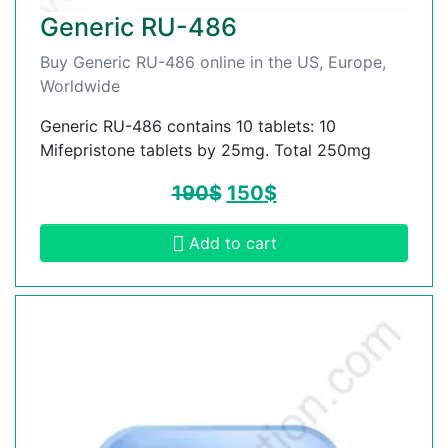
Generic RU-486
Buy Generic RU-486 online in the US, Europe,
Worldwide
Generic RU-486 contains 10 tablets: 10
Mifepristone tablets by 25mg. Total 250mg
190
$
150
$
Add to cart