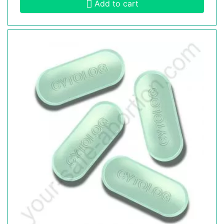
Add to cart