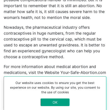
important to remember that it is still an abortion. No
matter how safe it is, it still causes severe harm to the
woman’s health, not to mention the moral side.
Nowadays, the pharmaceutical industry offers
contraceptives in huge numbers, from the regular
contraceptive pill to the cervical cap, which must be
used to escape an unwanted gravidness. It is better to
find an experienced gynecologist who can help you
choose a contraceptive method.
For more information about medical abortion and
medications, visit the Website Your-Safe-Abortion.com
Buy Mifepristone Misoprostol
Our website uses cookies to ensure you get the best
experience on our website. By using our site, you consent to
Abortion pills online in cities:
the use of cookies
Abu dhabi, Academic city, Adh dhayd, Al ain, Al
OK
jaddah, Al murur, Ar ruways, Dibba, Dibba al-hisn,