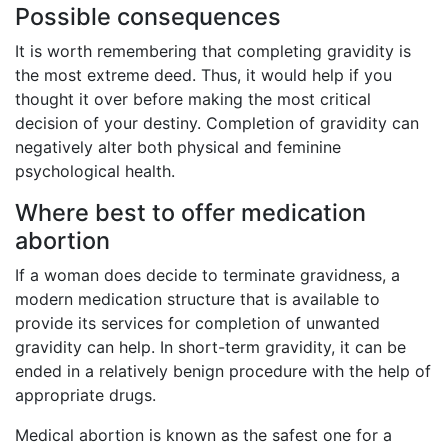
Possible consequences
It is worth remembering that completing gravidity is
the most extreme deed. Thus, it would help if you
thought it over before making the most critical
decision of your destiny. Completion of gravidity can
negatively alter both physical and feminine
psychological health.
Where best to offer medication
abortion
If a woman does decide to terminate gravidness, a
modern medication structure that is available to
provide its services for completion of unwanted
gravidity can help. In short-term gravidity, it can be
ended in a relatively benign procedure with the help of
appropriate drugs.
Medical abortion is known as the safest one for a