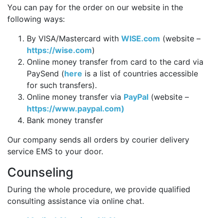
You can pay for the order on our website in the
following ways:
By VISA/Mastercard with
WISE.com
(website –
https://wise.com
)
Online money transfer from card to the card via
PaySend (
here
is a list of countries accessible
for such transfers).
Online money transfer via
PayPal
(website –
https://www.paypal.com)
Bank money transfer
Our company sends all orders by courier delivery
service EMS to your door.
Counseling
During the whole procedure, we provide qualified
consulting assistance via online chat.