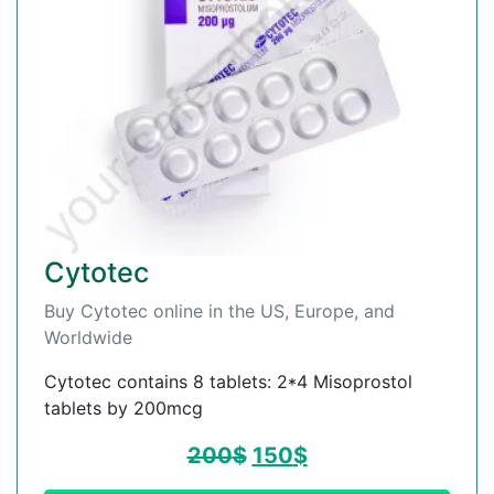
Cytotec
Buy Cytotec online in the US, Europe, and
Worldwide
Cytotec contains 8 tablets: 2*4 Misoprostol
tablets by 200mcg
200
$
150
$