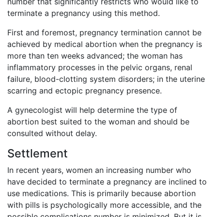
number that significantly restricts who would like to
terminate a pregnancy using this method.
First and foremost, pregnancy termination cannot be
achieved by medical abortion when the pregnancy is
more than ten weeks advanced; the woman has
inflammatory processes in the pelvic organs, renal
failure, blood-clotting system disorders; in the uterine
scarring and ectopic pregnancy presence.
A gynecologist will help determine the type of
abortion best suited to the woman and should be
consulted without delay.
Settlement
In recent years, women an increasing number who
have decided to terminate a pregnancy are inclined to
use medications. This is primarily because abortion
with pills is psychologically more accessible, and the
possible complications number is minimized. But it is