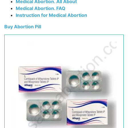
Medical Abortion. All About
Medical Abortion. FAQ
Instruction for Medical Abortion
Buy Abortion Pill