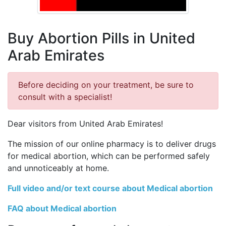
Buy Abortion Pills in United
Arab Emirates
Before deciding on your treatment, be sure to
consult with a specialist!
Dear visitors from United Arab Emirates!
The mission of our online pharmacy is to deliver drugs
for medical abortion, which can be performed safely
and unnoticeably at home.
Full video and/or text course about Medical abortion
FAQ about Medical abortion