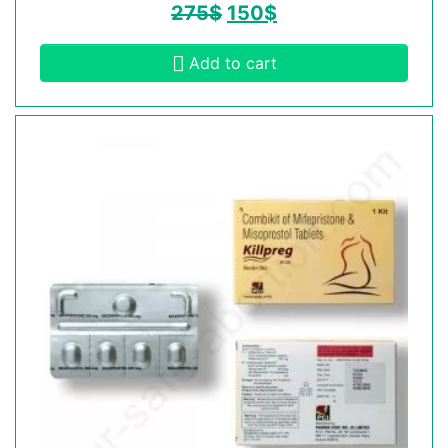
275
$
150
$
Add to cart