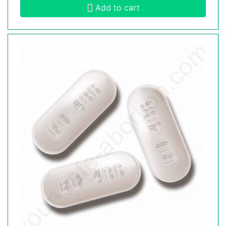
Add to cart