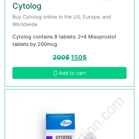
Cytolog
Buy Cytolog online in the US, Europe, and
Worldwide
Cytolog contains 8 tablets: 2*4 Misoprostol
tablets by 200mcg
200
$
150
$
Add to cart