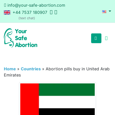
info@your-safe-abortion.com
+44 7537 180907
(text chat)
Home
»
Countries
»
Abortion pills buy in United Arab
Emirates