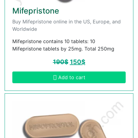
Mifepristone
Buy Mifepristone online in the US, Europe, and
Worldwide
Mifepristone contains 10 tablets: 10
Mifepristone tablets by 25mg. Total 250mg
190
$
150
$
Add to cart