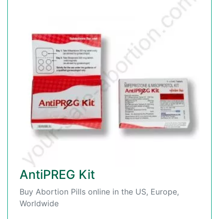
AntiPREG Kit
Buy Abortion Pills online in the US, Europe,
Worldwide