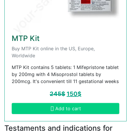
MTP Kit
Buy MTP Kit online in the US, Europe,
Worldwide
MTP Kit contains 5 tablets: 1 Mifepristone tablet
by 200mg with 4 Misoprostol tablets by
200mcg. It's convenient till 11 gestational weeks
245
$
150
$
Add to cart
Testaments and indications for