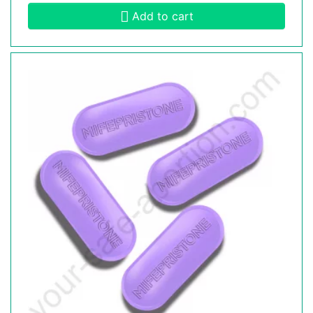
Add to cart