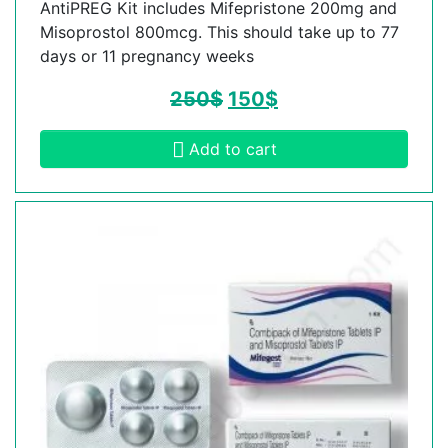
AntiPREG Kit includes Mifepristone 200mg and
Misoprostol 800mcg. This should take up to 77
days or 11 pregnancy weeks
250
$
150
$
Add to cart