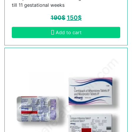
till 11 gestational weeks
190
$
150
$
Add to cart