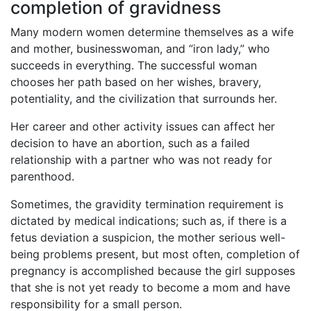
completion of gravidness
Many modern women determine themselves as a wife
and mother, businesswoman, and “iron lady,” who
succeeds in everything. The successful woman
chooses her path based on her wishes, bravery,
potentiality, and the civilization that surrounds her.
Her career and other activity issues can affect her
decision to have an abortion, such as a failed
relationship with a partner who was not ready for
parenthood.
Sometimes, the gravidity termination requirement is
dictated by medical indications; such as, if there is a
fetus deviation a suspicion, the mother serious well-
being problems present, but most often, completion of
pregnancy is accomplished because the girl supposes
that she is not yet ready to become a mom and have
responsibility for a small person.