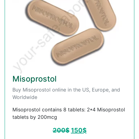
Misoprostol
Buy Misoprostol online in the US, Europe, and
Worldwide
Misoprostol contains 8 tablets: 2*4 Misoprostol
tablets by 200mcg
200
$
150
$