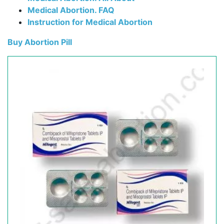
Medical Abortion. FAQ
Instruction for Medical Abortion
Buy Abortion Pill