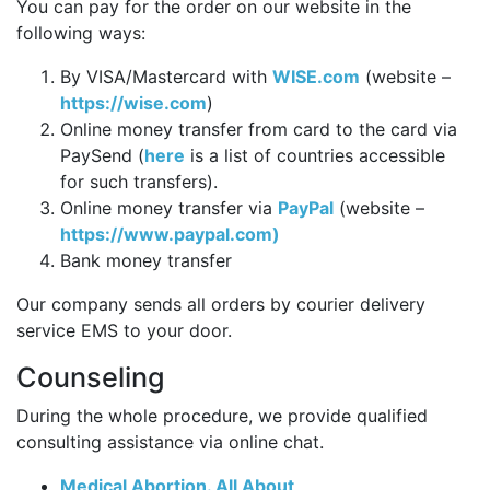
You can pay for the order on our website in the
following ways:
By VISA/Mastercard with
WISE.com
(website –
https://wise.com
)
Online money transfer from card to the card via
PaySend (
here
is a list of countries accessible
for such transfers).
Online money transfer via
PayPal
(website –
https://www.paypal.com)
Bank money transfer
Our company sends all orders by courier delivery
service EMS to your door.
Counseling
During the whole procedure, we provide qualified
consulting assistance via online chat.
Medical Abortion. All About