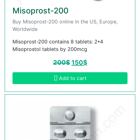
Misoprost-200
Buy Misoprost-200 online in the US, Europe,
Worldwide
Misoprost-200 contains 8 tablets: 2*4
Misoprostol tablets by 200mcg
200
$
150
$
Add to cart