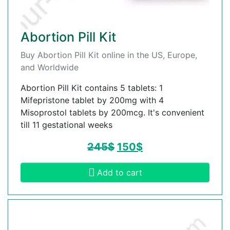
Abortion Pill Kit
Buy Abortion Pill Kit online in the US, Europe,
and Worldwide
Abortion Pill Kit contains 5 tablets: 1
Mifepristone tablet by 200mg with 4
Misoprostol tablets by 200mcg. It's convenient
till 11 gestational weeks
245
$
150
$
Add to cart