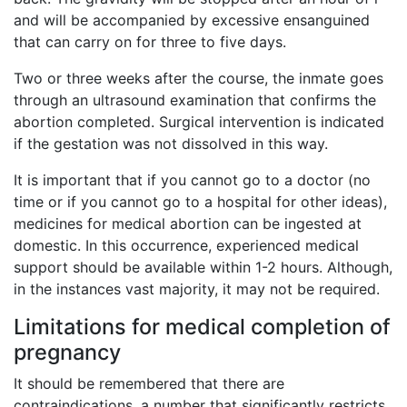
and will be accompanied by excessive ensanguined
that can carry on for three to five days.
Two or three weeks after the course, the inmate goes
through an ultrasound examination that confirms the
abortion completed. Surgical intervention is indicated
if the gestation was not dissolved in this way.
It is important that if you cannot go to a doctor (no
time or if you cannot go to a hospital for other ideas),
medicines for medical abortion can be ingested at
domestic. In this occurrence, experienced medical
support should be available within 1-2 hours. Although,
in the instances vast majority, it may not be required.
Limitations for medical completion of
pregnancy
It should be remembered that there are
contraindications, a number that significantly restricts