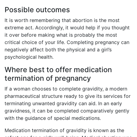
Possible outcomes
It is worth remembering that abortion is the most
extreme act. Accordingly, it would help if you thought
it over before making what is probably the most
critical choice of your life. Completing pregnancy can
negatively affect both the physical and a girl’s
psychological health.
Where best to offer medication
termination of pregnancy
If a woman chooses to complete gravidity, a modern
pharmaceutical structure ready to give its services for
terminating unwanted gravidity can aid. In an early
gravidness, it can be completed comparatively gently
with the guidance of special medications.
Medication termination of gravidity is known as the