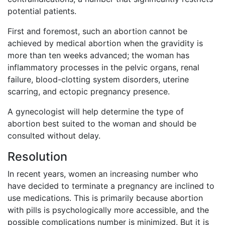
potential patients.
First and foremost, such an abortion cannot be
achieved by medical abortion when the gravidity is
more than ten weeks advanced; the woman has
inflammatory processes in the pelvic organs, renal
failure, blood-clotting system disorders, uterine
scarring, and ectopic pregnancy presence.
A gynecologist will help determine the type of
abortion best suited to the woman and should be
consulted without delay.
Resolution
In recent years, women an increasing number who
have decided to terminate a pregnancy are inclined to
use medications. This is primarily because abortion
with pills is psychologically more accessible, and the
possible complications number is minimized. But it is