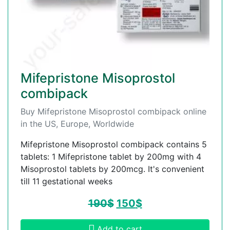
Mifepristone Misoprostol
combipack
Buy Mifepristone Misoprostol combipack online
in the US, Europe, Worldwide
Mifepristone Misoprostol combipack contains 5
tablets: 1 Mifepristone tablet by 200mg with 4
Misoprostol tablets by 200mcg. It's convenient
till 11 gestational weeks
190
$
150
$
Add to cart