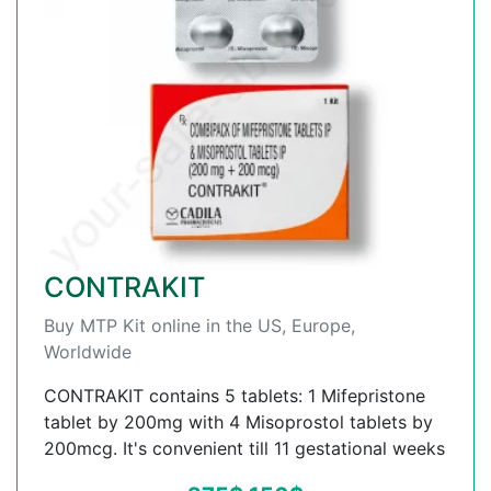
CONTRAKIT
Buy MTP Kit online in the US, Europe,
Worldwide
CONTRAKIT contains 5 tablets: 1 Mifepristone
tablet by 200mg with 4 Misoprostol tablets by
200mcg. It's convenient till 11 gestational weeks