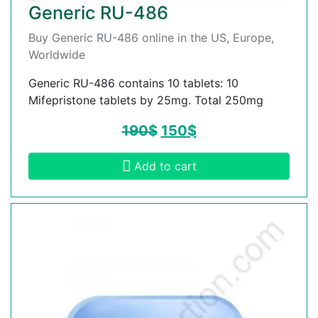
Generic RU-486
Buy Generic RU-486 online in the US, Europe,
Worldwide
Generic RU-486 contains 10 tablets: 10
Mifepristone tablets by 25mg. Total 250mg
190
$
150
$
Add to cart