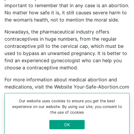
important to remember that in any case is an abortion.
No matter how safe it is, it still causes severe harm to
the woman’s health, not to mention the moral side.
Nowadays, the pharmaceutical industry offers
contraceptives in huge numbers, from the regular
contraceptive pill to the cervical cap, which must be
used to bypass an unwanted pregnancy. It is better to
find an experienced gynecologist who can help you
choose a contraceptive method.
For more information about medical abortion and
medications, visit the Website Your-Safe-Abortion.com
Buy Mifepristone Misoprostol
Our website uses cookies to ensure you get the best
Abortion pills online in cities:
experience on our website. By using our site, you consent to
the use of cookies
Бахмут, Alchevsk, Amvrosiyivka, Andrushivka,
OK
Antratsytivs’ka mis’krada, Apostolove, Arbuzynka,
Artsyz, Atlant, Aydar-mykolayivka, Bakhmach, Balta,