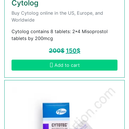
Cytolog
Buy Cytolog online in the US, Europe, and
Worldwide
Cytolog contains 8 tablets: 2*4 Misoprostol
tablets by 200mcg
200
$
150
$
Add to cart