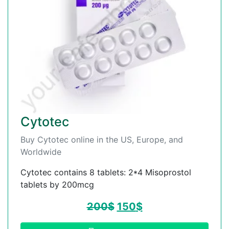
Cytotec
Buy Cytotec online in the US, Europe, and
Worldwide
Cytotec contains 8 tablets: 2*4 Misoprostol
tablets by 200mcg
200
$
150
$