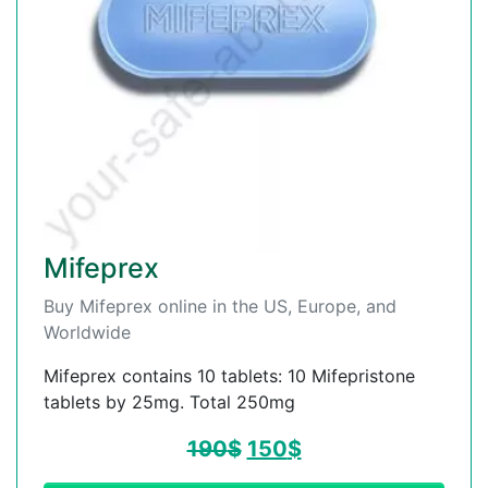
Mifeprex
Buy Mifeprex online in the US, Europe, and
Worldwide
Mifeprex contains 10 tablets: 10 Mifepristone
tablets by 25mg. Total 250mg
190
$
150
$