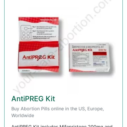
AntiPREG Kit
Buy Abortion Pills online in the US, Europe,
Worldwide
AntiPREG Kit includes Mifepristone 200mg and