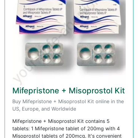
Mifepristone + Misoprostol Kit
Buy Mifepristone + Misoprostol Kit online in the
US, Europe, and Worldwide
Mifepristone + Misoprostol Kit contains 5
tablets: 1 Mifepristone tablet of 200mg with 4
Misoprostol tablets of 200mcg. It's convenient