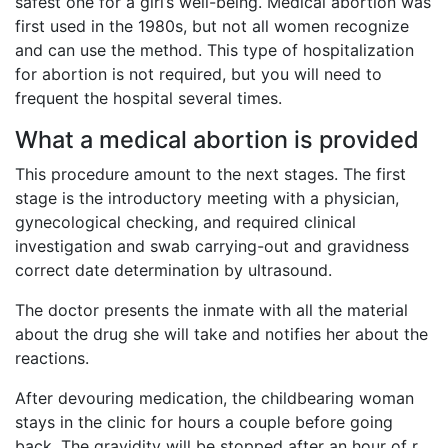
safest one for a girl’s well-being. Medical abortion was
first used in the 1980s, but not all women recognize
and can use the method. This type of hospitalization
for abortion is not required, but you will need to
frequent the hospital several times.
What a medical abortion is provided
This procedure amount to the next stages. The first
stage is the introductory meeting with a physician,
gynecological checking, and required clinical
investigation and swab carrying-out and gravidness
correct date determination by ultrasound.
The doctor presents the inmate with all the material
about the drug she will take and notifies her about the
reactions.
After devouring medication, the childbearing woman
stays in the clinic for hours a couple before going
back. The gravidity will be stopped after an hour of r