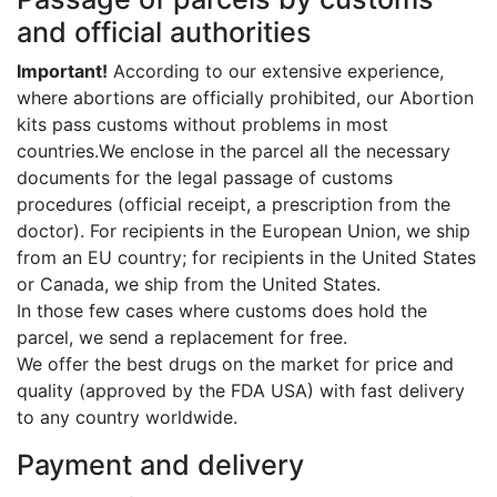
and official authorities
Important!
According to our extensive experience,
where abortions are officially prohibited, our Abortion
kits pass customs without problems in most
countries.We enclose in the parcel all the necessary
documents for the legal passage of customs
procedures (official receipt, a prescription from the
doctor). For recipients in the European Union, we ship
from an EU country; for recipients in the United States
or Canada, we ship from the United States.
In those few cases where customs does hold the
parcel, we send a replacement for free.
We offer the best drugs on the market for price and
quality (approved by the FDA USA) with fast delivery
to any country worldwide.
Payment and delivery