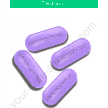
Add to cart