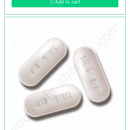
Add to cart