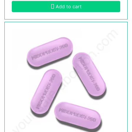
Add to cart