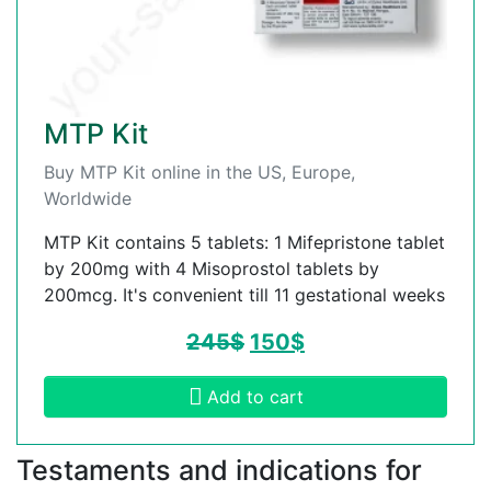
MTP Kit
Buy MTP Kit online in the US, Europe,
Worldwide
MTP Kit contains 5 tablets: 1 Mifepristone tablet
by 200mg with 4 Misoprostol tablets by
200mcg. It's convenient till 11 gestational weeks
245
$
150
$
Add to cart
Testaments and indications for