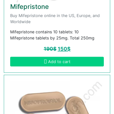
Mifepristone
Buy Mifepristone online in the US, Europe, and
Worldwide
Mifepristone contains 10 tablets: 10
Mifepristone tablets by 25mg. Total 250mg
190
$
150
$
Add to cart