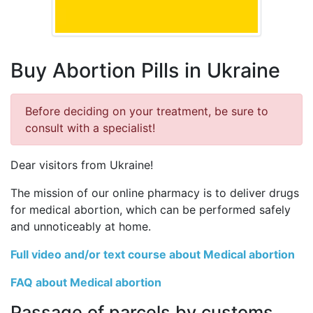
Buy Abortion Pills in Ukraine
Before deciding on your treatment, be sure to
consult with a specialist!
Dear visitors from Ukraine!
The mission of our online pharmacy is to deliver drugs
for medical abortion, which can be performed safely
and unnoticeably at home.
Full video and/or text course about Medical abortion
FAQ about Medical abortion
Passage of parcels by customs