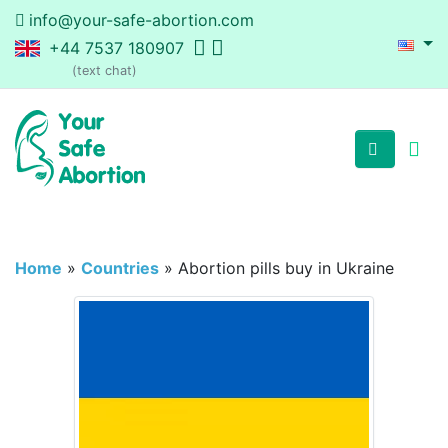
info@your-safe-abortion.com
+44 7537 180907
(text chat)
Home
»
Countries
»
Abortion pills buy in Ukraine