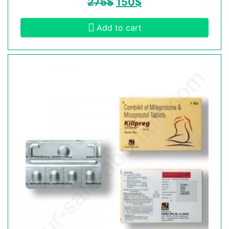
275
$
150
$
Add to cart