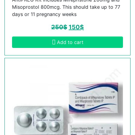
Misoprostol 800mcg. This should take up to 77
days or 11 pregnancy weeks
250
$
150
$
Add to cart