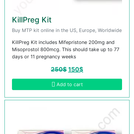
KillPreg Kit
Buy MTP kit online in the US, Europe, Worldwide
KillPreg Kit includes Mifepristone 200mg and
Misoprostol 800mcg. This should take up to 77
days or 11 pregnancy weeks
250
$
150
$
Add to cart