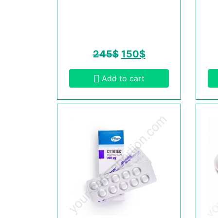
245
$
150
$
Add to cart