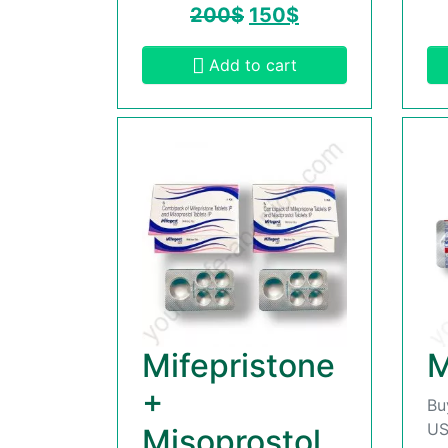
200
$
150
$
Add to cart
Mifepristone
M
+
Bu
US
Misoprostol