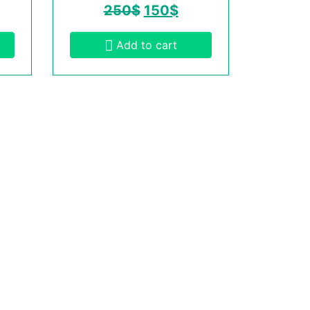
250
$
150
$
Add to cart