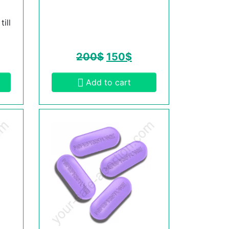
ill
200
$
150
$
Add to cart