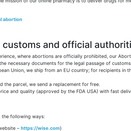
he mission of our online pharmacy is to deliver drugs for 
l abortion
 customs and official authorit
ience, where abortions are officially prohibited, our Abor
 the necessary documents for the legal passage of customs p
opean Union, we ship from an EU country; for recipients in 
 the parcel, we send a replacement for free.
price and quality (approved by the FDA USA) with fast deli
 the following ways:
website –
https://wise.com
)