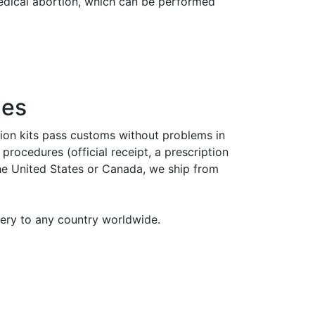
medical abortion, which can be performed
ies
tion kits pass customs without problems in
rocedures (official receipt, a prescription
the United States or Canada, we ship from
very to any country worldwide.