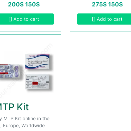
200
$
150
$
275
$
150
$
Add to cart
Add to cart
TP Kit
y MTP Kit online in the
, Europe, Worldwide