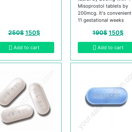
Misoprostol tablets by
200mcg. It's convenient t
11 gestational weeks
250
$
150
$
190
$
150
$
Add to cart
Add to cart