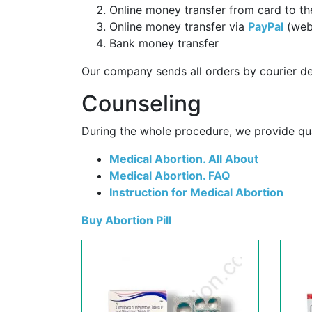
Online money transfer from card to th
Online money transfer via
PayPal
(web
Bank money transfer
Our company sends all orders by courier de
Counseling
During the whole procedure, we provide qual
Medical Abortion. All About
Medical Abortion. FAQ
Instruction for Medical Abortion
Buy Abortion Pill