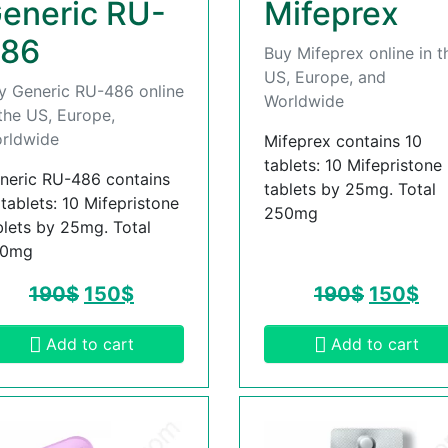
eneric RU-
Mifeprex
86
Buy Mifeprex online in t
US, Europe, and
y Generic RU-486 online
Worldwide
 the US, Europe,
rldwide
Mifeprex contains 10
tablets: 10 Mifepristone
neric RU-486 contains
tablets by 25mg. Total
 tablets: 10 Mifepristone
250mg
blets by 25mg. Total
50mg
190
$
150
$
190
$
150
$
Add to cart
Add to cart