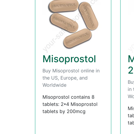
Misoprostol
M
2
Buy Misoprostol online in
the US, Europe, and
Bu
Worldwide
in
Wo
Misoprostol contains 8
tablets: 2*4 Misoprostol
Mi
tablets by 200mcg
ta
ta