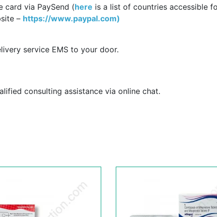
e card via PaySend (
here
is a list of countries accessible f
site –
https://www.paypal.com)
livery service EMS to your door.
ified consulting assistance via online chat.