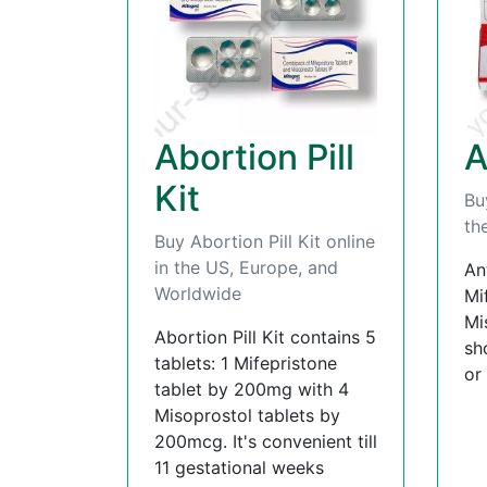
Abortion Pill
A
Kit
Bu
th
Buy Abortion Pill Kit online
in the US, Europe, and
An
Worldwide
Mi
Mi
Abortion Pill Kit contains 5
sh
tablets: 1 Mifepristone
or
tablet by 200mg with 4
Misoprostol tablets by
200mcg. It's convenient till
11 gestational weeks