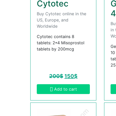
Cytotec
G
4
Buy Cytotec online in the
US, Europe, and
Bu
Worldwide
in
Wo
Cytotec contains 8
tablets: 2*4 Misoprostol
Ge
tablets by 200mcg
10
ta
2
200
$
150
$
Add to cart