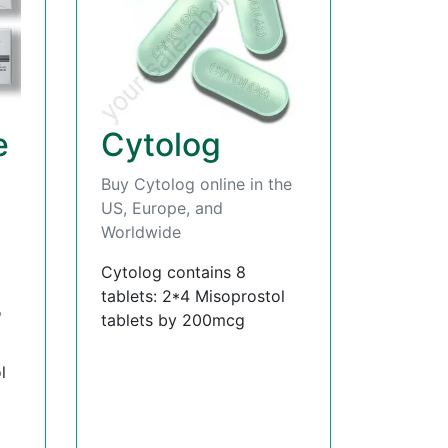
e
Cytolog
Buy Cytolog online in the
US, Europe, and
Worldwide
Cytolog contains 8
tablets: 2*4 Misoprostol
,
tablets by 200mcg
l