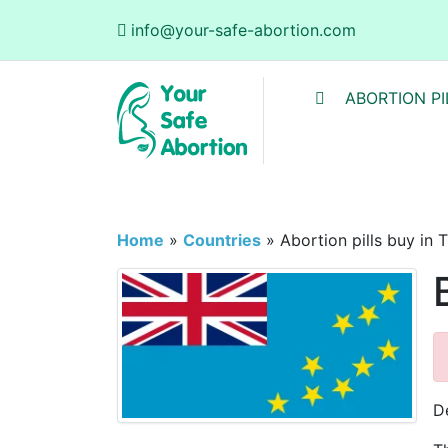
info@your-safe-abortion.com
ABORTION PI
Home
»
Countries
»
Abortion pills buy in 
De