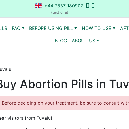
+44 7537 180907
(text chat)
LLS
FAQ
BEFORE USING PILL
HOW TO USE
AFT
BLOG
ABOUT US
Tuvalu
Buy Abortion Pills in Tu
Before deciding on your treatment, be sure to consult with 
ar visitors from Tuvalu!