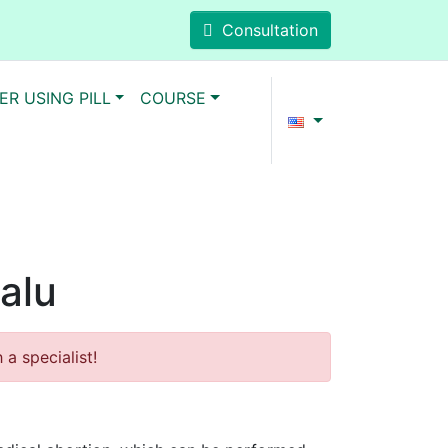
Consultation
ER USING PILL
COURSE
valu
a specialist!