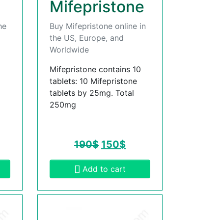
Mifepristone
he
Buy Mifepristone online in
the US, Europe, and
Worldwide
Mifepristone contains 10
tablets: 10 Mifepristone
tablets by 25mg. Total
250mg
190
$
150
$
Add to cart