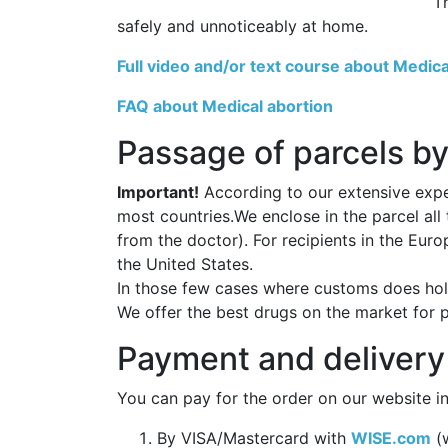
T
safely and unnoticeably at home.
Full video and/or text course about Medica
FAQ about Medical abortion
Passage of parcels by
Important!
According to our extensive exper
most countries.We enclose in the parcel all
from the doctor). For recipients in the Eur
the United States.
In those few cases where customs does hold
We offer the best drugs on the market for 
Payment and delivery
You can pay for the order on our website in
By VISA/Mastercard with
WISE.com
(