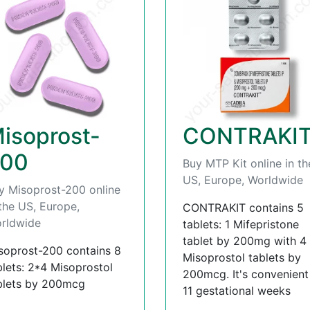
isoprost-
CONTRAKI
00
Buy MTP Kit online in th
US, Europe, Worldwide
y Misoprost-200 online
 the US, Europe,
CONTRAKIT contains 5
rldwide
tablets: 1 Mifepristone
tablet by 200mg with 4
soprost-200 contains 8
Misoprostol tablets by
blets: 2*4 Misoprostol
200mcg. It's convenient t
blets by 200mcg
11 gestational weeks