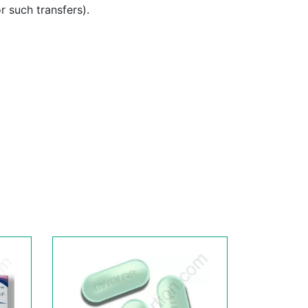
or such transfers).