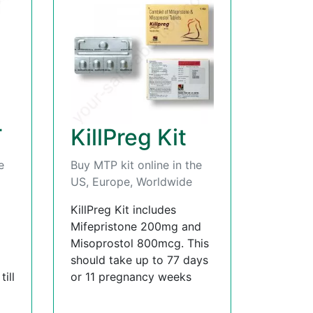
T
KillPreg Kit
e
Buy MTP kit online in the
US, Europe, Worldwide
KillPreg Kit includes
Mifepristone 200mg and
Misoprostol 800mcg. This
should take up to 77 days
ill
or 11 pregnancy weeks