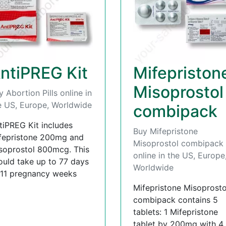
ntiPREG Kit
Mifepriston
Misoprostol
y Abortion Pills online in
e US, Europe, Worldwide
combipack
tiPREG Kit includes
Buy Mifepristone
fepristone 200mg and
Misoprostol combipack
soprostol 800mcg. This
online in the US, Europe
ould take up to 77 days
Worldwide
 11 pregnancy weeks
Mifepristone Misoprosto
combipack contains 5
tablets: 1 Mifepristone
tablet by 200mg with 4