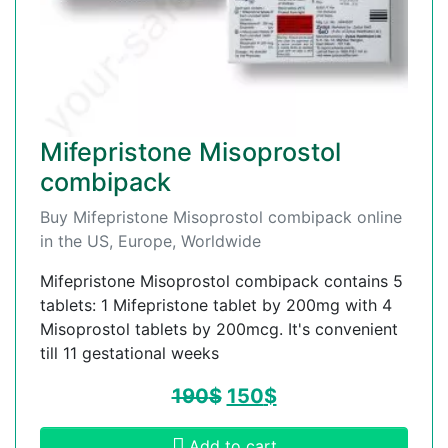
Mifepristone Misoprostol
combipack
Buy Mifepristone Misoprostol combipack online
in the US, Europe, Worldwide
Mifepristone Misoprostol combipack contains 5
tablets: 1 Mifepristone tablet by 200mg with 4
Misoprostol tablets by 200mcg. It's convenient
till 11 gestational weeks
190
$
150
$
Add to cart