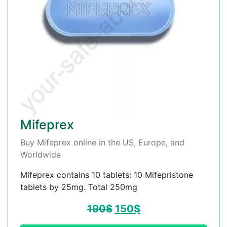
Mifeprex
Buy Mifeprex online in the US, Europe, and
Worldwide
Mifeprex contains 10 tablets: 10 Mifepristone
tablets by 25mg. Total 250mg
190
$
150
$