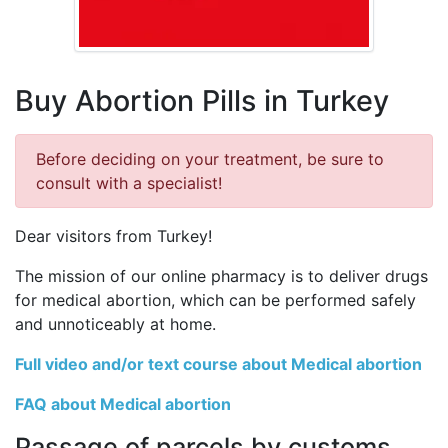
Buy Abortion Pills in Turkey
Before deciding on your treatment, be sure to
consult with a specialist!
Dear visitors from Turkey!
The mission of our online pharmacy is to deliver drugs
for medical abortion, which can be performed safely
and unnoticeably at home.
Full video and/or text course about Medical abortion
FAQ about Medical abortion
Passage of parcels by customs