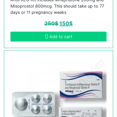
Misoprostol 800mcg. This should take up to 77
days or 11 pregnancy weeks
250
$
150
$
Add to cart