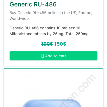
Generic RU-486
Buy Generic RU-486 online in the US, Europe,
Worldwide
Generic RU-486 contains 10 tablets: 10
Mifepristone tablets by 25mg. Total 250mg
190
$
150
$
Add to cart