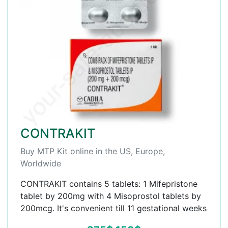
CONTRAKIT
Buy MTP Kit online in the US, Europe,
Worldwide
CONTRAKIT contains 5 tablets: 1 Mifepristone
tablet by 200mg with 4 Misoprostol tablets by
200mcg. It's convenient till 11 gestational weeks