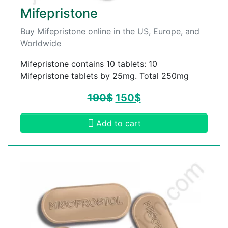
Mifepristone
Buy Mifepristone online in the US, Europe, and
Worldwide
Mifepristone contains 10 tablets: 10
Mifepristone tablets by 25mg. Total 250mg
190
$
150
$
Add to cart