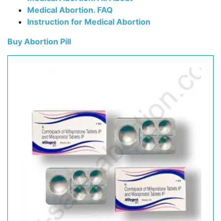
Medical Abortion. FAQ
Instruction for Medical Abortion
Buy Abortion Pill