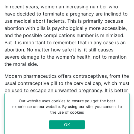
In recent years, women an increasing number who
have decided to terminate a pregnancy are inclined to
use medical abortifacients. This is primarily because
abortion with pills is psychologically more accessible,
and the possible complications number is minimized.
But it is important to remember that in any case is an
abortion. No matter how safe it is, it still causes
severe damage to the woman’s health, not to mention
the moral side.
Modern pharmaceutics offers contraceptives, from the
usual contraceptive pill to the cervical cap, which must
be used to escape an unwanted pregnancy. It is better
to find an experienced gynecologist who can help you
Our website uses cookies to ensure you get the best
choose a contraceptive method.
experience on our website. By using our site, you consent to
the use of cookies
For more information about medical abortion and
medications, visit the Website Your-Safe-Abortion.com
OK