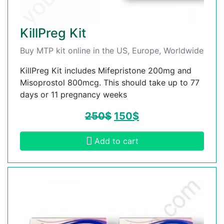
KillPreg Kit
Buy MTP kit online in the US, Europe, Worldwide
KillPreg Kit includes Mifepristone 200mg and
Misoprostol 800mcg. This should take up to 77
days or 11 pregnancy weeks
250
$
150
$
Add to cart