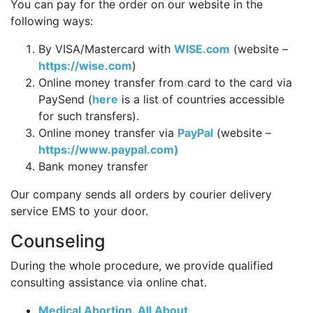
You can pay for the order on our website in the
following ways:
By VISA/Mastercard with
WISE.com
(website –
https://wise.com
)
Online money transfer from card to the card via
PaySend (
here
is a list of countries accessible
for such transfers).
Online money transfer via
PayPal
(website –
https://www.paypal.com)
Bank money transfer
Our company sends all orders by courier delivery
service EMS to your door.
Counseling
During the whole procedure, we provide qualified
consulting assistance via online chat.
Medical Abortion. All About