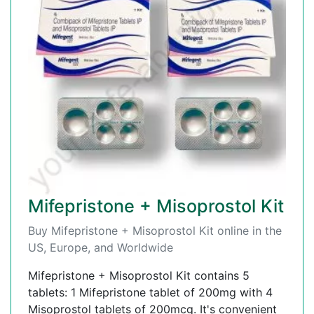
Mifepristone + Misoprostol Kit
Buy Mifepristone + Misoprostol Kit online in the
US, Europe, and Worldwide
Mifepristone + Misoprostol Kit contains 5
tablets: 1 Mifepristone tablet of 200mg with 4
Misoprostol tablets of 200mcg. It's convenient