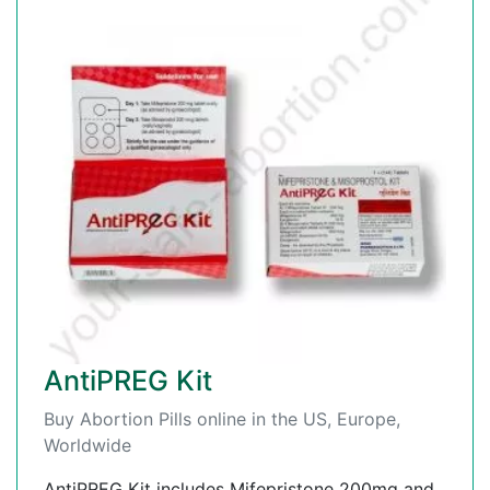
AntiPREG Kit
Buy Abortion Pills online in the US, Europe,
Worldwide
AntiPREG Kit includes Mifepristone 200mg and