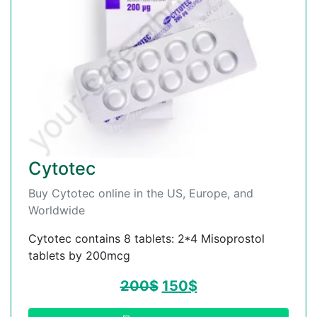
Cytotec
Buy Cytotec online in the US, Europe, and
Worldwide
Cytotec contains 8 tablets: 2*4 Misoprostol
tablets by 200mcg
200
$
150
$