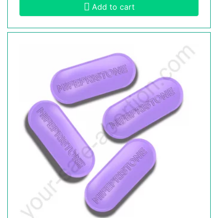
Add to cart