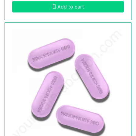
Add to cart