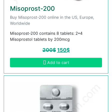
Misoprost-200
Buy Misoprost-200 online in the US, Europe,
Worldwide
Misoprost-200 contains 8 tablets: 2*4
Misoprostol tablets by 200mcg
200
$
150
$
Add to cart