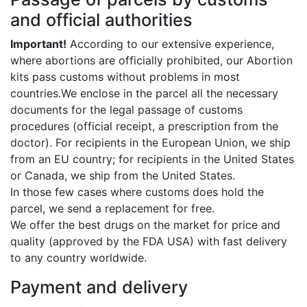
and official authorities
Important!
According to our extensive experience,
where abortions are officially prohibited, our Abortion
kits pass customs without problems in most
countries.We enclose in the parcel all the necessary
documents for the legal passage of customs
procedures (official receipt, a prescription from the
doctor). For recipients in the European Union, we ship
from an EU country; for recipients in the United States
or Canada, we ship from the United States.
In those few cases where customs does hold the
parcel, we send a replacement for free.
We offer the best drugs on the market for price and
quality (approved by the FDA USA) with fast delivery
to any country worldwide.
Payment and delivery