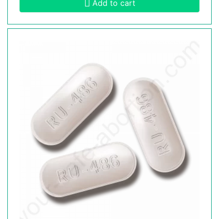
Add to cart