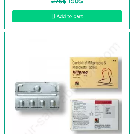
275
$
150
$
Add to cart