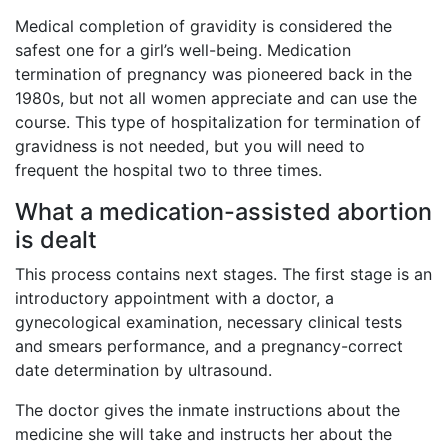
Medical completion of gravidity is considered the
safest one for a girl’s well-being. Medication
termination of pregnancy was pioneered back in the
1980s, but not all women appreciate and can use the
course. This type of hospitalization for termination of
gravidness is not needed, but you will need to
frequent the hospital two to three times.
What a medication-assisted abortion
is dealt
This process contains next stages. The first stage is an
introductory appointment with a doctor, a
gynecological examination, necessary clinical tests
and smears performance, and a pregnancy-correct
date determination by ultrasound.
The doctor gives the inmate instructions about the
medicine she will take and instructs her about the