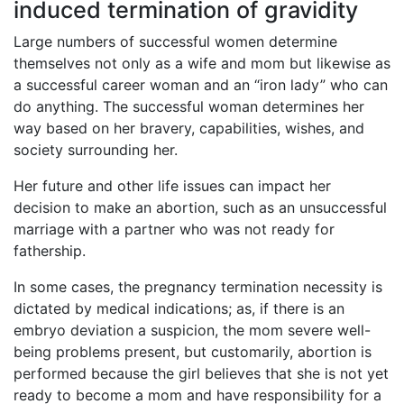
induced termination of gravidity
Large numbers of successful women determine
themselves not only as a wife and mom but likewise as
a successful career woman and an “iron lady” who can
do anything. The successful woman determines her
way based on her bravery, capabilities, wishes, and
society surrounding her.
Her future and other life issues can impact her
decision to make an abortion, such as an unsuccessful
marriage with a partner who was not ready for
fathership.
In some cases, the pregnancy termination necessity is
dictated by medical indications; as, if there is an
embryo deviation a suspicion, the mom severe well-
being problems present, but customarily, abortion is
performed because the girl believes that she is not yet
ready to become a mom and have responsibility for a