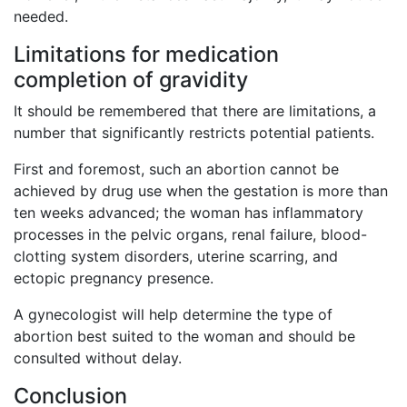
needed.
Limitations for medication
completion of gravidity
It should be remembered that there are limitations, a
number that significantly restricts potential patients.
First and foremost, such an abortion cannot be
achieved by drug use when the gestation is more than
ten weeks advanced; the woman has inflammatory
processes in the pelvic organs, renal failure, blood-
clotting system disorders, uterine scarring, and
ectopic pregnancy presence.
A gynecologist will help determine the type of
abortion best suited to the woman and should be
consulted without delay.
Conclusion