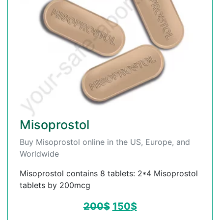
Misoprostol
Buy Misoprostol online in the US, Europe, and
Worldwide
Misoprostol contains 8 tablets: 2*4 Misoprostol
tablets by 200mcg
200
$
150
$