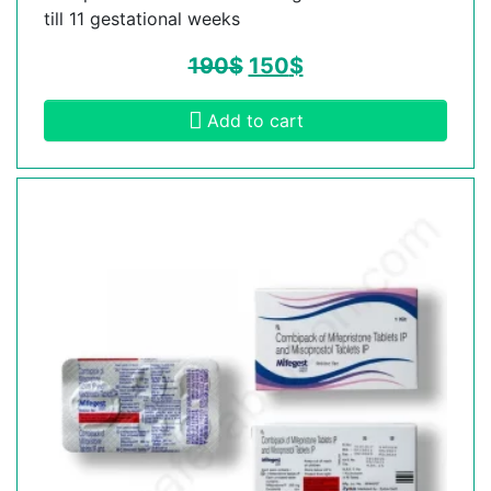
till 11 gestational weeks
190
$
150
$
Add to cart