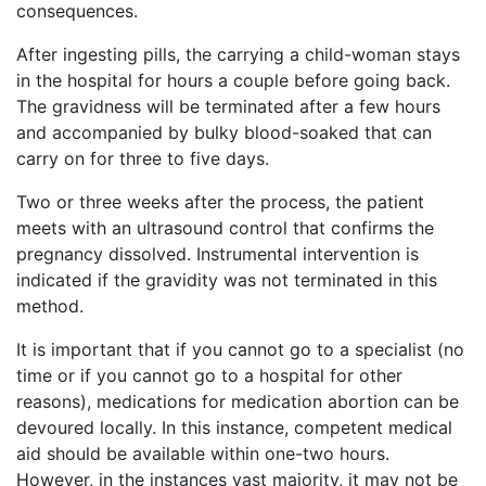
consequences.
After ingesting pills, the carrying a child-woman stays
in the hospital for hours a couple before going back.
The gravidness will be terminated after a few hours
and accompanied by bulky blood-soaked that can
carry on for three to five days.
Two or three weeks after the process, the patient
meets with an ultrasound control that confirms the
pregnancy dissolved. Instrumental intervention is
indicated if the gravidity was not terminated in this
method.
It is important that if you cannot go to a specialist (no
time or if you cannot go to a hospital for other
reasons), medications for medication abortion can be
devoured locally. In this instance, competent medical
aid should be available within one-two hours.
However, in the instances vast majority, it may not be