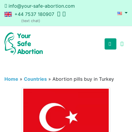
info@your-safe-abortion.com
+44 7537 180907
(text chat)
Home
»
Countries
»
Abortion pills buy in Turkey