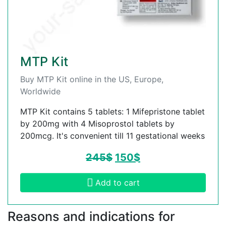
MTP Kit
Buy MTP Kit online in the US, Europe,
Worldwide
MTP Kit contains 5 tablets: 1 Mifepristone tablet
by 200mg with 4 Misoprostol tablets by
200mcg. It's convenient till 11 gestational weeks
245
$
150
$
Add to cart
Reasons and indications for