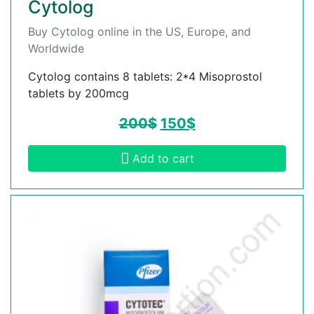
Cytolog
Buy Cytolog online in the US, Europe, and
Worldwide
Cytolog contains 8 tablets: 2*4 Misoprostol
tablets by 200mcg
200
$
150
$
Add to cart