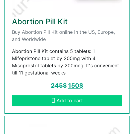
Abortion Pill Kit
Buy Abortion Pill Kit online in the US, Europe,
and Worldwide
Abortion Pill Kit contains 5 tablets: 1
Mifepristone tablet by 200mg with 4
Misoprostol tablets by 200mcg. It's convenient
till 11 gestational weeks
245
$
150
$
Add to cart