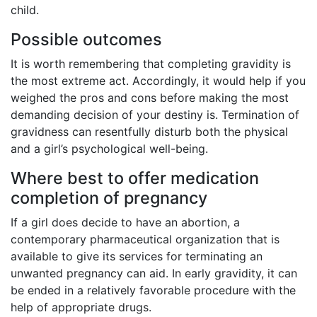
child.
Possible outcomes
It is worth remembering that completing gravidity is
the most extreme act. Accordingly, it would help if you
weighed the pros and cons before making the most
demanding decision of your destiny is. Termination of
gravidness can resentfully disturb both the physical
and a girl’s psychological well-being.
Where best to offer medication
completion of pregnancy
If a girl does decide to have an abortion, a
contemporary pharmaceutical organization that is
available to give its services for terminating an
unwanted pregnancy can aid. In early gravidity, it can
be ended in a relatively favorable procedure with the
help of appropriate drugs.