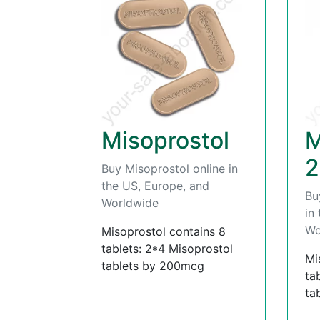
Misoprostol
M
2
Buy Misoprostol online in
the US, Europe, and
Bu
Worldwide
in
Wo
Misoprostol contains 8
tablets: 2*4 Misoprostol
Mi
tablets by 200mcg
ta
ta