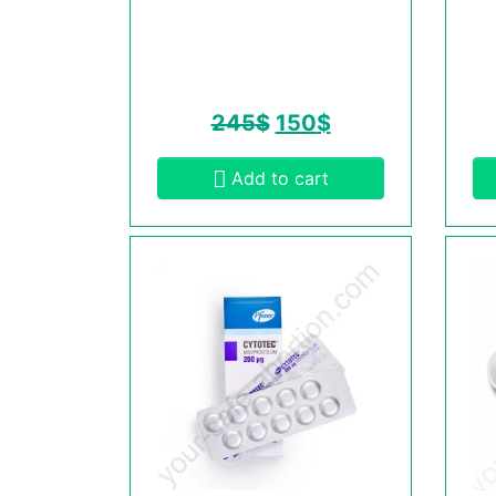
245
$
150
$
Add to cart