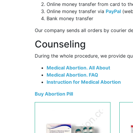
Online money transfer from card to th
Online money transfer via
PayPal
(web
Bank money transfer
Our company sends all orders by courier de
Counseling
During the whole procedure, we provide qual
Medical Abortion. All About
Medical Abortion. FAQ
Instruction for Medical Abortion
Buy Abortion Pill