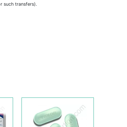
or such transfers).