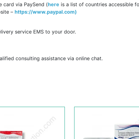
e card via PaySend (
here
is a list of countries accessible f
site –
https://www.paypal.com)
livery service EMS to your door.
ified consulting assistance via online chat.