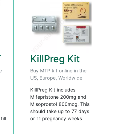
T
KillPreg Kit
e
Buy MTP kit online in the
US, Europe, Worldwide
KillPreg Kit includes
Mifepristone 200mg and
Misoprostol 800mcg. This
should take up to 77 days
ill
or 11 pregnancy weeks