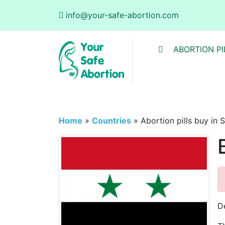
info@your-safe-abortion.com
ABORTION PI
Home
»
Countries
»
Abortion pills buy in S
De