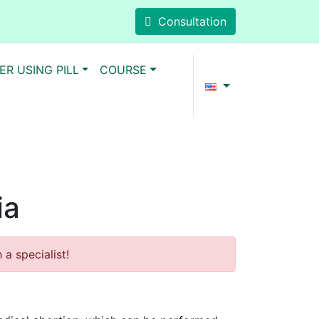
Consultation
ER USING PILL
COURSE
ia
a specialist!