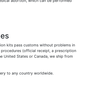
medical abortion, which can be performed
ies
tion kits pass customs without problems in
rocedures (official receipt, a prescription
the United States or Canada, we ship from
very to any country worldwide.