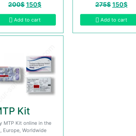
200
$
150
$
275
$
150
$
Add to cart
Add to cart
TP Kit
y MTP Kit online in the
, Europe, Worldwide