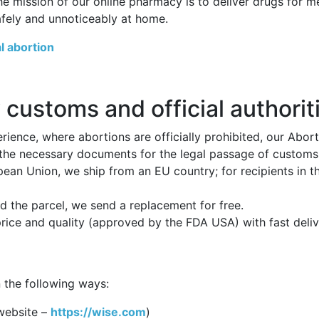
he mission of our online pharmacy is to deliver drugs for 
afely and unnoticeably at home.
l abortion
 customs and official authorit
ience, where abortions are officially prohibited, our Abor
 the necessary documents for the legal passage of customs p
opean Union, we ship from an EU country; for recipients in 
 the parcel, we send a replacement for free.
price and quality (approved by the FDA USA) with fast deli
 the following ways:
website –
https://wise.com
)