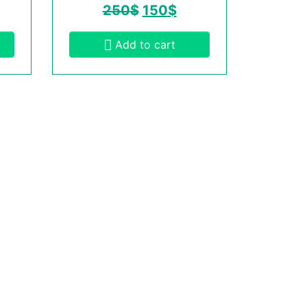
250
$
150
$
Add to cart