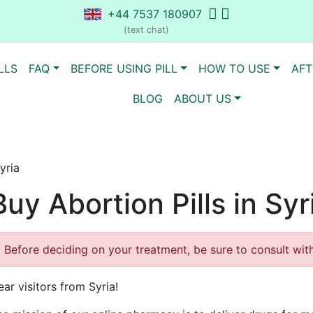
+44 7537 180907
(text chat)
LLS
FAQ
BEFORE USING PILL
HOW TO USE
AFT
BLOG
ABOUT US
yria
Buy Abortion Pills in Syr
Before deciding on your treatment, be sure to consult with 
ar visitors from Syria!