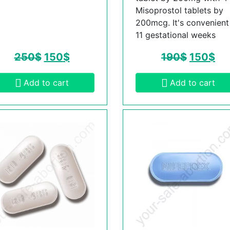
Misoprostol tablets by
200mcg. It's convenient t
11 gestational weeks
250
$
150
$
190
$
150
$
Add to cart
Add to cart