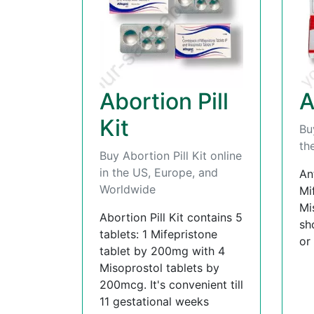
Abortion Pill
A
Kit
Bu
th
Buy Abortion Pill Kit online
in the US, Europe, and
An
Worldwide
Mi
Mi
Abortion Pill Kit contains 5
sh
tablets: 1 Mifepristone
or
tablet by 200mg with 4
Misoprostol tablets by
200mcg. It's convenient till
11 gestational weeks