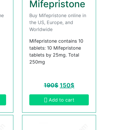
Mifepristone
he
Buy Mifepristone online in
the US, Europe, and
Worldwide
Mifepristone contains 10
tablets: 10 Mifepristone
tablets by 25mg. Total
250mg
190
$
150
$
Add to cart