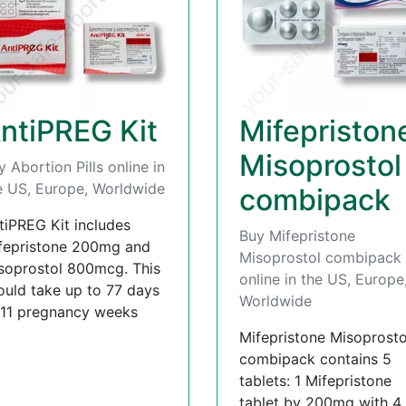
ntiPREG Kit
Mifepriston
Misoprostol
y Abortion Pills online in
e US, Europe, Worldwide
combipack
tiPREG Kit includes
Buy Mifepristone
fepristone 200mg and
Misoprostol combipack
soprostol 800mcg. This
online in the US, Europe
ould take up to 77 days
Worldwide
 11 pregnancy weeks
Mifepristone Misoprosto
combipack contains 5
tablets: 1 Mifepristone
tablet by 200mg with 4