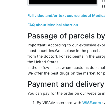
T
s
Full video and/or text course about Medica
FAQ about Medical abortion
Passage of parcels by
Important!
According to our extensive exper
most countries.We enclose in the parcel all
from the doctor). For recipients in the Eur
the United States.
In those few cases where customs does hold
We offer the best drugs on the market for 
Payment and delivery
You can pay for the order on our website in
By VISA/Mastercard with
WISE.com
(