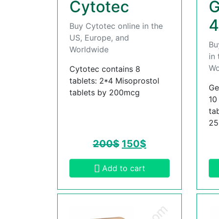
Cytotec
G
4
Buy Cytotec online in the
US, Europe, and
Bu
Worldwide
in
Wo
Cytotec contains 8
tablets: 2*4 Misoprostol
Ge
tablets by 200mcg
10
ta
2
200
$
150
$
Add to cart