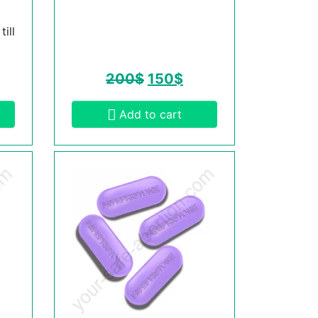
ill
200
$
150
$
Add to cart