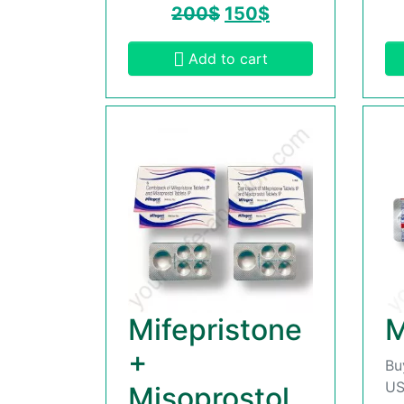
200
$
150
$
Add to cart
Mifepristone
M
+
Bu
US
Misoprostol