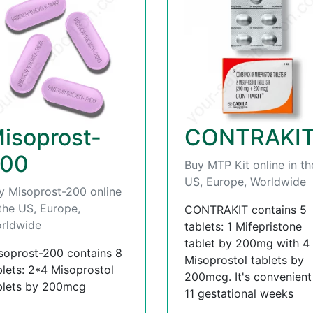
isoprost-
CONTRAKI
00
Buy MTP Kit online in th
US, Europe, Worldwide
y Misoprost-200 online
 the US, Europe,
CONTRAKIT contains 5
rldwide
tablets: 1 Mifepristone
tablet by 200mg with 4
soprost-200 contains 8
Misoprostol tablets by
blets: 2*4 Misoprostol
200mcg. It's convenient t
blets by 200mcg
11 gestational weeks