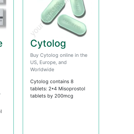
e
Cytolog
Buy Cytolog online in the
US, Europe, and
Worldwide
Cytolog contains 8
tablets: 2*4 Misoprostol
,
tablets by 200mcg
l