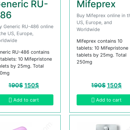
eneric RU-
Mifeprex
86
Buy Mifeprex online in t
US, Europe, and
y Generic RU-486 online
Worldwide
 the US, Europe,
rldwide
Mifeprex contains 10
tablets: 10 Mifepristone
neric RU-486 contains
tablets by 25mg. Total
 tablets: 10 Mifepristone
250mg
blets by 25mg. Total
50mg
190
$
150
$
190
$
150
$
Add to cart
Add to cart