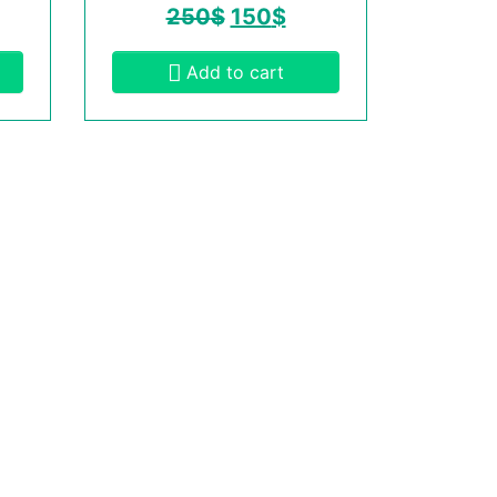
250
$
150
$
Add to cart