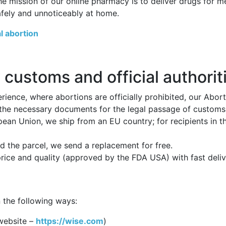
he mission of our online pharmacy is to deliver drugs for 
afely and unnoticeably at home.
l abortion
 customs and official authorit
ience, where abortions are officially prohibited, our Abor
 the necessary documents for the legal passage of customs p
opean Union, we ship from an EU country; for recipients in 
 the parcel, we send a replacement for free.
price and quality (approved by the FDA USA) with fast deli
 the following ways:
website –
https://wise.com
)