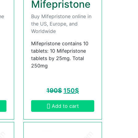
Mifepristone
he
Buy Mifepristone online in
the US, Europe, and
Worldwide
Mifepristone contains 10
tablets: 10 Mifepristone
tablets by 25mg. Total
250mg
190
$
150
$
Add to cart