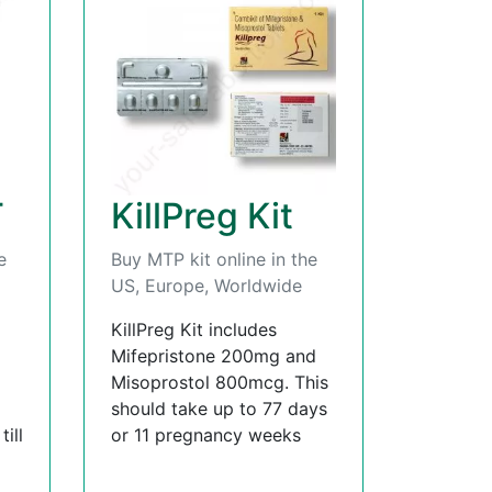
T
KillPreg Kit
e
Buy MTP kit online in the
US, Europe, Worldwide
KillPreg Kit includes
Mifepristone 200mg and
Misoprostol 800mcg. This
should take up to 77 days
ill
or 11 pregnancy weeks