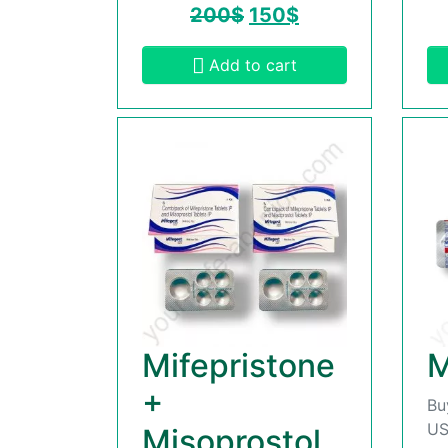
200
$
150
$
Add to cart
Mifepristone
M
+
Bu
US
Misoprostol