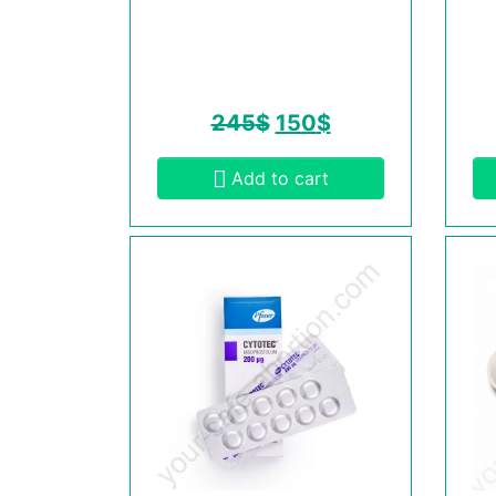
245
$
150
$
Add to cart