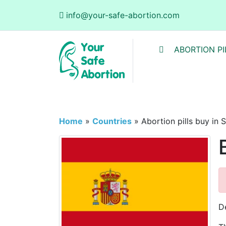
info@your-safe-abortion.com
ABORTION PI
Home
»
Countries
»
Abortion pills buy in 
D