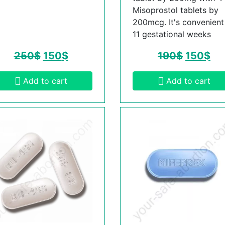
Misoprostol tablets by
200mcg. It's convenient t
11 gestational weeks
250
$
150
$
190
$
150
$
Add to cart
Add to cart