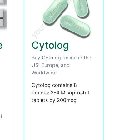
e
Cytolog
Buy Cytolog online in the
US, Europe, and
Worldwide
Cytolog contains 8
tablets: 2*4 Misoprostol
,
tablets by 200mcg
l