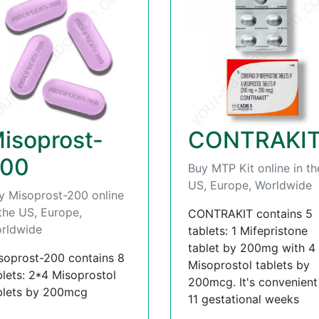
isoprost-
CONTRAKI
00
Buy MTP Kit online in th
US, Europe, Worldwide
y Misoprost-200 online
 the US, Europe,
CONTRAKIT contains 5
rldwide
tablets: 1 Mifepristone
tablet by 200mg with 4
soprost-200 contains 8
Misoprostol tablets by
blets: 2*4 Misoprostol
200mcg. It's convenient t
blets by 200mcg
11 gestational weeks