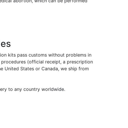
medical abortion, which can be performed
ies
tion kits pass customs without problems in
rocedures (official receipt, a prescription
the United States or Canada, we ship from
very to any country worldwide.