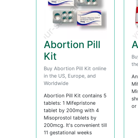
Abortion Pill
A
Kit
Bu
th
Buy Abortion Pill Kit online
in the US, Europe, and
An
Worldwide
Mi
Mi
Abortion Pill Kit contains 5
sh
tablets: 1 Mifepristone
or
tablet by 200mg with 4
Misoprostol tablets by
200mcg. It's convenient till
11 gestational weeks