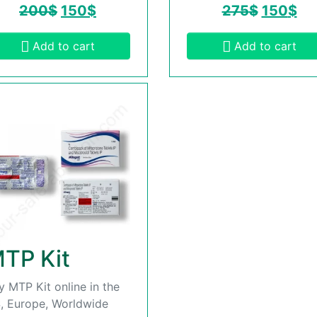
200
$
150
$
275
$
150
$
Add to cart
Add to cart
TP Kit
y MTP Kit online in the
, Europe, Worldwide