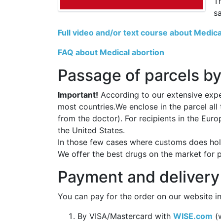
T
s
Full video and/or text course about Medica
FAQ about Medical abortion
Passage of parcels by
Important!
According to our extensive exper
most countries.We enclose in the parcel all
from the doctor). For recipients in the Eur
the United States.
In those few cases where customs does hold
We offer the best drugs on the market for 
Payment and delivery
You can pay for the order on our website in
By VISA/Mastercard with
WISE.com
(