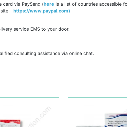
e card via PaySend (
here
is a list of countries accessible f
site –
https://www.paypal.com)
livery service EMS to your door.
ified consulting assistance via online chat.