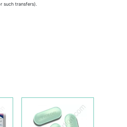
or such transfers).