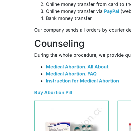
Online money transfer from card to th
Online money transfer via
PayPal
(web
Bank money transfer
Our company sends all orders by courier de
Counseling
During the whole procedure, we provide qual
Medical Abortion. All About
Medical Abortion. FAQ
Instruction for Medical Abortion
Buy Abortion Pill