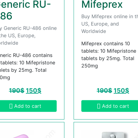
eneric RU-
Mifeprex
86
Buy Mifeprex online in t
US, Europe, and
y Generic RU-486 online
Worldwide
 the US, Europe,
rldwide
Mifeprex contains 10
tablets: 10 Mifepristone
neric RU-486 contains
tablets by 25mg. Total
 tablets: 10 Mifepristone
250mg
blets by 25mg. Total
50mg
190
$
150
$
190
$
150
$
Add to cart
Add to cart