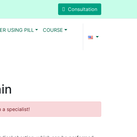
Consultation
ER USING PILL
COURSE
ain
a specialist!