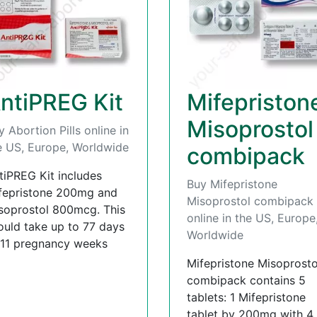
ntiPREG Kit
Mifepriston
Misoprostol
y Abortion Pills online in
e US, Europe, Worldwide
combipack
tiPREG Kit includes
Buy Mifepristone
fepristone 200mg and
Misoprostol combipack
soprostol 800mcg. This
online in the US, Europe
ould take up to 77 days
Worldwide
 11 pregnancy weeks
Mifepristone Misoprosto
combipack contains 5
tablets: 1 Mifepristone
tablet by 200mg with 4