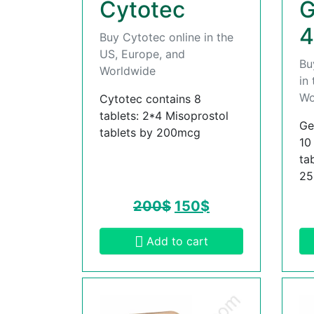
Cytotec
G
4
Buy Cytotec online in the
US, Europe, and
Bu
Worldwide
in
Wo
Cytotec contains 8
tablets: 2*4 Misoprostol
Ge
tablets by 200mcg
10
ta
2
200
$
150
$
Add to cart