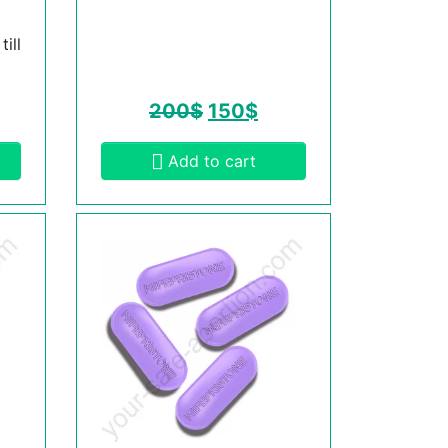
ill
200
$
150
$
Add to cart