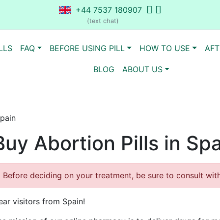
+44 7537 180907
(text chat)
LLS
FAQ
BEFORE USING PILL
HOW TO USE
AFT
BLOG
ABOUT US
Spain
Buy Abortion Pills in Sp
Before deciding on your treatment, be sure to consult with 
ear visitors from Spain!