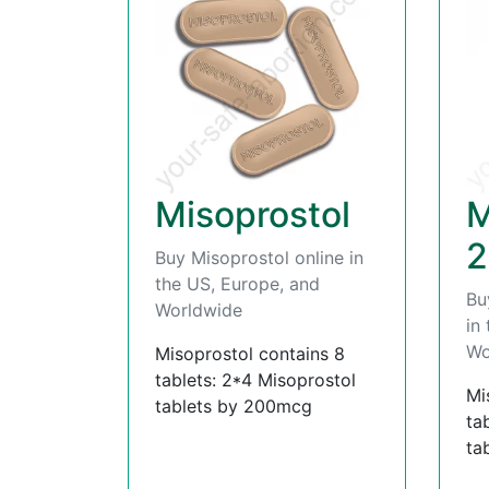
Misoprostol
M
2
Buy Misoprostol online in
the US, Europe, and
Bu
Worldwide
in
Wo
Misoprostol contains 8
tablets: 2*4 Misoprostol
Mi
tablets by 200mcg
ta
ta