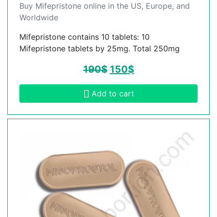
Buy Mifepristone online in the US, Europe, and
Worldwide
Mifepristone contains 10 tablets: 10
Mifepristone tablets by 25mg. Total 250mg
190
$
150
$
Add to cart