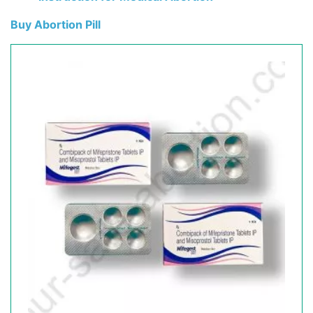
Buy Abortion Pill