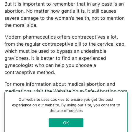
But it is important to remember that in any case is an
abortion. No matter how gentle it is, it still causes
severe damage to the woman’s health, not to mention
the moral side.
Modern pharmaceutics offers contraceptives a lot,
from the regular contraceptive pill to the cervical cap,
which must be used to bypass an undesirable
gravidness. It is better to find an experienced
gynecologist who can help you choose a
contraceptive method.
For more information about medical abortion and
medications, visit the Website Your-Safe-Abortion.com
Our website uses cookies to ensure you get the best
Buy Mifepristone Misoprostol
experience on our website. By using our site, you consent to
Abortion pills online in cities:
the use of cookies
bre ice, Adamovo, Adlesici, Apace, Artice, Babinci,
OK
Begunje pri cerknici, Belo, Berichevo, Bistrica-pri-