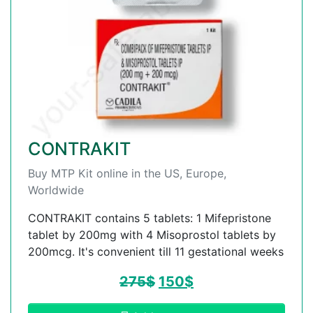
CONTRAKIT
Buy MTP Kit online in the US, Europe,
Worldwide
CONTRAKIT contains 5 tablets: 1 Mifepristone
tablet by 200mg with 4 Misoprostol tablets by
200mcg. It's convenient till 11 gestational weeks
275
$
150
$