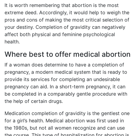
It is worth remembering that abortion is the most
extreme deed. Accordingly, it would help to weigh the
pros and cons of making the most critical selection of
your destiny. Completion of gravidity can negatively
affect both physical and feminine psychological
health.
Where best to offer medical abortion
If a woman does determine to have a completion of
pregnancy, a modern medical system that is ready to
provide its services for completing an undesirable
pregnancy can aid. In a short-term pregnancy, it can
be completed in a comparably gentle procedure with
the help of certain drugs.
Medication completion of gravidity is the gentlest one
for a girl’s health. Medical abortion was first used in
the 1980s, but not all women recognize and can use
the course. This type of hospitalization for abortion is