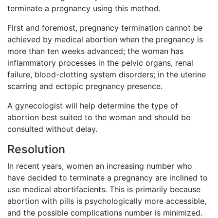
terminate a pregnancy using this method.
First and foremost, pregnancy termination cannot be
achieved by medical abortion when the pregnancy is
more than ten weeks advanced; the woman has
inflammatory processes in the pelvic organs, renal
failure, blood-clotting system disorders; in the uterine
scarring and ectopic pregnancy presence.
A gynecologist will help determine the type of
abortion best suited to the woman and should be
consulted without delay.
Resolution
In recent years, women an increasing number who
have decided to terminate a pregnancy are inclined to
use medical abortifacients. This is primarily because
abortion with pills is psychologically more accessible,
and the possible complications number is minimized.