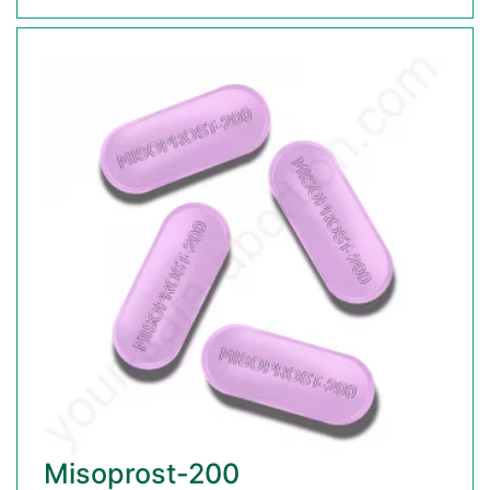
Misoprost-200