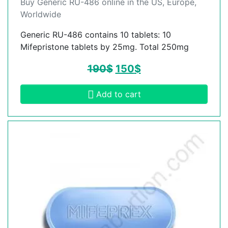
Buy Generic RU-486 online in the US, Europe,
Worldwide
Generic RU-486 contains 10 tablets: 10
Mifepristone tablets by 25mg. Total 250mg
190
$
150
$
Add to cart