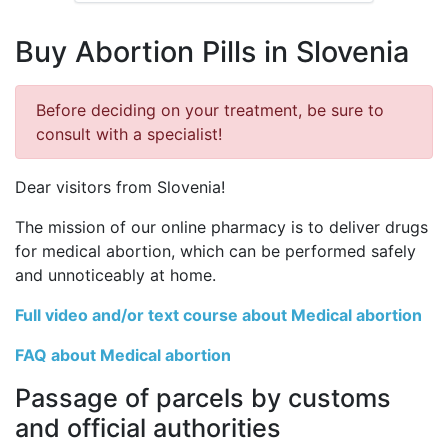
Buy Abortion Pills in Slovenia
Before deciding on your treatment, be sure to
consult with a specialist!
Dear visitors from Slovenia!
The mission of our online pharmacy is to deliver drugs
for medical abortion, which can be performed safely
and unnoticeably at home.
Full video and/or text course about Medical abortion
FAQ about Medical abortion
Passage of parcels by customs
and official authorities