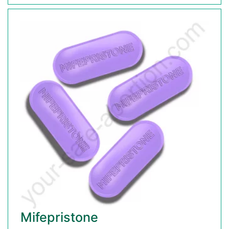
Mifepristone