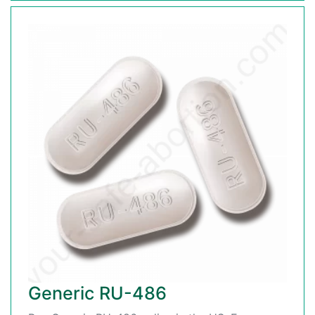
Generic RU-486