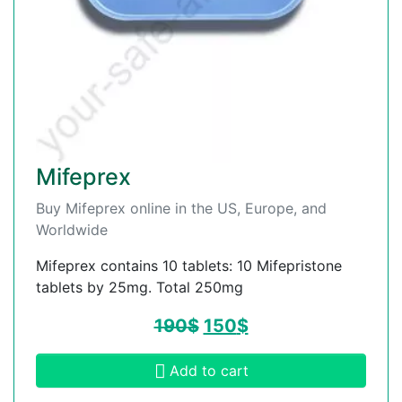
Mifeprex
Buy Mifeprex online in the US, Europe, and
Worldwide
Mifeprex contains 10 tablets: 10 Mifepristone
tablets by 25mg. Total 250mg
190
$
150
$
Add to cart