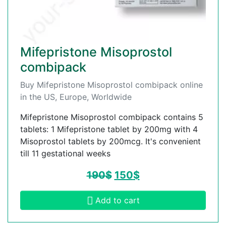
Mifepristone Misoprostol
combipack
Buy Mifepristone Misoprostol combipack online
in the US, Europe, Worldwide
Mifepristone Misoprostol combipack contains 5
tablets: 1 Mifepristone tablet by 200mg with 4
Misoprostol tablets by 200mcg. It's convenient
till 11 gestational weeks
190
$
150
$
Add to cart