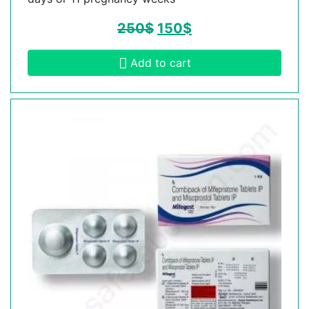
250
$
150
$
Add to cart