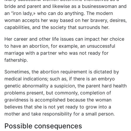
bride and parent and likewise as a businesswoman and
an “iron lady,» who can do anything. The modern
woman accepts her way based on her bravery, desires,
capabilities, and the society that surrounds her.
Her career and other life issues can impact her choice
to have an abortion, for example, an unsuccessful
marriage with a partner who was not ready for
fathership.
Sometimes, the abortion requirement is dictated by
medical indications; such as, if there is an embryo
genetic abnormality a suspicion, the parent hard health
problems present, but commonly, completion of
gravidness is accomplished because the woman
believes that she is not yet ready to grow into a
mother and take responsibility for a small person.
Possible consequences