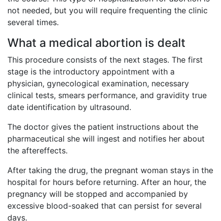
not needed, but you will require frequenting the clinic
several times.
What a medical abortion is dealt
This procedure consists of the next stages. The first
stage is the introductory appointment with a
physician, gynecological examination, necessary
clinical tests, smears performance, and gravidity true
date identification by ultrasound.
The doctor gives the patient instructions about the
pharmaceutical she will ingest and notifies her about
the aftereffects.
After taking the drug, the pregnant woman stays in the
hospital for hours before returning. After an hour, the
pregnancy will be stopped and accompanied by
excessive blood-soaked that can persist for several
days.