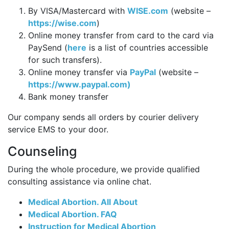
By VISA/Mastercard with
WISE.com
(website –
https://wise.com
)
Online money transfer from card to the card via
PaySend (
here
is a list of countries accessible
for such transfers).
Online money transfer via
PayPal
(website –
https://www.paypal.com)
Bank money transfer
Our company sends all orders by courier delivery
service EMS to your door.
Counseling
During the whole procedure, we provide qualified
consulting assistance via online chat.
Medical Abortion. All About
Medical Abortion. FAQ
Instruction for Medical Abortion