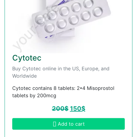
Cytotec
Buy Cytotec online in the US, Europe, and
Worldwide
Cytotec contains 8 tablets: 2*4 Misoprostol
tablets by 200mcg
200
$
150
$
Add to cart