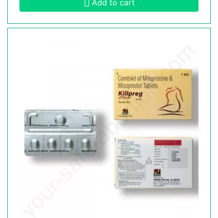
Add to cart