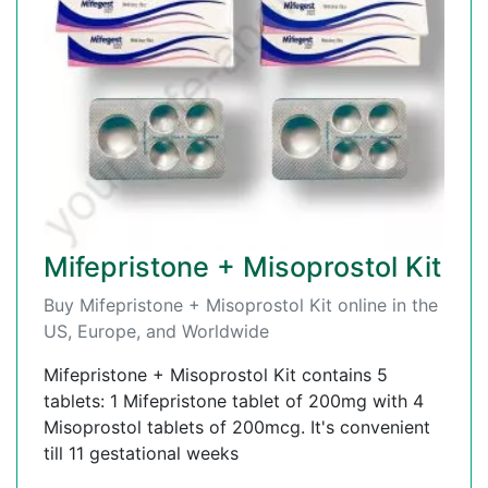
Mifepristone + Misoprostol Kit
Buy Mifepristone + Misoprostol Kit online in the
US, Europe, and Worldwide
Mifepristone + Misoprostol Kit contains 5
tablets: 1 Mifepristone tablet of 200mg with 4
Misoprostol tablets of 200mcg. It's convenient
till 11 gestational weeks