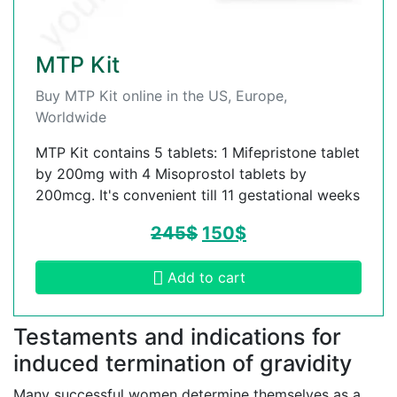
MTP Kit
Buy MTP Kit online in the US, Europe,
Worldwide
MTP Kit contains 5 tablets: 1 Mifepristone tablet
by 200mg with 4 Misoprostol tablets by
200mcg. It's convenient till 11 gestational weeks
245
$
150
$
Add to cart
Testaments and indications for
induced termination of gravidity
Many successful women determine themselves as a