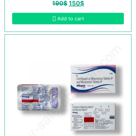
190
$
150
$
Add to cart