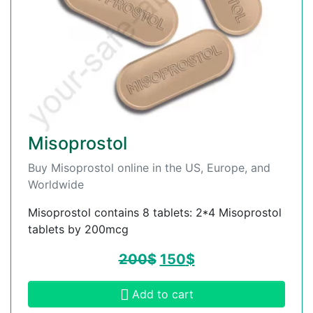
Misoprostol
Buy Misoprostol online in the US, Europe, and
Worldwide
Misoprostol contains 8 tablets: 2*4 Misoprostol
tablets by 200mcg
200
$
150
$
Add to cart