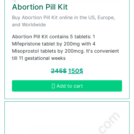
Abortion Pill Kit
Buy Abortion Pill Kit online in the US, Europe,
and Worldwide
Abortion Pill Kit contains 5 tablets: 1
Mifepristone tablet by 200mg with 4
Misoprostol tablets by 200mcg. It's convenient
till 11 gestational weeks
245
$
150
$
Add to cart