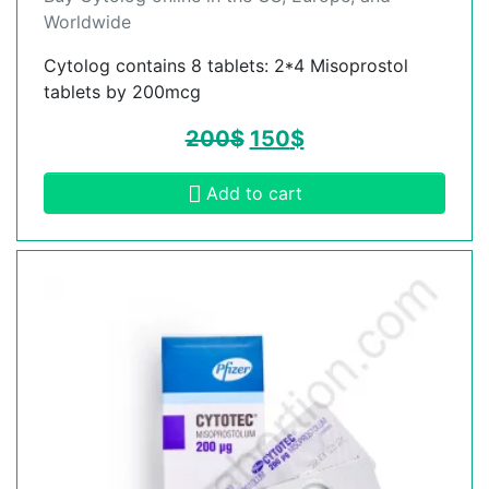
Worldwide
Cytolog contains 8 tablets: 2*4 Misoprostol
tablets by 200mcg
200
$
150
$
Add to cart