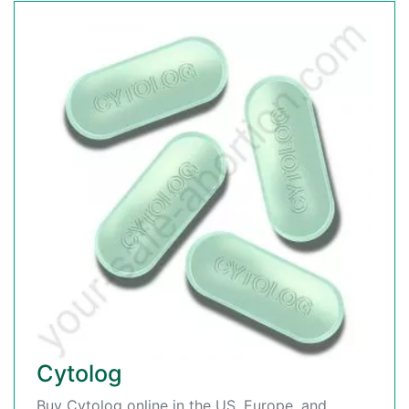
Cytolog
Buy Cytolog online in the US, Europe, and