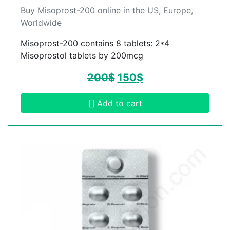
Buy Misoprost-200 online in the US, Europe,
Worldwide
Misoprost-200 contains 8 tablets: 2*4
Misoprostol tablets by 200mcg
200
$
150
$
Add to cart