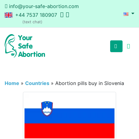
info@your-safe-abortion.com
+44 7537 180907
(text chat)
Home
»
Countries
»
Abortion pills buy in Slovenia