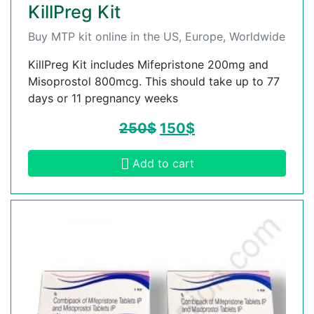
KillPreg Kit
Buy MTP kit online in the US, Europe, Worldwide
KillPreg Kit includes Mifepristone 200mg and
Misoprostol 800mcg. This should take up to 77
days or 11 pregnancy weeks
250
$
150
$
Add to cart