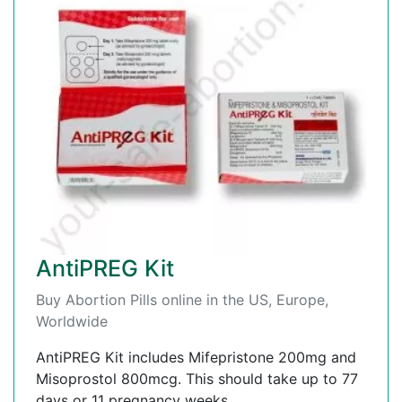
AntiPREG Kit
Buy Abortion Pills online in the US, Europe,
Worldwide
AntiPREG Kit includes Mifepristone 200mg and
Misoprostol 800mcg. This should take up to 77
days or 11 pregnancy weeks