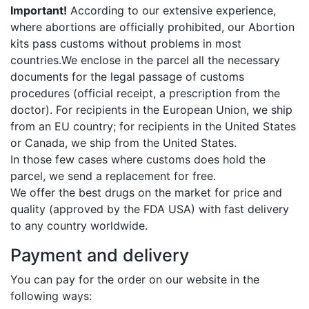
Important!
According to our extensive experience,
where abortions are officially prohibited, our Abortion
kits pass customs without problems in most
countries.We enclose in the parcel all the necessary
documents for the legal passage of customs
procedures (official receipt, a prescription from the
doctor). For recipients in the European Union, we ship
from an EU country; for recipients in the United States
or Canada, we ship from the United States.
In those few cases where customs does hold the
parcel, we send a replacement for free.
We offer the best drugs on the market for price and
quality (approved by the FDA USA) with fast delivery
to any country worldwide.
Payment and delivery
You can pay for the order on our website in the
following ways: