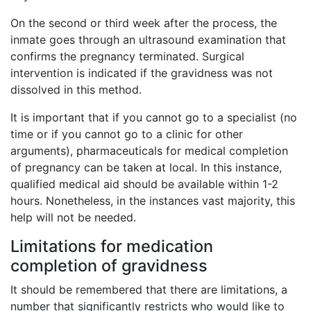
On the second or third week after the process, the
inmate goes through an ultrasound examination that
confirms the pregnancy terminated. Surgical
intervention is indicated if the gravidness was not
dissolved in this method.
It is important that if you cannot go to a specialist (no
time or if you cannot go to a clinic for other
arguments), pharmaceuticals for medical completion
of pregnancy can be taken at local. In this instance,
qualified medical aid should be available within 1-2
hours. Nonetheless, in the instances vast majority, this
help will not be needed.
Limitations for medication
completion of gravidness
It should be remembered that there are limitations, a
number that significantly restricts who would like to