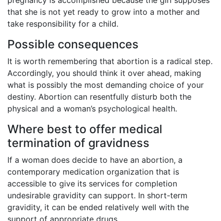
that she is not yet ready to grow into a mother and
take responsibility for a child.
Possible consequences
It is worth remembering that abortion is a radical step.
Accordingly, you should think it over ahead, making
what is possibly the most demanding choice of your
destiny. Abortion can resentfully disturb both the
physical and a woman’s psychological health.
Where best to offer medical
termination of gravidness
If a woman does decide to have an abortion, a
contemporary medication organization that is
accessible to give its services for completion
undesirable gravidity can support. In short-term
gravidity, it can be ended relatively well with the
support of appropriate drugs.