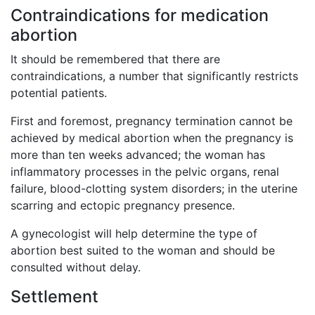
Contraindications for medication
abortion
It should be remembered that there are
contraindications, a number that significantly restricts
potential patients.
First and foremost, pregnancy termination cannot be
achieved by medical abortion when the pregnancy is
more than ten weeks advanced; the woman has
inflammatory processes in the pelvic organs, renal
failure, blood-clotting system disorders; in the uterine
scarring and ectopic pregnancy presence.
A gynecologist will help determine the type of
abortion best suited to the woman and should be
consulted without delay.
Settlement