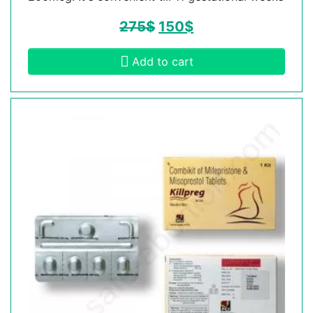
275
$
150
$
Add to cart