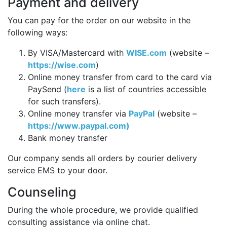
Payment and delivery
You can pay for the order on our website in the
following ways:
By VISA/Mastercard with
WISE.com
(website –
https://wise.com
)
Online money transfer from card to the card via
PaySend (
here
is a list of countries accessible
for such transfers).
Online money transfer via
PayPal
(website –
https://www.paypal.com)
Bank money transfer
Our company sends all orders by courier delivery
service EMS to your door.
Counseling
During the whole procedure, we provide qualified
consulting assistance via online chat.