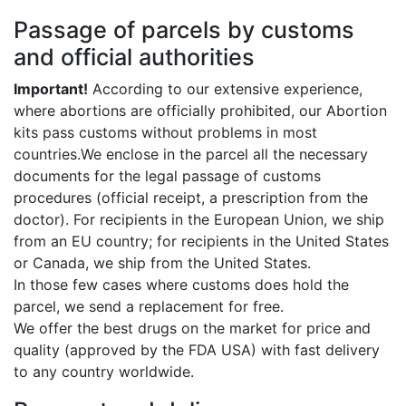
Passage of parcels by customs
and official authorities
Important!
According to our extensive experience,
where abortions are officially prohibited, our Abortion
kits pass customs without problems in most
countries.We enclose in the parcel all the necessary
documents for the legal passage of customs
procedures (official receipt, a prescription from the
doctor). For recipients in the European Union, we ship
from an EU country; for recipients in the United States
or Canada, we ship from the United States.
In those few cases where customs does hold the
parcel, we send a replacement for free.
We offer the best drugs on the market for price and
quality (approved by the FDA USA) with fast delivery
to any country worldwide.