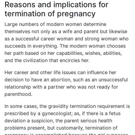
Reasons and implications for
termination of pregnancy
Large numbers of modern women determine
themselves not only as a wife and parent but likewise
as a successful career woman and strong woman who
succeeds in everything. The modern woman chooses
her path based on her capabilities, wishes, abilities,
and the civilization that encircles her.
Her career and other life issues can influence her
decision to have an abortion, such as an unsuccessful
relationship with a partner who was not ready for
parenthood.
In some cases, the gravidity termination requirement is
prescribed by a gynecologist; as, if there is a fetus
deviation a suspicion, the parent serious health
problems present, but customarily, termination of
pregnancy is accomplished because the girl supposes