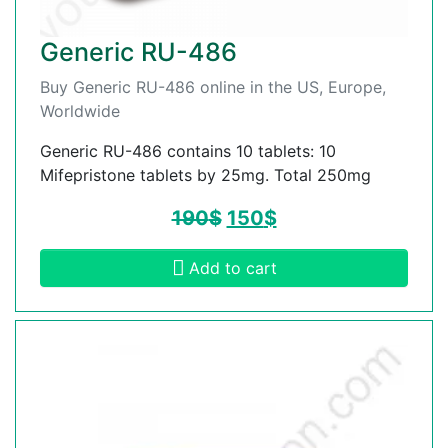
Generic RU-486
Buy Generic RU-486 online in the US, Europe,
Worldwide
Generic RU-486 contains 10 tablets: 10
Mifepristone tablets by 25mg. Total 250mg
190
$
150
$
Add to cart