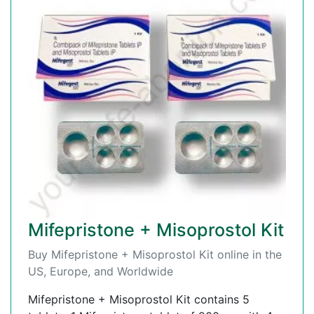
Mifepristone + Misoprostol Kit
Buy Mifepristone + Misoprostol Kit online in the
US, Europe, and Worldwide
Mifepristone + Misoprostol Kit contains 5