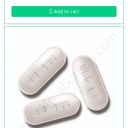
Add to cart