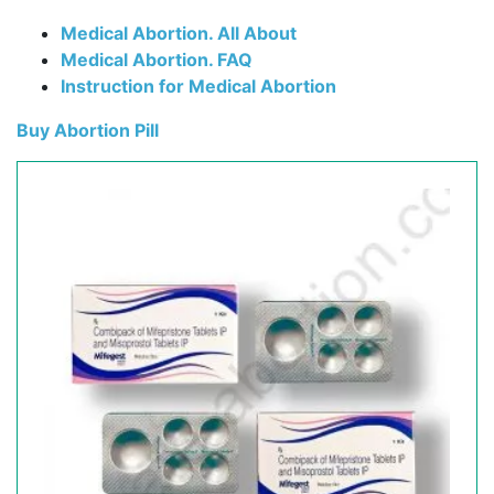
Medical Abortion. All About
Medical Abortion. FAQ
Instruction for Medical Abortion
Buy Abortion Pill