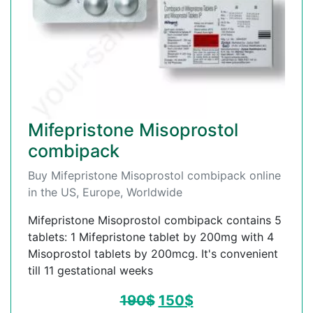
Mifepristone Misoprostol
combipack
Buy Mifepristone Misoprostol combipack online
in the US, Europe, Worldwide
Mifepristone Misoprostol combipack contains 5
tablets: 1 Mifepristone tablet by 200mg with 4
Misoprostol tablets by 200mcg. It's convenient
till 11 gestational weeks
190
$
150
$