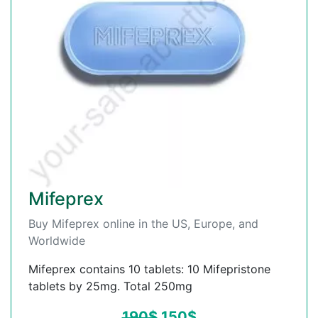
Mifeprex
Buy Mifeprex online in the US, Europe, and
Worldwide
Mifeprex contains 10 tablets: 10 Mifepristone
tablets by 25mg. Total 250mg
190
$
150
$