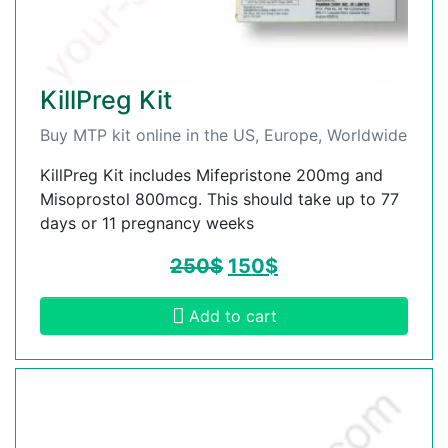
KillPreg Kit
Buy MTP kit online in the US, Europe, Worldwide
KillPreg Kit includes Mifepristone 200mg and
Misoprostol 800mcg. This should take up to 77
days or 11 pregnancy weeks
250
$
150
$
Add to cart