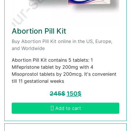
Abortion Pill Kit
Buy Abortion Pill Kit online in the US, Europe,
and Worldwide
Abortion Pill Kit contains 5 tablets: 1
Mifepristone tablet by 200mg with 4
Misoprostol tablets by 200mcg. It's convenient
till 11 gestational weeks
245
$
150
$
Add to cart