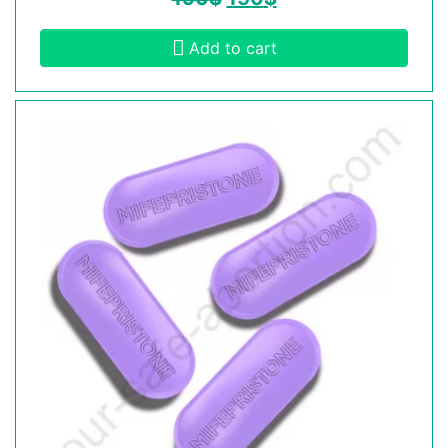
Add to cart