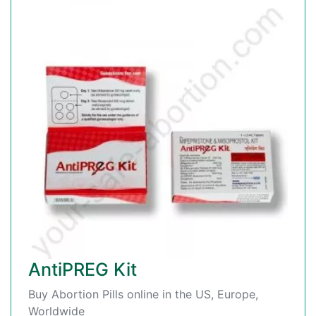
AntiPREG Kit
Buy Abortion Pills online in the US, Europe,
Worldwide