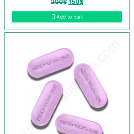
200
$
150
$
Add to cart