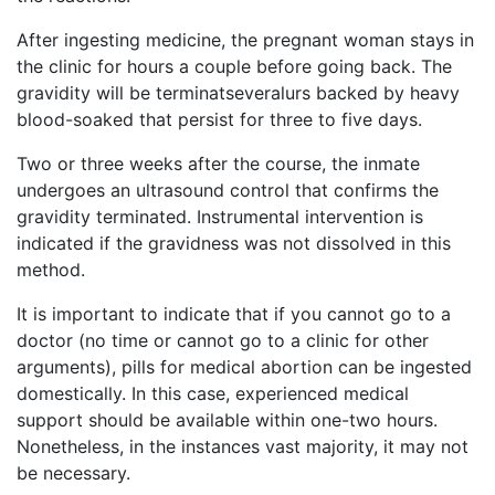
After ingesting medicine, the pregnant woman stays in
the clinic for hours a couple before going back. The
gravidity will be terminatseveralurs backed by heavy
blood-soaked that persist for three to five days.
Two or three weeks after the course, the inmate
undergoes an ultrasound control that confirms the
gravidity terminated. Instrumental intervention is
indicated if the gravidness was not dissolved in this
method.
It is important to indicate that if you cannot go to a
doctor (no time or cannot go to a clinic for other
arguments), pills for medical abortion can be ingested
domestically. In this case, experienced medical
support should be available within one-two hours.
Nonetheless, in the instances vast majority, it may not
be necessary.