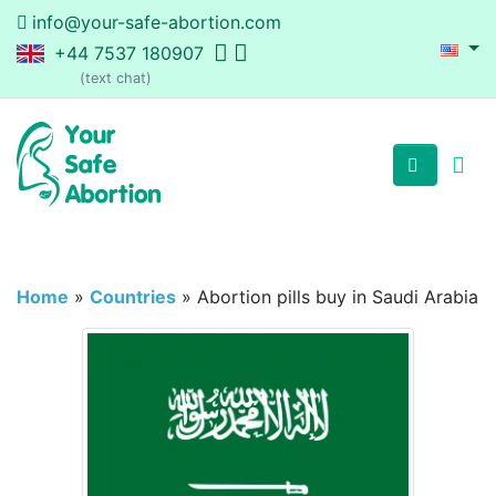
info@your-safe-abortion.com
+44 7537 180907
(text chat)
Home
»
Countries
»
Abortion pills buy in Saudi Arabia