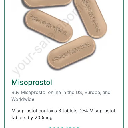
Misoprostol
Buy Misoprostol online in the US, Europe, and
Worldwide
Misoprostol contains 8 tablets: 2*4 Misoprostol
tablets by 200mcg