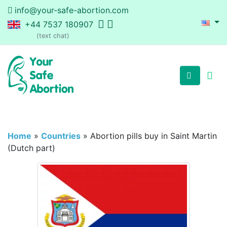
info@your-safe-abortion.com
+44 7537 180907
(text chat)
Home
»
Countries
»
Abortion pills buy in Saint Martin
(Dutch part)