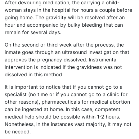
After devouring medication, the carrying a child-
woman stays in the hospital for hours a couple before
going home. The gravidity will be resolved after an
hour and accompanied by bulky bleeding that can
remain for several days.
On the second or third week after the process, the
inmate goes through an ultrasound investigation that
approves the pregnancy dissolved. Instrumental
intervention is indicated if the gravidness was not
dissolved in this method.
It is important to notice that if you cannot go to a
specialist (no time or if you cannot go to a clinic for
other reasons), pharmaceuticals for medical abortion
can be ingested at home. In this case, competent
medical help should be possible within 1-2 hours.
Nonetheless, in the instances vast majority, it may not
be needed.