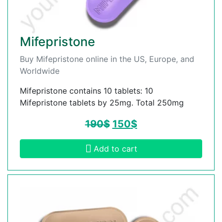
Mifepristone
Buy Mifepristone online in the US, Europe, and
Worldwide
Mifepristone contains 10 tablets: 10
Mifepristone tablets by 25mg. Total 250mg
190
$
150
$
Add to cart