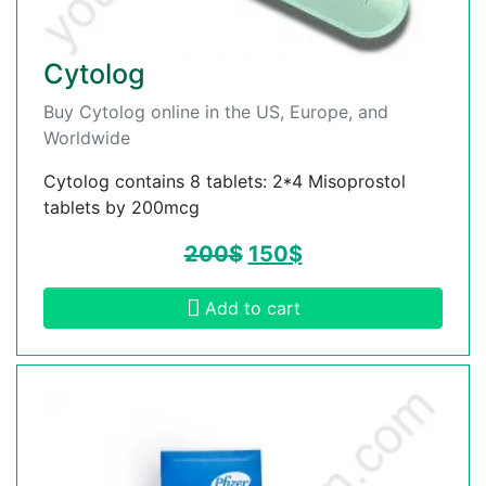
Cytolog
Buy Cytolog online in the US, Europe, and
Worldwide
Cytolog contains 8 tablets: 2*4 Misoprostol
tablets by 200mcg
200
$
150
$
Add to cart