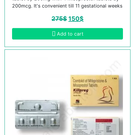
200mcg. It's convenient till 11 gestational weeks
275
$
150
$
Add to cart