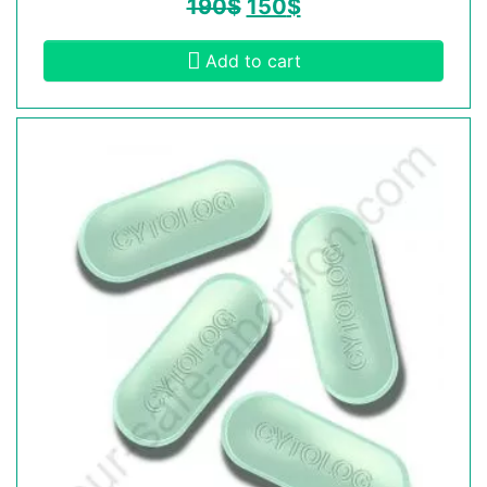
190
$
150
$
Add to cart