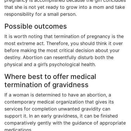
that she is not yet ready to grow into a mom and take
responsibility for a small person.
Possible outcomes
It is worth noting that termination of pregnancy is the
most extreme act. Therefore, you should think it over
before making the most critical decision about your
destiny. Abortion can resentfully disturb both the
physical and a girl’s psychological health.
Where best to offer medical
termination of gravidness
If a woman is determined to have an abortion, a
contemporary medical organization that gives its
services for completion unwanted gravidity can
support it. In an early gravidness, it can be finished
comparatively gently with the guidance of appropriate
medications.