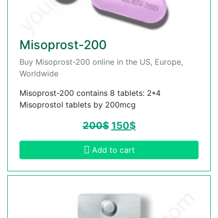
Misoprost-200
Buy Misoprost-200 online in the US, Europe,
Worldwide
Misoprost-200 contains 8 tablets: 2*4
Misoprostol tablets by 200mcg
200
$
150
$
Add to cart