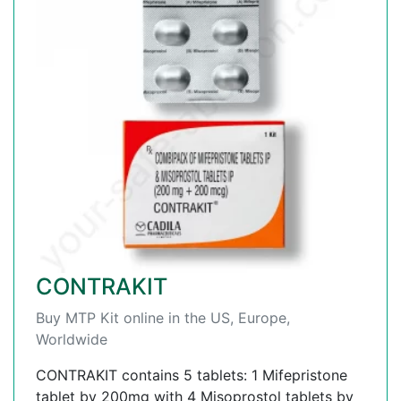
CONTRAKIT
Buy MTP Kit online in the US, Europe,
Worldwide
CONTRAKIT contains 5 tablets: 1 Mifepristone
tablet by 200mg with 4 Misoprostol tablets by