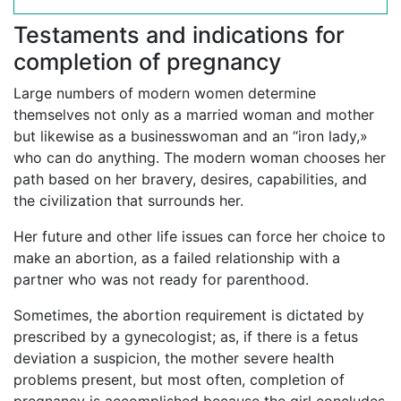
Testaments and indications for
completion of pregnancy
Large numbers of modern women determine
themselves not only as a married woman and mother
but likewise as a businesswoman and an “iron lady,»
who can do anything. The modern woman chooses her
path based on her bravery, desires, capabilities, and
the civilization that surrounds her.
Her future and other life issues can force her choice to
make an abortion, as a failed relationship with a
partner who was not ready for parenthood.
Sometimes, the abortion requirement is dictated by
prescribed by a gynecologist; as, if there is a fetus
deviation a suspicion, the mother severe health
problems present, but most often, completion of
pregnancy is accomplished because the girl concludes