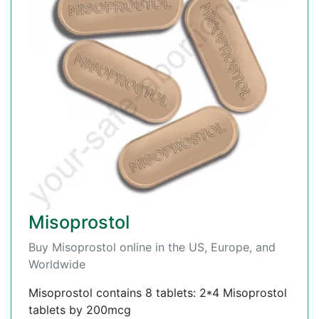
Misoprostol
Buy Misoprostol online in the US, Europe, and
Worldwide
Misoprostol contains 8 tablets: 2*4 Misoprostol
tablets by 200mcg