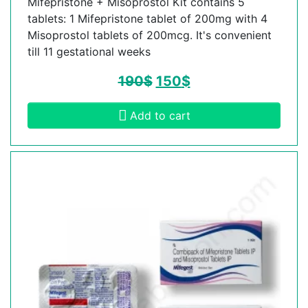
Mifepristone + Misoprostol Kit contains 5
tablets: 1 Mifepristone tablet of 200mg with 4
Misoprostol tablets of 200mcg. It's convenient
till 11 gestational weeks
190
$
150
$
Add to cart