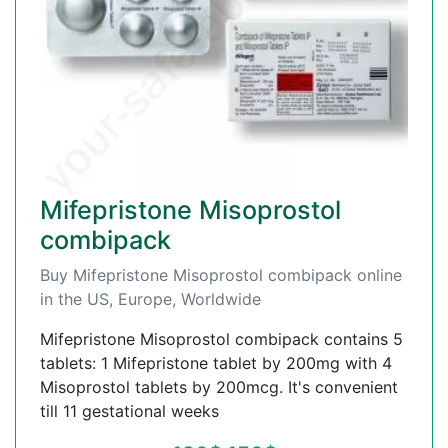
Mifepristone Misoprostol
combipack
Buy Mifepristone Misoprostol combipack online
in the US, Europe, Worldwide
Mifepristone Misoprostol combipack contains 5
tablets: 1 Mifepristone tablet by 200mg with 4
Misoprostol tablets by 200mcg. It's convenient
till 11 gestational weeks