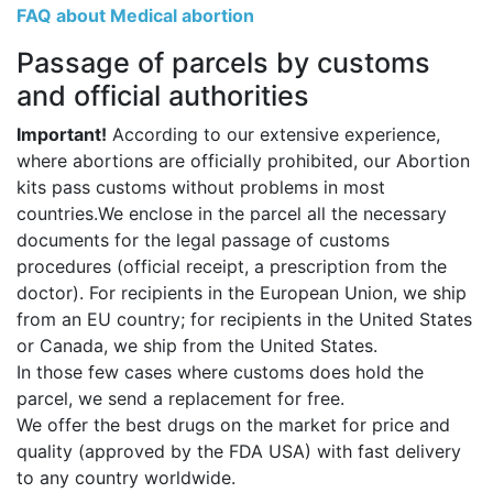
FAQ about Medical abortion
Passage of parcels by customs
and official authorities
Important!
According to our extensive experience,
where abortions are officially prohibited, our Abortion
kits pass customs without problems in most
countries.We enclose in the parcel all the necessary
documents for the legal passage of customs
procedures (official receipt, a prescription from the
doctor). For recipients in the European Union, we ship
from an EU country; for recipients in the United States
or Canada, we ship from the United States.
In those few cases where customs does hold the
parcel, we send a replacement for free.
We offer the best drugs on the market for price and
quality (approved by the FDA USA) with fast delivery
to any country worldwide.