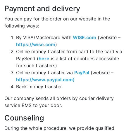
Payment and delivery
You can pay for the order on our website in the
following ways:
By VISA/Mastercard with
WISE.com
(website –
https://wise.com
)
Online money transfer from card to the card via
PaySend (
here
is a list of countries accessible
for such transfers).
Online money transfer via
PayPal
(website –
https://www.paypal.com)
Bank money transfer
Our company sends all orders by courier delivery
service EMS to your door.
Counseling
During the whole procedure, we provide qualified