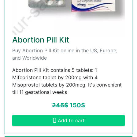
Abortion Pill Kit
Buy Abortion Pill Kit online in the US, Europe,
and Worldwide
Abortion Pill Kit contains 5 tablets: 1
Mifepristone tablet by 200mg with 4
Misoprostol tablets by 200mcg. It's convenient
till 11 gestational weeks
245
$
150
$
Add to cart