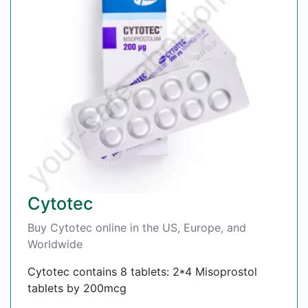
Cytotec
Buy Cytotec online in the US, Europe, and
Worldwide
Cytotec contains 8 tablets: 2*4 Misoprostol
tablets by 200mcg