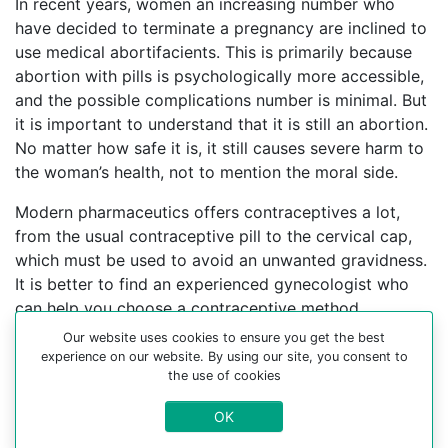
In recent years, women an increasing number who
have decided to terminate a pregnancy are inclined to
use medical abortifacients. This is primarily because
abortion with pills is psychologically more accessible,
and the possible complications number is minimal. But
it is important to understand that it is still an abortion.
No matter how safe it is, it still causes severe harm to
the woman’s health, not to mention the moral side.
Modern pharmaceutics offers contraceptives a lot,
from the usual contraceptive pill to the cervical cap,
which must be used to avoid an unwanted gravidness.
It is better to find an experienced gynecologist who
can help you choose a contraceptive method.
Our website uses cookies to ensure you get the best
For more information about medical abortion and
experience on our website. By using our site, you consent to
medications, visit the Website Your-Safe-Abortion.com
the use of cookies
Buy Mifepristone Misoprostol
OK
Abortion pills online in cities: