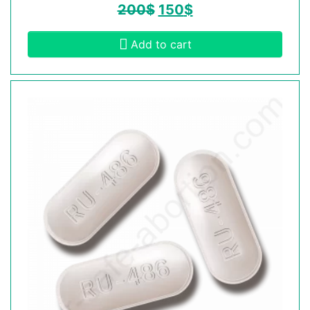
200
$
150
$
Add to cart