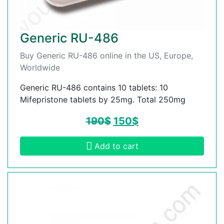
Generic RU-486
Buy Generic RU-486 online in the US, Europe,
Worldwide
Generic RU-486 contains 10 tablets: 10
Mifepristone tablets by 25mg. Total 250mg
190
$
150
$
Add to cart