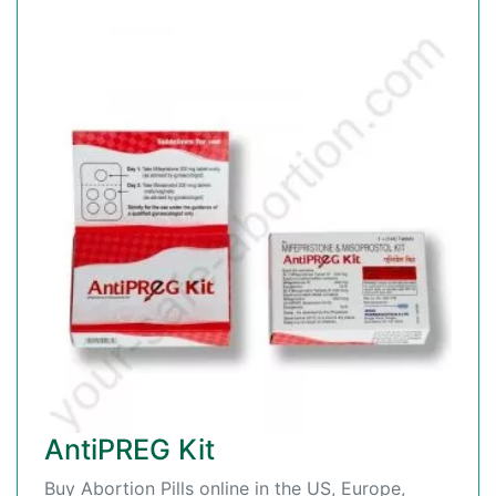
AntiPREG Kit
Buy Abortion Pills online in the US, Europe,