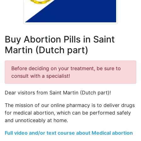
Buy Abortion Pills in Saint
Martin (Dutch part)
Before deciding on your treatment, be sure to
consult with a specialist!
Dear visitors from Saint Martin (Dutch part)!
The mission of our online pharmacy is to deliver drugs
for medical abortion, which can be performed safely
and unnoticeably at home.
Full video and/or text course about Medical abortion