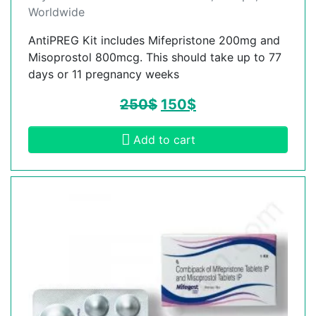
Worldwide
AntiPREG Kit includes Mifepristone 200mg and
Misoprostol 800mcg. This should take up to 77
days or 11 pregnancy weeks
250
$
150
$
Add to cart