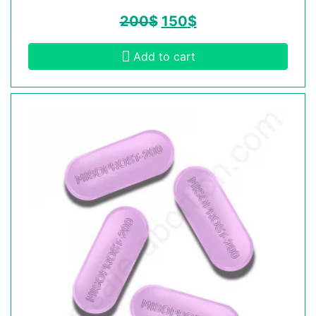
200
$
150
$
Add to cart