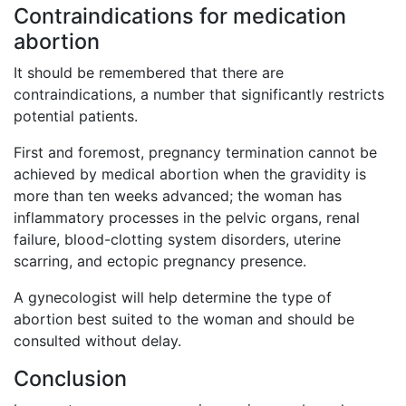
Contraindications for medication
abortion
It should be remembered that there are
contraindications, a number that significantly restricts
potential patients.
First and foremost, pregnancy termination cannot be
achieved by medical abortion when the gravidity is
more than ten weeks advanced; the woman has
inflammatory processes in the pelvic organs, renal
failure, blood-clotting system disorders, uterine
scarring, and ectopic pregnancy presence.
A gynecologist will help determine the type of
abortion best suited to the woman and should be
consulted without delay.
Conclusion