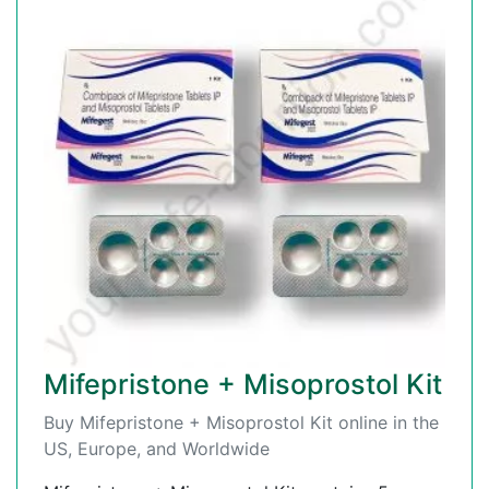
Mifepristone + Misoprostol Kit
Buy Mifepristone + Misoprostol Kit online in the
US, Europe, and Worldwide