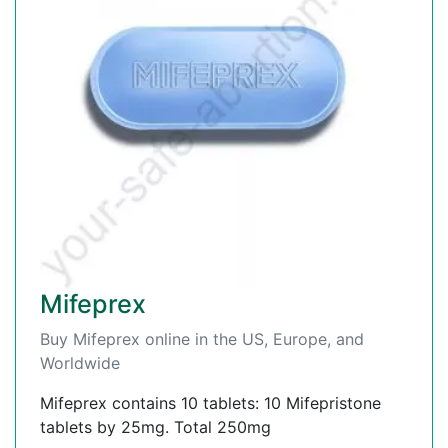
Mifeprex
Buy Mifeprex online in the US, Europe, and
Worldwide
Mifeprex contains 10 tablets: 10 Mifepristone
tablets by 25mg. Total 250mg