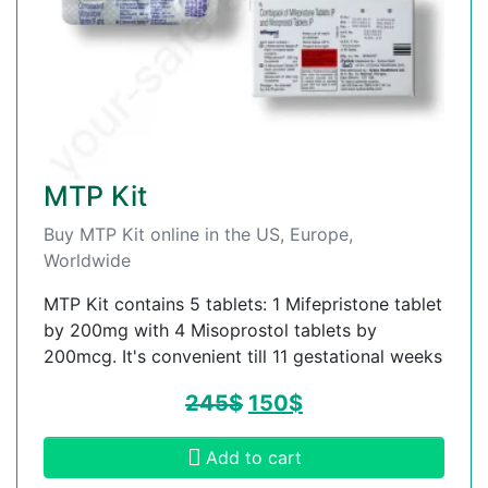
MTP Kit
Buy MTP Kit online in the US, Europe,
Worldwide
MTP Kit contains 5 tablets: 1 Mifepristone tablet
by 200mg with 4 Misoprostol tablets by
200mcg. It's convenient till 11 gestational weeks
245
$
150
$
Add to cart