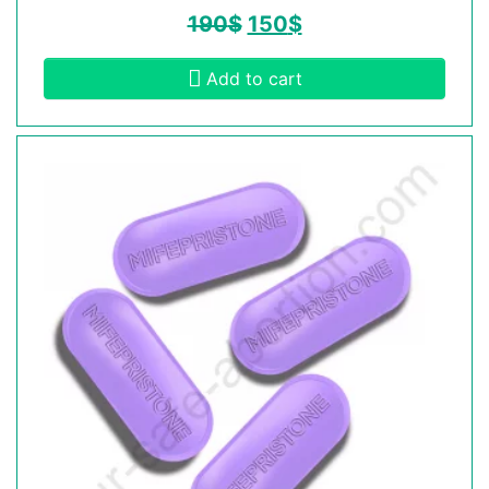
190
$
150
$
Add to cart