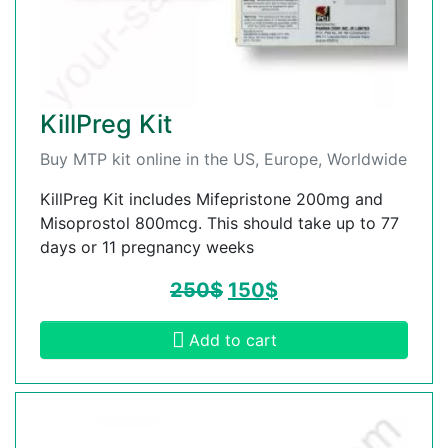
KillPreg Kit
Buy MTP kit online in the US, Europe, Worldwide
KillPreg Kit includes Mifepristone 200mg and
Misoprostol 800mcg. This should take up to 77
days or 11 pregnancy weeks
250
$
150
$
Add to cart