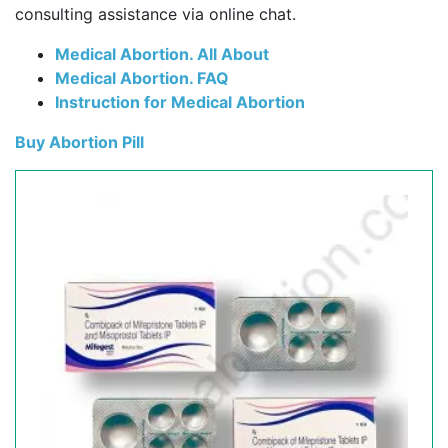
consulting assistance via online chat.
Medical Abortion. All About
Medical Abortion. FAQ
Instruction for Medical Abortion
Buy Abortion Pill