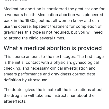
Medication abortion is considered the gentlest one for
a woman’s health. Medication abortion was pioneered
back in the 1980s, but not all women know and can
use the course. Inpatient treatment for completion of
gravidness this type is not required, but you will need
to attend the clinic several times.
What a medical abortion is provided
This course amount to the next stages. The first stage
is the initial contact with a physician, gynecological
checking, and necessary clinical investigation and
smears performance and gravidness correct date
definition by ultrasound.
The doctor gives the inmate all the instructions about
the drug she will take and instructs her about the
aftereffects.