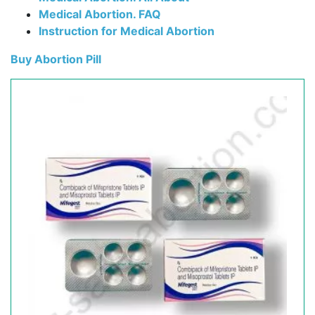
Medical Abortion. FAQ
Instruction for Medical Abortion
Buy Abortion Pill