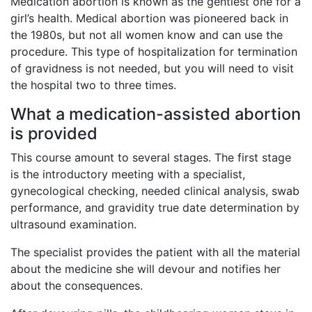
Medication abortion is known as the gentlest one for a
girl’s health. Medical abortion was pioneered back in
the 1980s, but not all women know and can use the
procedure. This type of hospitalization for termination
of gravidness is not needed, but you will need to visit
the hospital two to three times.
What a medication-assisted abortion
is provided
This course amount to several stages. The first stage
is the introductory meeting with a specialist,
gynecological checking, needed clinical analysis, swab
performance, and gravidity true date determination by
ultrasound examination.
The specialist provides the patient with all the material
about the medicine she will devour and notifies her
about the consequences.