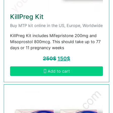
KillPreg Kit
Buy MTP kit online in the US, Europe, Worldwide
KillPreg Kit includes Mifepristone 200mg and
Misoprostol 800mcg. This should take up to 77
days or 11 pregnancy weeks
250
$
150
$
Add to cart