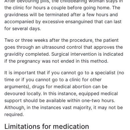
After devouring pills, the childbearing woman stays in
the clinic for hours a couple before going home. The
gravidness will be terminated after a few hours and
accompanied by excessive ensanguined that can last
for several days.
Two or three weeks after the procedure, the patient
goes through an ultrasound control that approves the
gravidity completed. Surgical intervention is indicated
if the pregnancy was not ended in this method.
It is important that if you cannot go to a specialist (no
time or if you cannot go to a clinic for other
arguments), drugs for medical abortion can be
devoured locally. In this instance, equipped medical
support should be available within one-two hours.
Although, in the instances vast majority, it may not be
required.
Limitations for medication