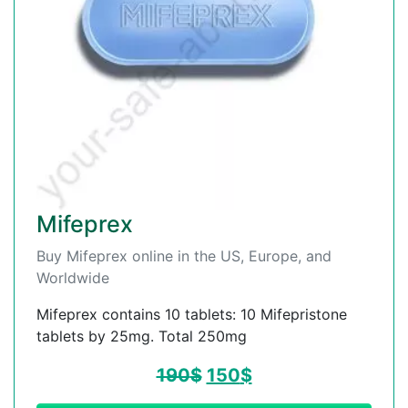
Mifeprex
Buy Mifeprex online in the US, Europe, and
Worldwide
Mifeprex contains 10 tablets: 10 Mifepristone
tablets by 25mg. Total 250mg
190
$
150
$