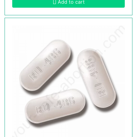
Add to cart