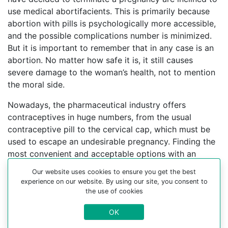
use medical abortifacients. This is primarily because
abortion with pills is psychologically more accessible,
and the possible complications number is minimized.
But it is important to remember that in any case is an
abortion. No matter how safe it is, it still causes
severe damage to the woman’s health, not to mention
the moral side.
Nowadays, the pharmaceutical industry offers
contraceptives in huge numbers, from the usual
contraceptive pill to the cervical cap, which must be
used to escape an undesirable pregnancy. Finding the
most convenient and acceptable options with an
experienced gynecologist can help you choose a
Our website uses cookies to ensure you get the best
better contraceptive method.
experience on our website. By using our site, you consent to
the use of cookies
For more information about medical abortion and
medications, visit the Website Your-Safe-Abortion.com
OK