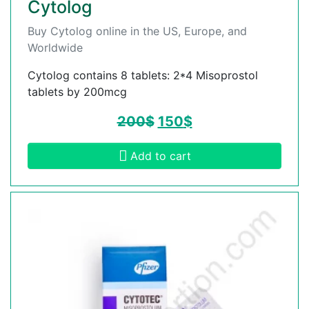
Cytolog
Buy Cytolog online in the US, Europe, and
Worldwide
Cytolog contains 8 tablets: 2*4 Misoprostol
tablets by 200mcg
200
$
150
$
Add to cart