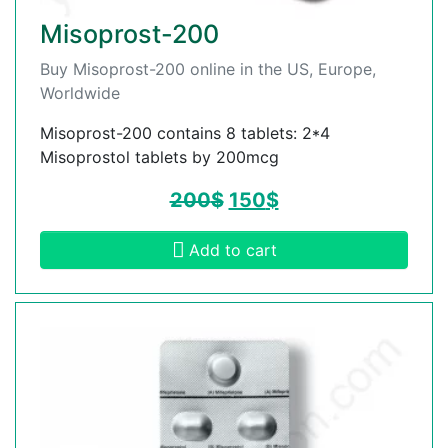
Misoprost-200
Buy Misoprost-200 online in the US, Europe,
Worldwide
Misoprost-200 contains 8 tablets: 2*4
Misoprostol tablets by 200mcg
200
$
150
$
Add to cart