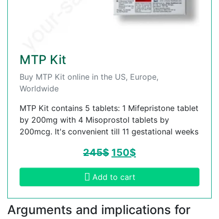
MTP Kit
Buy MTP Kit online in the US, Europe,
Worldwide
MTP Kit contains 5 tablets: 1 Mifepristone tablet
by 200mg with 4 Misoprostol tablets by
200mcg. It's convenient till 11 gestational weeks
245
$
150
$
Add to cart
Arguments and implications for