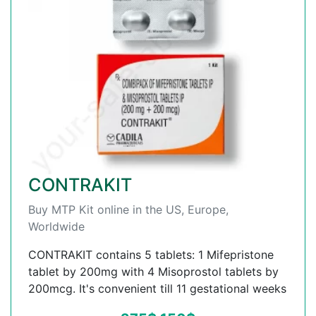
CONTRAKIT
Buy MTP Kit online in the US, Europe,
Worldwide
CONTRAKIT contains 5 tablets: 1 Mifepristone
tablet by 200mg with 4 Misoprostol tablets by
200mcg. It's convenient till 11 gestational weeks