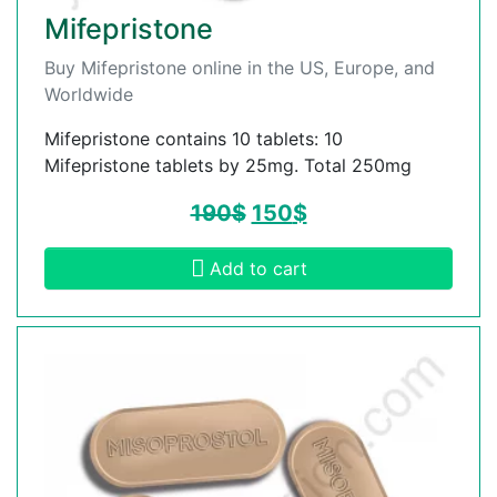
Mifepristone
Buy Mifepristone online in the US, Europe, and
Worldwide
Mifepristone contains 10 tablets: 10
Mifepristone tablets by 25mg. Total 250mg
190
$
150
$
Add to cart