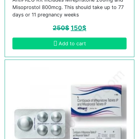
Misoprostol 800mcg. This should take up to 77
days or 11 pregnancy weeks
250
$
150
$
Add to cart