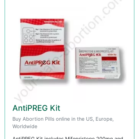
AntiPREG Kit
Buy Abortion Pills online in the US, Europe,
Worldwide
AntiPREG Kit includes Mifepristone 200mg and