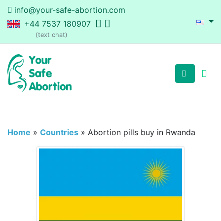
info@your-safe-abortion.com
+44 7537 180907
(text chat)
Home
»
Countries
»
Abortion pills buy in Rwanda