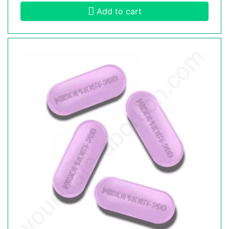
Add to cart