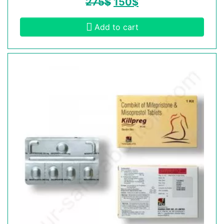
275
$
150
$
Add to cart