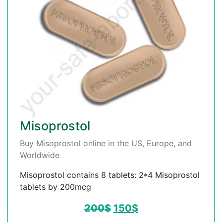
Misoprostol
Buy Misoprostol online in the US, Europe, and
Worldwide
Misoprostol contains 8 tablets: 2*4 Misoprostol
tablets by 200mcg
200
$
150
$