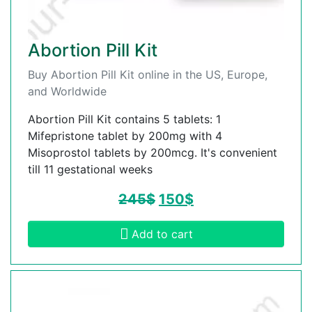
Abortion Pill Kit
Buy Abortion Pill Kit online in the US, Europe,
and Worldwide
Abortion Pill Kit contains 5 tablets: 1
Mifepristone tablet by 200mg with 4
Misoprostol tablets by 200mcg. It's convenient
till 11 gestational weeks
245
$
150
$
Add to cart