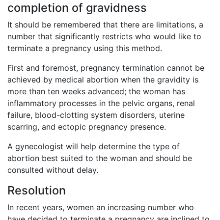
completion of gravidness
It should be remembered that there are limitations, a
number that significantly restricts who would like to
terminate a pregnancy using this method.
First and foremost, pregnancy termination cannot be
achieved by medical abortion when the gravidity is
more than ten weeks advanced; the woman has
inflammatory processes in the pelvic organs, renal
failure, blood-clotting system disorders, uterine
scarring, and ectopic pregnancy presence.
A gynecologist will help determine the type of
abortion best suited to the woman and should be
consulted without delay.
Resolution
In recent years, women an increasing number who
have decided to terminate a pregnancy are inclined to