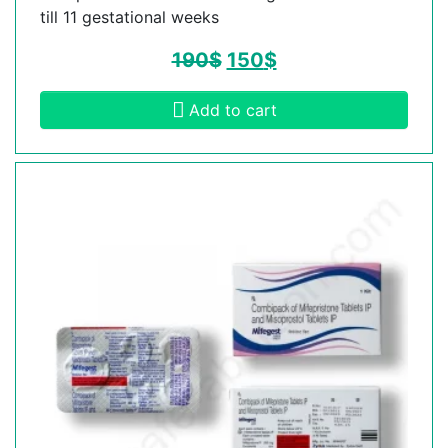
till 11 gestational weeks
190
$
150
$
Add to cart