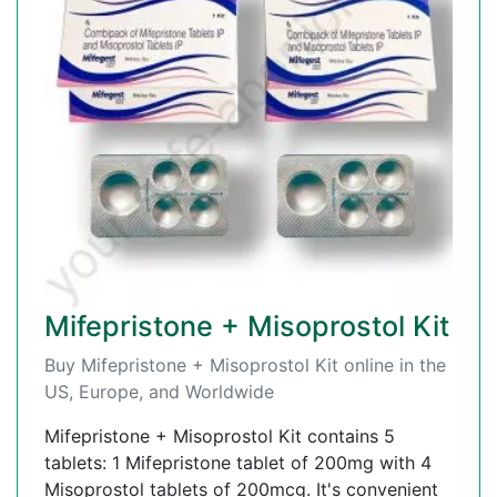
Mifepristone + Misoprostol Kit
Buy Mifepristone + Misoprostol Kit online in the
US, Europe, and Worldwide
Mifepristone + Misoprostol Kit contains 5
tablets: 1 Mifepristone tablet of 200mg with 4
Misoprostol tablets of 200mcg. It's convenient