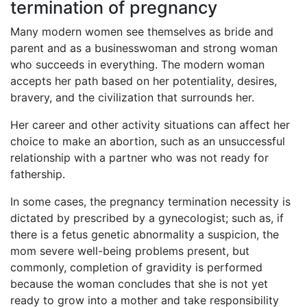
termination of pregnancy
Many modern women see themselves as bride and
parent and as a businesswoman and strong woman
who succeeds in everything. The modern woman
accepts her path based on her potentiality, desires,
bravery, and the civilization that surrounds her.
Her career and other activity situations can affect her
choice to make an abortion, such as an unsuccessful
relationship with a partner who was not ready for
fathership.
In some cases, the pregnancy termination necessity is
dictated by prescribed by a gynecologist; such as, if
there is a fetus genetic abnormality a suspicion, the
mom severe well-being problems present, but
commonly, completion of gravidity is performed
because the woman concludes that she is not yet
ready to grow into a mother and take responsibility