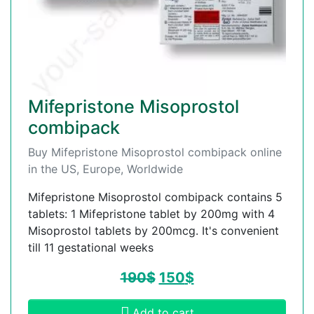
Mifepristone Misoprostol
combipack
Buy Mifepristone Misoprostol combipack online
in the US, Europe, Worldwide
Mifepristone Misoprostol combipack contains 5
tablets: 1 Mifepristone tablet by 200mg with 4
Misoprostol tablets by 200mcg. It's convenient
till 11 gestational weeks
190
$
150
$
Add to cart