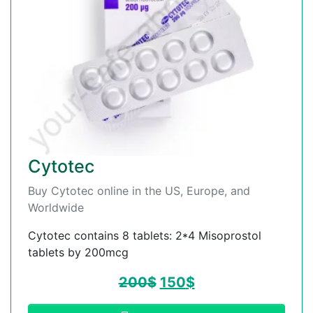
Cytotec
Buy Cytotec online in the US, Europe, and
Worldwide
Cytotec contains 8 tablets: 2*4 Misoprostol
tablets by 200mcg
200
$
150
$