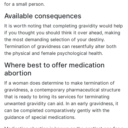
for a small person.
Available consequences
It is worth noting that completing gravidity would help
if you thought you should think it over ahead, making
the most demanding selection of your destiny.
Termination of gravidness can resentfully alter both
the physical and female psychological health.
Where best to offer medication
abortion
If a woman does determine to make termination of
gravidness, a contemporary pharmaceutical structure
that is ready to bring its services for terminating
unwanted gravidity can aid. In an early gravidness, it
can be completed comparatively gently with the
guidance of special medications.