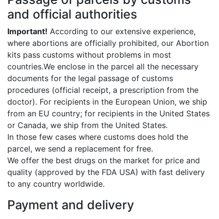
and official authorities
Important!
According to our extensive experience,
where abortions are officially prohibited, our Abortion
kits pass customs without problems in most
countries.We enclose in the parcel all the necessary
documents for the legal passage of customs
procedures (official receipt, a prescription from the
doctor). For recipients in the European Union, we ship
from an EU country; for recipients in the United States
or Canada, we ship from the United States.
In those few cases where customs does hold the
parcel, we send a replacement for free.
We offer the best drugs on the market for price and
quality (approved by the FDA USA) with fast delivery
to any country worldwide.
Payment and delivery