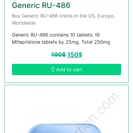
Generic RU-486
Buy Generic RU-486 online in the US, Europe,
Worldwide
Generic RU-486 contains 10 tablets: 10
Mifepristone tablets by 25mg. Total 250mg
190
$
150
$
Add to cart