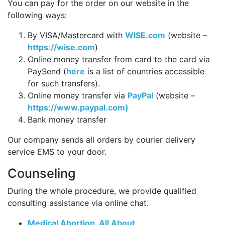
You can pay for the order on our website in the
following ways:
By VISA/Mastercard with
WISE.com
(website –
https://wise.com
)
Online money transfer from card to the card via
PaySend (
here
is a list of countries accessible
for such transfers).
Online money transfer via
PayPal
(website –
https://www.paypal.com)
Bank money transfer
Our company sends all orders by courier delivery
service EMS to your door.
Counseling
During the whole procedure, we provide qualified
consulting assistance via online chat.
Medical Abortion. All About