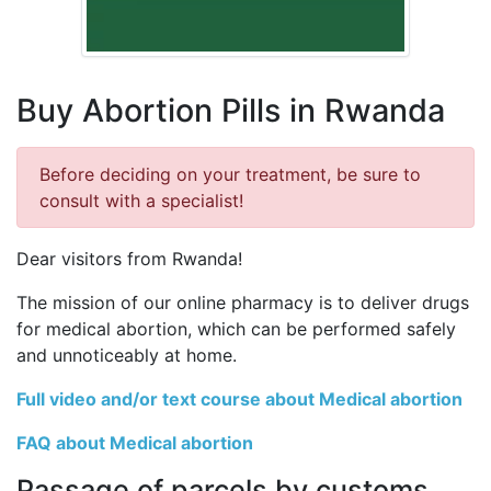
Buy Abortion Pills in Rwanda
Before deciding on your treatment, be sure to
consult with a specialist!
Dear visitors from Rwanda!
The mission of our online pharmacy is to deliver drugs
for medical abortion, which can be performed safely
and unnoticeably at home.
Full video and/or text course about Medical abortion
FAQ about Medical abortion
Passage of parcels by customs