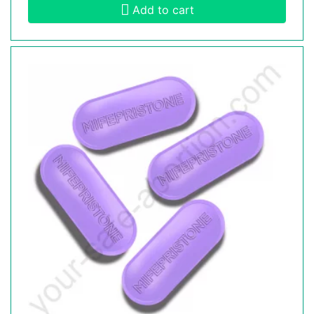
Add to cart