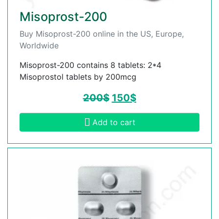
Misoprost-200
Buy Misoprost-200 online in the US, Europe,
Worldwide
Misoprost-200 contains 8 tablets: 2*4
Misoprostol tablets by 200mcg
200
$
150
$
Add to cart