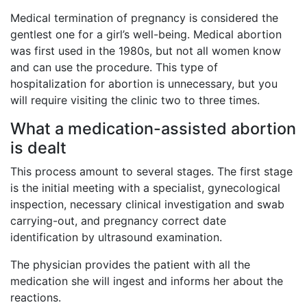
Medical termination of pregnancy is considered the
gentlest one for a girl’s well-being. Medical abortion
was first used in the 1980s, but not all women know
and can use the procedure. This type of
hospitalization for abortion is unnecessary, but you
will require visiting the clinic two to three times.
What a medication-assisted abortion
is dealt
This process amount to several stages. The first stage
is the initial meeting with a specialist, gynecological
inspection, necessary clinical investigation and swab
carrying-out, and pregnancy correct date
identification by ultrasound examination.
The physician provides the patient with all the
medication she will ingest and informs her about the
reactions.