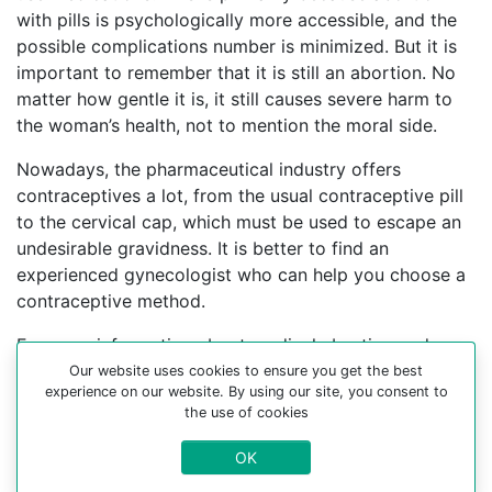
with pills is psychologically more accessible, and the
possible complications number is minimized. But it is
important to remember that it is still an abortion. No
matter how gentle it is, it still causes severe harm to
the woman’s health, not to mention the moral side.
Nowadays, the pharmaceutical industry offers
contraceptives a lot, from the usual contraceptive pill
to the cervical cap, which must be used to escape an
undesirable gravidness. It is better to find an
experienced gynecologist who can help you choose a
contraceptive method.
For more information about medical abortion and
medications, visit the Website Your-Safe-Abortion.com
Our website uses cookies to ensure you get the best
experience on our website. By using our site, you consent to
Buy Mifepristone Misoprostol
the use of cookies
Abortion pills online in cities:
OK
Agrela, Aguda, Alenquer, Alfandega da fe, Alfarim,