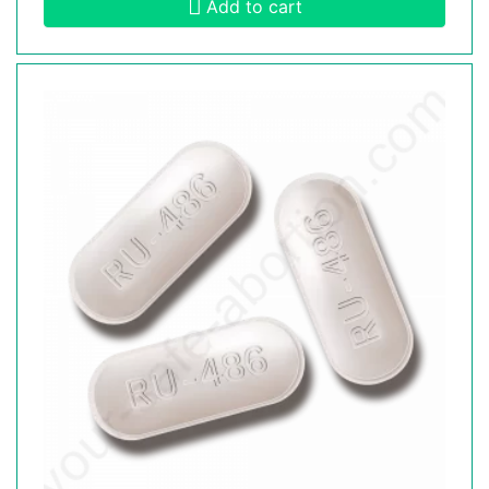
Add to cart