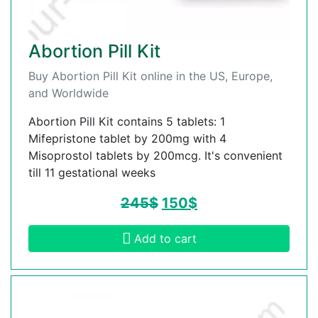
Abortion Pill Kit
Buy Abortion Pill Kit online in the US, Europe,
and Worldwide
Abortion Pill Kit contains 5 tablets: 1
Mifepristone tablet by 200mg with 4
Misoprostol tablets by 200mcg. It's convenient
till 11 gestational weeks
245
$
150
$
Add to cart