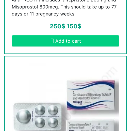
Misoprostol 800mcg. This should take up to 77
days or 11 pregnancy weeks
250
$
150
$
Add to cart