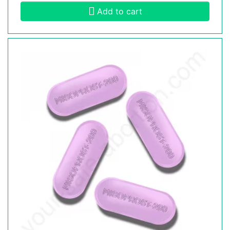
Add to cart