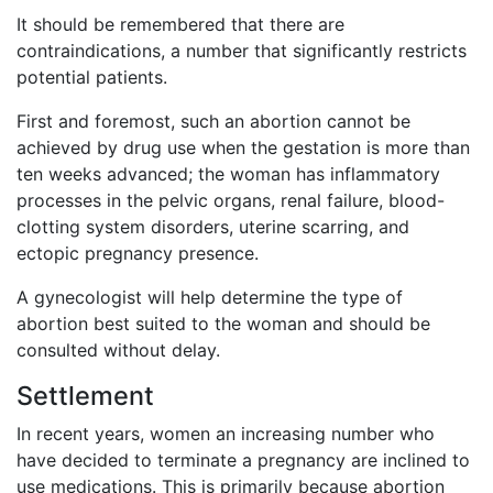
It should be remembered that there are
contraindications, a number that significantly restricts
potential patients.
First and foremost, such an abortion cannot be
achieved by drug use when the gestation is more than
ten weeks advanced; the woman has inflammatory
processes in the pelvic organs, renal failure, blood-
clotting system disorders, uterine scarring, and
ectopic pregnancy presence.
A gynecologist will help determine the type of
abortion best suited to the woman and should be
consulted without delay.
Settlement
In recent years, women an increasing number who
have decided to terminate a pregnancy are inclined to
use medications. This is primarily because abortion