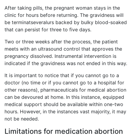
After taking pills, the pregnant woman stays in the
clinic for hours before returning. The gravidness will
be terminatseveralurs backed by bulky blood-soaked
that can persist for three to five days.
Two or three weeks after the process, the patient
meets with an ultrasound control that approves the
pregnancy dissolved. Instrumental intervention is
indicated if the gravidness was not ended in this way.
It is important to notice that if you cannot go to a
doctor (no time or if you cannot go to a hospital for
other reasons), pharmaceuticals for medical abortion
can be devoured at home. In this instance, equipped
medical support should be available within one-two
hours. However, in the instances vast majority, it may
not be needed.
Limitations for medication abortion