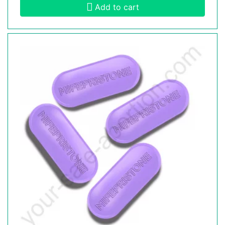
Add to cart