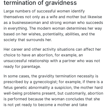
termination of gravidness
Large numbers of successful women identify
themselves not only as a wife and mother but likewise
as a businesswoman and strong woman who succeeds
in everything. The modern woman determines her way
based on her wishes, potentiality, abilities, and the
society that surrounds her.
Her career and other activity situations can affect her
choice to have an abortion, for example, an
unsuccessful relationship with a partner who was not
ready for parentage.
In some cases, the gravidity termination necessity is
prescribed by a gynecologist; for example, if there is a
fetus genetic abnormality a suspicion, the mother hard
well-being problems present, but customarily, abortion
is performed because the woman concludes that she
is not yet ready to become a mother and take