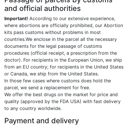
and official authorities
Important!
According to our extensive experience,
where abortions are officially prohibited, our Abortion
kits pass customs without problems in most
countries.We enclose in the parcel all the necessary
documents for the legal passage of customs
procedures (official receipt, a prescription from the
doctor). For recipients in the European Union, we ship
from an EU country; for recipients in the United States
or Canada, we ship from the United States.
In those few cases where customs does hold the
parcel, we send a replacement for free.
We offer the best drugs on the market for price and
quality (approved by the FDA USA) with fast delivery
to any country worldwide.
Payment and delivery