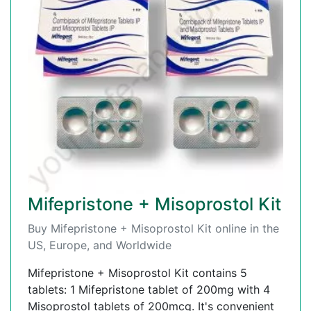
Mifepristone + Misoprostol Kit
Buy Mifepristone + Misoprostol Kit online in the
US, Europe, and Worldwide
Mifepristone + Misoprostol Kit contains 5
tablets: 1 Mifepristone tablet of 200mg with 4
Misoprostol tablets of 200mcg. It's convenient