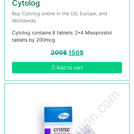
Cytolog
Buy Cytolog online in the US, Europe, and
Worldwide
Cytolog contains 8 tablets: 2*4 Misoprostol
tablets by 200mcg
200
$
150
$
Add to cart