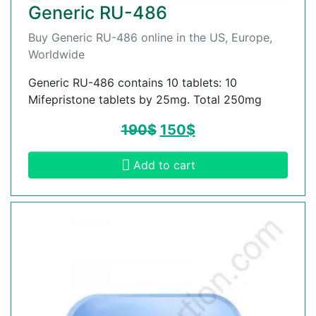
Generic RU-486
Buy Generic RU-486 online in the US, Europe,
Worldwide
Generic RU-486 contains 10 tablets: 10
Mifepristone tablets by 25mg. Total 250mg
190
$
150
$
Add to cart