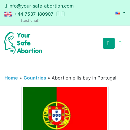
info@your-safe-abortion.com
+44 7537 180907
(text chat)
Home
»
Countries
»
Abortion pills buy in Portugal