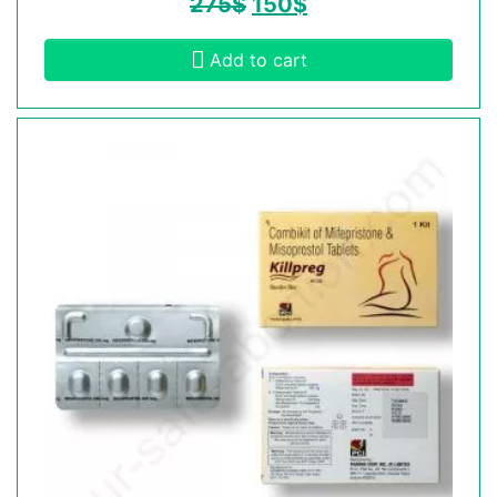
275
$
150
$
Add to cart