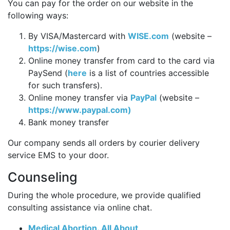
You can pay for the order on our website in the
following ways:
By VISA/Mastercard with
WISE.com
(website –
https://wise.com
)
Online money transfer from card to the card via
PaySend (
here
is a list of countries accessible
for such transfers).
Online money transfer via
PayPal
(website –
https://www.paypal.com)
Bank money transfer
Our company sends all orders by courier delivery
service EMS to your door.
Counseling
During the whole procedure, we provide qualified
consulting assistance via online chat.
Medical Abortion. All About