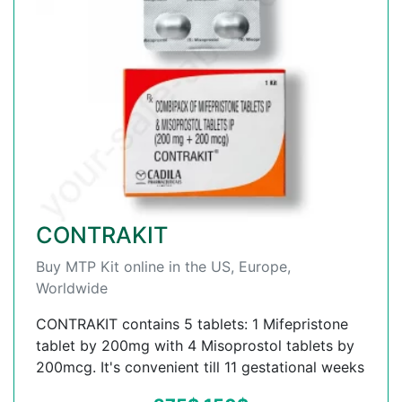
CONTRAKIT
Buy MTP Kit online in the US, Europe,
Worldwide
CONTRAKIT contains 5 tablets: 1 Mifepristone
tablet by 200mg with 4 Misoprostol tablets by
200mcg. It's convenient till 11 gestational weeks