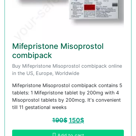
Mifepristone Misoprostol
combipack
Buy Mifepristone Misoprostol combipack online
in the US, Europe, Worldwide
Mifepristone Misoprostol combipack contains 5
tablets: 1 Mifepristone tablet by 200mg with 4
Misoprostol tablets by 200mcg. It's convenient
till 11 gestational weeks
190
$
150
$
Add to cart