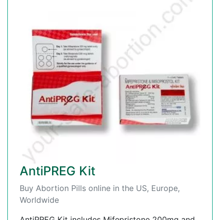
AntiPREG Kit
Buy Abortion Pills online in the US, Europe,
Worldwide
AntiPREG Kit includes Mifepristone 200mg and