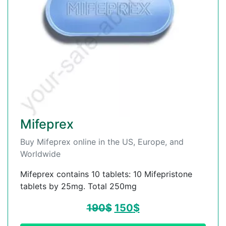
Mifeprex
Buy Mifeprex online in the US, Europe, and
Worldwide
Mifeprex contains 10 tablets: 10 Mifepristone
tablets by 25mg. Total 250mg
190
$
150
$