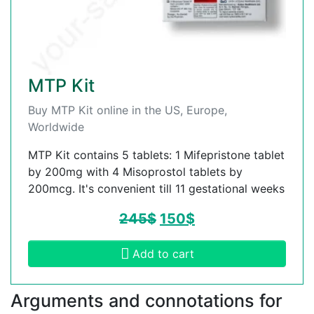
MTP Kit
Buy MTP Kit online in the US, Europe,
Worldwide
MTP Kit contains 5 tablets: 1 Mifepristone tablet
by 200mg with 4 Misoprostol tablets by
200mcg. It's convenient till 11 gestational weeks
245
$
150
$
Add to cart
Arguments and connotations for