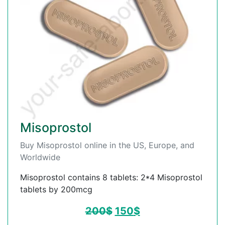
Misoprostol
Buy Misoprostol online in the US, Europe, and
Worldwide
Misoprostol contains 8 tablets: 2*4 Misoprostol
tablets by 200mcg
200
$
150
$