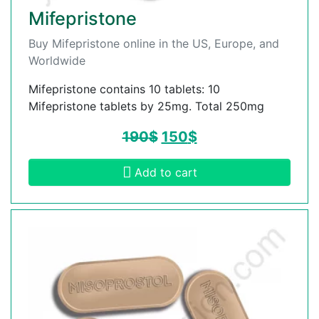
Mifepristone
Buy Mifepristone online in the US, Europe, and
Worldwide
Mifepristone contains 10 tablets: 10
Mifepristone tablets by 25mg. Total 250mg
190
$
150
$
Add to cart