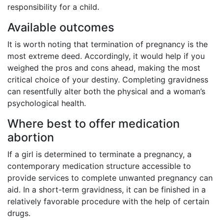
responsibility for a child.
Available outcomes
It is worth noting that termination of pregnancy is the
most extreme deed. Accordingly, it would help if you
weighed the pros and cons ahead, making the most
critical choice of your destiny. Completing gravidness
can resentfully alter both the physical and a woman’s
psychological health.
Where best to offer medication
abortion
If a girl is determined to terminate a pregnancy, a
contemporary medication structure accessible to
provide services to complete unwanted pregnancy can
aid. In a short-term gravidness, it can be finished in a
relatively favorable procedure with the help of certain
drugs.