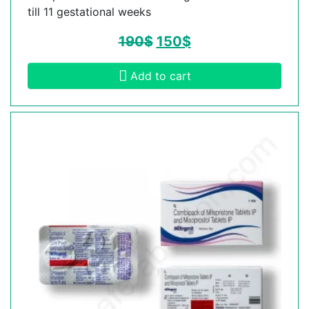
till 11 gestational weeks
190
$
150
$
Add to cart