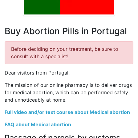
Buy Abortion Pills in Portugal
Before deciding on your treatment, be sure to
consult with a specialist!
Dear visitors from Portugal!
The mission of our online pharmacy is to deliver drugs
for medical abortion, which can be performed safely
and unnoticeably at home.
Full video and/or text course about Medical abortion
FAQ about Medical abortion
Passage of parcels by customs