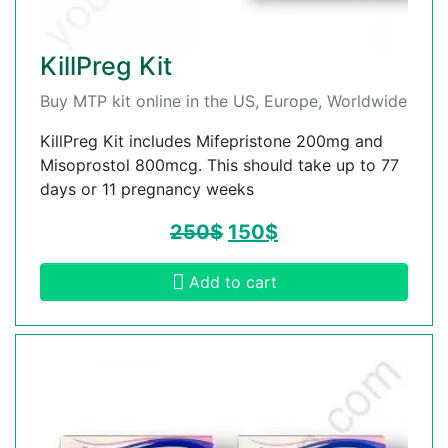
KillPreg Kit
Buy MTP kit online in the US, Europe, Worldwide
KillPreg Kit includes Mifepristone 200mg and
Misoprostol 800mcg. This should take up to 77
days or 11 pregnancy weeks
250
$
150
$
Add to cart