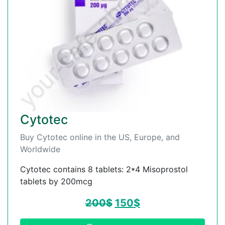
Cytotec
Buy Cytotec online in the US, Europe, and
Worldwide
Cytotec contains 8 tablets: 2*4 Misoprostol
tablets by 200mcg
200
$
150
$