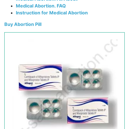
Medical Abortion. FAQ
Instruction for Medical Abortion
Buy Abortion Pill