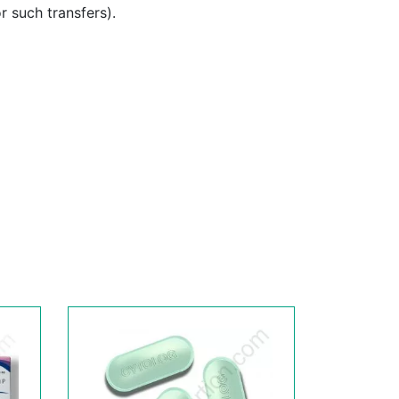
or such transfers).