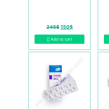
245
$
150
$
Add to cart