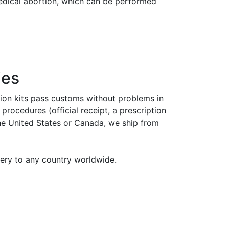
medical abortion, which can be performed
ies
tion kits pass customs without problems in
rocedures (official receipt, a prescription
the United States or Canada, we ship from
very to any country worldwide.