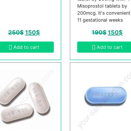
Misoprostol tablets by
200mcg. It's convenient t
11 gestational weeks
250
$
150
$
190
$
150
$
Add to cart
Add to cart