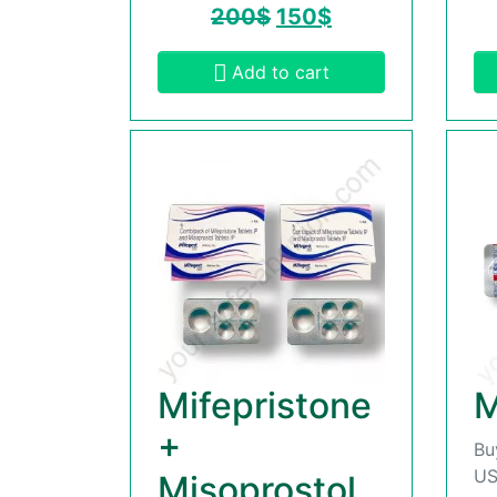
200
$
150
$
Add to cart
Mifepristone
M
+
Bu
US
Misoprostol