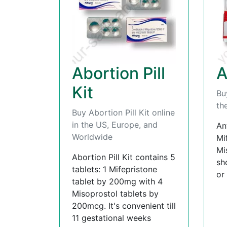
Abortion Pill
A
Kit
Bu
th
Buy Abortion Pill Kit online
in the US, Europe, and
An
Worldwide
Mi
Mi
Abortion Pill Kit contains 5
sh
tablets: 1 Mifepristone
or
tablet by 200mg with 4
Misoprostol tablets by
200mcg. It's convenient till
11 gestational weeks