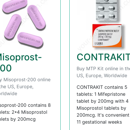
isoprost-
CONTRAKI
00
Buy MTP Kit online in th
US, Europe, Worldwide
y Misoprost-200 online
 the US, Europe,
CONTRAKIT contains 5
rldwide
tablets: 1 Mifepristone
tablet by 200mg with 4
soprost-200 contains 8
Misoprostol tablets by
blets: 2*4 Misoprostol
200mcg. It's convenient t
blets by 200mcg
11 gestational weeks