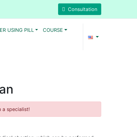
Consultation
ER USING PILL
COURSE
man
a specialist!