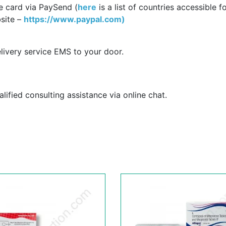
e card via PaySend (
here
is a list of countries accessible f
site –
https://www.paypal.com)
livery service EMS to your door.
ified consulting assistance via online chat.