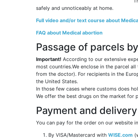
T
safely and unnoticeably at home.
Full video and/or text course about Medica
FAQ about Medical abortion
Passage of parcels by
Important!
According to our extensive exper
most countries.We enclose in the parcel all
from the doctor). For recipients in the Eur
the United States.
In those few cases where customs does hold
We offer the best drugs on the market for 
Payment and delivery
You can pay for the order on our website in
By VISA/Mastercard with
WISE.com
(