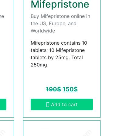
Mifepristone
he
Buy Mifepristone online in
the US, Europe, and
Worldwide
Mifepristone contains 10
tablets: 10 Mifepristone
tablets by 25mg. Total
250mg
190
$
150
$
Add to cart