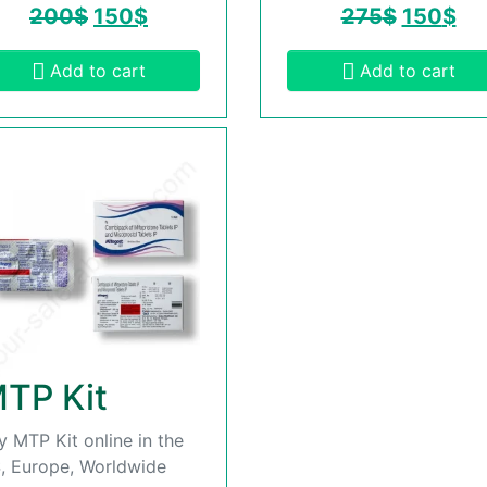
200
$
150
$
275
$
150
$
Add to cart
Add to cart
TP Kit
y MTP Kit online in the
, Europe, Worldwide