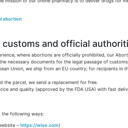
he mission of our online pharmacy is to deliver drugs for 
l abortion
 customs and official authorit
ience, where abortions are officially prohibited, our Abor
 the necessary documents for the legal passage of customs p
opean Union, we ship from an EU country; for recipients in 
 the parcel, we send a replacement for free.
price and quality (approved by the FDA USA) with fast deli
 the following ways:
website –
https://wise.com
)