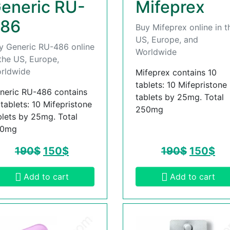
eneric RU-
Mifeprex
86
Buy Mifeprex online in t
US, Europe, and
y Generic RU-486 online
Worldwide
 the US, Europe,
rldwide
Mifeprex contains 10
tablets: 10 Mifepristone
neric RU-486 contains
tablets by 25mg. Total
 tablets: 10 Mifepristone
250mg
blets by 25mg. Total
50mg
190
$
150
$
190
$
150
$
Add to cart
Add to cart