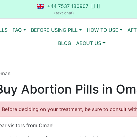
+44 7537 180907
(text chat)
LLS
FAQ
BEFORE USING PILL
HOW TO USE
AFT
BLOG
ABOUT US
 Oman
Buy Abortion Pills in O
Before deciding on your treatment, be sure to consult with 
ear visitors from Oman!