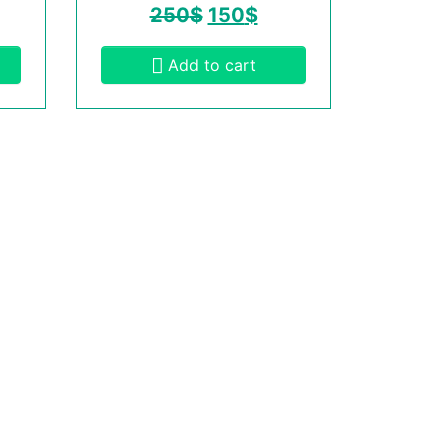
250
$
150
$
Add to cart