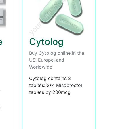
e
Cytolog
Buy Cytolog online in the
US, Europe, and
Worldwide
Cytolog contains 8
tablets: 2*4 Misoprostol
,
tablets by 200mcg
l