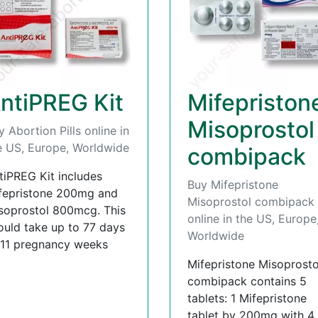
ntiPREG Kit
Mifepriston
Misoprostol
y Abortion Pills online in
e US, Europe, Worldwide
combipack
tiPREG Kit includes
Buy Mifepristone
fepristone 200mg and
Misoprostol combipack
soprostol 800mcg. This
online in the US, Europe
ould take up to 77 days
Worldwide
 11 pregnancy weeks
Mifepristone Misoprosto
combipack contains 5
tablets: 1 Mifepristone
tablet by 200mg with 4