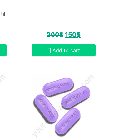
ill
200
$
150
$
Add to cart