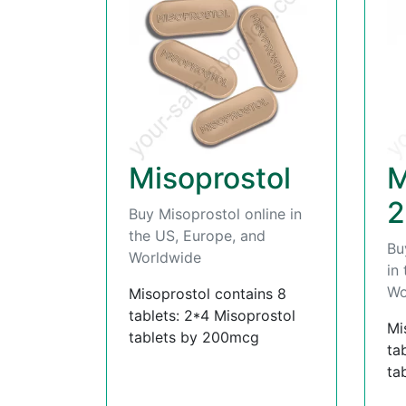
Misoprostol
M
2
Buy Misoprostol online in
the US, Europe, and
Bu
Worldwide
in
Wo
Misoprostol contains 8
tablets: 2*4 Misoprostol
Mi
tablets by 200mcg
ta
ta