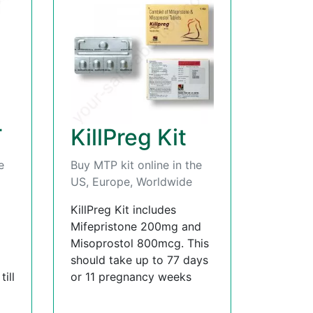
T
KillPreg Kit
e
Buy MTP kit online in the
US, Europe, Worldwide
KillPreg Kit includes
Mifepristone 200mg and
Misoprostol 800mcg. This
should take up to 77 days
ill
or 11 pregnancy weeks