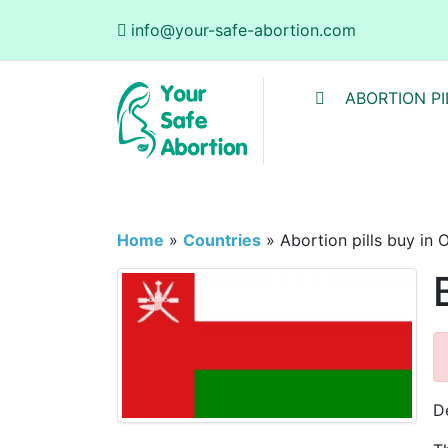
info@your-safe-abortion.com
ABORTION PI
Home
»
Countries
»
Abortion pills buy in
D