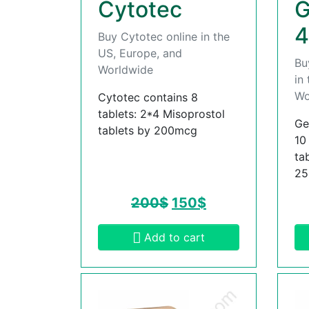
Cytotec
G
4
Buy Cytotec online in the
US, Europe, and
Bu
Worldwide
in
Wo
Cytotec contains 8
tablets: 2*4 Misoprostol
Ge
tablets by 200mcg
10
ta
2
200
$
150
$
Add to cart