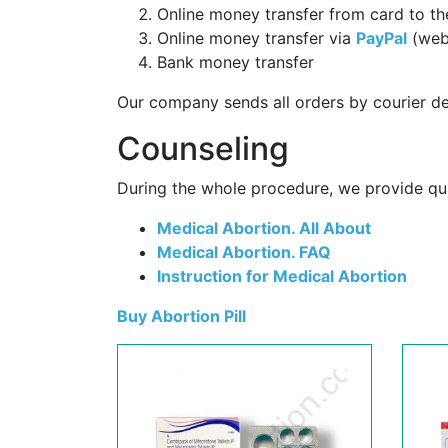
Online money transfer from card to th
Online money transfer via
PayPal
(web
Bank money transfer
Our company sends all orders by courier de
Counseling
During the whole procedure, we provide qual
Medical Abortion. All About
Medical Abortion. FAQ
Instruction for Medical Abortion
Buy Abortion Pill