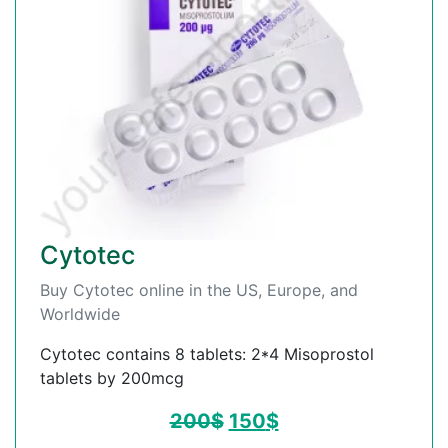
Cytotec
Buy Cytotec online in the US, Europe, and
Worldwide
Cytotec contains 8 tablets: 2*4 Misoprostol
tablets by 200mcg
200
$
150
$