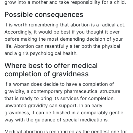
grow into a mother and take responsibility for a child.
Possible consequences
It is worth remembering that abortion is a radical act.
Accordingly, it would be best if you thought it over
before making the most demanding decision of your
life. Abortion can resentfully alter both the physical
and a girl’s psychological health.
Where best to offer medical
completion of gravidness
If a woman does decide to have a completion of
gravidity, a contemporary pharmaceutical structure
that is ready to bring its services for completion,
unwanted gravidity can support. In an early
gravidness, it can be finished in a comparably gentle
way with the guidance of special medications.
Medical abortion is recognized as the gentlest one for