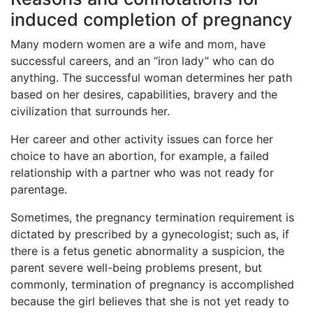
induced completion of pregnancy
Many modern women are a wife and mom, have
successful careers, and an “iron lady” who can do
anything. The successful woman determines her path
based on her desires, capabilities, bravery and the
civilization that surrounds her.
Her career and other activity issues can force her
choice to have an abortion, for example, a failed
relationship with a partner who was not ready for
parentage.
Sometimes, the pregnancy termination requirement is
dictated by prescribed by a gynecologist; such as, if
there is a fetus genetic abnormality a suspicion, the
parent severe well-being problems present, but
commonly, termination of pregnancy is accomplished
because the girl believes that she is not yet ready to