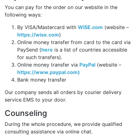
You can pay for the order on our website in the
following ways:
By VISA/Mastercard with
WISE.com
(website –
https://wise.com
)
Online money transfer from card to the card via
PaySend (
here
is a list of countries accessible
for such transfers).
Online money transfer via
PayPal
(website –
https://www.paypal.com)
Bank money transfer
Our company sends all orders by courier delivery
service EMS to your door.
Counseling
During the whole procedure, we provide qualified
consulting assistance via online chat.