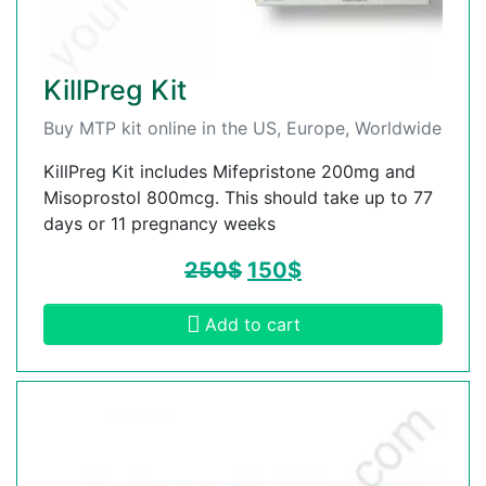
KillPreg Kit
Buy MTP kit online in the US, Europe, Worldwide
KillPreg Kit includes Mifepristone 200mg and
Misoprostol 800mcg. This should take up to 77
days or 11 pregnancy weeks
250
$
150
$
Add to cart