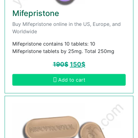
Mifepristone
Buy Mifepristone online in the US, Europe, and
Worldwide
Mifepristone contains 10 tablets: 10
Mifepristone tablets by 25mg. Total 250mg
190
$
150
$
Add to cart