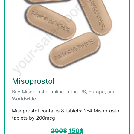
Misoprostol
Buy Misoprostol online in the US, Europe, and
Worldwide
Misoprostol contains 8 tablets: 2*4 Misoprostol
tablets by 200mcg
200
$
150
$