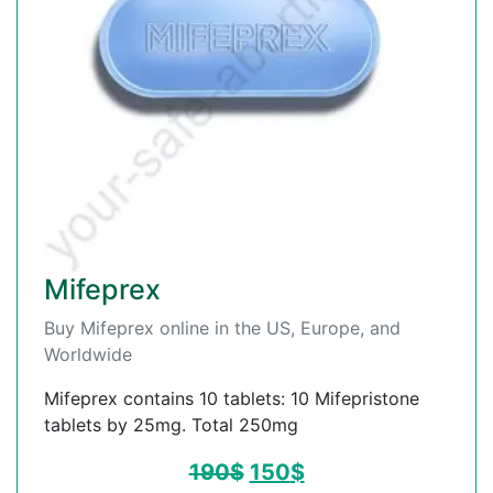
Mifeprex
Buy Mifeprex online in the US, Europe, and
Worldwide
Mifeprex contains 10 tablets: 10 Mifepristone
tablets by 25mg. Total 250mg
190
$
150
$