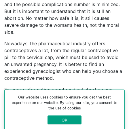
and the possible complications number is minimized.
But it is important to understand that it is still an
abortion. No matter how safe it is, it still causes
severe damage to the woman’s health, not the moral
side.
Nowadays, the pharmaceutical industry offers
contraceptives a lot, from the regular contraceptive
pill to the cervical cap, which must be used to avoid
an unwanted pregnancy. It is better to find an
experienced gynecologist who can help you choose a
contraceptive method.
For more information about medical abortion and
medications, visit the Website Your-Safe-Abortion.com
Our website uses cookies to ensure you get the best
experience on our website. By using our site, you consent to
Buy Mifepristone Misoprostol
the use of cookies
Abortion pills online in cities:
OK
Alsvik, Alta, Alteidet, Alvdal, Amdal, Andvik, Arendal,