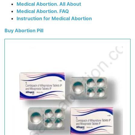
Medical Abortion. All About
Medical Abortion. FAQ
Instruction for Medical Abortion
Buy Abortion Pill