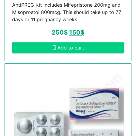
AntiPREG Kit includes Mifepristone 200mg and
Misoprostol 800mcg. This should take up to 77
days or 11 pregnancy weeks
250
$
150
$
Add to cart