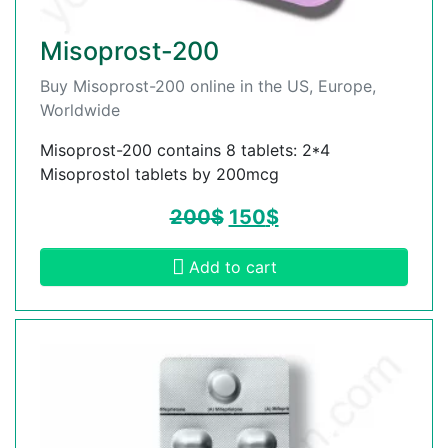
Misoprost-200
Buy Misoprost-200 online in the US, Europe,
Worldwide
Misoprost-200 contains 8 tablets: 2*4
Misoprostol tablets by 200mcg
200
$
150
$
Add to cart