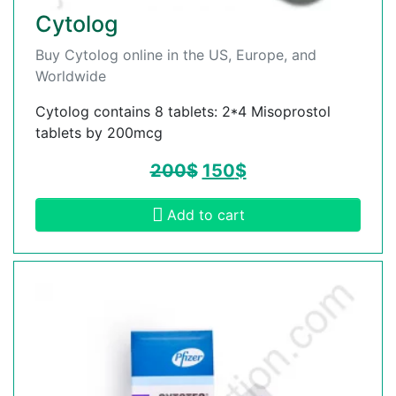
Cytolog
Buy Cytolog online in the US, Europe, and
Worldwide
Cytolog contains 8 tablets: 2*4 Misoprostol
tablets by 200mcg
200
$
150
$
Add to cart