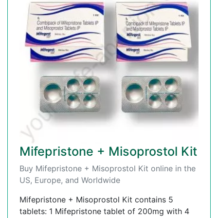
Mifepristone + Misoprostol Kit
Buy Mifepristone + Misoprostol Kit online in the
US, Europe, and Worldwide
Mifepristone + Misoprostol Kit contains 5
tablets: 1 Mifepristone tablet of 200mg with 4