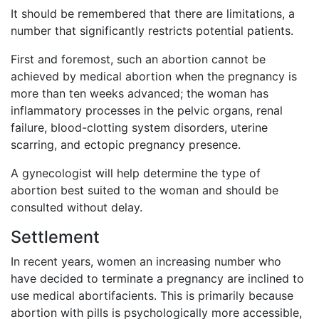
It should be remembered that there are limitations, a
number that significantly restricts potential patients.
First and foremost, such an abortion cannot be
achieved by medical abortion when the pregnancy is
more than ten weeks advanced; the woman has
inflammatory processes in the pelvic organs, renal
failure, blood-clotting system disorders, uterine
scarring, and ectopic pregnancy presence.
A gynecologist will help determine the type of
abortion best suited to the woman and should be
consulted without delay.
Settlement
In recent years, women an increasing number who
have decided to terminate a pregnancy are inclined to
use medical abortifacients. This is primarily because
abortion with pills is psychologically more accessible,