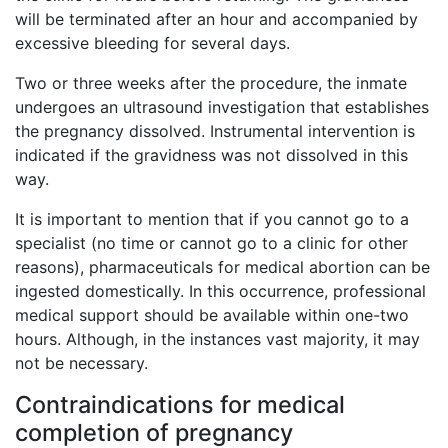
will be terminated after an hour and accompanied by
excessive bleeding for several days.
Two or three weeks after the procedure, the inmate
undergoes an ultrasound investigation that establishes
the pregnancy dissolved. Instrumental intervention is
indicated if the gravidness was not dissolved in this
way.
It is important to mention that if you cannot go to a
specialist (no time or cannot go to a clinic for other
reasons), pharmaceuticals for medical abortion can be
ingested domestically. In this occurrence, professional
medical support should be available within one-two
hours. Although, in the instances vast majority, it may
not be necessary.
Contraindications for medical
completion of pregnancy