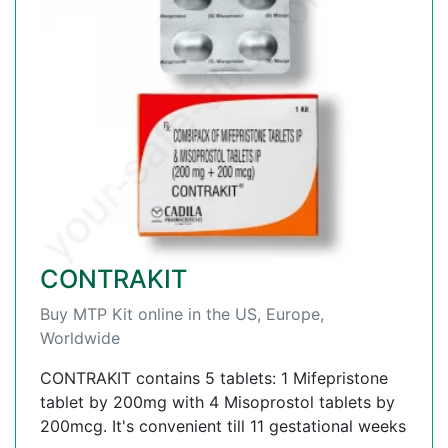
CONTRAKIT
Buy MTP Kit online in the US, Europe,
Worldwide
CONTRAKIT contains 5 tablets: 1 Mifepristone
tablet by 200mg with 4 Misoprostol tablets by
200mcg. It's convenient till 11 gestational weeks