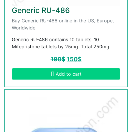
Generic RU-486
Buy Generic RU-486 online in the US, Europe,
Worldwide
Generic RU-486 contains 10 tablets: 10
Mifepristone tablets by 25mg. Total 250mg
190
$
150
$
Add to cart