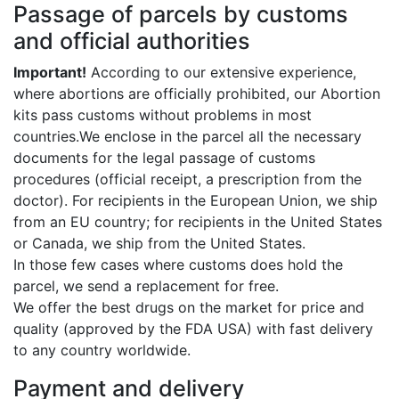
Passage of parcels by customs
and official authorities
Important!
According to our extensive experience,
where abortions are officially prohibited, our Abortion
kits pass customs without problems in most
countries.We enclose in the parcel all the necessary
documents for the legal passage of customs
procedures (official receipt, a prescription from the
doctor). For recipients in the European Union, we ship
from an EU country; for recipients in the United States
or Canada, we ship from the United States.
In those few cases where customs does hold the
parcel, we send a replacement for free.
We offer the best drugs on the market for price and
quality (approved by the FDA USA) with fast delivery
to any country worldwide.
Payment and delivery