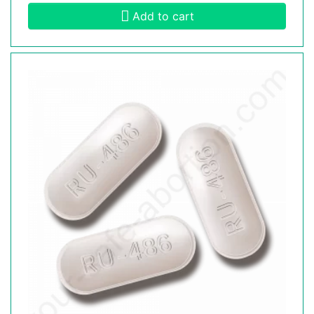
Add to cart