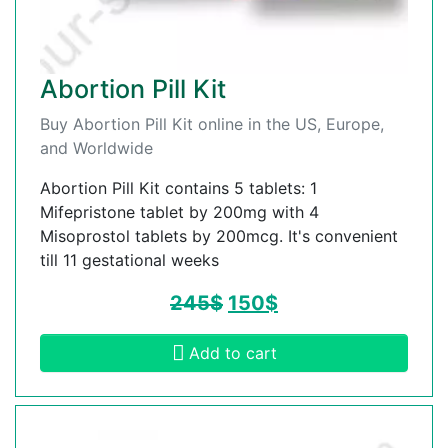
Abortion Pill Kit
Buy Abortion Pill Kit online in the US, Europe,
and Worldwide
Abortion Pill Kit contains 5 tablets: 1
Mifepristone tablet by 200mg with 4
Misoprostol tablets by 200mcg. It's convenient
till 11 gestational weeks
245
$
150
$
Add to cart