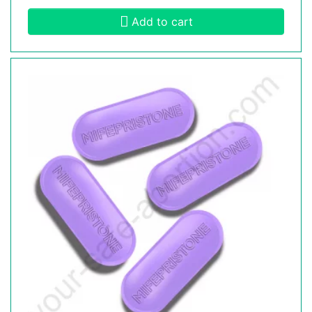
Add to cart