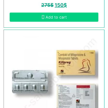
275
$
150
$
Add to cart