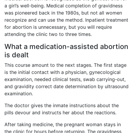
a girl’s well-being. Medical completion of gravidness
was pioneered back in the 1980s, but not all women
recognize and can use the method. Inpatient treatment
for abortion is unnecessary, but you will require
attending the clinic two to three times.
What a medication-assisted abortion
is dealt
This course amount to the next stages. The first stage
is the initial contact with a physician, gynecological
examination, needed clinical tests, swab carrying-out,
and gravidity correct date determination by ultrasound
examination.
The doctor gives the inmate instructions about the
pills devour and instructs her about the reactions.
After taking medicine, the pregnant woman stays in
the clinic for hours before returning. The gravidness