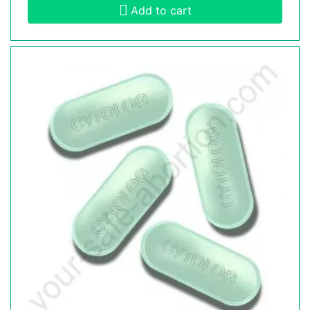
Add to cart