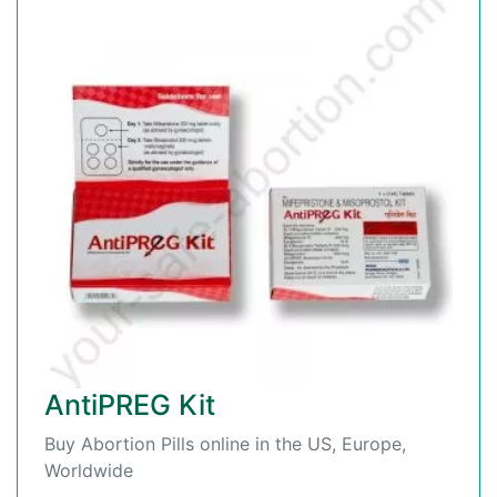
AntiPREG Kit
Buy Abortion Pills online in the US, Europe,
Worldwide