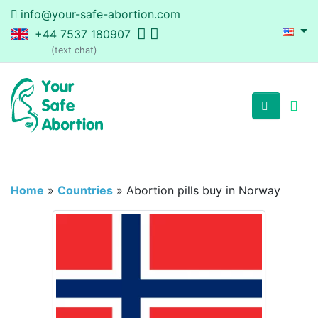
info@your-safe-abortion.com
+44 7537 180907
(text chat)
Home
»
Countries
»
Abortion pills buy in Norway