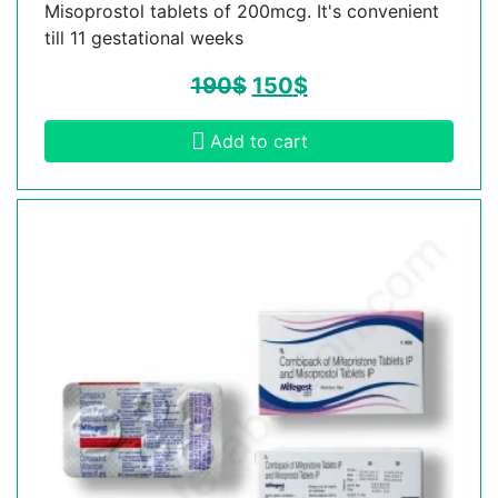
Misoprostol tablets of 200mcg. It's convenient
till 11 gestational weeks
190
$
150
$
Add to cart