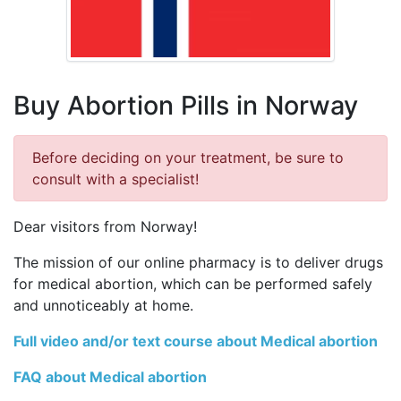
Buy Abortion Pills in Norway
Before deciding on your treatment, be sure to
consult with a specialist!
Dear visitors from Norway!
The mission of our online pharmacy is to deliver drugs
for medical abortion, which can be performed safely
and unnoticeably at home.
Full video and/or text course about Medical abortion
FAQ about Medical abortion