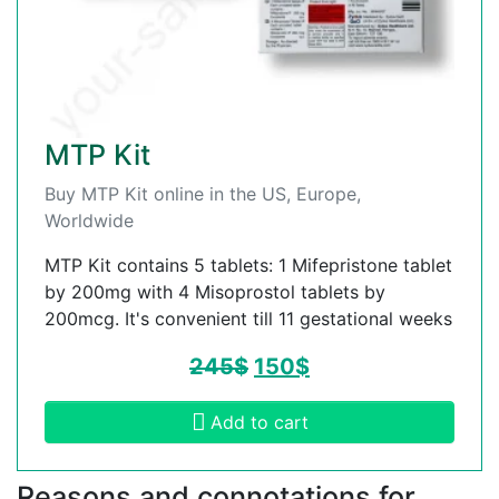
MTP Kit
Buy MTP Kit online in the US, Europe,
Worldwide
MTP Kit contains 5 tablets: 1 Mifepristone tablet
by 200mg with 4 Misoprostol tablets by
200mcg. It's convenient till 11 gestational weeks
245
$
150
$
Add to cart
Reasons and connotations for