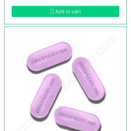
Add to cart