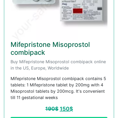
Mifepristone Misoprostol
combipack
Buy Mifepristone Misoprostol combipack online
in the US, Europe, Worldwide
Mifepristone Misoprostol combipack contains 5
tablets: 1 Mifepristone tablet by 200mg with 4
Misoprostol tablets by 200mcg. It's convenient
till 11 gestational weeks
190
$
150
$