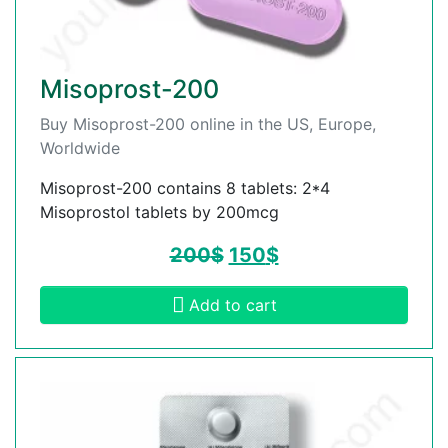
Misoprost-200
Buy Misoprost-200 online in the US, Europe,
Worldwide
Misoprost-200 contains 8 tablets: 2*4
Misoprostol tablets by 200mcg
200
$
150
$
Add to cart