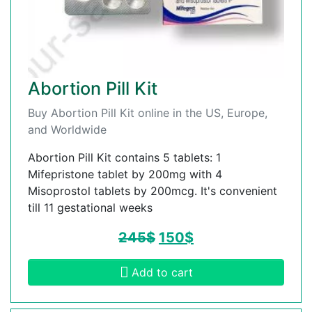
Abortion Pill Kit
Buy Abortion Pill Kit online in the US, Europe,
and Worldwide
Abortion Pill Kit contains 5 tablets: 1
Mifepristone tablet by 200mg with 4
Misoprostol tablets by 200mcg. It's convenient
till 11 gestational weeks
245
$
150
$
Add to cart