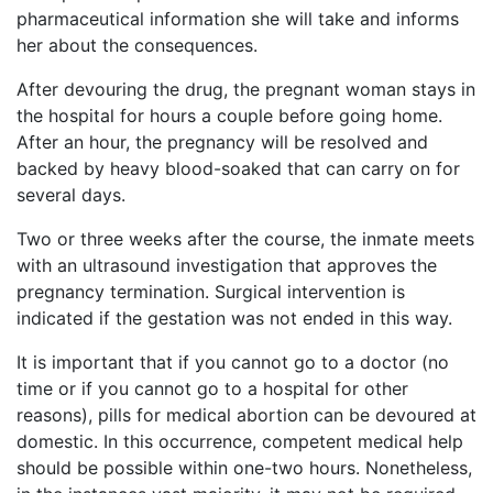
pharmaceutical information she will take and informs
her about the consequences.
After devouring the drug, the pregnant woman stays in
the hospital for hours a couple before going home.
After an hour, the pregnancy will be resolved and
backed by heavy blood-soaked that can carry on for
several days.
Two or three weeks after the course, the inmate meets
with an ultrasound investigation that approves the
pregnancy termination. Surgical intervention is
indicated if the gestation was not ended in this way.
It is important that if you cannot go to a doctor (no
time or if you cannot go to a hospital for other
reasons), pills for medical abortion can be devoured at
domestic. In this occurrence, competent medical help
should be possible within one-two hours. Nonetheless,