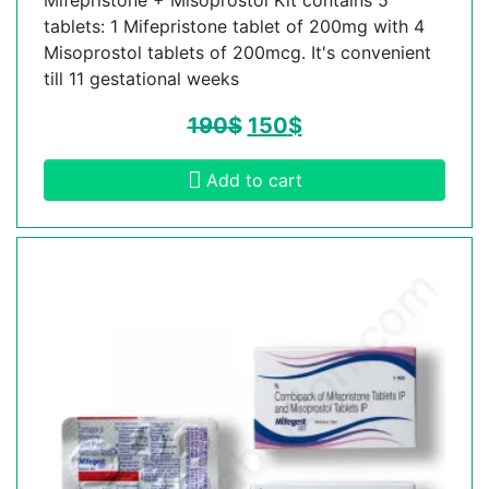
tablets: 1 Mifepristone tablet of 200mg with 4
Misoprostol tablets of 200mcg. It's convenient
till 11 gestational weeks
190
$
150
$
Add to cart