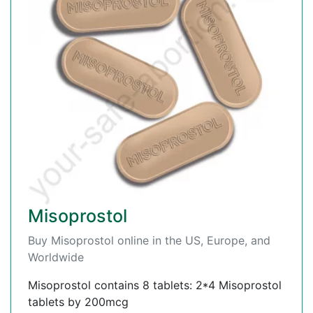
Misoprostol
Buy Misoprostol online in the US, Europe, and
Worldwide
Misoprostol contains 8 tablets: 2*4 Misoprostol
tablets by 200mcg