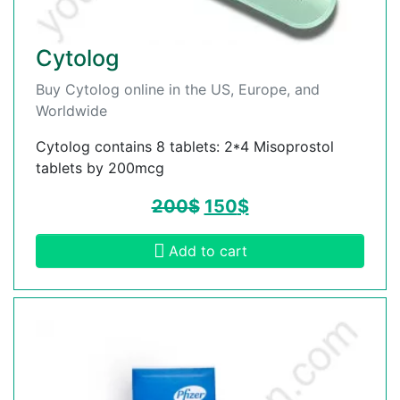
Cytolog
Buy Cytolog online in the US, Europe, and
Worldwide
Cytolog contains 8 tablets: 2*4 Misoprostol
tablets by 200mcg
200
$
150
$
Add to cart