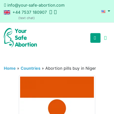
info@your-safe-abortion.com
+44 7537 180907
(text chat)
Home
»
Countries
»
Abortion pills buy in Niger