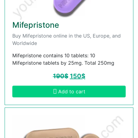
Mifepristone
Buy Mifepristone online in the US, Europe, and
Worldwide
Mifepristone contains 10 tablets: 10
Mifepristone tablets by 25mg. Total 250mg
190
$
150
$
Add to cart