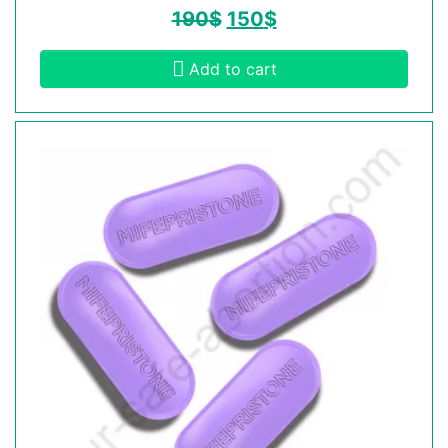
190
$
150
$
Add to cart