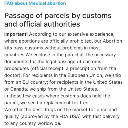
FAQ about Medical abortion
Passage of parcels by customs
and official authorities
Important!
According to our extensive experience,
where abortions are officially prohibited, our Abortion
kits pass customs without problems in most
countries.We enclose in the parcel all the necessary
documents for the legal passage of customs
procedures (official receipt, a prescription from the
doctor). For recipients in the European Union, we ship
from an EU country; for recipients in the United States
or Canada, we ship from the United States.
In those few cases where customs does hold the
parcel, we send a replacement for free.
We offer the best drugs on the market for price and
quality (approved by the FDA USA) with fast delivery
to any country worldwide.