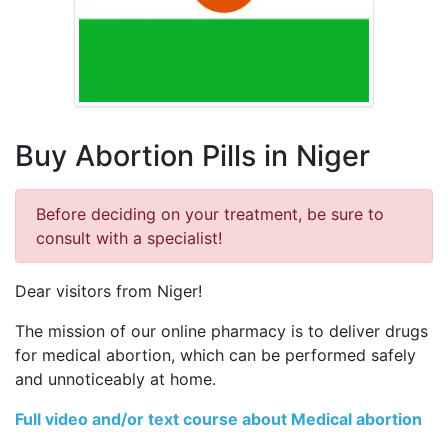
Buy Abortion Pills in Niger
Before deciding on your treatment, be sure to
consult with a specialist!
Dear visitors from Niger!
The mission of our online pharmacy is to deliver drugs
for medical abortion, which can be performed safely
and unnoticeably at home.
Full video and/or text course about Medical abortion