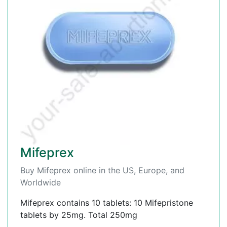
Mifeprex
Buy Mifeprex online in the US, Europe, and
Worldwide
Mifeprex contains 10 tablets: 10 Mifepristone
tablets by 25mg. Total 250mg