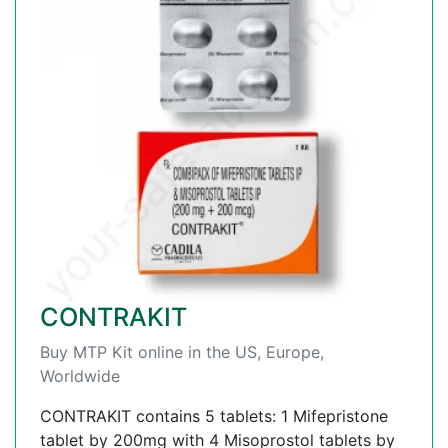
CONTRAKIT
Buy MTP Kit online in the US, Europe,
Worldwide
CONTRAKIT contains 5 tablets: 1 Mifepristone
tablet by 200mg with 4 Misoprostol tablets by