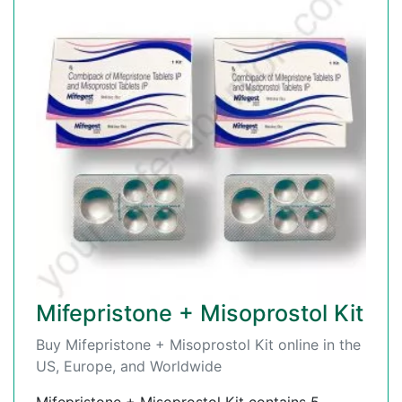
Mifepristone + Misoprostol Kit
Buy Mifepristone + Misoprostol Kit online in the
US, Europe, and Worldwide
Mifepristone + Misoprostol Kit contains 5