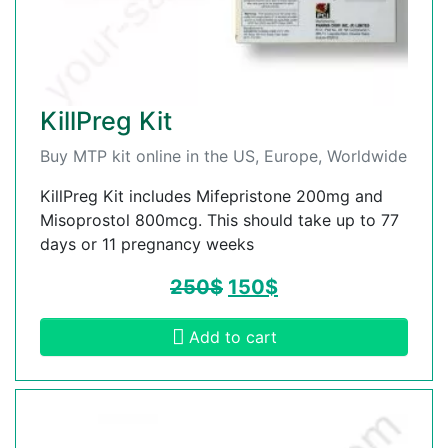
KillPreg Kit
Buy MTP kit online in the US, Europe, Worldwide
KillPreg Kit includes Mifepristone 200mg and
Misoprostol 800mcg. This should take up to 77
days or 11 pregnancy weeks
250
$
150
$
Add to cart