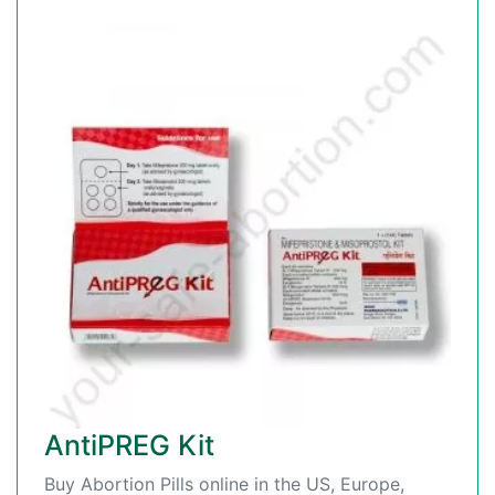
AntiPREG Kit
Buy Abortion Pills online in the US, Europe,