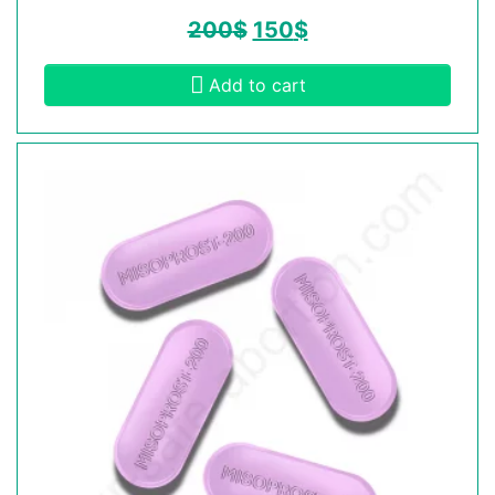
200
$
150
$
Add to cart