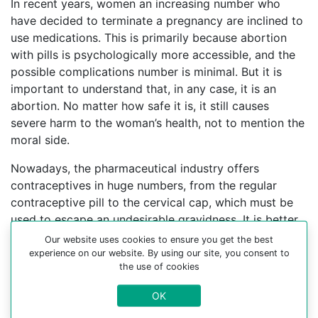
In recent years, women an increasing number who
have decided to terminate a pregnancy are inclined to
use medications. This is primarily because abortion
with pills is psychologically more accessible, and the
possible complications number is minimal. But it is
important to understand that, in any case, it is an
abortion. No matter how safe it is, it still causes
severe harm to the woman’s health, not to mention the
moral side.
Nowadays, the pharmaceutical industry offers
contraceptives in huge numbers, from the regular
contraceptive pill to the cervical cap, which must be
used to escape an undesirable gravidness. It is better
to find an experienced gynecologist who can help you
Our website uses cookies to ensure you get the best
choose a contraceptive method.
experience on our website. By using our site, you consent to
the use of cookies
For more information about medical abortion and
OK
medications, visit the Website Your-Safe-Abortion.com