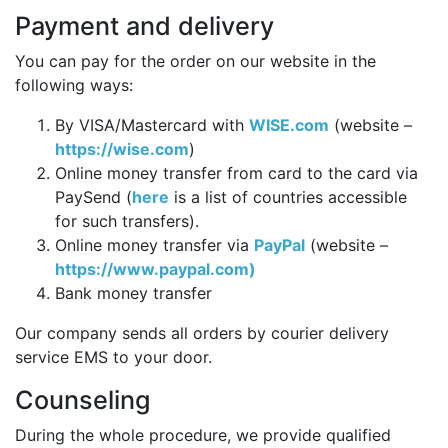
Payment and delivery
You can pay for the order on our website in the
following ways:
By VISA/Mastercard with
WISE.com
(website –
https://wise.com
)
Online money transfer from card to the card via
PaySend (
here
is a list of countries accessible
for such transfers).
Online money transfer via
PayPal
(website –
https://www.paypal.com)
Bank money transfer
Our company sends all orders by courier delivery
service EMS to your door.
Counseling
During the whole procedure, we provide qualified