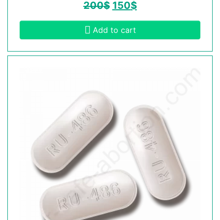
200
$
150
$
Add to cart