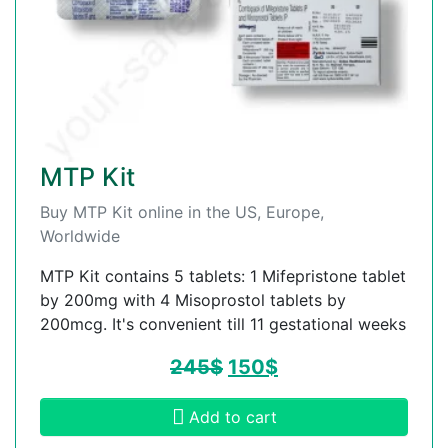
MTP Kit
Buy MTP Kit online in the US, Europe,
Worldwide
MTP Kit contains 5 tablets: 1 Mifepristone tablet
by 200mg with 4 Misoprostol tablets by
200mcg. It's convenient till 11 gestational weeks
245
$
150
$
Add to cart