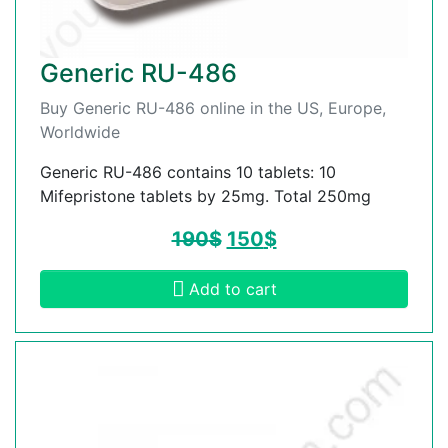
Generic RU-486
Buy Generic RU-486 online in the US, Europe,
Worldwide
Generic RU-486 contains 10 tablets: 10
Mifepristone tablets by 25mg. Total 250mg
190
$
150
$
Add to cart