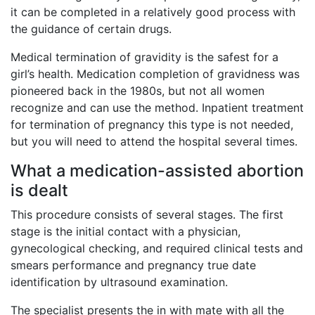
it can be completed in a relatively good process with
the guidance of certain drugs.
Medical termination of gravidity is the safest for a
girl’s health. Medication completion of gravidness was
pioneered back in the 1980s, but not all women
recognize and can use the method. Inpatient treatment
for termination of pregnancy this type is not needed,
but you will need to attend the hospital several times.
What a medication-assisted abortion
is dealt
This procedure consists of several stages. The first
stage is the initial contact with a physician,
gynecological checking, and required clinical tests and
smears performance and pregnancy true date
identification by ultrasound examination.
The specialist presents the in with mate with all the