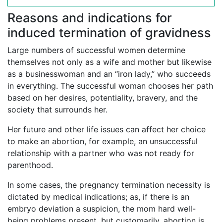
Reasons and indications for
induced termination of gravidness
Large numbers of successful women determine
themselves not only as a wife and mother but likewise
as a businesswoman and an “iron lady,” who succeeds
in everything. The successful woman chooses her path
based on her desires, potentiality, bravery, and the
society that surrounds her.
Her future and other life issues can affect her choice
to make an abortion, for example, an unsuccessful
relationship with a partner who was not ready for
parenthood.
In some cases, the pregnancy termination necessity is
dictated by medical indications; as, if there is an
embryo deviation a suspicion, the mom hard well-
being problems present, but customarily, abortion is