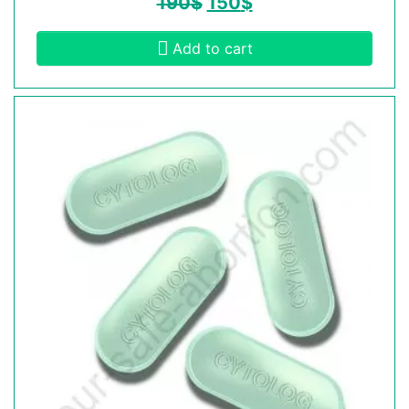
190
$
150
$
Add to cart