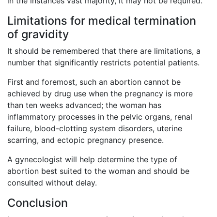
in the instances vast majority, it may not be required.
Limitations for medical termination
of gravidity
It should be remembered that there are limitations, a
number that significantly restricts potential patients.
First and foremost, such an abortion cannot be
achieved by drug use when the pregnancy is more
than ten weeks advanced; the woman has
inflammatory processes in the pelvic organs, renal
failure, blood-clotting system disorders, uterine
scarring, and ectopic pregnancy presence.
A gynecologist will help determine the type of
abortion best suited to the woman and should be
consulted without delay.
Conclusion