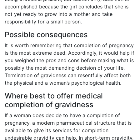
accomplished because the girl concludes that she is
not yet ready to grow into a mother and take
responsibility for a small person.
Possible consequences
It is worth remembering that completion of pregnancy
is the most extreme deed. Accordingly, it would help if
you weighed the pros and cons before making what is
possibly the most demanding decision of your life.
Termination of gravidness can resentfully affect both
the physical and a woman’s psychological health.
Where best to offer medical
completion of gravidness
If a woman does decide to have a completion of
pregnancy, a modern pharmaceutical structure that is
available to give its services for completion
undesirable gravidity can help. In short-term gravidity,