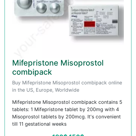
Mifepristone Misoprostol
combipack
Buy Mifepristone Misoprostol combipack online
in the US, Europe, Worldwide
Mifepristone Misoprostol combipack contains 5
tablets: 1 Mifepristone tablet by 200mg with 4
Misoprostol tablets by 200mcg. It's convenient
till 11 gestational weeks