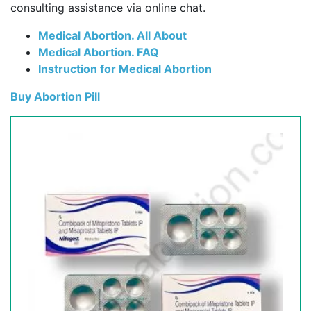
consulting assistance via online chat.
Medical Abortion. All About
Medical Abortion. FAQ
Instruction for Medical Abortion
Buy Abortion Pill