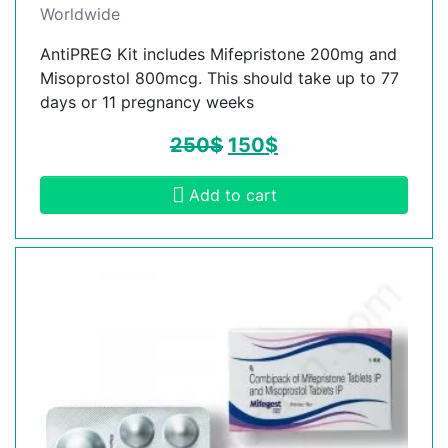
Worldwide
AntiPREG Kit includes Mifepristone 200mg and
Misoprostol 800mcg. This should take up to 77
days or 11 pregnancy weeks
250
$
150
$
Add to cart