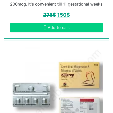
200mcg. It's convenient till 11 gestational weeks
275
$
150
$
Add to cart