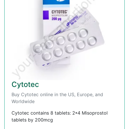
Cytotec
Buy Cytotec online in the US, Europe, and
Worldwide
Cytotec contains 8 tablets: 2*4 Misoprostol
tablets by 200mcg