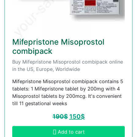
Mifepristone Misoprostol
combipack
Buy Mifepristone Misoprostol combipack online
in the US, Europe, Worldwide
Mifepristone Misoprostol combipack contains 5
tablets: 1 Mifepristone tablet by 200mg with 4
Misoprostol tablets by 200mcg. It's convenient
till 11 gestational weeks
190
$
150
$
Add to cart