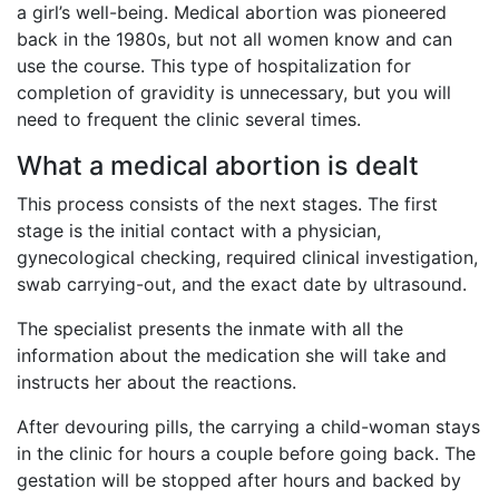
a girl’s well-being. Medical abortion was pioneered
back in the 1980s, but not all women know and can
use the course. This type of hospitalization for
completion of gravidity is unnecessary, but you will
need to frequent the clinic several times.
What a medical abortion is dealt
This process consists of the next stages. The first
stage is the initial contact with a physician,
gynecological checking, required clinical investigation,
swab carrying-out, and the exact date by ultrasound.
The specialist presents the inmate with all the
information about the medication she will take and
instructs her about the reactions.
After devouring pills, the carrying a child-woman stays
in the clinic for hours a couple before going back. The
gestation will be stopped after hours and backed by