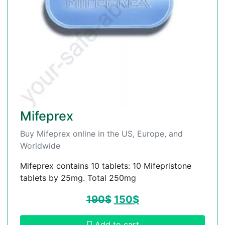
Mifeprex
Buy Mifeprex online in the US, Europe, and
Worldwide
Mifeprex contains 10 tablets: 10 Mifepristone
tablets by 25mg. Total 250mg
190
$
150
$
Add to cart