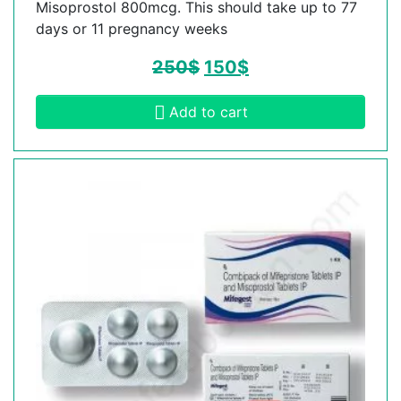
Misoprostol 800mcg. This should take up to 77
days or 11 pregnancy weeks
250
$
150
$
Add to cart