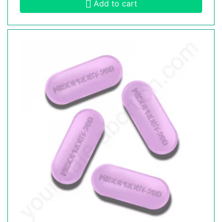
Add to cart