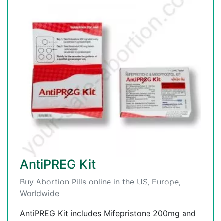
AntiPREG Kit
Buy Abortion Pills online in the US, Europe,
Worldwide
AntiPREG Kit includes Mifepristone 200mg and