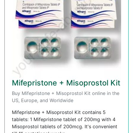
Mifepristone + Misoprostol Kit
Buy Mifepristone + Misoprostol Kit online in the
US, Europe, and Worldwide
Mifepristone + Misoprostol Kit contains 5
tablets: 1 Mifepristone tablet of 200mg with 4
Misoprostol tablets of 200mcg. It's convenient