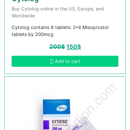
Buy Cytolog online in the US, Europe, and
Worldwide
Cytolog contains 8 tablets: 2*4 Misoprostol
tablets by 200mcg
200
$
150
$
Add to cart