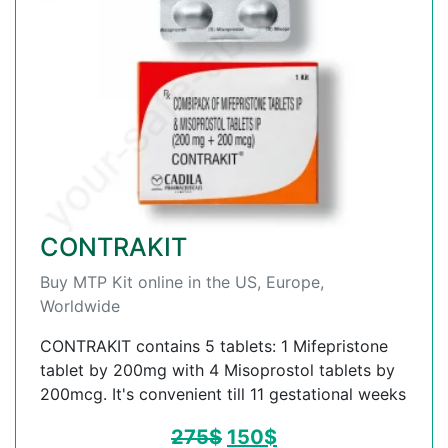
CONTRAKIT
Buy MTP Kit online in the US, Europe,
Worldwide
CONTRAKIT contains 5 tablets: 1 Mifepristone
tablet by 200mg with 4 Misoprostol tablets by
200mcg. It's convenient till 11 gestational weeks
275
$
150
$