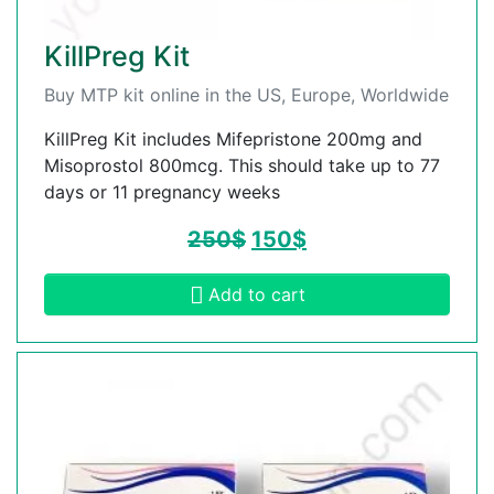
KillPreg Kit
Buy MTP kit online in the US, Europe, Worldwide
KillPreg Kit includes Mifepristone 200mg and
Misoprostol 800mcg. This should take up to 77
days or 11 pregnancy weeks
250
$
150
$
Add to cart