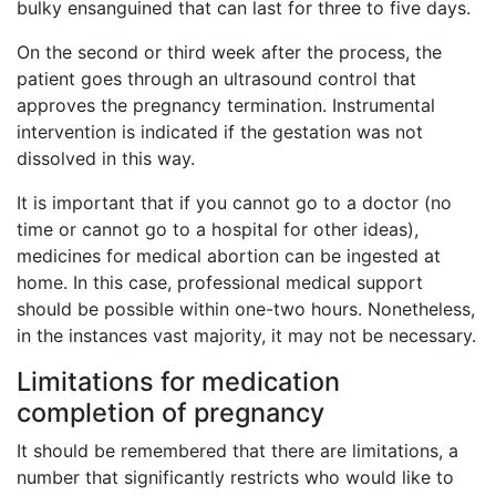
bulky ensanguined that can last for three to five days.
On the second or third week after the process, the
patient goes through an ultrasound control that
approves the pregnancy termination. Instrumental
intervention is indicated if the gestation was not
dissolved in this way.
It is important that if you cannot go to a doctor (no
time or cannot go to a hospital for other ideas),
medicines for medical abortion can be ingested at
home. In this case, professional medical support
should be possible within one-two hours. Nonetheless,
in the instances vast majority, it may not be necessary.
Limitations for medication
completion of pregnancy
It should be remembered that there are limitations, a
number that significantly restricts who would like to