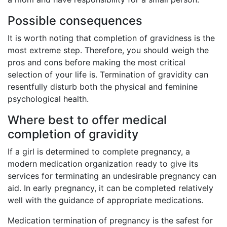
Possible consequences
It is worth noting that completion of gravidness is the
most extreme step. Therefore, you should weigh the
pros and cons before making the most critical
selection of your life is. Termination of gravidity can
resentfully disturb both the physical and feminine
psychological health.
Where best to offer medical
completion of gravidity
If a girl is determined to complete pregnancy, a
modern medication organization ready to give its
services for terminating an undesirable pregnancy can
aid. In early pregnancy, it can be completed relatively
well with the guidance of appropriate medications.
Medication termination of pregnancy is the safest for