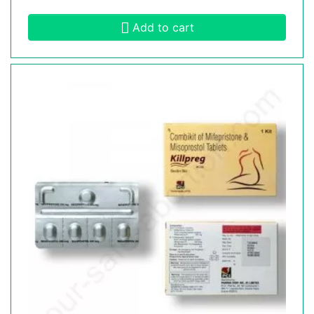
Add to cart