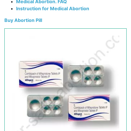
Medical Abortion. FAQ
Instruction for Medical Abortion
Buy Abortion Pill