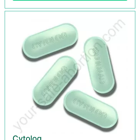
Cytolog