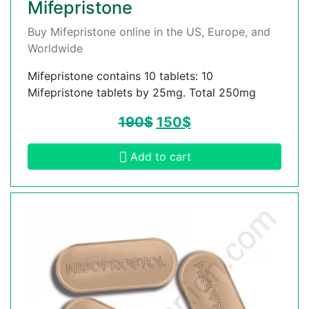
Mifepristone
Buy Mifepristone online in the US, Europe, and
Worldwide
Mifepristone contains 10 tablets: 10
Mifepristone tablets by 25mg. Total 250mg
190
$
150
$
Add to cart