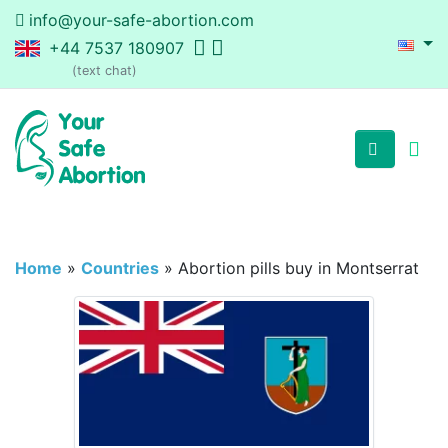
info@your-safe-abortion.com
+44 7537 180907
(text chat)
Home
»
Countries
»
Abortion pills buy in Montserrat