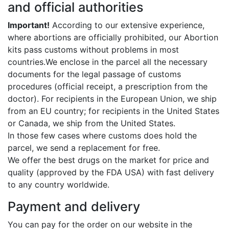
and official authorities
Important!
According to our extensive experience,
where abortions are officially prohibited, our Abortion
kits pass customs without problems in most
countries.We enclose in the parcel all the necessary
documents for the legal passage of customs
procedures (official receipt, a prescription from the
doctor). For recipients in the European Union, we ship
from an EU country; for recipients in the United States
or Canada, we ship from the United States.
In those few cases where customs does hold the
parcel, we send a replacement for free.
We offer the best drugs on the market for price and
quality (approved by the FDA USA) with fast delivery
to any country worldwide.
Payment and delivery
You can pay for the order on our website in the