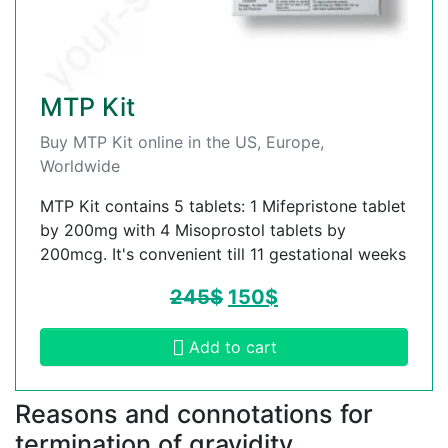
MTP Kit
Buy MTP Kit online in the US, Europe,
Worldwide
MTP Kit contains 5 tablets: 1 Mifepristone tablet
by 200mg with 4 Misoprostol tablets by
200mcg. It's convenient till 11 gestational weeks
245
$
150
$
Add to cart
Reasons and connotations for
termination of gravidity