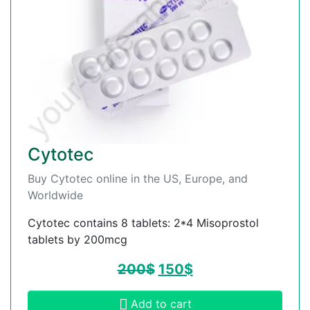
Cytotec
Buy Cytotec online in the US, Europe, and
Worldwide
Cytotec contains 8 tablets: 2*4 Misoprostol
tablets by 200mcg
200
$
150
$
Add to cart