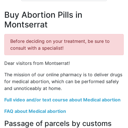
Buy Abortion Pills in
Montserrat
Before deciding on your treatment, be sure to
consult with a specialist!
Dear visitors from Montserrat!
The mission of our online pharmacy is to deliver drugs
for medical abortion, which can be performed safely
and unnoticeably at home.
Full video and/or text course about Medical abortion
FAQ about Medical abortion
Passage of parcels by customs