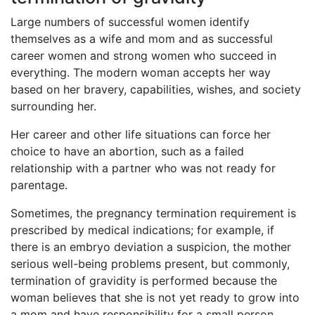
Large numbers of successful women identify
themselves as a wife and mom and as successful
career women and strong women who succeed in
everything. The modern woman accepts her way
based on her bravery, capabilities, wishes, and society
surrounding her.
Her career and other life situations can force her
choice to have an abortion, such as a failed
relationship with a partner who was not ready for
parentage.
Sometimes, the pregnancy termination requirement is
prescribed by medical indications; for example, if
there is an embryo deviation a suspicion, the mother
serious well-being problems present, but commonly,
termination of gravidity is performed because the
woman believes that she is not yet ready to grow into
a mom and have responsibility for a small person.