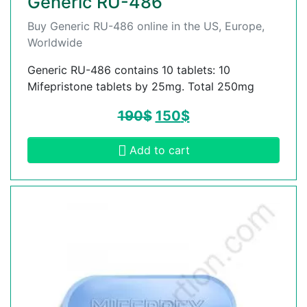
Generic RU-486
Buy Generic RU-486 online in the US, Europe,
Worldwide
Generic RU-486 contains 10 tablets: 10
Mifepristone tablets by 25mg. Total 250mg
190
$
150
$
Add to cart