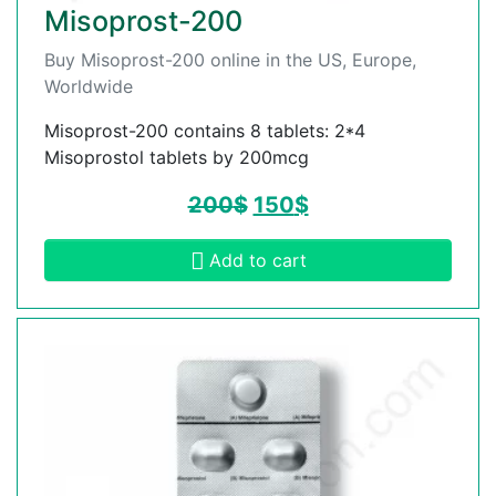
Misoprost-200
Buy Misoprost-200 online in the US, Europe,
Worldwide
Misoprost-200 contains 8 tablets: 2*4
Misoprostol tablets by 200mcg
200
$
150
$
Add to cart