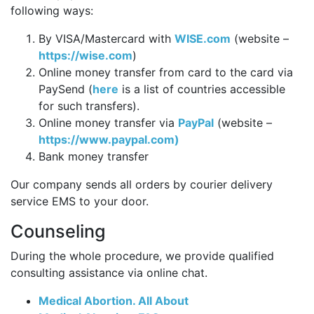
following ways:
By VISA/Mastercard with
WISE.com
(website –
https://wise.com
)
Online money transfer from card to the card via
PaySend (
here
is a list of countries accessible
for such transfers).
Online money transfer via
PayPal
(website –
https://www.paypal.com)
Bank money transfer
Our company sends all orders by courier delivery
service EMS to your door.
Counseling
During the whole procedure, we provide qualified
consulting assistance via online chat.
Medical Abortion. All About