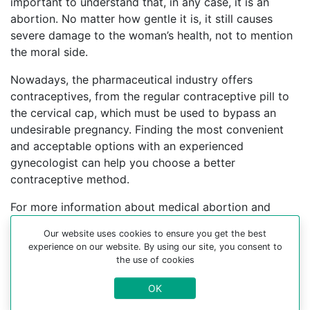
important to understand that, in any case, it is an
abortion. No matter how gentle it is, it still causes
severe damage to the woman’s health, not to mention
the moral side.
Nowadays, the pharmaceutical industry offers
contraceptives, from the regular contraceptive pill to
the cervical cap, which must be used to bypass an
undesirable pregnancy. Finding the most convenient
and acceptable options with an experienced
gynecologist can help you choose a better
contraceptive method.
For more information about medical abortion and
medications, visit the Website Your-Safe-Abortion.com
Our website uses cookies to ensure you get the best
experience on our website. By using our site, you consent to
Buy Mifepristone Misoprostol
the use of cookies
Abortion pills online in cities:
OK
Plymouth