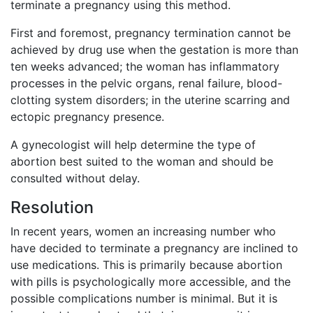
terminate a pregnancy using this method.
First and foremost, pregnancy termination cannot be
achieved by drug use when the gestation is more than
ten weeks advanced; the woman has inflammatory
processes in the pelvic organs, renal failure, blood-
clotting system disorders; in the uterine scarring and
ectopic pregnancy presence.
A gynecologist will help determine the type of
abortion best suited to the woman and should be
consulted without delay.
Resolution
In recent years, women an increasing number who
have decided to terminate a pregnancy are inclined to
use medications. This is primarily because abortion
with pills is psychologically more accessible, and the
possible complications number is minimal. But it is