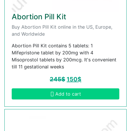
Abortion Pill Kit
Buy Abortion Pill Kit online in the US, Europe,
and Worldwide
Abortion Pill Kit contains 5 tablets: 1
Mifepristone tablet by 200mg with 4
Misoprostol tablets by 200mcg. It's convenient
till 11 gestational weeks
245
$
150
$
Add to cart