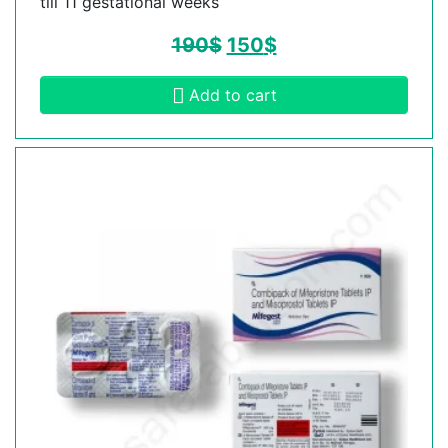
till 11 gestational weeks
190
$
150
$
Add to cart