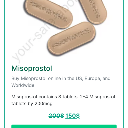
Misoprostol
Buy Misoprostol online in the US, Europe, and
Worldwide
Misoprostol contains 8 tablets: 2*4 Misoprostol
tablets by 200mcg
200
$
150
$