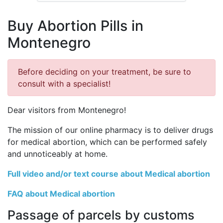
Buy Abortion Pills in
Montenegro
Before deciding on your treatment, be sure to
consult with a specialist!
Dear visitors from Montenegro!
The mission of our online pharmacy is to deliver drugs
for medical abortion, which can be performed safely
and unnoticeably at home.
Full video and/or text course about Medical abortion
FAQ about Medical abortion
Passage of parcels by customs