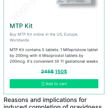
MTP Kit
Buy MTP Kit online in the US, Europe,
Worldwide
MTP Kit contains 5 tablets: 1 Mifepristone tablet
by 200mg with 4 Misoprostol tablets by
200mcg. It's convenient till 11 gestational weeks
245
$
150
$
Add to cart
Reasons and implications for
induced completion of gravidness