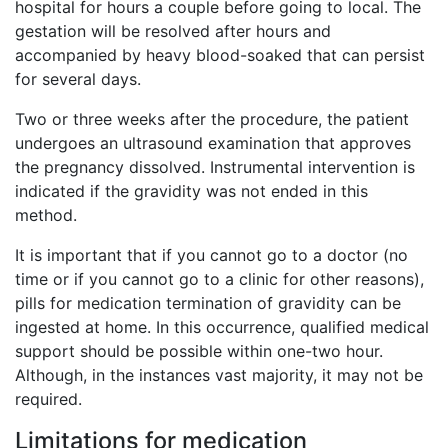
hospital for hours a couple before going to local. The
gestation will be resolved after hours and
accompanied by heavy blood-soaked that can persist
for several days.
Two or three weeks after the procedure, the patient
undergoes an ultrasound examination that approves
the pregnancy dissolved. Instrumental intervention is
indicated if the gravidity was not ended in this
method.
It is important that if you cannot go to a doctor (no
time or if you cannot go to a clinic for other reasons),
pills for medication termination of gravidity can be
ingested at home. In this occurrence, qualified medical
support should be possible within one-two hour.
Although, in the instances vast majority, it may not be
required.
Limitations for medication