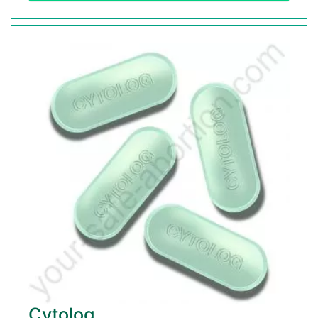
Cytolog