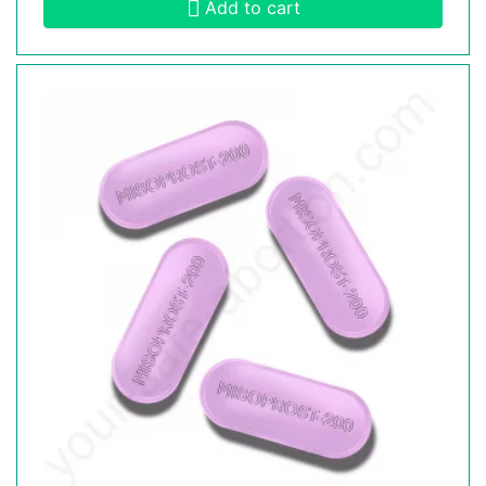
Add to cart