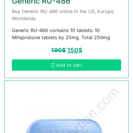
Generic RU-486
Buy Generic RU-486 online in the US, Europe,
Worldwide
Generic RU-486 contains 10 tablets: 10
Mifepristone tablets by 25mg. Total 250mg
190
$
150
$
Add to cart