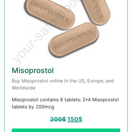
Misoprostol
Buy Misoprostol online in the US, Europe, and
Worldwide
Misoprostol contains 8 tablets: 2*4 Misoprostol
tablets by 200mcg
200
$
150
$