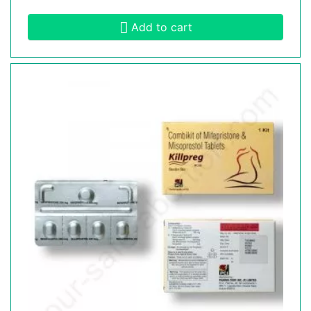
Add to cart