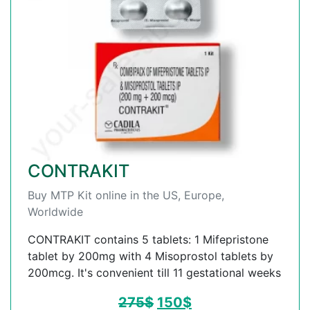
CONTRAKIT
Buy MTP Kit online in the US, Europe,
Worldwide
CONTRAKIT contains 5 tablets: 1 Mifepristone
tablet by 200mg with 4 Misoprostol tablets by
200mcg. It's convenient till 11 gestational weeks
275
$
150
$