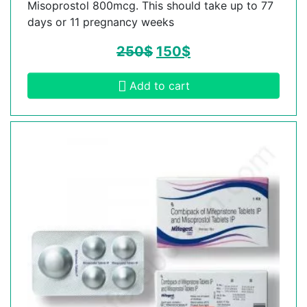
Misoprostol 800mcg. This should take up to 77
days or 11 pregnancy weeks
250
$
150
$
Add to cart