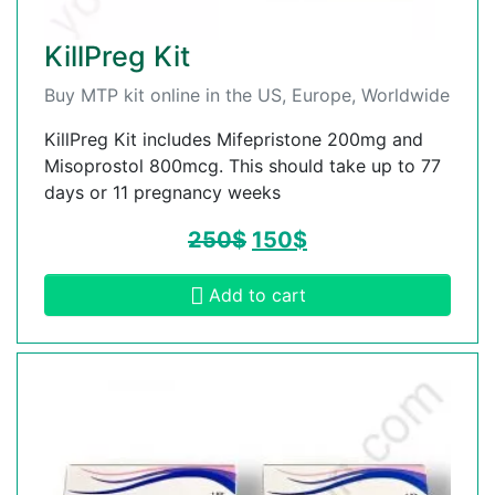
KillPreg Kit
Buy MTP kit online in the US, Europe, Worldwide
KillPreg Kit includes Mifepristone 200mg and
Misoprostol 800mcg. This should take up to 77
days or 11 pregnancy weeks
250
$
150
$
Add to cart