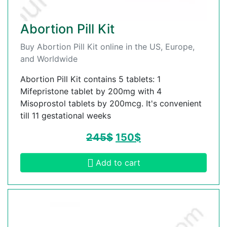
Abortion Pill Kit
Buy Abortion Pill Kit online in the US, Europe,
and Worldwide
Abortion Pill Kit contains 5 tablets: 1
Mifepristone tablet by 200mg with 4
Misoprostol tablets by 200mcg. It's convenient
till 11 gestational weeks
245
$
150
$
Add to cart