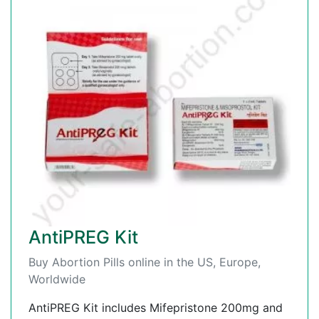
AntiPREG Kit
Buy Abortion Pills online in the US, Europe,
Worldwide
AntiPREG Kit includes Mifepristone 200mg and