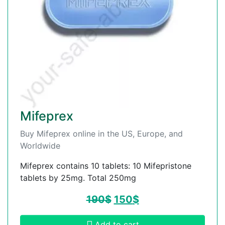
Mifeprex
Buy Mifeprex online in the US, Europe, and
Worldwide
Mifeprex contains 10 tablets: 10 Mifepristone
tablets by 25mg. Total 250mg
190
$
150
$
Add to cart