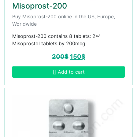
Misoprost-200
Buy Misoprost-200 online in the US, Europe,
Worldwide
Misoprost-200 contains 8 tablets: 2*4
Misoprostol tablets by 200mcg
200
$
150
$
Add to cart