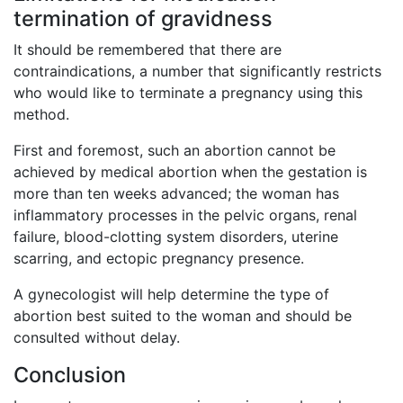
termination of gravidness
It should be remembered that there are
contraindications, a number that significantly restricts
who would like to terminate a pregnancy using this
method.
First and foremost, such an abortion cannot be
achieved by medical abortion when the gestation is
more than ten weeks advanced; the woman has
inflammatory processes in the pelvic organs, renal
failure, blood-clotting system disorders, uterine
scarring, and ectopic pregnancy presence.
A gynecologist will help determine the type of
abortion best suited to the woman and should be
consulted without delay.
Conclusion