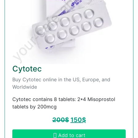
Cytotec
Buy Cytotec online in the US, Europe, and
Worldwide
Cytotec contains 8 tablets: 2*4 Misoprostol
tablets by 200mcg
200
$
150
$
Add to cart