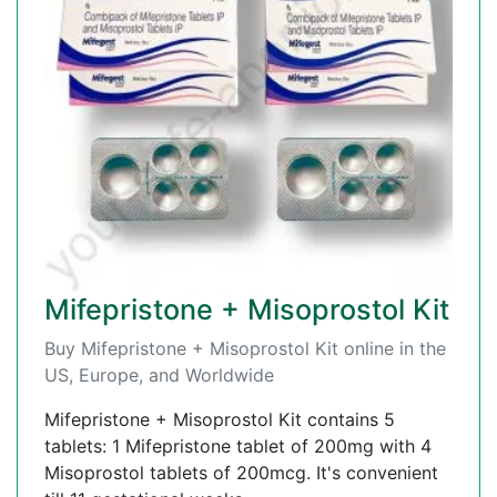
Mifepristone + Misoprostol Kit
Buy Mifepristone + Misoprostol Kit online in the
US, Europe, and Worldwide
Mifepristone + Misoprostol Kit contains 5
tablets: 1 Mifepristone tablet of 200mg with 4
Misoprostol tablets of 200mcg. It's convenient