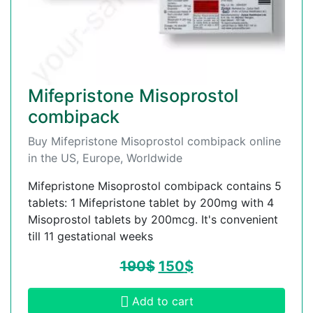
Mifepristone Misoprostol
combipack
Buy Mifepristone Misoprostol combipack online
in the US, Europe, Worldwide
Mifepristone Misoprostol combipack contains 5
tablets: 1 Mifepristone tablet by 200mg with 4
Misoprostol tablets by 200mcg. It's convenient
till 11 gestational weeks
190
$
150
$
Add to cart