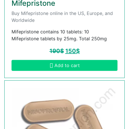
Mifepristone
Buy Mifepristone online in the US, Europe, and
Worldwide
Mifepristone contains 10 tablets: 10
Mifepristone tablets by 25mg. Total 250mg
190
$
150
$
Add to cart