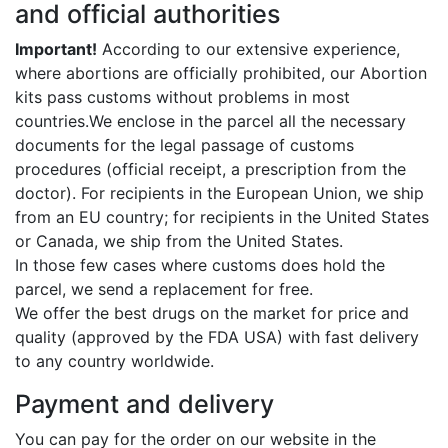
and official authorities
Important!
According to our extensive experience,
where abortions are officially prohibited, our Abortion
kits pass customs without problems in most
countries.We enclose in the parcel all the necessary
documents for the legal passage of customs
procedures (official receipt, a prescription from the
doctor). For recipients in the European Union, we ship
from an EU country; for recipients in the United States
or Canada, we ship from the United States.
In those few cases where customs does hold the
parcel, we send a replacement for free.
We offer the best drugs on the market for price and
quality (approved by the FDA USA) with fast delivery
to any country worldwide.
Payment and delivery
You can pay for the order on our website in the