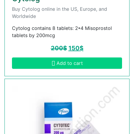
Buy Cytolog online in the US, Europe, and
Worldwide
Cytolog contains 8 tablets: 2*4 Misoprostol
tablets by 200mcg
200
$
150
$
Add to cart