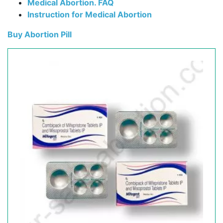
Medical Abortion. FAQ
Instruction for Medical Abortion
Buy Abortion Pill