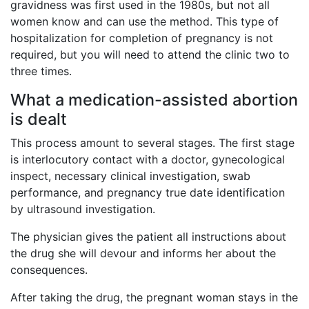
gravidness was first used in the 1980s, but not all
women know and can use the method. This type of
hospitalization for completion of pregnancy is not
required, but you will need to attend the clinic two to
three times.
What a medication-assisted abortion
is dealt
This process amount to several stages. The first stage
is interlocutory contact with a doctor, gynecological
inspect, necessary clinical investigation, swab
performance, and pregnancy true date identification
by ultrasound investigation.
The physician gives the patient all instructions about
the drug she will devour and informs her about the
consequences.
After taking the drug, the pregnant woman stays in the