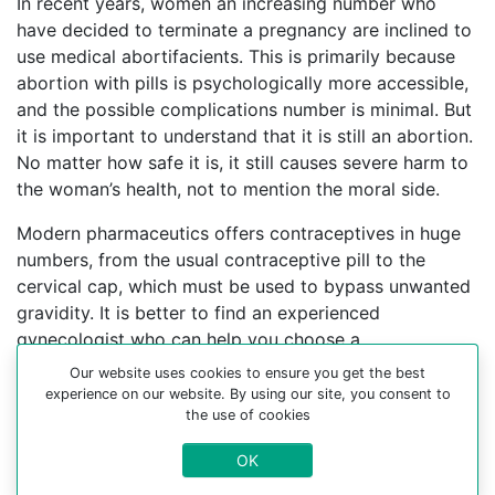
In recent years, women an increasing number who
have decided to terminate a pregnancy are inclined to
use medical abortifacients. This is primarily because
abortion with pills is psychologically more accessible,
and the possible complications number is minimal. But
it is important to understand that it is still an abortion.
No matter how safe it is, it still causes severe harm to
the woman’s health, not to mention the moral side.
Modern pharmaceutics offers contraceptives in huge
numbers, from the usual contraceptive pill to the
cervical cap, which must be used to bypass unwanted
gravidity. It is better to find an experienced
gynecologist who can help you choose a
contraceptive method.
Our website uses cookies to ensure you get the best
experience on our website. By using our site, you consent to
For more information about medical abortion and
the use of cookies
medications, visit the Website Your-Safe-Abortion.com
OK
Buy Mifepristone Misoprostol