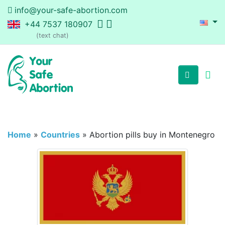
info@your-safe-abortion.com
+44 7537 180907
(text chat)
Home
»
Countries
»
Abortion pills buy in Montenegro