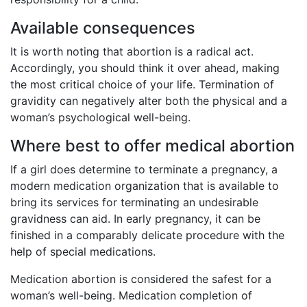
Available consequences
It is worth noting that abortion is a radical act.
Accordingly, you should think it over ahead, making
the most critical choice of your life. Termination of
gravidity can negatively alter both the physical and a
woman’s psychological well-being.
Where best to offer medical abortion
If a girl does determine to terminate a pregnancy, a
modern medication organization that is available to
bring its services for terminating an undesirable
gravidness can aid. In early pregnancy, it can be
finished in a comparably delicate procedure with the
help of special medications.
Medication abortion is considered the safest for a
woman’s well-being. Medication completion of