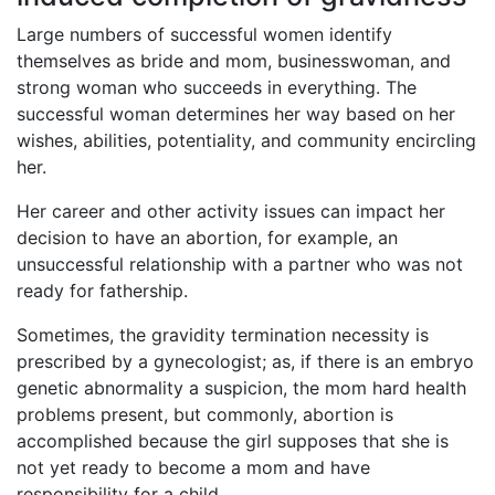
Large numbers of successful women identify
themselves as bride and mom, businesswoman, and
strong woman who succeeds in everything. The
successful woman determines her way based on her
wishes, abilities, potentiality, and community encircling
her.
Her career and other activity issues can impact her
decision to have an abortion, for example, an
unsuccessful relationship with a partner who was not
ready for fathership.
Sometimes, the gravidity termination necessity is
prescribed by a gynecologist; as, if there is an embryo
genetic abnormality a suspicion, the mom hard health
problems present, but commonly, abortion is
accomplished because the girl supposes that she is
not yet ready to become a mom and have
responsibility for a child.