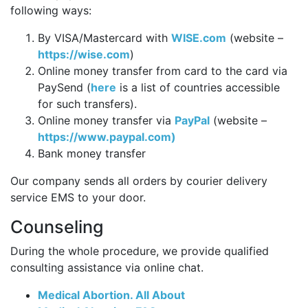
following ways:
By VISA/Mastercard with
WISE.com
(website –
https://wise.com
)
Online money transfer from card to the card via
PaySend (
here
is a list of countries accessible
for such transfers).
Online money transfer via
PayPal
(website –
https://www.paypal.com)
Bank money transfer
Our company sends all orders by courier delivery
service EMS to your door.
Counseling
During the whole procedure, we provide qualified
consulting assistance via online chat.
Medical Abortion. All About