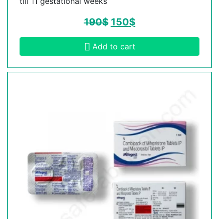
till 11 gestational weeks
190
$
150
$
Add to cart