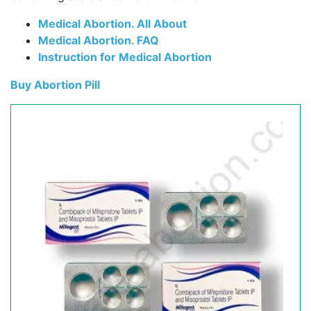
Medical Abortion. All About
Medical Abortion. FAQ
Instruction for Medical Abortion
Buy Abortion Pill