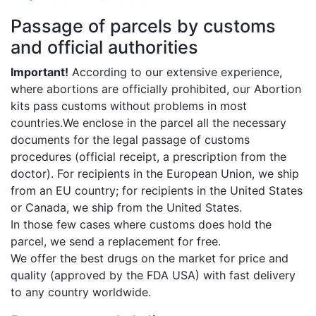
Passage of parcels by customs
and official authorities
Important!
According to our extensive experience,
where abortions are officially prohibited, our Abortion
kits pass customs without problems in most
countries.We enclose in the parcel all the necessary
documents for the legal passage of customs
procedures (official receipt, a prescription from the
doctor). For recipients in the European Union, we ship
from an EU country; for recipients in the United States
or Canada, we ship from the United States.
In those few cases where customs does hold the
parcel, we send a replacement for free.
We offer the best drugs on the market for price and
quality (approved by the FDA USA) with fast delivery
to any country worldwide.