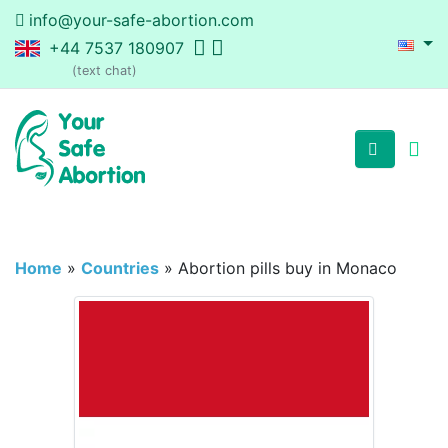
info@your-safe-abortion.com
+44 7537 180907
(text chat)
Home
»
Countries
»
Abortion pills buy in Monaco