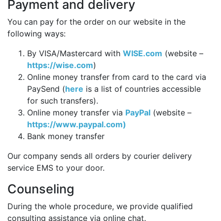
Payment and delivery
You can pay for the order on our website in the
following ways:
By VISA/Mastercard with
WISE.com
(website –
https://wise.com
)
Online money transfer from card to the card via
PaySend (
here
is a list of countries accessible
for such transfers).
Online money transfer via
PayPal
(website –
https://www.paypal.com)
Bank money transfer
Our company sends all orders by courier delivery
service EMS to your door.
Counseling
During the whole procedure, we provide qualified
consulting assistance via online chat.