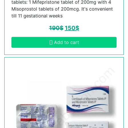
tablets: 1 Mifepristone tablet of 200mg with 4
Misoprostol tablets of 200mcg. It's convenient
till 11 gestational weeks
190
$
150
$
Add to cart