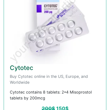
Cytotec
Buy Cytotec online in the US, Europe, and
Worldwide
Cytotec contains 8 tablets: 2*4 Misoprostol
tablets by 200mcg
200
$
150
$