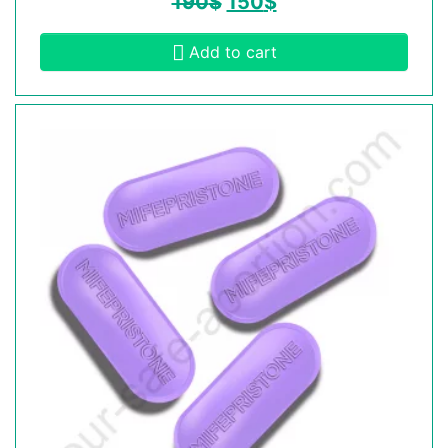
190
$
150
$
Add to cart