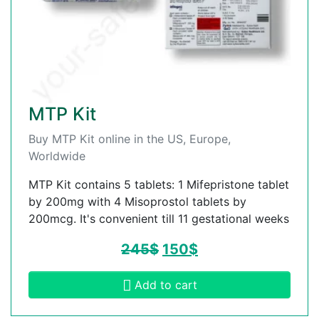
MTP Kit
Buy MTP Kit online in the US, Europe,
Worldwide
MTP Kit contains 5 tablets: 1 Mifepristone tablet
by 200mg with 4 Misoprostol tablets by
200mcg. It's convenient till 11 gestational weeks
245
$
150
$
Add to cart