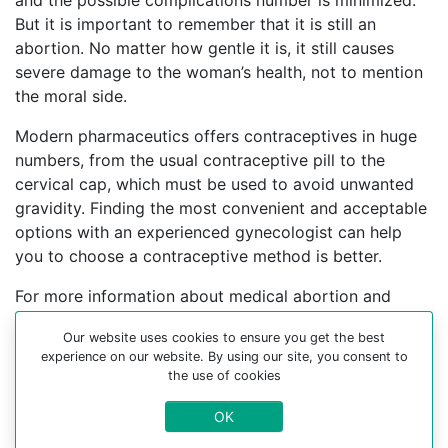
and the possible complications number is minimized.
But it is important to remember that it is still an
abortion. No matter how gentle it is, it still causes
severe damage to the woman’s health, not to mention
the moral side.
Modern pharmaceutics offers contraceptives in huge
numbers, from the usual contraceptive pill to the
cervical cap, which must be used to avoid unwanted
gravidity. Finding the most convenient and acceptable
options with an experienced gynecologist can help
you to choose a contraceptive method is better.
For more information about medical abortion and
medications, visit the Website Your-Safe-Abortion.com
Our website uses cookies to ensure you get the best
Buy Mifepristone Misoprostol
experience on our website. By using our site, you consent to
the use of cookies
Abortion pills online in cities:
OK
Monako