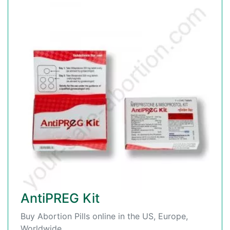
AntiPREG Kit
Buy Abortion Pills online in the US, Europe,
Worldwide