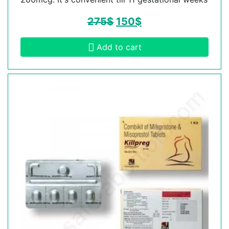
275
$
150
$
Add to cart