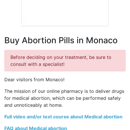
Buy Abortion Pills in Monaco
Before deciding on your treatment, be sure to
consult with a specialist!
Dear visitors from Monaco!
The mission of our online pharmacy is to deliver drugs
for medical abortion, which can be performed safely
and unnoticeably at home.
Full video and/or text course about Medical abortion
FAQ about Medical abortion