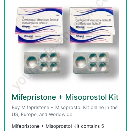
Mifepristone + Misoprostol Kit
Buy Mifepristone + Misoprostol Kit online in the
US, Europe, and Worldwide
Mifepristone + Misoprostol Kit contains 5