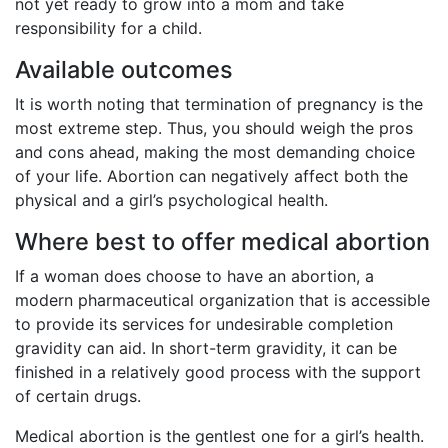
not yet ready to grow into a mom and take
responsibility for a child.
Available outcomes
It is worth noting that termination of pregnancy is the
most extreme step. Thus, you should weigh the pros
and cons ahead, making the most demanding choice
of your life. Abortion can negatively affect both the
physical and a girl’s psychological health.
Where best to offer medical abortion
If a woman does choose to have an abortion, a
modern pharmaceutical organization that is accessible
to provide its services for undesirable completion
gravidity can aid. In short-term gravidity, it can be
finished in a relatively good process with the support
of certain drugs.
Medical abortion is the gentlest one for a girl’s health.