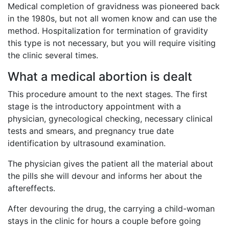
Medical completion of gravidness was pioneered back
in the 1980s, but not all women know and can use the
method. Hospitalization for termination of gravidity
this type is not necessary, but you will require visiting
the clinic several times.
What a medical abortion is dealt
This procedure amount to the next stages. The first
stage is the introductory appointment with a
physician, gynecological checking, necessary clinical
tests and smears, and pregnancy true date
identification by ultrasound examination.
The physician gives the patient all the material about
the pills she will devour and informs her about the
aftereffects.
After devouring the drug, the carrying a child-woman
stays in the clinic for hours a couple before going