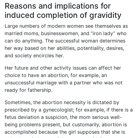
Reasons and implications for
induced completion of gravidity
Large numbers of modern women see themselves as
married moms, businesswomen, and “iron lady” who
can do anything. The successful woman determines
her way based on her abilities, potentiality, desires,
and society encircles her.
Her future and other activity issues can affect her
choice to have an abortion, for example, an
unsuccessful marriage with a partner who was not
ready for fathership.
Sometimes, the abortion necessity is dictated by
prescribed by a gynecologist; for example, if there is a
fetus deviation a suspicion, the mom serious well-
being problems present, but customarily, abortion is
accomplished because the girl supposes that she is