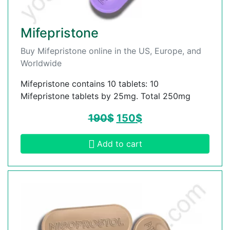
Mifepristone
Buy Mifepristone online in the US, Europe, and
Worldwide
Mifepristone contains 10 tablets: 10
Mifepristone tablets by 25mg. Total 250mg
190
$
150
$
Add to cart