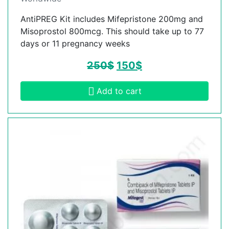
AntiPREG Kit includes Mifepristone 200mg and
Misoprostol 800mcg. This should take up to 77
days or 11 pregnancy weeks
250
$
150
$
Add to cart