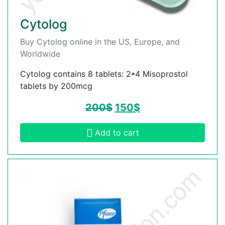
Cytolog
Buy Cytolog online in the US, Europe, and
Worldwide
Cytolog contains 8 tablets: 2*4 Misoprostol
tablets by 200mcg
200
$
150
$
Add to cart