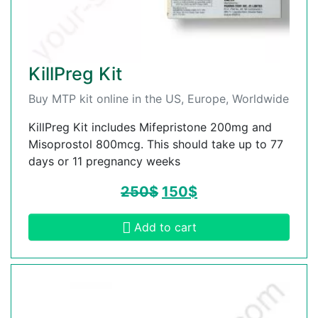
KillPreg Kit
Buy MTP kit online in the US, Europe, Worldwide
KillPreg Kit includes Mifepristone 200mg and
Misoprostol 800mcg. This should take up to 77
days or 11 pregnancy weeks
250
$
150
$
Add to cart