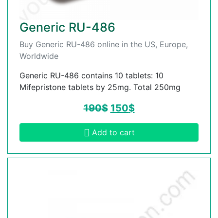
Generic RU-486
Buy Generic RU-486 online in the US, Europe,
Worldwide
Generic RU-486 contains 10 tablets: 10
Mifepristone tablets by 25mg. Total 250mg
190
$
150
$
Add to cart