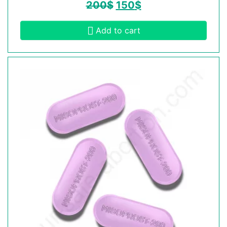
200
$
150
$
Add to cart