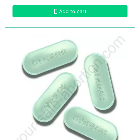
Add to cart