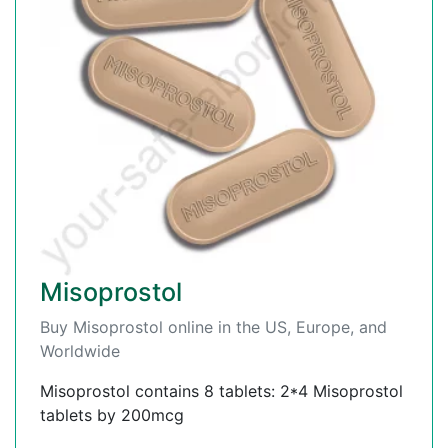
Misoprostol
Buy Misoprostol online in the US, Europe, and
Worldwide
Misoprostol contains 8 tablets: 2*4 Misoprostol
tablets by 200mcg