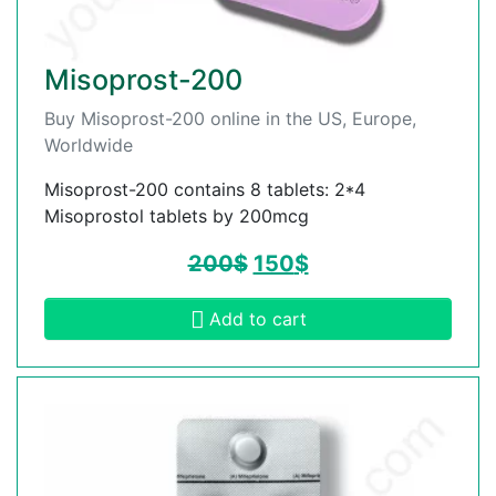
Misoprost-200
Buy Misoprost-200 online in the US, Europe,
Worldwide
Misoprost-200 contains 8 tablets: 2*4
Misoprostol tablets by 200mcg
200
$
150
$
Add to cart