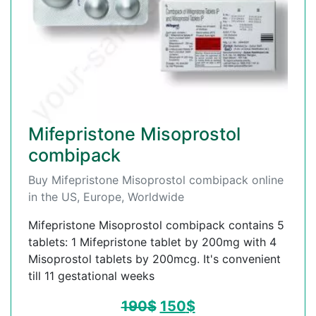
Mifepristone Misoprostol
combipack
Buy Mifepristone Misoprostol combipack online
in the US, Europe, Worldwide
Mifepristone Misoprostol combipack contains 5
tablets: 1 Mifepristone tablet by 200mg with 4
Misoprostol tablets by 200mcg. It's convenient
till 11 gestational weeks
190
$
150
$