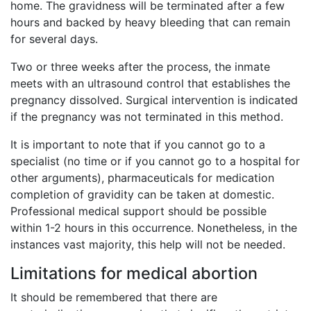
home. The gravidness will be terminated after a few
hours and backed by heavy bleeding that can remain
for several days.
Two or three weeks after the process, the inmate
meets with an ultrasound control that establishes the
pregnancy dissolved. Surgical intervention is indicated
if the pregnancy was not terminated in this method.
It is important to note that if you cannot go to a
specialist (no time or if you cannot go to a hospital for
other arguments), pharmaceuticals for medication
completion of gravidity can be taken at domestic.
Professional medical support should be possible
within 1-2 hours in this occurrence. Nonetheless, in the
instances vast majority, this help will not be needed.
Limitations for medical abortion
It should be remembered that there are