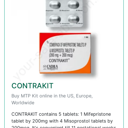
CONTRAKIT
Buy MTP Kit online in the US, Europe,
Worldwide
CONTRAKIT contains 5 tablets: 1 Mifepristone
tablet by 200mg with 4 Misoprostol tablets by
200mcg. It's convenient till 11 gestational weeks