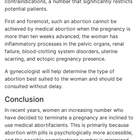
contraindications, a number that significantly restricts
potential patients.
First and foremost, such an abortion cannot be
achieved by medical abortion when the pregnancy is
more than ten weeks advanced; the woman has
inflammatory processes in the pelvic organs, renal
failure, blood-clotting system disorders, uterine
scarring, and ectopic pregnancy presence.
A gynecologist will help determine the type of
abortion best suited to the woman and should be
consulted without delay.
Conclusion
In recent years, women an increasing number who
have decided to terminate a pregnancy are inclined to
use medical abortifacients. This is primarily because
abortion with pills is psychologically more accessible,