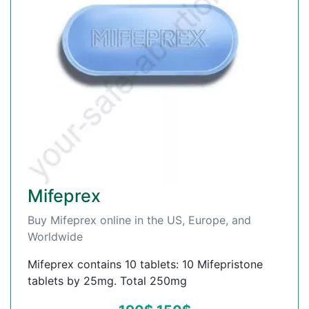
Mifeprex
Buy Mifeprex online in the US, Europe, and
Worldwide
Mifeprex contains 10 tablets: 10 Mifepristone
tablets by 25mg. Total 250mg