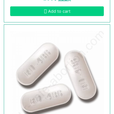
Add to cart