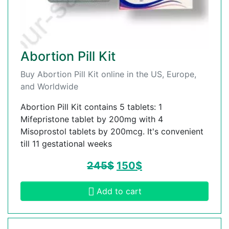
Abortion Pill Kit
Buy Abortion Pill Kit online in the US, Europe,
and Worldwide
Abortion Pill Kit contains 5 tablets: 1
Mifepristone tablet by 200mg with 4
Misoprostol tablets by 200mcg. It's convenient
till 11 gestational weeks
245
$
150
$
Add to cart