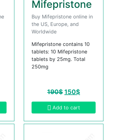
Mifepristone
he
Buy Mifepristone online in
the US, Europe, and
Worldwide
Mifepristone contains 10
tablets: 10 Mifepristone
tablets by 25mg. Total
250mg
190
$
150
$
Add to cart