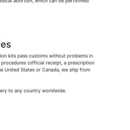
medical abortion, which can be performed
ies
tion kits pass customs without problems in
rocedures (official receipt, a prescription
the United States or Canada, we ship from
very to any country worldwide.