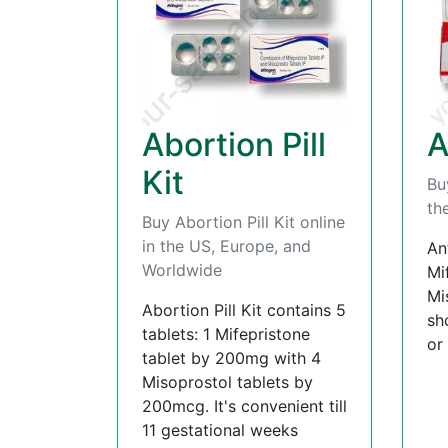
Abortion Pill
A
Kit
Bu
th
Buy Abortion Pill Kit online
in the US, Europe, and
An
Worldwide
Mi
Mi
Abortion Pill Kit contains 5
sh
tablets: 1 Mifepristone
or
tablet by 200mg with 4
Misoprostol tablets by
200mcg. It's convenient till
11 gestational weeks