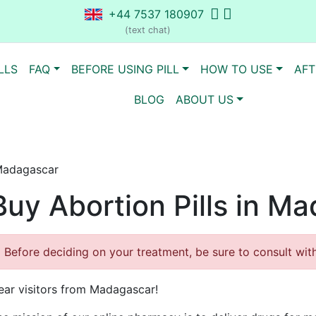
+44 7537 180907
(text chat)
LLS
FAQ
BEFORE USING PILL
HOW TO USE
AFT
BLOG
ABOUT US
 Madagascar
Buy Abortion Pills in M
Before deciding on your treatment, be sure to consult with 
ear visitors from Madagascar!