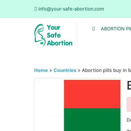
info@your-safe-abortion.com
ABORTION PI
Home
»
Countries
»
Abortion pills buy in
D