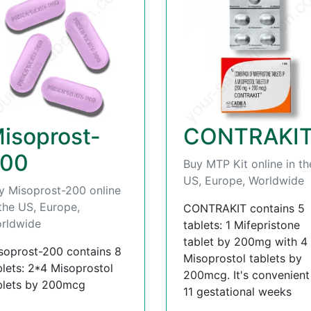
isoprost-
CONTRAKI
00
Buy MTP Kit online in th
US, Europe, Worldwide
y Misoprost-200 online
 the US, Europe,
CONTRAKIT contains 5
rldwide
tablets: 1 Mifepristone
tablet by 200mg with 4
soprost-200 contains 8
Misoprostol tablets by
blets: 2*4 Misoprostol
200mcg. It's convenient t
blets by 200mcg
11 gestational weeks