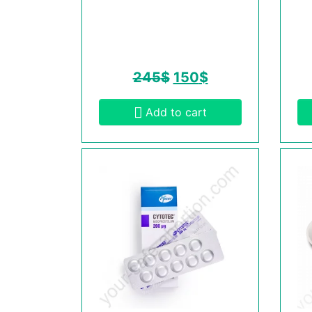
245
$
150
$
Add to cart