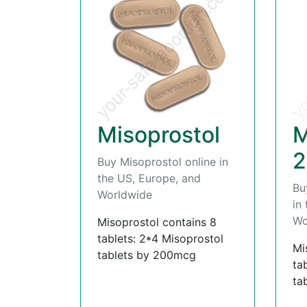
Misoprostol
M
2
Buy Misoprostol online in
the US, Europe, and
Bu
Worldwide
in
Wo
Misoprostol contains 8
tablets: 2*4 Misoprostol
Mi
tablets by 200mcg
ta
ta