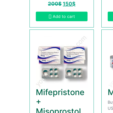
200
$
150
$
Add to cart
Mifepristone
M
+
Bu
US
Misoprostol