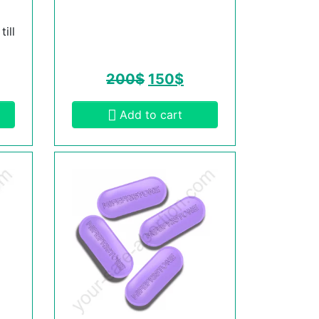
ill
200
$
150
$
Add to cart