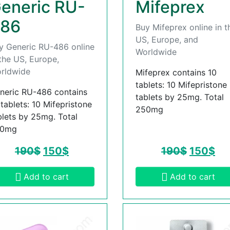
eneric RU-
Mifeprex
86
Buy Mifeprex online in t
US, Europe, and
y Generic RU-486 online
Worldwide
 the US, Europe,
rldwide
Mifeprex contains 10
tablets: 10 Mifepristone
neric RU-486 contains
tablets by 25mg. Total
 tablets: 10 Mifepristone
250mg
blets by 25mg. Total
50mg
190
$
150
$
190
$
150
$
Add to cart
Add to cart