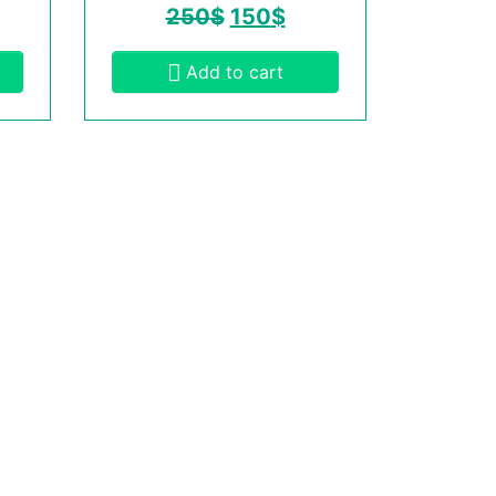
250
$
150
$
Add to cart