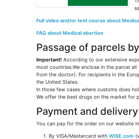
T
s
Full video and/or text course about Medica
FAQ about Medical abortion
Passage of parcels by
Important!
According to our extensive exper
most countries.We enclose in the parcel all
from the doctor). For recipients in the Eur
the United States.
In those few cases where customs does hold
We offer the best drugs on the market for 
Payment and delivery
You can pay for the order on our website in
By VISA/Mastercard with
WISE.com
(