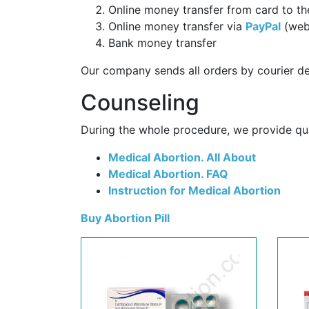
Online money transfer from card to th
Online money transfer via
PayPal
(web
Bank money transfer
Our company sends all orders by courier de
Counseling
During the whole procedure, we provide qual
Medical Abortion. All About
Medical Abortion. FAQ
Instruction for Medical Abortion
Buy Abortion Pill