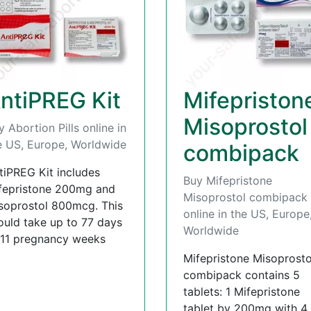
ntiPREG Kit
Mifepriston
Misoprostol
y Abortion Pills online in
e US, Europe, Worldwide
combipack
tiPREG Kit includes
Buy Mifepristone
fepristone 200mg and
Misoprostol combipack
soprostol 800mcg. This
online in the US, Europe
ould take up to 77 days
Worldwide
 11 pregnancy weeks
Mifepristone Misoprosto
combipack contains 5
tablets: 1 Mifepristone
tablet by 200mg with 4