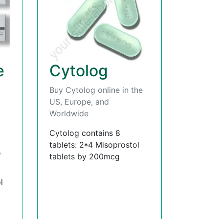
e
Cytolog
Buy Cytolog online in the
US, Europe, and
Worldwide
Cytolog contains 8
tablets: 2*4 Misoprostol
,
tablets by 200mcg
l