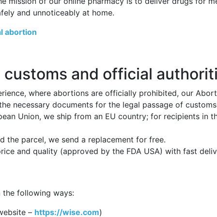
he mission of our online pharmacy is to deliver drugs for 
afely and unnoticeably at home.
l abortion
 customs and official authorit
ience, where abortions are officially prohibited, our Abor
 the necessary documents for the legal passage of customs p
opean Union, we ship from an EU country; for recipients in 
 the parcel, we send a replacement for free.
price and quality (approved by the FDA USA) with fast deli
 the following ways:
website –
https://wise.com
)