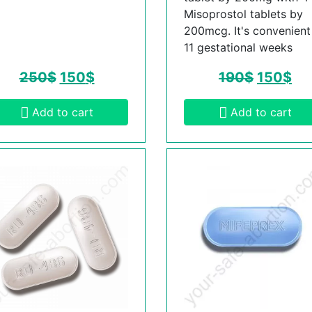
Misoprostol tablets by
200mcg. It's convenient t
11 gestational weeks
250
$
150
$
190
$
150
$
Add to cart
Add to cart