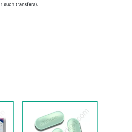
or such transfers).