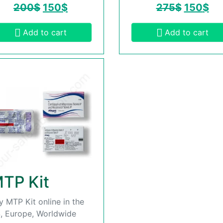
200
$
150
$
275
$
150
$
Add to cart
Add to cart
TP Kit
y MTP Kit online in the
, Europe, Worldwide