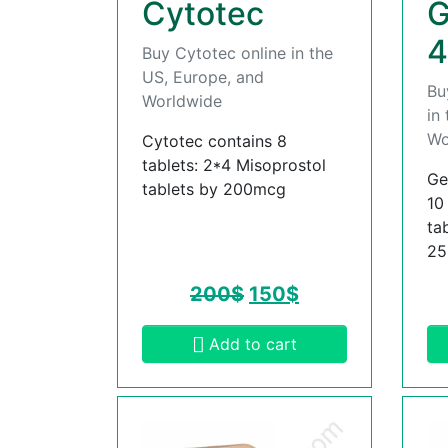
Cytotec
G
4
Buy Cytotec online in the
US, Europe, and
Bu
Worldwide
in
Wo
Cytotec contains 8
tablets: 2*4 Misoprostol
Ge
tablets by 200mcg
10
ta
2
200
$
150
$
Add to cart