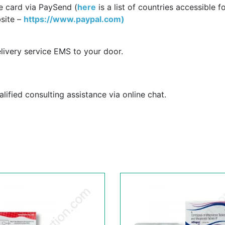
e card via PaySend (
here
is a list of countries accessible f
site –
https://www.paypal.com)
livery service EMS to your door.
ified consulting assistance via online chat.