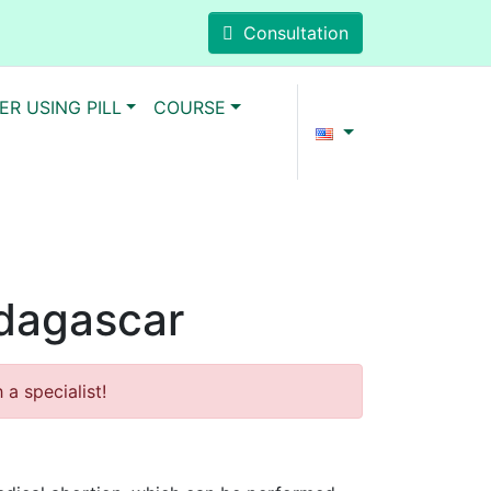
Consultation
ER USING PILL
COURSE
adagascar
a specialist!