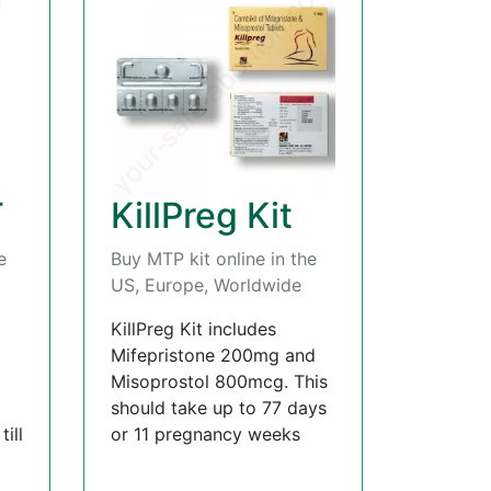
T
KillPreg Kit
e
Buy MTP kit online in the
US, Europe, Worldwide
KillPreg Kit includes
Mifepristone 200mg and
Misoprostol 800mcg. This
should take up to 77 days
ill
or 11 pregnancy weeks