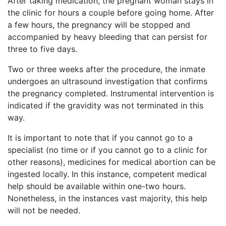
After taking medication, the pregnant woman stays in
the clinic for hours a couple before going home. After
a few hours, the pregnancy will be stopped and
accompanied by heavy bleeding that can persist for
three to five days.
Two or three weeks after the procedure, the inmate
undergoes an ultrasound investigation that confirms
the pregnancy completed. Instrumental intervention is
indicated if the gravidity was not terminated in this
way.
It is important to note that if you cannot go to a
specialist (no time or if you cannot go to a clinic for
other reasons), medicines for medical abortion can be
ingested locally. In this instance, competent medical
help should be available within one-two hours.
Nonetheless, in the instances vast majority, this help
will not be needed.