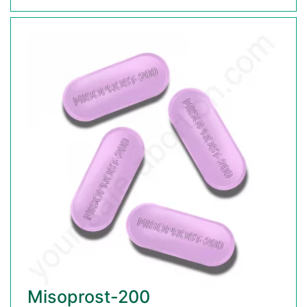
Misoprost-200