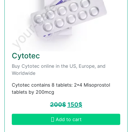
Cytotec
Buy Cytotec online in the US, Europe, and
Worldwide
Cytotec contains 8 tablets: 2*4 Misoprostol
tablets by 200mcg
200
$
150
$
Add to cart