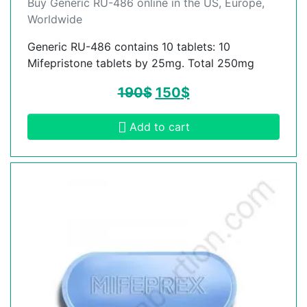
Buy Generic RU-486 online in the US, Europe,
Worldwide
Generic RU-486 contains 10 tablets: 10
Mifepristone tablets by 25mg. Total 250mg
190
$
150
$
Add to cart