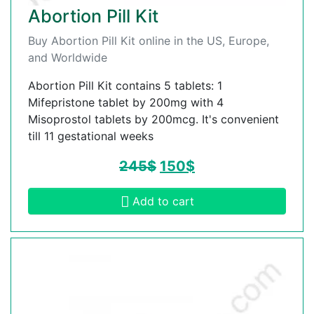
Abortion Pill Kit
Buy Abortion Pill Kit online in the US, Europe,
and Worldwide
Abortion Pill Kit contains 5 tablets: 1
Mifepristone tablet by 200mg with 4
Misoprostol tablets by 200mcg. It's convenient
till 11 gestational weeks
245
$
150
$
Add to cart