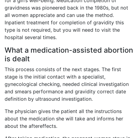
for a girl’s well-being. Medication completion of
gravidness was pioneered back in the 1980s, but not
all women appreciate and can use the method.
Inpatient treatment for completion of gravidity this
type is not required, but you will need to visit the
hospital several times.
What a medication-assisted abortion
is dealt
This process consists of the next stages. The first
stage is the initial contact with a specialist,
gynecological checking, needed clinical investigation
and smears performance and gravidity correct date
definition by ultrasound investigation.
The physician gives the patient all the instructions
about the medication she will take and informs her
about the aftereffects.