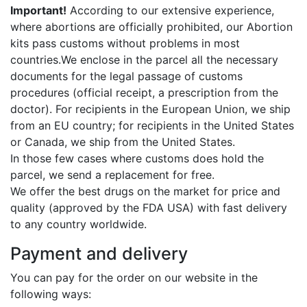
Important!
According to our extensive experience,
where abortions are officially prohibited, our Abortion
kits pass customs without problems in most
countries.We enclose in the parcel all the necessary
documents for the legal passage of customs
procedures (official receipt, a prescription from the
doctor). For recipients in the European Union, we ship
from an EU country; for recipients in the United States
or Canada, we ship from the United States.
In those few cases where customs does hold the
parcel, we send a replacement for free.
We offer the best drugs on the market for price and
quality (approved by the FDA USA) with fast delivery
to any country worldwide.
Payment and delivery
You can pay for the order on our website in the
following ways: