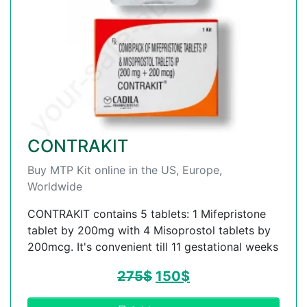
CONTRAKIT
Buy MTP Kit online in the US, Europe,
Worldwide
CONTRAKIT contains 5 tablets: 1 Mifepristone
tablet by 200mg with 4 Misoprostol tablets by
200mcg. It's convenient till 11 gestational weeks
275
$
150
$