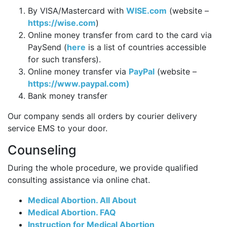
By VISA/Mastercard with
WISE.com
(website –
https://wise.com
)
Online money transfer from card to the card via
PaySend (
here
is a list of countries accessible
for such transfers).
Online money transfer via
PayPal
(website –
https://www.paypal.com)
Bank money transfer
Our company sends all orders by courier delivery
service EMS to your door.
Counseling
During the whole procedure, we provide qualified
consulting assistance via online chat.
Medical Abortion. All About
Medical Abortion. FAQ
Instruction for Medical Abortion