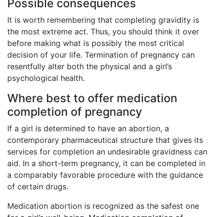
Possible consequences
It is worth remembering that completing gravidity is
the most extreme act. Thus, you should think it over
before making what is possibly the most critical
decision of your life. Termination of pregnancy can
resentfully alter both the physical and a girl’s
psychological health.
Where best to offer medication
completion of pregnancy
If a girl is determined to have an abortion, a
contemporary pharmaceutical structure that gives its
services for completion an undesirable gravidness can
aid. In a short-term pregnancy, it can be completed in
a comparably favorable procedure with the guidance
of certain drugs.
Medication abortion is recognized as the safest one