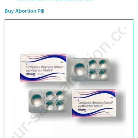
Buy Abortion Pill