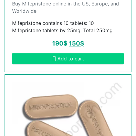
Buy Mifepristone online in the US, Europe, and
Worldwide
Mifepristone contains 10 tablets: 10
Mifepristone tablets by 25mg. Total 250mg
190
$
150
$
Add to cart