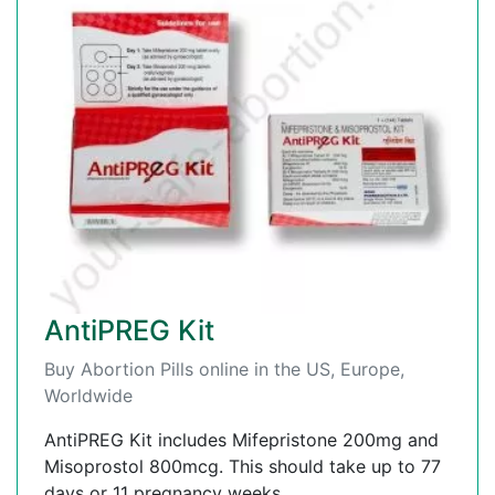
AntiPREG Kit
Buy Abortion Pills online in the US, Europe,
Worldwide
AntiPREG Kit includes Mifepristone 200mg and
Misoprostol 800mcg. This should take up to 77
days or 11 pregnancy weeks