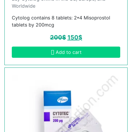
Worldwide
Cytolog contains 8 tablets: 2*4 Misoprostol
tablets by 200mcg
200
$
150
$
Add to cart