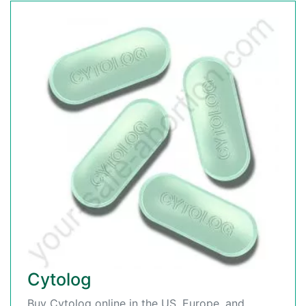
Cytolog
Buy Cytolog online in the US, Europe, and