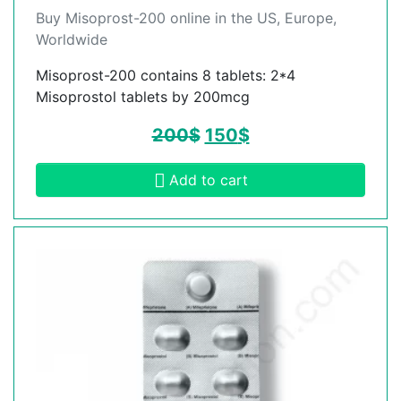
Buy Misoprost-200 online in the US, Europe,
Worldwide
Misoprost-200 contains 8 tablets: 2*4
Misoprostol tablets by 200mcg
200
$
150
$
Add to cart