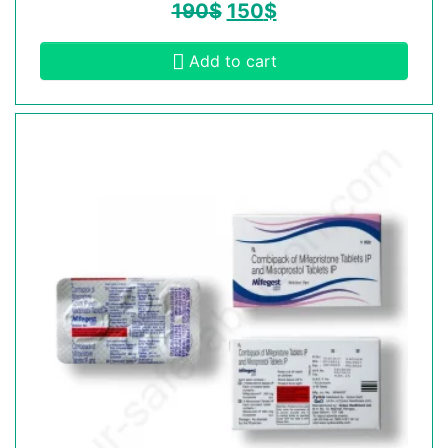
190
$
150
$
Add to cart