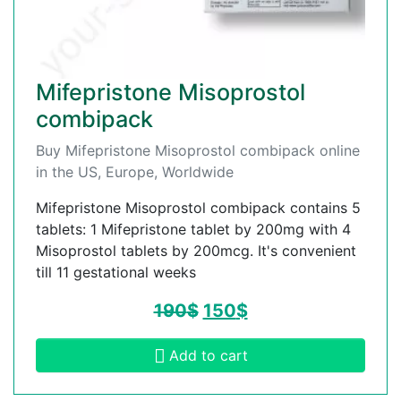
Mifepristone Misoprostol
combipack
Buy Mifepristone Misoprostol combipack online
in the US, Europe, Worldwide
Mifepristone Misoprostol combipack contains 5
tablets: 1 Mifepristone tablet by 200mg with 4
Misoprostol tablets by 200mcg. It's convenient
till 11 gestational weeks
190
$
150
$
Add to cart