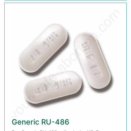
Generic RU-486