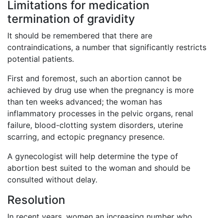
Limitations for medication
termination of gravidity
It should be remembered that there are
contraindications, a number that significantly restricts
potential patients.
First and foremost, such an abortion cannot be
achieved by drug use when the pregnancy is more
than ten weeks advanced; the woman has
inflammatory processes in the pelvic organs, renal
failure, blood-clotting system disorders, uterine
scarring, and ectopic pregnancy presence.
A gynecologist will help determine the type of
abortion best suited to the woman and should be
consulted without delay.
Resolution
In recent years, women an increasing number who