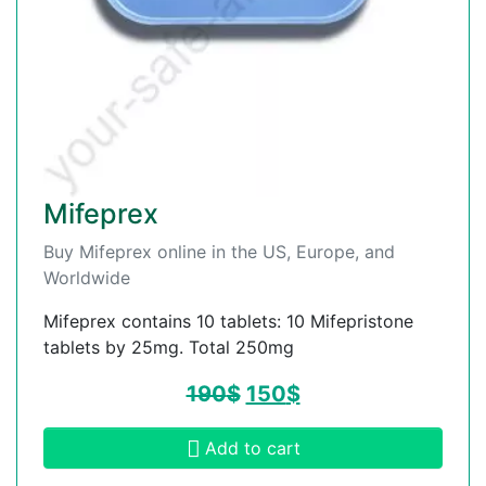
Mifeprex
Buy Mifeprex online in the US, Europe, and
Worldwide
Mifeprex contains 10 tablets: 10 Mifepristone
tablets by 25mg. Total 250mg
190
$
150
$
Add to cart