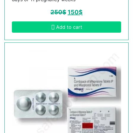
250
$
150
$
Add to cart