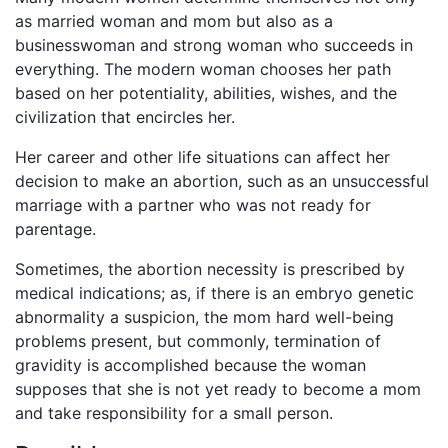
as married woman and mom but also as a
businesswoman and strong woman who succeeds in
everything. The modern woman chooses her path
based on her potentiality, abilities, wishes, and the
civilization that encircles her.
Her career and other life situations can affect her
decision to make an abortion, such as an unsuccessful
marriage with a partner who was not ready for
parentage.
Sometimes, the abortion necessity is prescribed by
medical indications; as, if there is an embryo genetic
abnormality a suspicion, the mom hard well-being
problems present, but commonly, termination of
gravidity is accomplished because the woman
supposes that she is not yet ready to become a mom
and take responsibility for a small person.