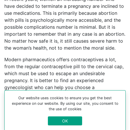
have decided to terminate a pregnancy are inclined to
use medications. This is primarily because abortion
with pills is psychologically more accessible, and the
possible complications number is minimal. But it is
important to remember that in any case is an abortion.
No matter how safe it is, it still causes severe harm to
the woman’s health, not to mention the moral side.
Modern pharmaceutics offers contraceptives a lot,
from the regular contraceptive pill to the cervical cap,
which must be used to escape an undesirable
pregnancy. It is better to find an experienced
gynecologist who can help you choose a
contraceptive method.
Our website uses cookies to ensure you get the best
experience on our website. By using our site, you consent to
For more information about medical abortion and
the use of cookies
medications, visit the Website Your-Safe-Abortion.com
OK
Buy Mifepristone Misoprostol