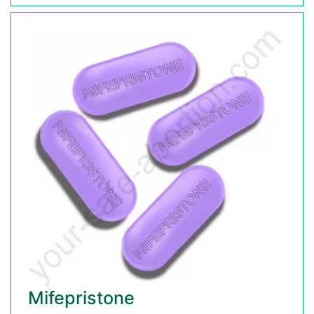
Mifepristone