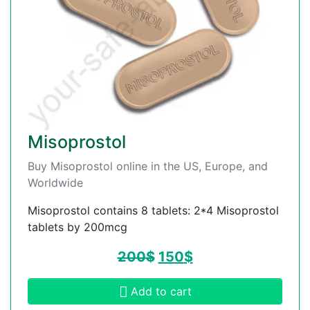
Misoprostol
Buy Misoprostol online in the US, Europe, and
Worldwide
Misoprostol contains 8 tablets: 2*4 Misoprostol
tablets by 200mcg
200
$
150
$
Add to cart