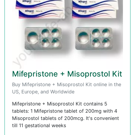
Mifepristone + Misoprostol Kit
Buy Mifepristone + Misoprostol Kit online in the
US, Europe, and Worldwide
Mifepristone + Misoprostol Kit contains 5
tablets: 1 Mifepristone tablet of 200mg with 4
Misoprostol tablets of 200mcg. It's convenient
till 11 gestational weeks