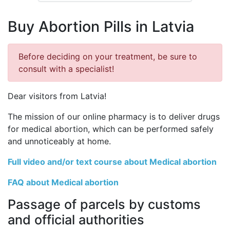
Buy Abortion Pills in Latvia
Before deciding on your treatment, be sure to
consult with a specialist!
Dear visitors from Latvia!
The mission of our online pharmacy is to deliver drugs
for medical abortion, which can be performed safely
and unnoticeably at home.
Full video and/or text course about Medical abortion
FAQ about Medical abortion
Passage of parcels by customs
and official authorities