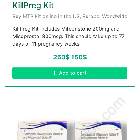
KillPreg Kit
Buy MTP kit online in the US, Europe, Worldwide
KillPreg Kit includes Mifepristone 200mg and
Misoprostol 800mcg. This should take up to 77
days or 11 pregnancy weeks
250
$
150
$
Add to cart