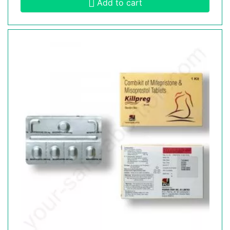
Add to cart