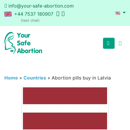
info@your-safe-abortion.com
+44 7537 180907
(text chat)
Home
»
Countries
»
Abortion pills buy in Latvia