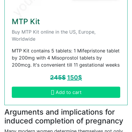
MTP Kit
Buy MTP Kit online in the US, Europe,
Worldwide
MTP Kit contains 5 tablets: 1 Mifepristone tablet
by 200mg with 4 Misoprostol tablets by
200mcg. It's convenient till 11 gestational weeks
245
$
150
$
Add to cart
Arguments and implications for
induced completion of pregnancy
Many modern women determine themselves not only