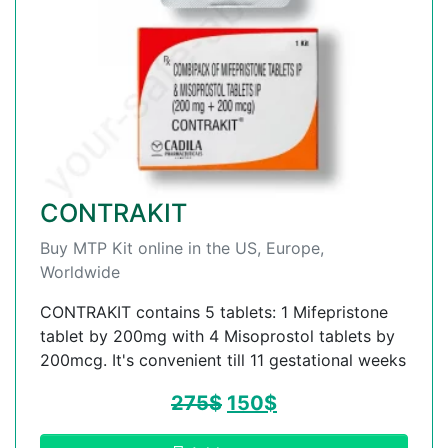
CONTRAKIT
Buy MTP Kit online in the US, Europe,
Worldwide
CONTRAKIT contains 5 tablets: 1 Mifepristone
tablet by 200mg with 4 Misoprostol tablets by
200mcg. It's convenient till 11 gestational weeks
275
$
150
$