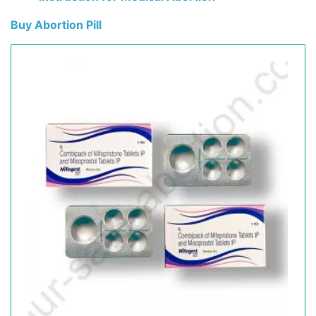
Buy Abortion Pill