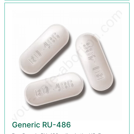
Generic RU-486