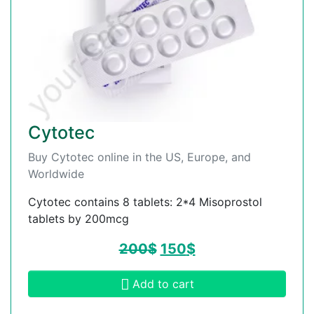
Cytotec
Buy Cytotec online in the US, Europe, and
Worldwide
Cytotec contains 8 tablets: 2*4 Misoprostol
tablets by 200mcg
200
$
150
$
Add to cart