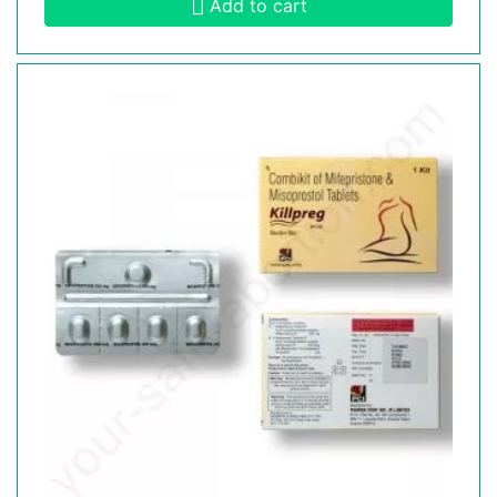
Add to cart