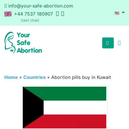
info@your-safe-abortion.com
+44 7537 180907
(text chat)
Home
»
Countries
»
Abortion pills buy in Kuwait