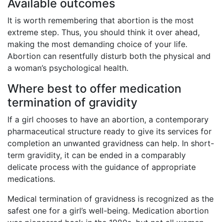
Available outcomes
It is worth remembering that abortion is the most
extreme step. Thus, you should think it over ahead,
making the most demanding choice of your life.
Abortion can resentfully disturb both the physical and
a woman’s psychological health.
Where best to offer medication
termination of gravidity
If a girl chooses to have an abortion, a contemporary
pharmaceutical structure ready to give its services for
completion an unwanted gravidness can help. In short-
term gravidity, it can be ended in a comparably
delicate process with the guidance of appropriate
medications.
Medical termination of gravidness is recognized as the
safest one for a girl’s well-being. Medication abortion