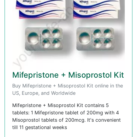
Mifepristone + Misoprostol Kit
Buy Mifepristone + Misoprostol Kit online in the
US, Europe, and Worldwide
Mifepristone + Misoprostol Kit contains 5
tablets: 1 Mifepristone tablet of 200mg with 4
Misoprostol tablets of 200mcg. It's convenient
till 11 gestational weeks