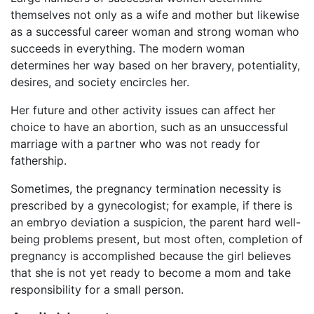
themselves not only as a wife and mother but likewise
as a successful career woman and strong woman who
succeeds in everything. The modern woman
determines her way based on her bravery, potentiality,
desires, and society encircles her.
Her future and other activity issues can affect her
choice to have an abortion, such as an unsuccessful
marriage with a partner who was not ready for
fathership.
Sometimes, the pregnancy termination necessity is
prescribed by a gynecologist; for example, if there is
an embryo deviation a suspicion, the parent hard well-
being problems present, but most often, completion of
pregnancy is accomplished because the girl believes
that she is not yet ready to become a mom and take
responsibility for a small person.