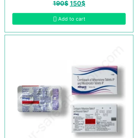
190
$
150
$
Add to cart