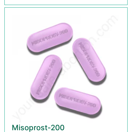
Misoprost-200