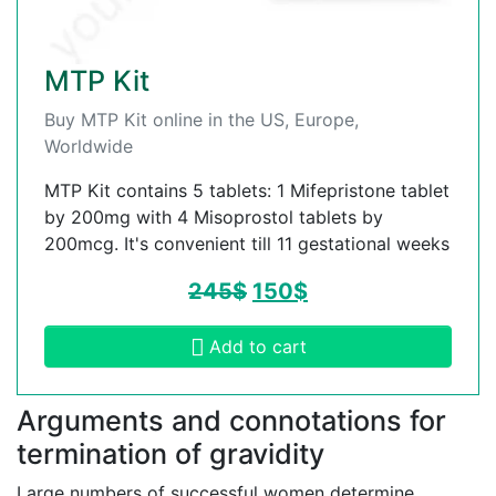
MTP Kit
Buy MTP Kit online in the US, Europe,
Worldwide
MTP Kit contains 5 tablets: 1 Mifepristone tablet
by 200mg with 4 Misoprostol tablets by
200mcg. It's convenient till 11 gestational weeks
245
$
150
$
Add to cart
Arguments and connotations for
termination of gravidity
Large numbers of successful women determine