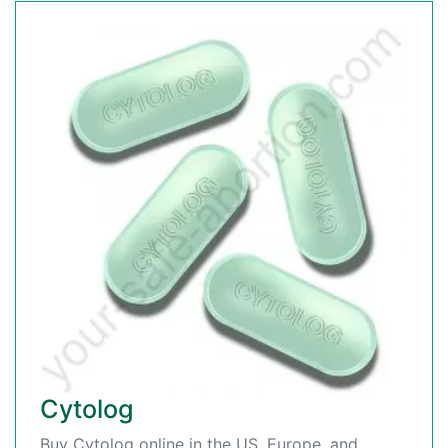
Cytolog
Buy Cytolog online in the US, Europe, and