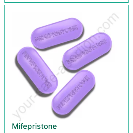
Mifepristone