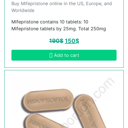
Buy Mifepristone online in the US, Europe, and
Worldwide
Mifepristone contains 10 tablets: 10
Mifepristone tablets by 25mg. Total 250mg
190
$
150
$
Add to cart