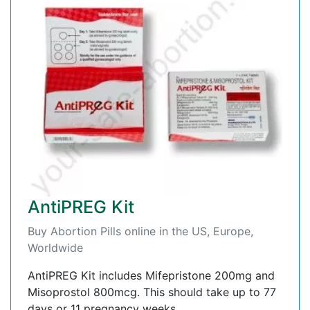
AntiPREG Kit
Buy Abortion Pills online in the US, Europe,
Worldwide
AntiPREG Kit includes Mifepristone 200mg and
Misoprostol 800mcg. This should take up to 77
days or 11 pregnancy weeks