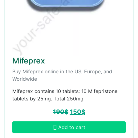
Mifeprex
Buy Mifeprex online in the US, Europe, and
Worldwide
Mifeprex contains 10 tablets: 10 Mifepristone
tablets by 25mg. Total 250mg
190
$
150
$
Add to cart