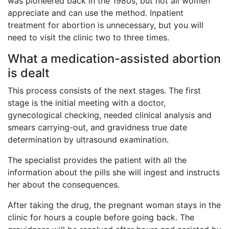
was pioneered back in the 1980s, but not all women
appreciate and can use the method. Inpatient
treatment for abortion is unnecessary, but you will
need to visit the clinic two to three times.
What a medication-assisted abortion
is dealt
This process consists of the next stages. The first
stage is the initial meeting with a doctor,
gynecological checking, needed clinical analysis and
smears carrying-out, and gravidness true date
determination by ultrasound examination.
The specialist provides the patient with all the
information about the pills she will ingest and instructs
her about the consequences.
After taking the drug, the pregnant woman stays in the
clinic for hours a couple before going back. The