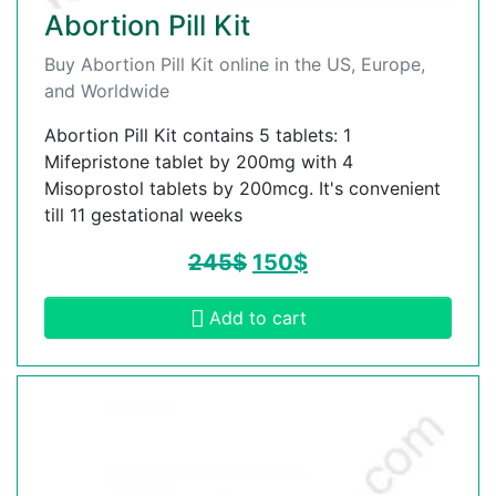
Abortion Pill Kit
Buy Abortion Pill Kit online in the US, Europe,
and Worldwide
Abortion Pill Kit contains 5 tablets: 1
Mifepristone tablet by 200mg with 4
Misoprostol tablets by 200mcg. It's convenient
till 11 gestational weeks
245
$
150
$
Add to cart