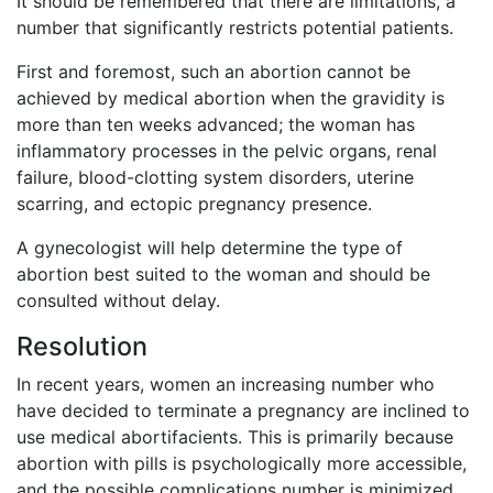
It should be remembered that there are limitations, a
number that significantly restricts potential patients.
First and foremost, such an abortion cannot be
achieved by medical abortion when the gravidity is
more than ten weeks advanced; the woman has
inflammatory processes in the pelvic organs, renal
failure, blood-clotting system disorders, uterine
scarring, and ectopic pregnancy presence.
A gynecologist will help determine the type of
abortion best suited to the woman and should be
consulted without delay.
Resolution
In recent years, women an increasing number who
have decided to terminate a pregnancy are inclined to
use medical abortifacients. This is primarily because
abortion with pills is psychologically more accessible,
and the possible complications number is minimized.