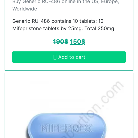
Buy Generic RU-486 online in the US, Europe,
Worldwide
Generic RU-486 contains 10 tablets: 10
Mifepristone tablets by 25mg. Total 250mg
190
$
150
$
Add to cart