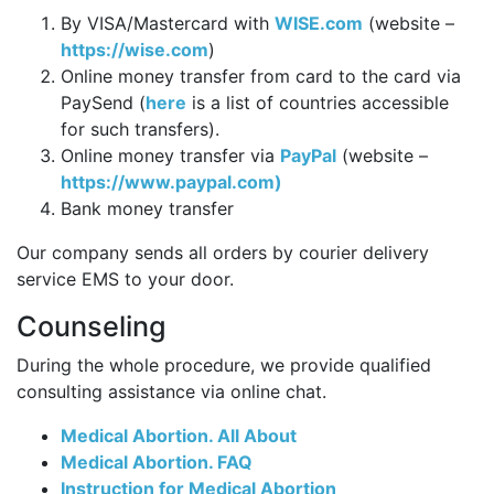
By VISA/Mastercard with
WISE.com
(website –
https://wise.com
)
Online money transfer from card to the card via
PaySend (
here
is a list of countries accessible
for such transfers).
Online money transfer via
PayPal
(website –
https://www.paypal.com)
Bank money transfer
Our company sends all orders by courier delivery
service EMS to your door.
Counseling
During the whole procedure, we provide qualified
consulting assistance via online chat.
Medical Abortion. All About
Medical Abortion. FAQ
Instruction for Medical Abortion