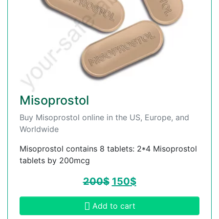
Misoprostol
Buy Misoprostol online in the US, Europe, and
Worldwide
Misoprostol contains 8 tablets: 2*4 Misoprostol
tablets by 200mcg
200
$
150
$
Add to cart