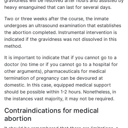
gravidness will be resolved after hours and assisted by
heavy ensanguined that can last for several days.
Two or three weeks after the course, the inmate
undergoes an ultrasound examination that establishes
the abortion completed. Instrumental intervention is
indicated if the gravidness was not dissolved in this
method.
It is important to indicate that if you cannot go to a
doctor (no time or if you cannot go to a hospital for
other arguments), pharmaceuticals for medical
termination of pregnancy can be devoured at
domestic. In this case, equipped medical support
should be possible within 1-2 hours. Nonetheless, in
the instances vast majority, it may not be required.
Contraindications for medical
abortion