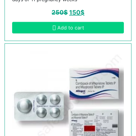
250
$
150
$
Add to cart