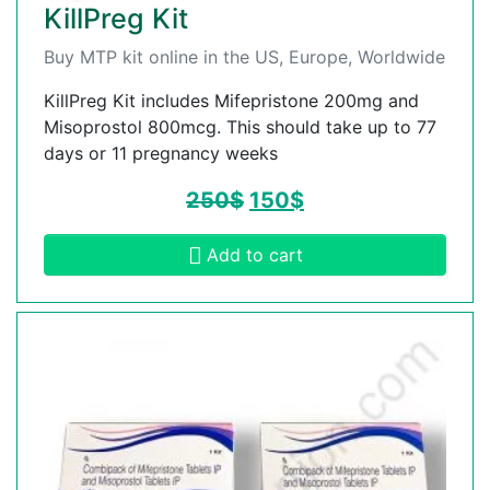
KillPreg Kit
Buy MTP kit online in the US, Europe, Worldwide
KillPreg Kit includes Mifepristone 200mg and
Misoprostol 800mcg. This should take up to 77
days or 11 pregnancy weeks
250
$
150
$
Add to cart