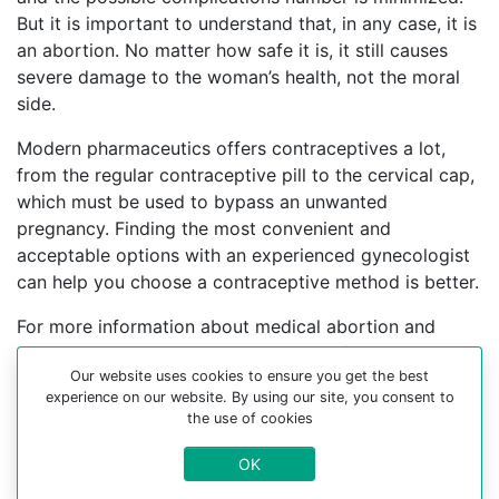
But it is important to understand that, in any case, it is
an abortion. No matter how safe it is, it still causes
severe damage to the woman’s health, not the moral
side.
Modern pharmaceutics offers contraceptives a lot,
from the regular contraceptive pill to the cervical cap,
which must be used to bypass an unwanted
pregnancy. Finding the most convenient and
acceptable options with an experienced gynecologist
can help you choose a contraceptive method is better.
For more information about medical abortion and
medications, visit the Website Your-Safe-Abortion.com
Our website uses cookies to ensure you get the best
Buy Mifepristone Misoprostol
experience on our website. By using our site, you consent to
the use of cookies
Abortion pills online in cities:
OK
El’-kuveyt