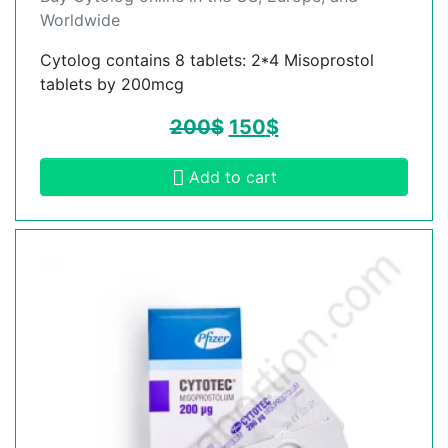
Worldwide
Cytolog contains 8 tablets: 2*4 Misoprostol
tablets by 200mcg
200
$
150
$
Add to cart