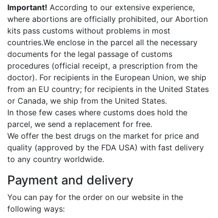
Important!
According to our extensive experience,
where abortions are officially prohibited, our Abortion
kits pass customs without problems in most
countries.We enclose in the parcel all the necessary
documents for the legal passage of customs
procedures (official receipt, a prescription from the
doctor). For recipients in the European Union, we ship
from an EU country; for recipients in the United States
or Canada, we ship from the United States.
In those few cases where customs does hold the
parcel, we send a replacement for free.
We offer the best drugs on the market for price and
quality (approved by the FDA USA) with fast delivery
to any country worldwide.
Payment and delivery
You can pay for the order on our website in the
following ways: