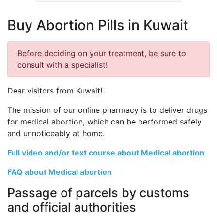
Buy Abortion Pills in Kuwait
Before deciding on your treatment, be sure to
consult with a specialist!
Dear visitors from Kuwait!
The mission of our online pharmacy is to deliver drugs
for medical abortion, which can be performed safely
and unnoticeably at home.
Full video and/or text course about Medical abortion
FAQ about Medical abortion
Passage of parcels by customs
and official authorities