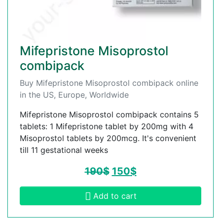
Mifepristone Misoprostol
combipack
Buy Mifepristone Misoprostol combipack online
in the US, Europe, Worldwide
Mifepristone Misoprostol combipack contains 5
tablets: 1 Mifepristone tablet by 200mg with 4
Misoprostol tablets by 200mcg. It's convenient
till 11 gestational weeks
190
$
150
$
Add to cart