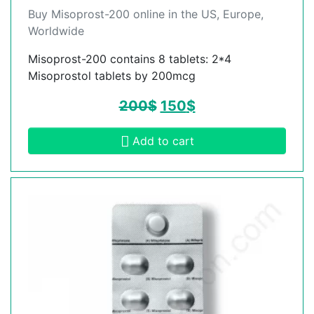
Buy Misoprost-200 online in the US, Europe,
Worldwide
Misoprost-200 contains 8 tablets: 2*4
Misoprostol tablets by 200mcg
200
$
150
$
Add to cart