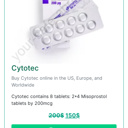
Cytotec
Buy Cytotec online in the US, Europe, and
Worldwide
Cytotec contains 8 tablets: 2*4 Misoprostol
tablets by 200mcg
200
$
150
$