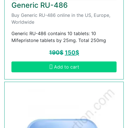
Generic RU-486
Buy Generic RU-486 online in the US, Europe,
Worldwide
Generic RU-486 contains 10 tablets: 10
Mifepristone tablets by 25mg. Total 250mg
190
$
150
$
Add to cart