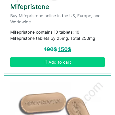
Mifepristone
Buy Mifepristone online in the US, Europe, and
Worldwide
Mifepristone contains 10 tablets: 10
Mifepristone tablets by 25mg. Total 250mg
190
$
150
$
Add to cart