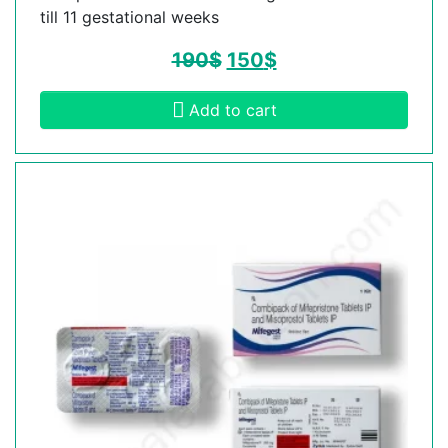
till 11 gestational weeks
190
$
150
$
Add to cart