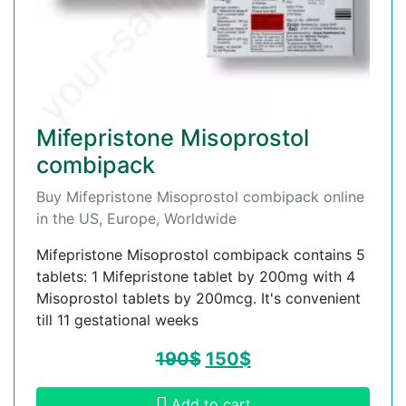
Mifepristone Misoprostol
combipack
Buy Mifepristone Misoprostol combipack online
in the US, Europe, Worldwide
Mifepristone Misoprostol combipack contains 5
tablets: 1 Mifepristone tablet by 200mg with 4
Misoprostol tablets by 200mcg. It's convenient
till 11 gestational weeks
190
$
150
$
Add to cart