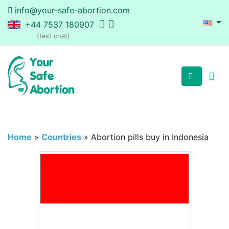
info@your-safe-abortion.com
+44 7537 180907
(text chat)
Home
»
Countries
»
Abortion pills buy in Indonesia