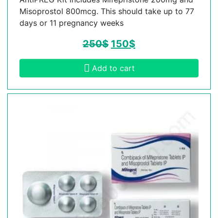
Misoprostol 800mcg. This should take up to 77
days or 11 pregnancy weeks
250
$
150
$
Add to cart