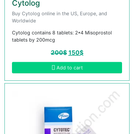
Cytolog
Buy Cytolog online in the US, Europe, and
Worldwide
Cytolog contains 8 tablets: 2*4 Misoprostol
tablets by 200mcg
200
$
150
$
Add to cart