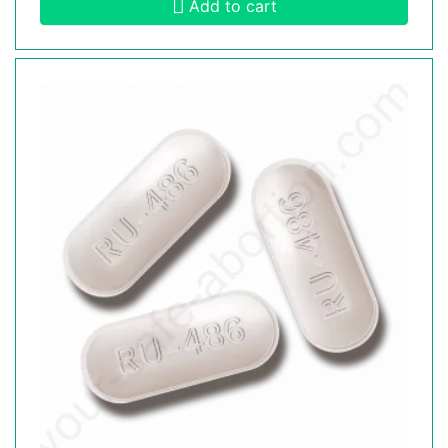
Add to cart