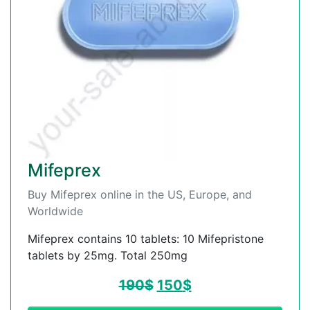
Mifeprex
Buy Mifeprex online in the US, Europe, and
Worldwide
Mifeprex contains 10 tablets: 10 Mifepristone
tablets by 25mg. Total 250mg
190
$
150
$