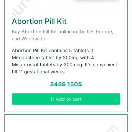
Abortion Pill Kit
Buy Abortion Pill Kit online in the US, Europe,
and Worldwide
Abortion Pill Kit contains 5 tablets: 1
Mifepristone tablet by 200mg with 4
Misoprostol tablets by 200mcg. It's convenient
till 11 gestational weeks
245
$
150
$
Add to cart