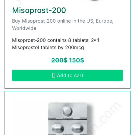
Misoprost-200
Buy Misoprost-200 online in the US, Europe,
Worldwide
Misoprost-200 contains 8 tablets: 2*4
Misoprostol tablets by 200mcg
200
$
150
$
Add to cart