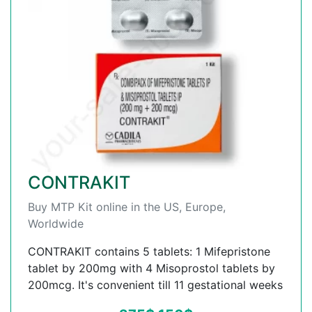
CONTRAKIT
Buy MTP Kit online in the US, Europe,
Worldwide
CONTRAKIT contains 5 tablets: 1 Mifepristone
tablet by 200mg with 4 Misoprostol tablets by
200mcg. It's convenient till 11 gestational weeks