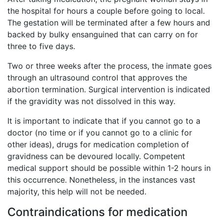
the hospital for hours a couple before going to local.
The gestation will be terminated after a few hours and
backed by bulky ensanguined that can carry on for
three to five days.
Two or three weeks after the process, the inmate goes
through an ultrasound control that approves the
abortion termination. Surgical intervention is indicated
if the gravidity was not dissolved in this way.
It is important to indicate that if you cannot go to a
doctor (no time or if you cannot go to a clinic for
other ideas), drugs for medication completion of
gravidness can be devoured locally. Competent
medical support should be possible within 1-2 hours in
this occurrence. Nonetheless, in the instances vast
majority, this help will not be needed.
Contraindications for medication