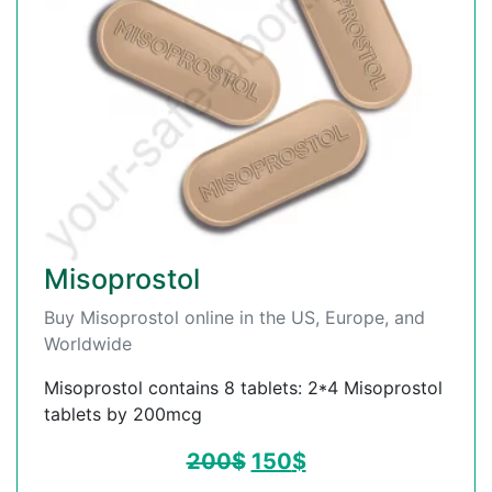
Misoprostol
Buy Misoprostol online in the US, Europe, and
Worldwide
Misoprostol contains 8 tablets: 2*4 Misoprostol
tablets by 200mcg
200
$
150
$