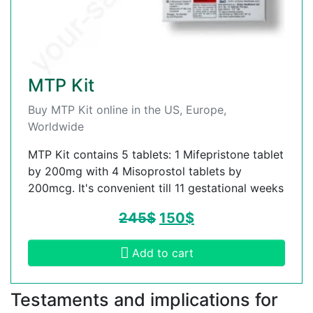
MTP Kit
Buy MTP Kit online in the US, Europe,
Worldwide
MTP Kit contains 5 tablets: 1 Mifepristone tablet
by 200mg with 4 Misoprostol tablets by
200mcg. It's convenient till 11 gestational weeks
245
$
150
$
Add to cart
Testaments and implications for