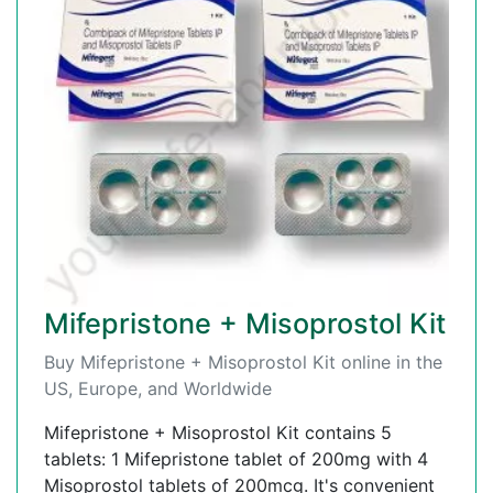
Mifepristone + Misoprostol Kit
Buy Mifepristone + Misoprostol Kit online in the
US, Europe, and Worldwide
Mifepristone + Misoprostol Kit contains 5
tablets: 1 Mifepristone tablet of 200mg with 4
Misoprostol tablets of 200mcg. It's convenient