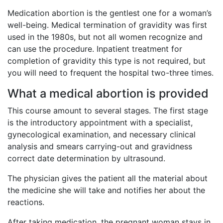
Medication abortion is the gentlest one for a woman’s
well-being. Medical termination of gravidity was first
used in the 1980s, but not all women recognize and
can use the procedure. Inpatient treatment for
completion of gravidity this type is not required, but
you will need to frequent the hospital two-three times.
What a medical abortion is provided
This course amount to several stages. The first stage
is the introductory appointment with a specialist,
gynecological examination, and necessary clinical
analysis and smears carrying-out and gravidness
correct date determination by ultrasound.
The physician gives the patient all the material about
the medicine she will take and notifies her about the
reactions.
After taking medication, the pregnant woman stays in