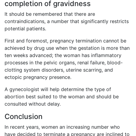
completion of gravidness
It should be remembered that there are
contraindications, a number that significantly restricts
potential patients.
First and foremost, pregnancy termination cannot be
achieved by drug use when the gestation is more than
ten weeks advanced; the woman has inflammatory
processes in the pelvic organs, renal failure, blood-
clotting system disorders, uterine scarring, and
ectopic pregnancy presence.
A gynecologist will help determine the type of
abortion best suited to the woman and should be
consulted without delay.
Conclusion
In recent years, women an increasing number who
have decided to terminate a pregnancy are inclined to