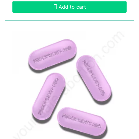
Add to cart