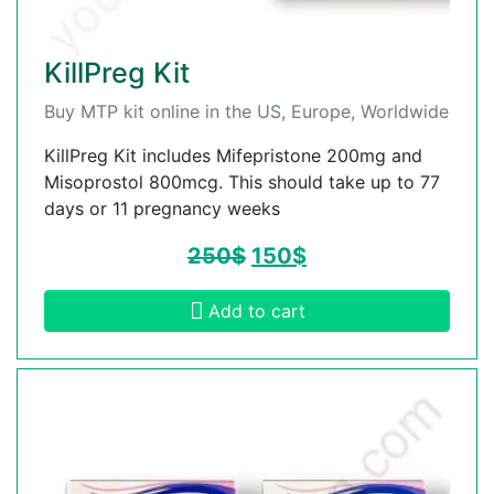
KillPreg Kit
Buy MTP kit online in the US, Europe, Worldwide
KillPreg Kit includes Mifepristone 200mg and
Misoprostol 800mcg. This should take up to 77
days or 11 pregnancy weeks
250
$
150
$
Add to cart