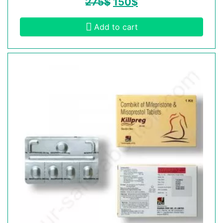
275
$
150
$
Add to cart