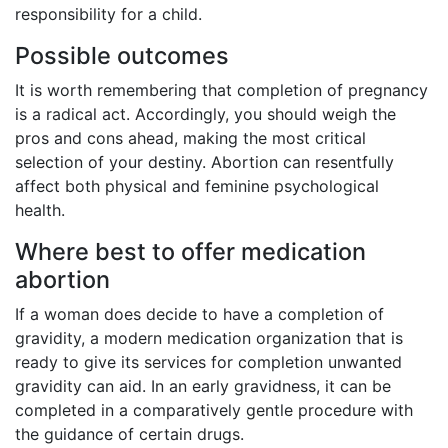
responsibility for a child.
Possible outcomes
It is worth remembering that completion of pregnancy
is a radical act. Accordingly, you should weigh the
pros and cons ahead, making the most critical
selection of your destiny. Abortion can resentfully
affect both physical and feminine psychological
health.
Where best to offer medication
abortion
If a woman does decide to have a completion of
gravidity, a modern medication organization that is
ready to give its services for completion unwanted
gravidity can aid. In an early gravidness, it can be
completed in a comparatively gentle procedure with
the guidance of certain drugs.