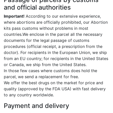
and official authorities
Important!
According to our extensive experience,
where abortions are officially prohibited, our Abortion
kits pass customs without problems in most
countries.We enclose in the parcel all the necessary
documents for the legal passage of customs
procedures (official receipt, a prescription from the
doctor). For recipients in the European Union, we ship
from an EU country; for recipients in the United States
or Canada, we ship from the United States.
In those few cases where customs does hold the
parcel, we send a replacement for free.
We offer the best drugs on the market for price and
quality (approved by the FDA USA) with fast delivery
to any country worldwide.
Payment and delivery