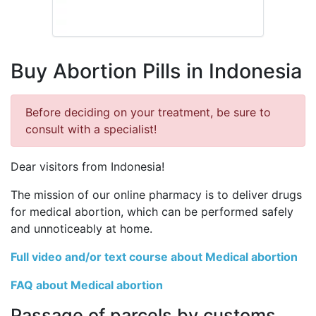
Buy Abortion Pills in Indonesia
Before deciding on your treatment, be sure to
consult with a specialist!
Dear visitors from Indonesia!
The mission of our online pharmacy is to deliver drugs
for medical abortion, which can be performed safely
and unnoticeably at home.
Full video and/or text course about Medical abortion
FAQ about Medical abortion
Passage of parcels by customs