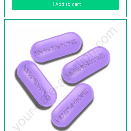
Add to cart