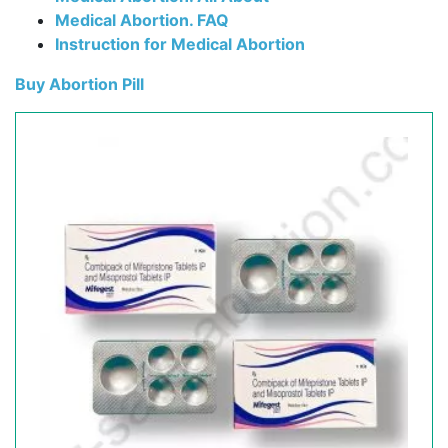
Medical Abortion. FAQ
Instruction for Medical Abortion
Buy Abortion Pill