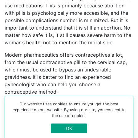
use medications. This is primarily because abortion
with pills is psychologically more accessible, and the
possible complications number is minimized. But it is
important to understand that it is still an abortion. No
matter how safe it is, it still causes severe harm to the
woman’s health, not to mention the moral side.
Modern pharmaceutics offers contraceptives a lot,
from the usual contraceptive pill to the cervical cap,
which must be used to bypass an undesirable
gravidness. It is better to find an experienced
gynecologist who can help you choose a
contraceptive method.
For more information about medical abortion and
Our website uses cookies to ensure you get the best
experience on our website. By using our site, you consent to
medications, visit the Website Your-Safe-Abortion.com
the use of cookies
Buy Mifepristone Misoprostol
OK
Abortion pills online in cities: