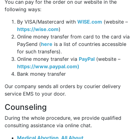
You can pay for the order on our website in the
following ways:
By VISA/Mastercard with
WISE.com
(website –
https://wise.com
)
Online money transfer from card to the card via
PaySend (
here
is a list of countries accessible
for such transfers).
Online money transfer via
PayPal
(website –
https://www.paypal.com)
Bank money transfer
Our company sends all orders by courier delivery
service EMS to your door.
Counseling
During the whole procedure, we provide qualified
consulting assistance via online chat.
Medical Abortion. All About