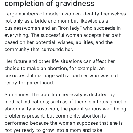
completion of gravidness
Large numbers of modern women identify themselves
not only as a bride and mom but likewise as a
businesswoman and an “iron lady” who succeeds in
everything. The successful woman accepts her path
based on her potential, wishes, abilities, and the
community that surrounds her.
Her future and other life situations can affect her
choice to make an abortion, for example, an
unsuccessful marriage with a partner who was not
ready for parenthood.
Sometimes, the abortion necessity is dictated by
medical indications; such as, if there is a fetus genetic
abnormality a suspicion, the parent serious well-being
problems present, but commonly, abortion is
performed because the woman supposes that she is
not yet ready to grow into a mom and take