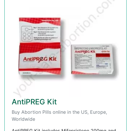
AntiPREG Kit
Buy Abortion Pills online in the US, Europe,
Worldwide
AntiPREG Kit includes Mifepristone 200mg and