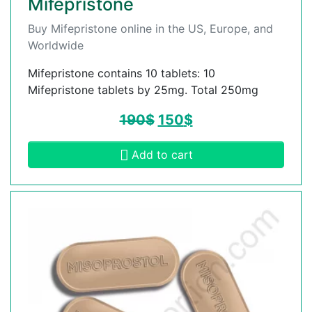
Mifepristone
Buy Mifepristone online in the US, Europe, and
Worldwide
Mifepristone contains 10 tablets: 10
Mifepristone tablets by 25mg. Total 250mg
190
$
150
$
Add to cart