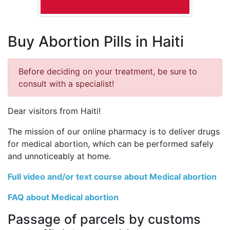
Buy Abortion Pills in Haiti
Before deciding on your treatment, be sure to
consult with a specialist!
Dear visitors from Haiti!
The mission of our online pharmacy is to deliver drugs
for medical abortion, which can be performed safely
and unnoticeably at home.
Full video and/or text course about Medical abortion
FAQ about Medical abortion
Passage of parcels by customs