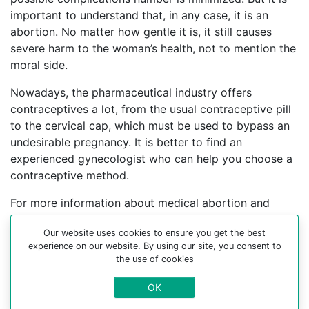
important to understand that, in any case, it is an
abortion. No matter how gentle it is, it still causes
severe harm to the woman’s health, not to mention the
moral side.
Nowadays, the pharmaceutical industry offers
contraceptives a lot, from the usual contraceptive pill
to the cervical cap, which must be used to bypass an
undesirable pregnancy. It is better to find an
experienced gynecologist who can help you choose a
contraceptive method.
For more information about medical abortion and
medications, visit the Website Your-Safe-Abortion.com
Our website uses cookies to ensure you get the best
Buy Mifepristone Misoprostol
experience on our website. By using our site, you consent to
the use of cookies
Abortion pills online in cities:
OK
Arrondissement de port-au-prince, Arrondissement de