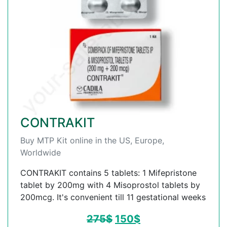
CONTRAKIT
Buy MTP Kit online in the US, Europe,
Worldwide
CONTRAKIT contains 5 tablets: 1 Mifepristone
tablet by 200mg with 4 Misoprostol tablets by
200mcg. It's convenient till 11 gestational weeks
275
$
150
$