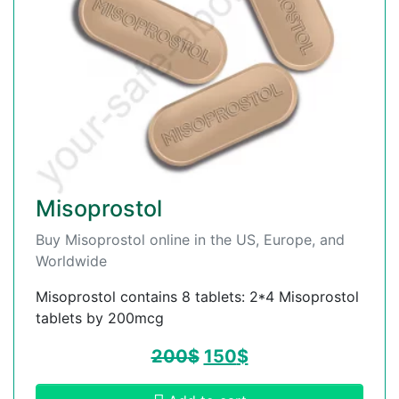
Misoprostol
Buy Misoprostol online in the US, Europe, and
Worldwide
Misoprostol contains 8 tablets: 2*4 Misoprostol
tablets by 200mcg
200
$
150
$