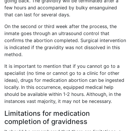
going back. The gravidity will be terminated after a
few hours and accompanied by bulky ensanguined
that can last for several days.
On the second or third week after the process, the
inmate goes through an ultrasound control that
confirms the abortion completed. Surgical intervention
is indicated if the gravidity was not dissolved in this
method.
It is important to mention that if you cannot go to a
specialist (no time or cannot go to a clinic for other
ideas), drugs for medication abortion can be ingested
locally. In this occurrence, equipped medical help
should be available within 1-2 hours. Although, in the
instances vast majority, it may not be necessary.
Limitations for medication
completion of gravidness