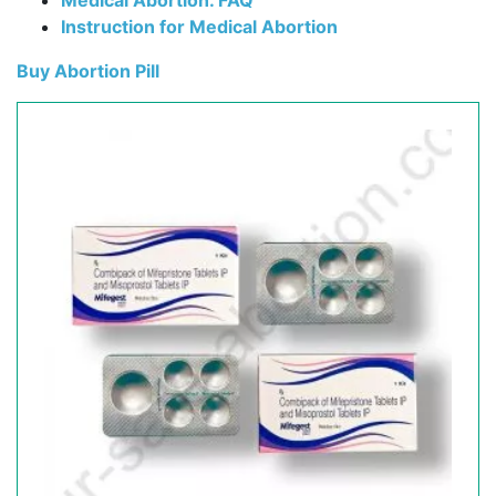
Medical Abortion. FAQ
Instruction for Medical Abortion
Buy Abortion Pill