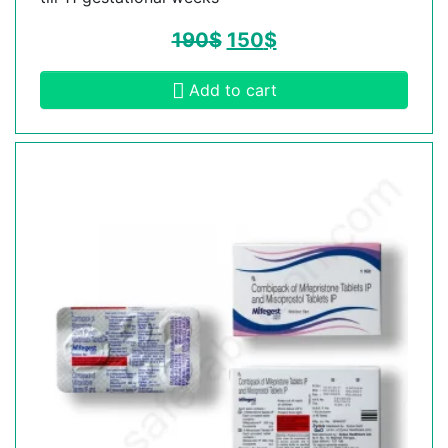
190
$
150
$
Add to cart