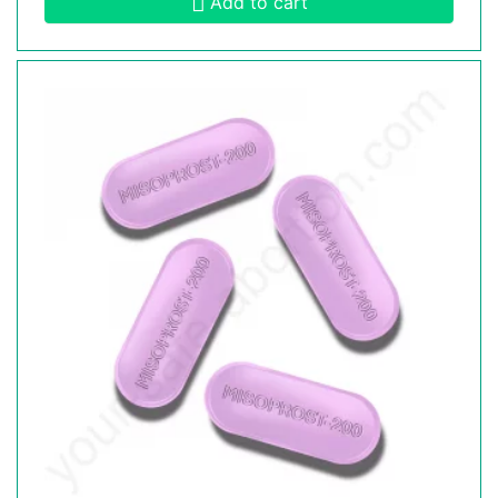
Add to cart