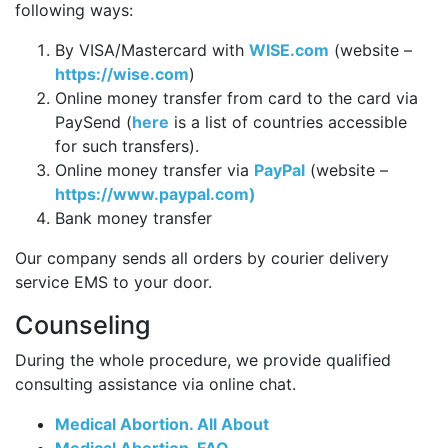
following ways:
By VISA/Mastercard with
WISE.com
(website –
https://wise.com
)
Online money transfer from card to the card via
PaySend (
here
is a list of countries accessible
for such transfers).
Online money transfer via
PayPal
(website –
https://www.paypal.com)
Bank money transfer
Our company sends all orders by courier delivery
service EMS to your door.
Counseling
During the whole procedure, we provide qualified
consulting assistance via online chat.
Medical Abortion. All About