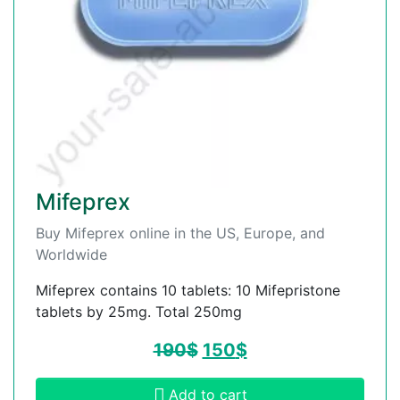
Mifeprex
Buy Mifeprex online in the US, Europe, and
Worldwide
Mifeprex contains 10 tablets: 10 Mifepristone
tablets by 25mg. Total 250mg
190
$
150
$
Add to cart