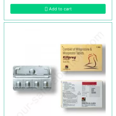
Add to cart