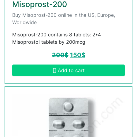
Misoprost-200
Buy Misoprost-200 online in the US, Europe,
Worldwide
Misoprost-200 contains 8 tablets: 2*4
Misoprostol tablets by 200mcg
200
$
150
$
Add to cart