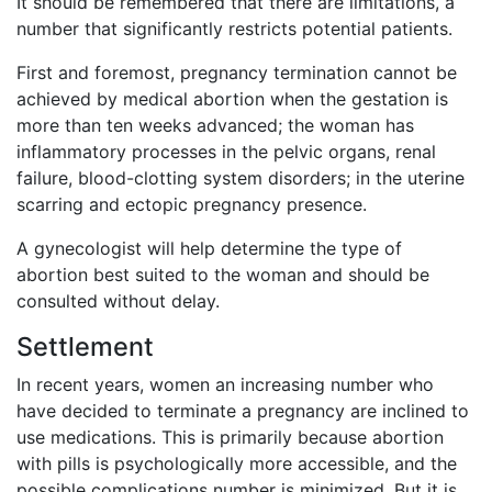
It should be remembered that there are limitations, a
number that significantly restricts potential patients.
First and foremost, pregnancy termination cannot be
achieved by medical abortion when the gestation is
more than ten weeks advanced; the woman has
inflammatory processes in the pelvic organs, renal
failure, blood-clotting system disorders; in the uterine
scarring and ectopic pregnancy presence.
A gynecologist will help determine the type of
abortion best suited to the woman and should be
consulted without delay.
Settlement
In recent years, women an increasing number who
have decided to terminate a pregnancy are inclined to
use medications. This is primarily because abortion
with pills is psychologically more accessible, and the
possible complications number is minimized. But it is