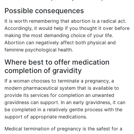
Possible consequences
It is worth remembering that abortion is a radical act.
Accordingly, it would help if you thought it over before
making the most demanding choice of your life.
Abortion can negatively affect both physical and
feminine psychological health.
Where best to offer medication
completion of gravidity
If a woman chooses to terminate a pregnancy, a
modern pharmaceutical system that is available to
provide its services for completion an unwanted
gravidness can support. In an early gravidness, it can
be completed in a relatively gentle process with the
support of appropriate medications.
Medical termination of pregnancy is the safest for a