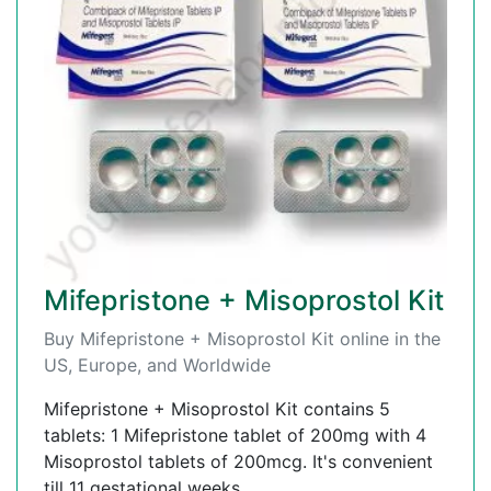
Mifepristone + Misoprostol Kit
Buy Mifepristone + Misoprostol Kit online in the
US, Europe, and Worldwide
Mifepristone + Misoprostol Kit contains 5
tablets: 1 Mifepristone tablet of 200mg with 4
Misoprostol tablets of 200mcg. It's convenient
till 11 gestational weeks