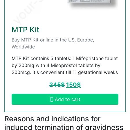
MTP Kit
Buy MTP Kit online in the US, Europe,
Worldwide
MTP Kit contains 5 tablets: 1 Mifepristone tablet
by 200mg with 4 Misoprostol tablets by
200mcg. It's convenient till 11 gestational weeks
245
$
150
$
Add to cart
Reasons and indications for
induced termination of gravidness