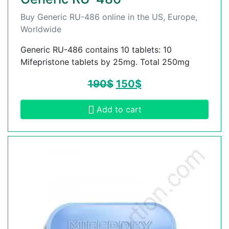
Buy Generic RU-486 online in the US, Europe,
Worldwide
Generic RU-486 contains 10 tablets: 10
Mifepristone tablets by 25mg. Total 250mg
190
$
150
$
Add to cart