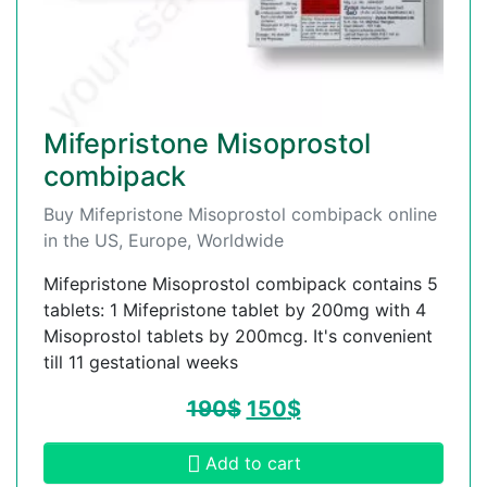
Mifepristone Misoprostol
combipack
Buy Mifepristone Misoprostol combipack online
in the US, Europe, Worldwide
Mifepristone Misoprostol combipack contains 5
tablets: 1 Mifepristone tablet by 200mg with 4
Misoprostol tablets by 200mcg. It's convenient
till 11 gestational weeks
190
$
150
$
Add to cart