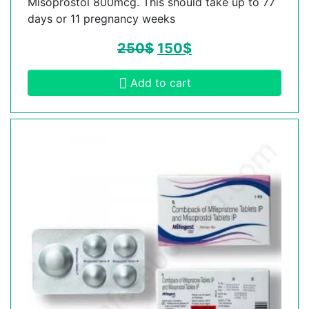
Misoprostol 800mcg. This should take up to 77
days or 11 pregnancy weeks
250
$
150
$
Add to cart