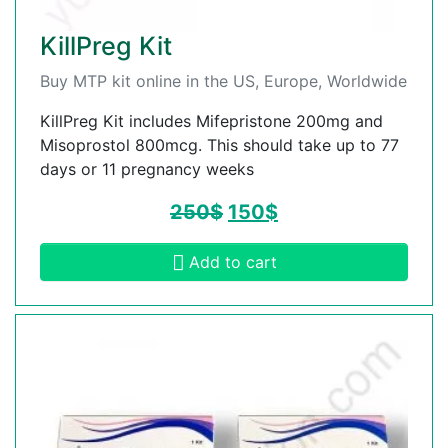
KillPreg Kit
Buy MTP kit online in the US, Europe, Worldwide
KillPreg Kit includes Mifepristone 200mg and
Misoprostol 800mcg. This should take up to 77
days or 11 pregnancy weeks
250
$
150
$
Add to cart