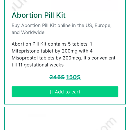
Abortion Pill Kit
Buy Abortion Pill Kit online in the US, Europe,
and Worldwide
Abortion Pill Kit contains 5 tablets: 1
Mifepristone tablet by 200mg with 4
Misoprostol tablets by 200mcg. It's convenient
till 11 gestational weeks
245
$
150
$
Add to cart