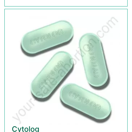
Cytolog