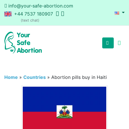
info@your-safe-abortion.com
+44 7537 180907
(text chat)
Home
»
Countries
»
Abortion pills buy in Haiti