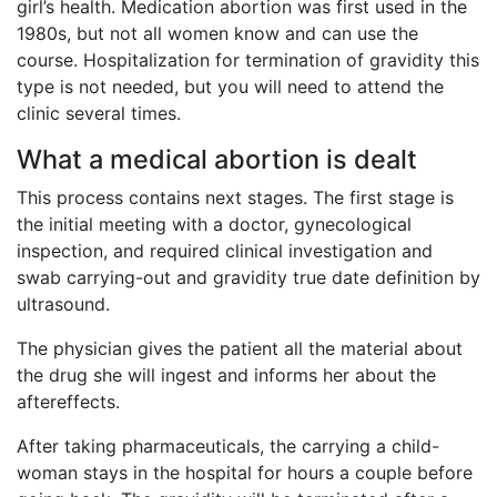
girl’s health. Medication abortion was first used in the
1980s, but not all women know and can use the
course. Hospitalization for termination of gravidity this
type is not needed, but you will need to attend the
clinic several times.
What a medical abortion is dealt
This process contains next stages. The first stage is
the initial meeting with a doctor, gynecological
inspection, and required clinical investigation and
swab carrying-out and gravidity true date definition by
ultrasound.
The physician gives the patient all the material about
the drug she will ingest and informs her about the
aftereffects.
After taking pharmaceuticals, the carrying a child-
woman stays in the hospital for hours a couple before