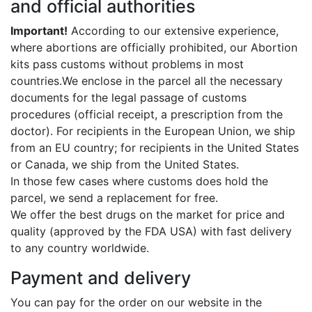
and official authorities
Important!
According to our extensive experience,
where abortions are officially prohibited, our Abortion
kits pass customs without problems in most
countries.We enclose in the parcel all the necessary
documents for the legal passage of customs
procedures (official receipt, a prescription from the
doctor). For recipients in the European Union, we ship
from an EU country; for recipients in the United States
or Canada, we ship from the United States.
In those few cases where customs does hold the
parcel, we send a replacement for free.
We offer the best drugs on the market for price and
quality (approved by the FDA USA) with fast delivery
to any country worldwide.
Payment and delivery
You can pay for the order on our website in the