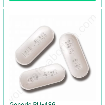
Generic RU-486