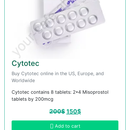
Cytotec
Buy Cytotec online in the US, Europe, and
Worldwide
Cytotec contains 8 tablets: 2*4 Misoprostol
tablets by 200mcg
200
$
150
$
Add to cart