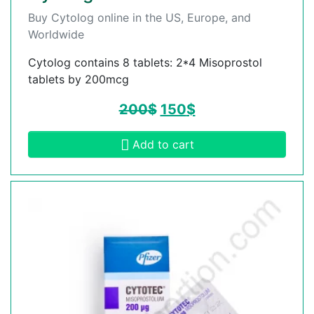
Buy Cytolog online in the US, Europe, and
Worldwide
Cytolog contains 8 tablets: 2*4 Misoprostol
tablets by 200mcg
200
$
150
$
Add to cart