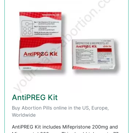
AntiPREG Kit
Buy Abortion Pills online in the US, Europe,
Worldwide
AntiPREG Kit includes Mifepristone 200mg and