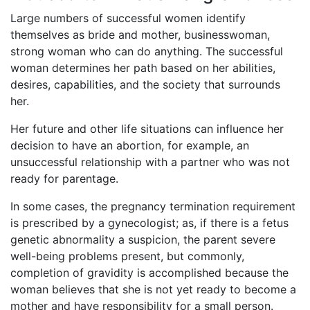
Large numbers of successful women identify
themselves as bride and mother, businesswoman,
strong woman who can do anything. The successful
woman determines her path based on her abilities,
desires, capabilities, and the society that surrounds
her.
Her future and other life situations can influence her
decision to have an abortion, for example, an
unsuccessful relationship with a partner who was not
ready for parentage.
In some cases, the pregnancy termination requirement
is prescribed by a gynecologist; as, if there is a fetus
genetic abnormality a suspicion, the parent severe
well-being problems present, but commonly,
completion of gravidity is accomplished because the
woman believes that she is not yet ready to become a
mother and have responsibility for a small person.