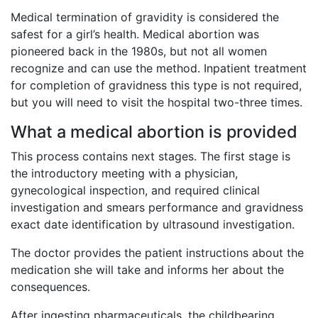
Medical termination of gravidity is considered the
safest for a girl’s health. Medical abortion was
pioneered back in the 1980s, but not all women
recognize and can use the method. Inpatient treatment
for completion of gravidness this type is not required,
but you will need to visit the hospital two-three times.
What a medical abortion is provided
This process contains next stages. The first stage is
the introductory meeting with a physician,
gynecological inspection, and required clinical
investigation and smears performance and gravidness
exact date identification by ultrasound investigation.
The doctor provides the patient instructions about the
medication she will take and informs her about the
consequences.
After ingesting pharmaceuticals, the childbearing