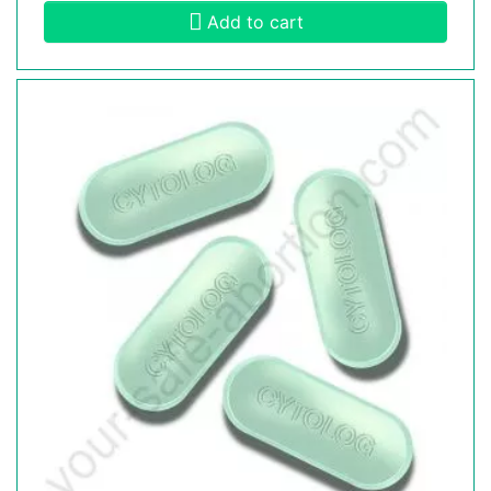
Add to cart