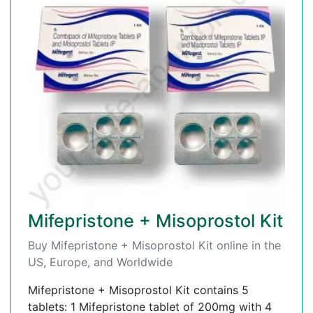
Mifepristone + Misoprostol Kit
Buy Mifepristone + Misoprostol Kit online in the
US, Europe, and Worldwide
Mifepristone + Misoprostol Kit contains 5
tablets: 1 Mifepristone tablet of 200mg with 4