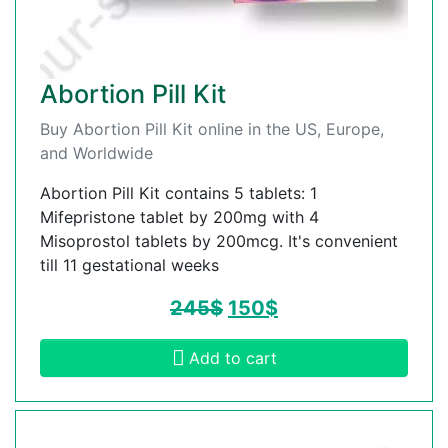
Abortion Pill Kit
Buy Abortion Pill Kit online in the US, Europe,
and Worldwide
Abortion Pill Kit contains 5 tablets: 1
Mifepristone tablet by 200mg with 4
Misoprostol tablets by 200mcg. It's convenient
till 11 gestational weeks
245
$
150
$
Add to cart