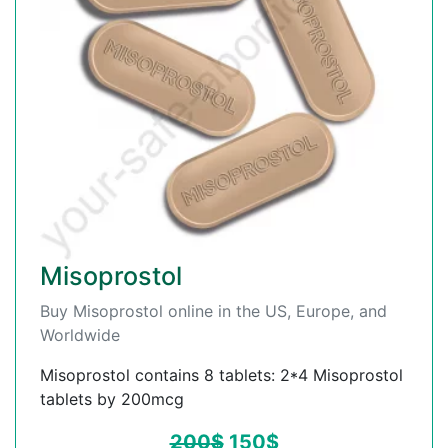
Misoprostol
Buy Misoprostol online in the US, Europe, and
Worldwide
Misoprostol contains 8 tablets: 2*4 Misoprostol
tablets by 200mcg
200
$
150
$