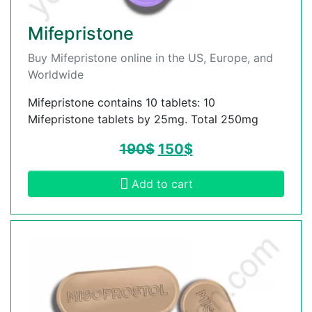
Mifepristone
Buy Mifepristone online in the US, Europe, and
Worldwide
Mifepristone contains 10 tablets: 10
Mifepristone tablets by 25mg. Total 250mg
190
$
150
$
Add to cart