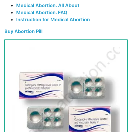
Medical Abortion. All About
Medical Abortion. FAQ
Instruction for Medical Abortion
Buy Abortion Pill