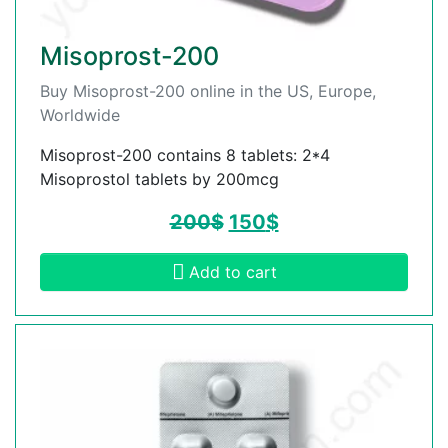
Misoprost-200
Buy Misoprost-200 online in the US, Europe,
Worldwide
Misoprost-200 contains 8 tablets: 2*4
Misoprostol tablets by 200mcg
200
$
150
$
Add to cart