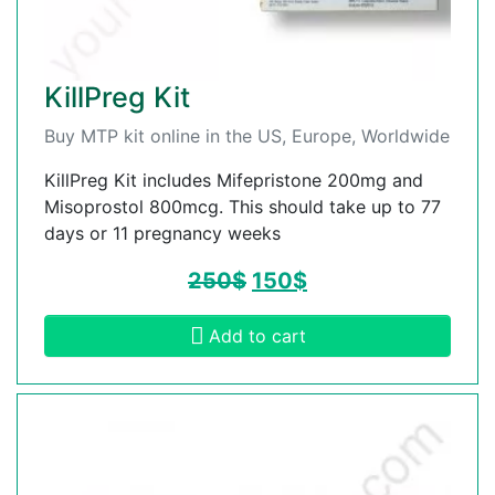
KillPreg Kit
Buy MTP kit online in the US, Europe, Worldwide
KillPreg Kit includes Mifepristone 200mg and
Misoprostol 800mcg. This should take up to 77
days or 11 pregnancy weeks
250
$
150
$
Add to cart