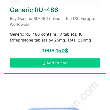
Generic RU-486
Buy Generic RU-486 online in the US, Europe,
Worldwide
Generic RU-486 contains 10 tablets: 10
Mifepristone tablets by 25mg. Total 250mg
190
$
150
$
Add to cart