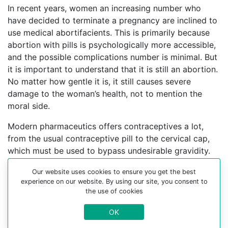
In recent years, women an increasing number who
have decided to terminate a pregnancy are inclined to
use medical abortifacients. This is primarily because
abortion with pills is psychologically more accessible,
and the possible complications number is minimal. But
it is important to understand that it is still an abortion.
No matter how gentle it is, it still causes severe
damage to the woman’s health, not to mention the
moral side.
Modern pharmaceutics offers contraceptives a lot,
from the usual contraceptive pill to the cervical cap,
which must be used to bypass undesirable gravidity.
Finding the most convenient and acceptable options
Our website uses cookies to ensure you get the best
with an experienced gynecologist who can help you
experience on our website. By using our site, you consent to
choose a contraceptive method is better.
the use of cookies
For more information about medical abortion and
OK
medications, visit the Website Your-Safe-Abortion.com