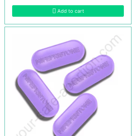
Add to cart