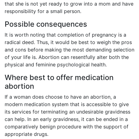
that she is not yet ready to grow into a mom and have
responsibility for a small person.
Possible consequences
It is worth noting that completion of pregnancy is a
radical deed. Thus, it would be best to weigh the pros
and cons before making the most demanding selection
of your life is. Abortion can resentfully alter both the
physical and feminine psychological health.
Where best to offer medication
abortion
If a woman does choose to have an abortion, a
modern medication system that is accessible to give
its services for terminating an undesirable gravidness
can help. In an early gravidness, it can be ended in a
comparatively benign procedure with the support of
appropriate drugs.