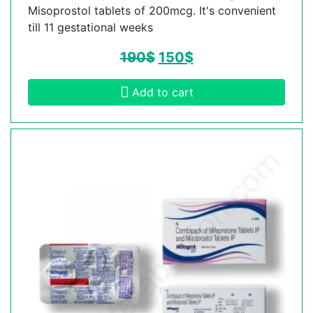
Misoprostol tablets of 200mcg. It's convenient
till 11 gestational weeks
190
$
150
$
Add to cart