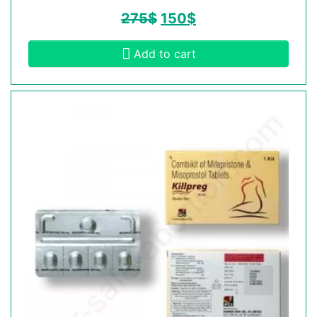
275
$
150
$
Add to cart