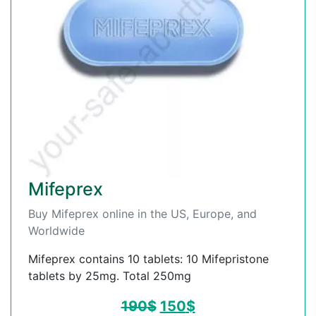
Mifeprex
Buy Mifeprex online in the US, Europe, and
Worldwide
Mifeprex contains 10 tablets: 10 Mifepristone
tablets by 25mg. Total 250mg
190
$
150
$