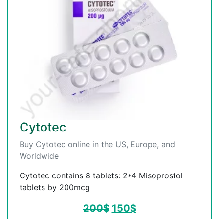
Cytotec
Buy Cytotec online in the US, Europe, and
Worldwide
Cytotec contains 8 tablets: 2*4 Misoprostol
tablets by 200mcg
200
$
150
$