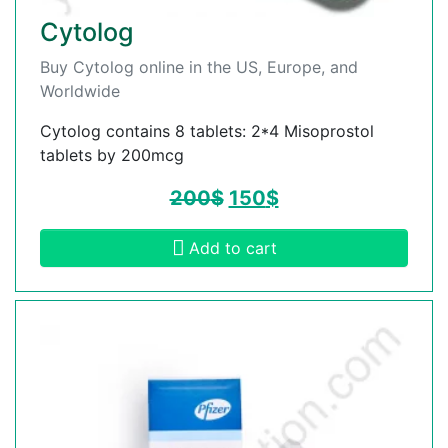
Cytolog
Buy Cytolog online in the US, Europe, and
Worldwide
Cytolog contains 8 tablets: 2*4 Misoprostol
tablets by 200mcg
200
$
150
$
Add to cart