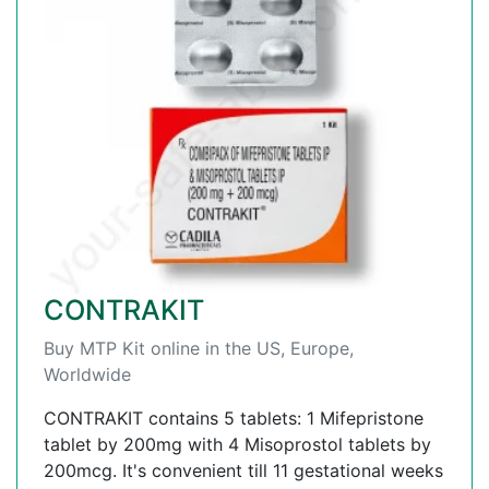
CONTRAKIT
Buy MTP Kit online in the US, Europe,
Worldwide
CONTRAKIT contains 5 tablets: 1 Mifepristone
tablet by 200mg with 4 Misoprostol tablets by
200mcg. It's convenient till 11 gestational weeks