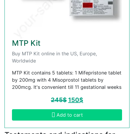
MTP Kit
Buy MTP Kit online in the US, Europe,
Worldwide
MTP Kit contains 5 tablets: 1 Mifepristone tablet
by 200mg with 4 Misoprostol tablets by
200mcg. It's convenient till 11 gestational weeks
245
$
150
$
Add to cart