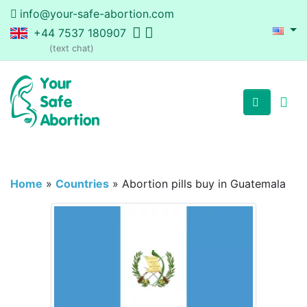
info@your-safe-abortion.com
+44 7537 180907
(text chat)
Home
»
Countries
»
Abortion pills buy in Guatemala