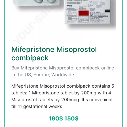
Mifepristone Misoprostol
combipack
Buy Mifepristone Misoprostol combipack online
in the US, Europe, Worldwide
Mifepristone Misoprostol combipack contains 5
tablets: 1 Mifepristone tablet by 200mg with 4
Misoprostol tablets by 200mcg. It's convenient
till 11 gestational weeks
190
$
150
$