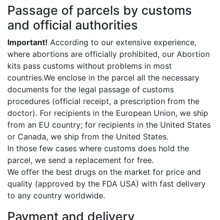
Passage of parcels by customs
and official authorities
Important!
According to our extensive experience,
where abortions are officially prohibited, our Abortion
kits pass customs without problems in most
countries.We enclose in the parcel all the necessary
documents for the legal passage of customs
procedures (official receipt, a prescription from the
doctor). For recipients in the European Union, we ship
from an EU country; for recipients in the United States
or Canada, we ship from the United States.
In those few cases where customs does hold the
parcel, we send a replacement for free.
We offer the best drugs on the market for price and
quality (approved by the FDA USA) with fast delivery
to any country worldwide.
Payment and delivery