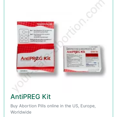
AntiPREG Kit
Buy Abortion Pills online in the US, Europe,
Worldwide