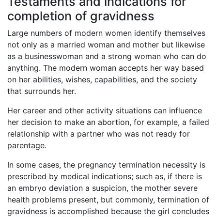
Testaments and indications for
completion of gravidness
Large numbers of modern women identify themselves
not only as a married woman and mother but likewise
as a businesswoman and a strong woman who can do
anything. The modern woman accepts her way based
on her abilities, wishes, capabilities, and the society
that surrounds her.
Her career and other activity situations can influence
her decision to make an abortion, for example, a failed
relationship with a partner who was not ready for
parentage.
In some cases, the pregnancy termination necessity is
prescribed by medical indications; such as, if there is
an embryo deviation a suspicion, the mother severe
health problems present, but commonly, termination of
gravidness is accomplished because the girl concludes