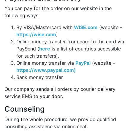
You can pay for the order on our website in the
following ways:
By VISA/Mastercard with
WISE.com
(website –
https://wise.com
)
Online money transfer from card to the card via
PaySend (
here
is a list of countries accessible
for such transfers).
Online money transfer via
PayPal
(website –
https://www.paypal.com)
Bank money transfer
Our company sends all orders by courier delivery
service EMS to your door.
Counseling
During the whole procedure, we provide qualified
consulting assistance via online chat.