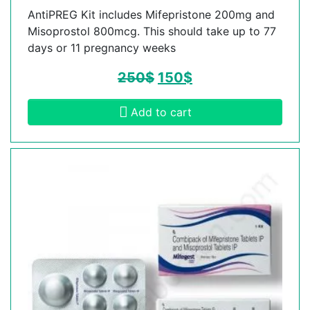
AntiPREG Kit includes Mifepristone 200mg and
Misoprostol 800mcg. This should take up to 77
days or 11 pregnancy weeks
250
$
150
$
Add to cart