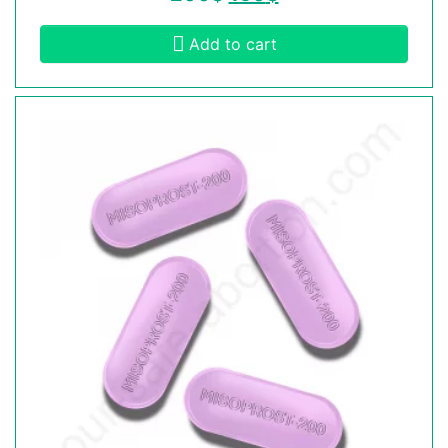
Add to cart