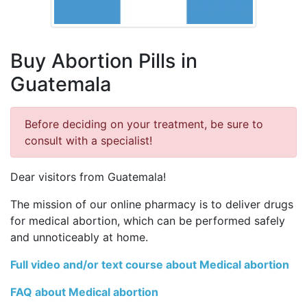
Buy Abortion Pills in
Guatemala
Before deciding on your treatment, be sure to
consult with a specialist!
Dear visitors from Guatemala!
The mission of our online pharmacy is to deliver drugs
for medical abortion, which can be performed safely
and unnoticeably at home.
Full video and/or text course about Medical abortion
FAQ about Medical abortion