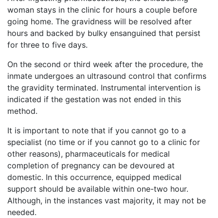
woman stays in the clinic for hours a couple before
going home. The gravidness will be resolved after
hours and backed by bulky ensanguined that persist
for three to five days.
On the second or third week after the procedure, the
inmate undergoes an ultrasound control that confirms
the gravidity terminated. Instrumental intervention is
indicated if the gestation was not ended in this
method.
It is important to note that if you cannot go to a
specialist (no time or if you cannot go to a clinic for
other reasons), pharmaceuticals for medical
completion of pregnancy can be devoured at
domestic. In this occurrence, equipped medical
support should be available within one-two hour.
Although, in the instances vast majority, it may not be
needed.