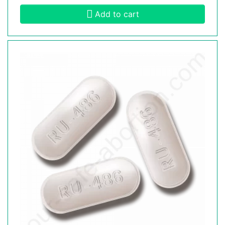
Add to cart