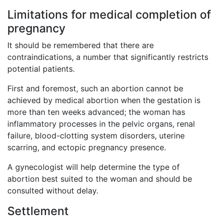
Limitations for medical completion of
pregnancy
It should be remembered that there are
contraindications, a number that significantly restricts
potential patients.
First and foremost, such an abortion cannot be
achieved by medical abortion when the gestation is
more than ten weeks advanced; the woman has
inflammatory processes in the pelvic organs, renal
failure, blood-clotting system disorders, uterine
scarring, and ectopic pregnancy presence.
A gynecologist will help determine the type of
abortion best suited to the woman and should be
consulted without delay.
Settlement