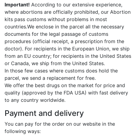
Important!
According to our extensive experience,
where abortions are officially prohibited, our Abortion
kits pass customs without problems in most
countries.We enclose in the parcel all the necessary
documents for the legal passage of customs
procedures (official receipt, a prescription from the
doctor). For recipients in the European Union, we ship
from an EU country; for recipients in the United States
or Canada, we ship from the United States.
In those few cases where customs does hold the
parcel, we send a replacement for free.
We offer the best drugs on the market for price and
quality (approved by the FDA USA) with fast delivery
to any country worldwide.
Payment and delivery
You can pay for the order on our website in the
following ways: