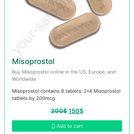
Misoprostol
Buy Misoprostol online in the US, Europe, and
Worldwide
Misoprostol contains 8 tablets: 2*4 Misoprostol
tablets by 200mcg
200
$
150
$
Add to cart