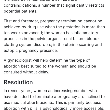
contraindications, a number that significantly restricts
potential patients.
First and foremost, pregnancy termination cannot be
achieved by drug use when the gestation is more than
ten weeks advanced; the woman has inflammatory
processes in the pelvic organs, renal failure, blood-
clotting system disorders; in the uterine scarring and
ectopic pregnancy presence.
A gynecologist will help determine the type of
abortion best suited to the woman and should be
consulted without delay.
Resolution
In recent years, women an increasing number who
have decided to terminate a pregnancy are inclined to
use medical abortifacients. This is primarily because
abortion with pills is psychologically more accessible,