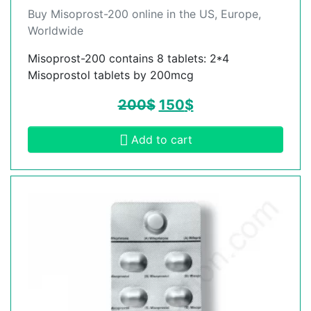
Buy Misoprost-200 online in the US, Europe,
Worldwide
Misoprost-200 contains 8 tablets: 2*4
Misoprostol tablets by 200mcg
200
$
150
$
Add to cart