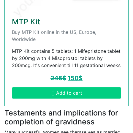
MTP Kit
Buy MTP Kit online in the US, Europe,
Worldwide
MTP Kit contains 5 tablets: 1 Mifepristone tablet
by 200mg with 4 Misoprostol tablets by
200mcg. It's convenient till 11 gestational weeks
245
$
150
$
Add to cart
Testaments and implications for
completion of gravidness
Many successful women see themselves as married