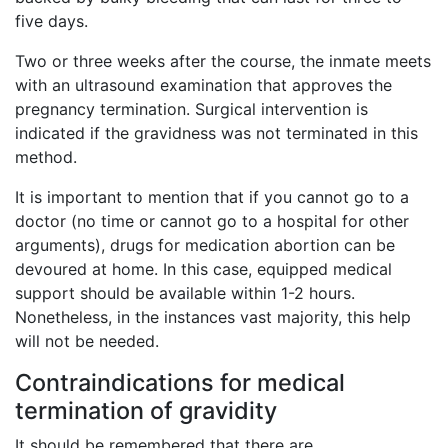
five days.
Two or three weeks after the course, the inmate meets
with an ultrasound examination that approves the
pregnancy termination. Surgical intervention is
indicated if the gravidness was not terminated in this
method.
It is important to mention that if you cannot go to a
doctor (no time or cannot go to a hospital for other
arguments), drugs for medication abortion can be
devoured at home. In this case, equipped medical
support should be available within 1-2 hours.
Nonetheless, in the instances vast majority, this help
will not be needed.
Contraindications for medical
termination of gravidity
It should be remembered that there are