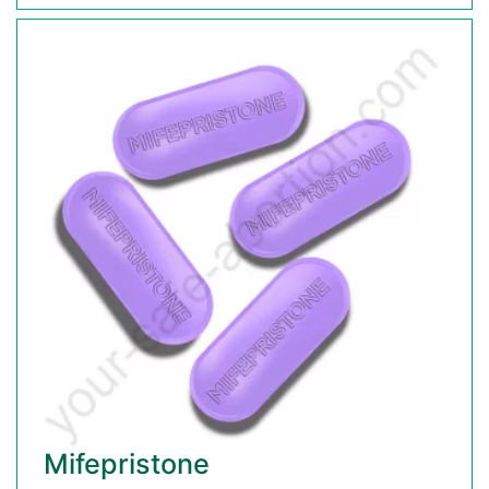
Mifepristone