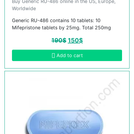
Buy Generic RU-486 online in the US, Europe,
Worldwide
Generic RU-486 contains 10 tablets: 10
Mifepristone tablets by 25mg. Total 250mg
190
$
150
$
Add to cart