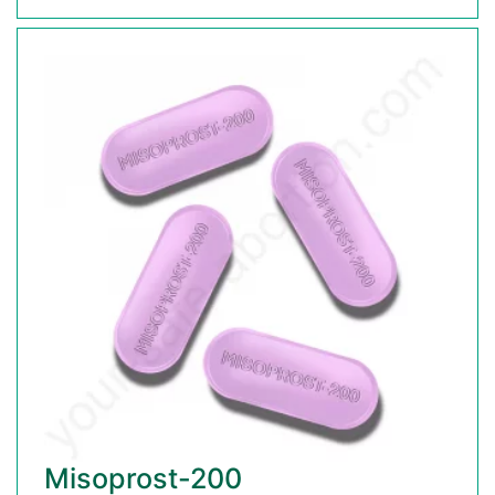
Misoprost-200