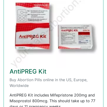
AntiPREG Kit
Buy Abortion Pills online in the US, Europe,
Worldwide
AntiPREG Kit includes Mifepristone 200mg and
Misoprostol 800mcg. This should take up to 77
days or 11 pregnancy weeks