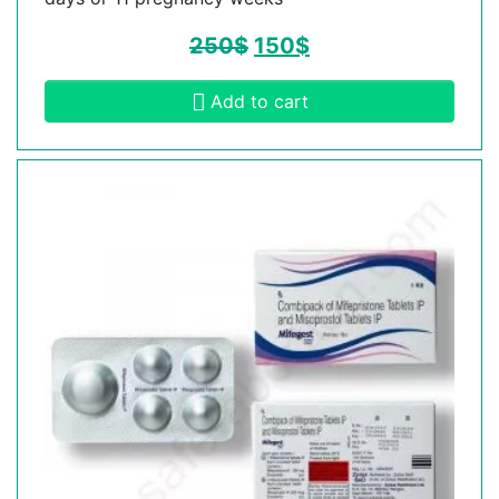
250
$
150
$
Add to cart