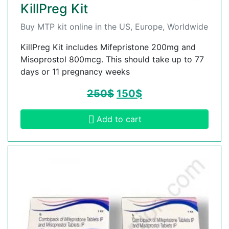
KillPreg Kit
Buy MTP kit online in the US, Europe, Worldwide
KillPreg Kit includes Mifepristone 200mg and
Misoprostol 800mcg. This should take up to 77
days or 11 pregnancy weeks
250
$
150
$
Add to cart