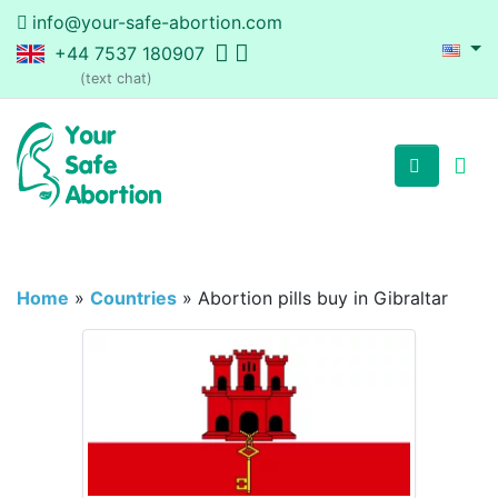
info@your-safe-abortion.com
+44 7537 180907
(text chat)
Home
»
Countries
»
Abortion pills buy in Gibraltar