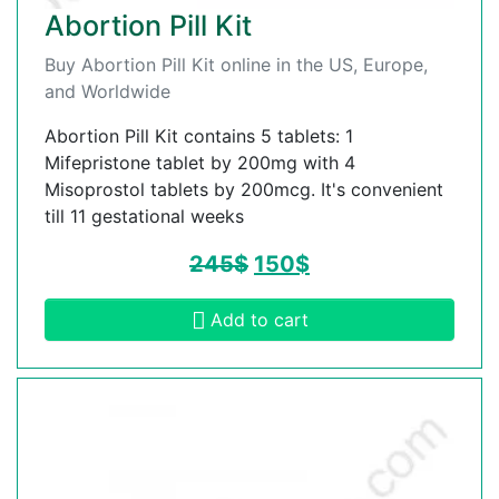
Abortion Pill Kit
Buy Abortion Pill Kit online in the US, Europe,
and Worldwide
Abortion Pill Kit contains 5 tablets: 1
Mifepristone tablet by 200mg with 4
Misoprostol tablets by 200mcg. It's convenient
till 11 gestational weeks
245
$
150
$
Add to cart