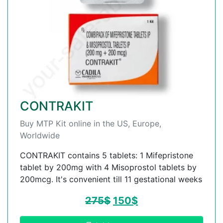
CONTRAKIT
Buy MTP Kit online in the US, Europe,
Worldwide
CONTRAKIT contains 5 tablets: 1 Mifepristone
tablet by 200mg with 4 Misoprostol tablets by
200mcg. It's convenient till 11 gestational weeks
275
$
150
$