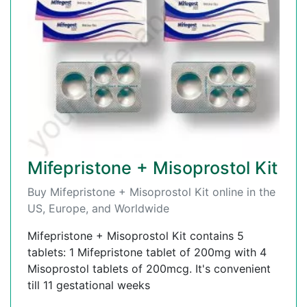
Mifepristone + Misoprostol Kit
Buy Mifepristone + Misoprostol Kit online in the
US, Europe, and Worldwide
Mifepristone + Misoprostol Kit contains 5
tablets: 1 Mifepristone tablet of 200mg with 4
Misoprostol tablets of 200mcg. It's convenient
till 11 gestational weeks