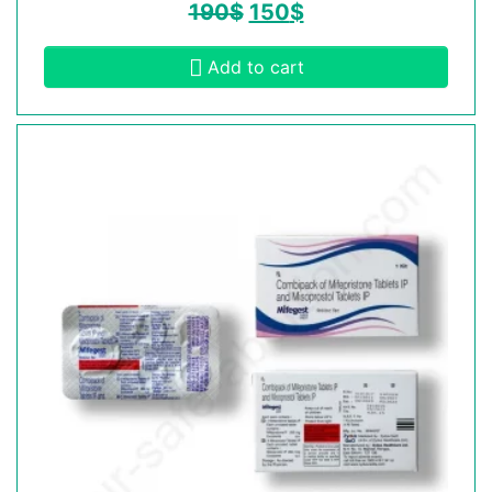
190
$
150
$
Add to cart