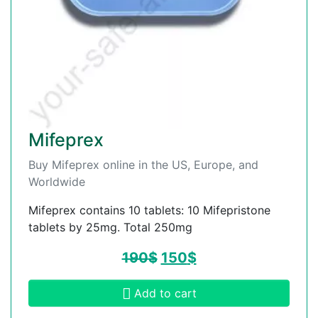
Mifeprex
Buy Mifeprex online in the US, Europe, and
Worldwide
Mifeprex contains 10 tablets: 10 Mifepristone
tablets by 25mg. Total 250mg
190
$
150
$
Add to cart