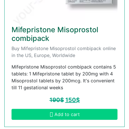
Mifepristone Misoprostol
combipack
Buy Mifepristone Misoprostol combipack online
in the US, Europe, Worldwide
Mifepristone Misoprostol combipack contains 5
tablets: 1 Mifepristone tablet by 200mg with 4
Misoprostol tablets by 200mcg. It's convenient
till 11 gestational weeks
190
$
150
$
Add to cart