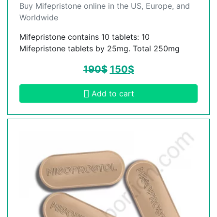
Buy Mifepristone online in the US, Europe, and
Worldwide
Mifepristone contains 10 tablets: 10
Mifepristone tablets by 25mg. Total 250mg
190
$
150
$
Add to cart