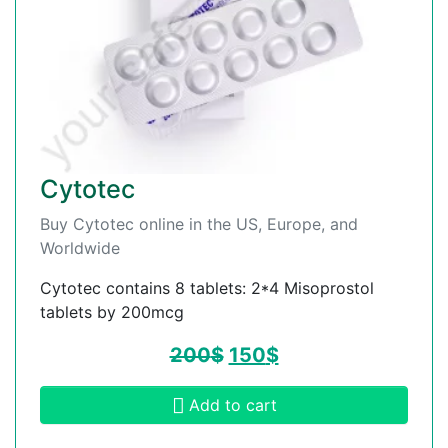
Cytotec
Buy Cytotec online in the US, Europe, and
Worldwide
Cytotec contains 8 tablets: 2*4 Misoprostol
tablets by 200mcg
200
$
150
$
Add to cart