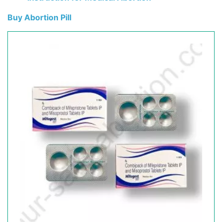
Buy Abortion Pill