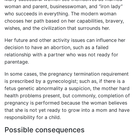
woman and parent, businesswoman, and “iron lady”
who succeeds in everything. The modern woman
chooses her path based on her capabilities, bravery,
wishes, and the civilization that surrounds her.
Her future and other activity issues can influence her
decision to have an abortion, such as a failed
relationship with a partner who was not ready for
parentage.
In some cases, the pregnancy termination requirement
is prescribed by a gynecologist; such as, if there is a
fetus genetic abnormality a suspicion, the mother hard
health problems present, but commonly, completion of
pregnancy is performed because the woman believes
that she is not yet ready to grow into a mom and have
responsibility for a child.
Possible consequences