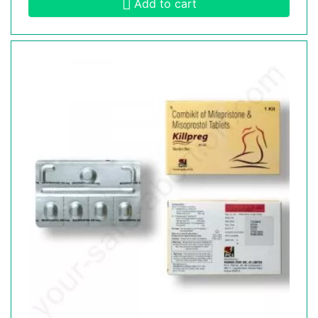
Add to cart