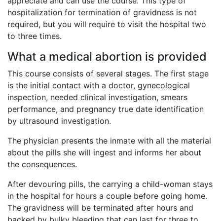
appreciate and can use the course. This type of
hospitalization for termination of gravidness is not
required, but you will require to visit the hospital two
to three times.
What a medical abortion is provided
This course consists of several stages. The first stage
is the initial contact with a doctor, gynecological
inspection, needed clinical investigation, smears
performance, and pregnancy true date identification
by ultrasound investigation.
The physician presents the inmate with all the material
about the pills she will ingest and informs her about
the consequences.
After devouring pills, the carrying a child-woman stays
in the hospital for hours a couple before going home.
The gravidness will be terminated after hours and
backed by bulky bleeding that can last for three to