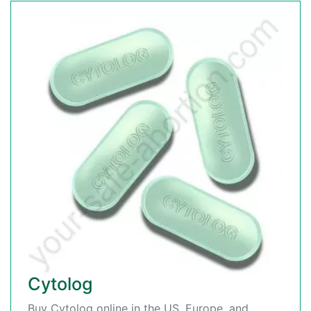
Cytolog
Buy Cytolog online in the US, Europe, and