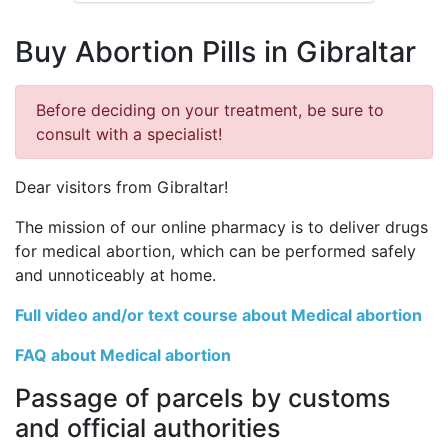
Buy Abortion Pills in Gibraltar
Before deciding on your treatment, be sure to
consult with a specialist!
Dear visitors from Gibraltar!
The mission of our online pharmacy is to deliver drugs
for medical abortion, which can be performed safely
and unnoticeably at home.
Full video and/or text course about Medical abortion
FAQ about Medical abortion
Passage of parcels by customs
and official authorities