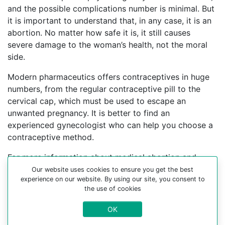
and the possible complications number is minimal. But
it is important to understand that, in any case, it is an
abortion. No matter how safe it is, it still causes
severe damage to the woman’s health, not the moral
side.
Modern pharmaceutics offers contraceptives in huge
numbers, from the regular contraceptive pill to the
cervical cap, which must be used to escape an
unwanted pregnancy. It is better to find an
experienced gynecologist who can help you choose a
contraceptive method.
For more information about medical abortion and
medications, visit the Website Your-Safe-Abortion.com
Our website uses cookies to ensure you get the best
experience on our website. By using our site, you consent to
Buy Mifepristone Misoprostol
the use of cookies
Abortion pills online in cities:
OK
Gibraltar