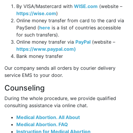
By VISA/Mastercard with
WISE.com
(website –
https://wise.com
)
Online money transfer from card to the card via
PaySend (
here
is a list of countries accessible
for such transfers).
Online money transfer via
PayPal
(website –
https://www.paypal.com)
Bank money transfer
Our company sends all orders by courier delivery
service EMS to your door.
Counseling
During the whole procedure, we provide qualified
consulting assistance via online chat.
Medical Abortion. All About
Medical Abortion. FAQ
Instruction for Medical Abortion