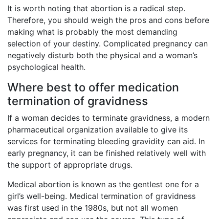
It is worth noting that abortion is a radical step.
Therefore, you should weigh the pros and cons before
making what is probably the most demanding
selection of your destiny. Complicated pregnancy can
negatively disturb both the physical and a woman’s
psychological health.
Where best to offer medication
termination of gravidness
If a woman decides to terminate gravidness, a modern
pharmaceutical organization available to give its
services for terminating bleeding gravidity can aid. In
early pregnancy, it can be finished relatively well with
the support of appropriate drugs.
Medical abortion is known as the gentlest one for a
girl’s well-being. Medical termination of gravidness
was first used in the 1980s, but not all women