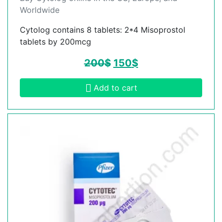
Worldwide
Cytolog contains 8 tablets: 2*4 Misoprostol
tablets by 200mcg
200
$
150
$
Add to cart