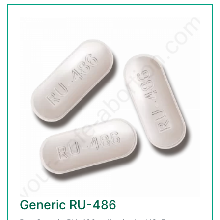
Generic RU-486