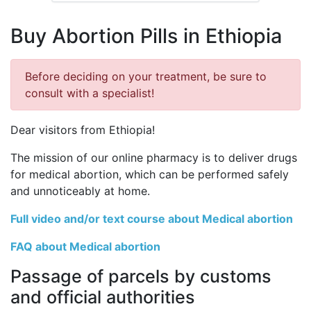
Buy Abortion Pills in Ethiopia
Before deciding on your treatment, be sure to
consult with a specialist!
Dear visitors from Ethiopia!
The mission of our online pharmacy is to deliver drugs
for medical abortion, which can be performed safely
and unnoticeably at home.
Full video and/or text course about Medical abortion
FAQ about Medical abortion
Passage of parcels by customs
and official authorities