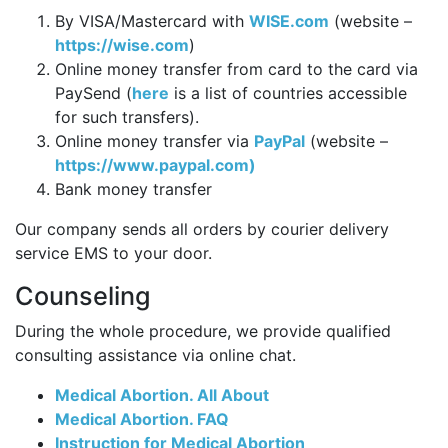
By VISA/Mastercard with
WISE.com
(website –
https://wise.com
)
Online money transfer from card to the card via
PaySend (
here
is a list of countries accessible
for such transfers).
Online money transfer via
PayPal
(website –
https://www.paypal.com)
Bank money transfer
Our company sends all orders by courier delivery
service EMS to your door.
Counseling
During the whole procedure, we provide qualified
consulting assistance via online chat.
Medical Abortion. All About
Medical Abortion. FAQ
Instruction for Medical Abortion