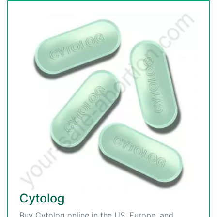
Cytolog
Buy Cytolog online in the US, Europe, and