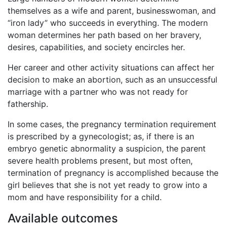
themselves as a wife and parent, businesswoman, and
“iron lady” who succeeds in everything. The modern
woman determines her path based on her bravery,
desires, capabilities, and society encircles her.
Her career and other activity situations can affect her
decision to make an abortion, such as an unsuccessful
marriage with a partner who was not ready for
fathership.
In some cases, the pregnancy termination requirement
is prescribed by a gynecologist; as, if there is an
embryo genetic abnormality a suspicion, the parent
severe health problems present, but most often,
termination of pregnancy is accomplished because the
girl believes that she is not yet ready to grow into a
mom and have responsibility for a child.
Available outcomes