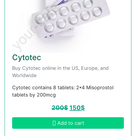
Cytotec
Buy Cytotec online in the US, Europe, and
Worldwide
Cytotec contains 8 tablets: 2*4 Misoprostol
tablets by 200mcg
200
$
150
$
Add to cart