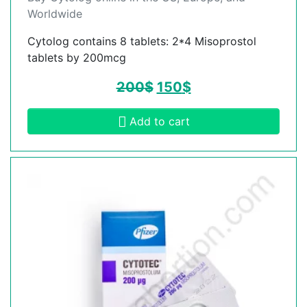
Worldwide
Cytolog contains 8 tablets: 2*4 Misoprostol
tablets by 200mcg
200
$
150
$
Add to cart