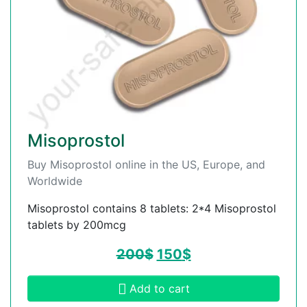
Misoprostol
Buy Misoprostol online in the US, Europe, and
Worldwide
Misoprostol contains 8 tablets: 2*4 Misoprostol
tablets by 200mcg
200
$
150
$
Add to cart