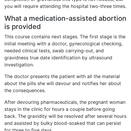
you will require attending the hospital two-three times.
What a medication-assisted abortion
is provided
This course contains next stages. The first stage is the
initial meeting with a doctor, gynecological checking,
needed clinical tests, swab carrying-out, and
gravidness true date identification by ultrasound
investigation.
The doctor presents the patient with all the material
about the pills she will devour and notifies her about
the consequences.
After devouring pharmaceuticals, the pregnant woman
stays in the clinic for hours a couple before going
back. The gravidity will be resolved after several hours
and assisted by bulky blood-soaked that can persist
for three to five days.