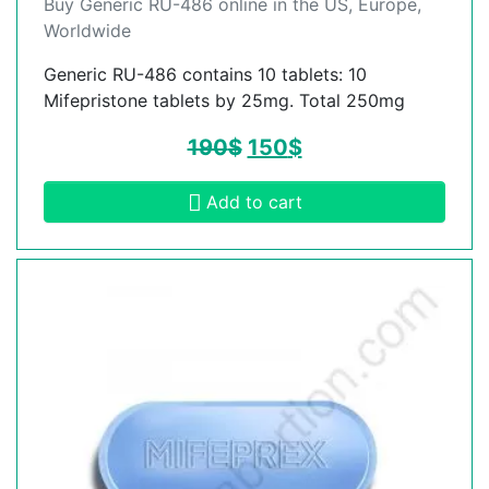
Buy Generic RU-486 online in the US, Europe,
Worldwide
Generic RU-486 contains 10 tablets: 10
Mifepristone tablets by 25mg. Total 250mg
190
$
150
$
Add to cart