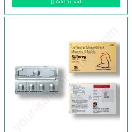
Add to cart