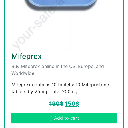
Mifeprex
Buy Mifeprex online in the US, Europe, and
Worldwide
Mifeprex contains 10 tablets: 10 Mifepristone
tablets by 25mg. Total 250mg
190
$
150
$
Add to cart