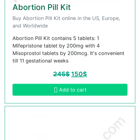
Abortion Pill Kit
Buy Abortion Pill Kit online in the US, Europe,
and Worldwide
Abortion Pill Kit contains 5 tablets: 1
Mifepristone tablet by 200mg with 4
Misoprostol tablets by 200mcg. It's convenient
till 11 gestational weeks
245
$
150
$
Add to cart