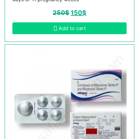
250
$
150
$
Add to cart