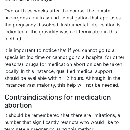
Two or three weeks after the course, the inmate
undergoes an ultrasound investigation that approves
the pregnancy dissolved. Instrumental intervention is
indicated if the gravidity was not terminated in this
method.
It is important to notice that if you cannot go to a
specialist (no time or cannot go to a hospital for other
reasons), drugs for medication abortion can be taken
locally. In this instance, qualified medical support
should be available within 1-2 hours. Although, in the
instances vast majority, this help will not be needed.
Contraindications for medication
abortion
It should be remembered that there are limitations, a
number that significantly restricts who would like to
terminate a pregnancy using this method.