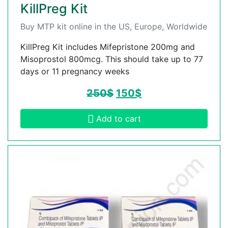
KillPreg Kit
Buy MTP kit online in the US, Europe, Worldwide
KillPreg Kit includes Mifepristone 200mg and
Misoprostol 800mcg. This should take up to 77
days or 11 pregnancy weeks
250
$
150
$
Add to cart