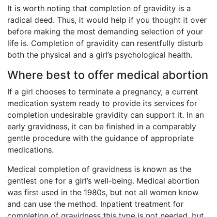
It is worth noting that completion of gravidity is a
radical deed. Thus, it would help if you thought it over
before making the most demanding selection of your
life is. Completion of gravidity can resentfully disturb
both the physical and a girl’s psychological health.
Where best to offer medical abortion
If a girl chooses to terminate a pregnancy, a current
medication system ready to provide its services for
completion undesirable gravidity can support it. In an
early gravidness, it can be finished in a comparably
gentle procedure with the guidance of appropriate
medications.
Medical completion of gravidness is known as the
gentlest one for a girl’s well-being. Medical abortion
was first used in the 1980s, but not all women know
and can use the method. Inpatient treatment for
completion of gravidness this type is not needed, but