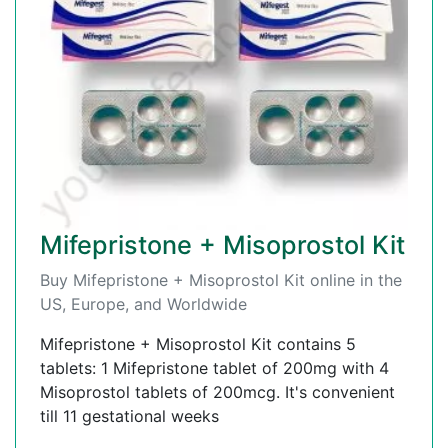
Mifepristone + Misoprostol Kit
Buy Mifepristone + Misoprostol Kit online in the
US, Europe, and Worldwide
Mifepristone + Misoprostol Kit contains 5
tablets: 1 Mifepristone tablet of 200mg with 4
Misoprostol tablets of 200mcg. It's convenient
till 11 gestational weeks