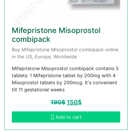
Mifepristone Misoprostol
combipack
Buy Mifepristone Misoprostol combipack online
in the US, Europe, Worldwide
Mifepristone Misoprostol combipack contains 5
tablets: 1 Mifepristone tablet by 200mg with 4
Misoprostol tablets by 200mcg. It's convenient
till 11 gestational weeks
190
$
150
$
Add to cart