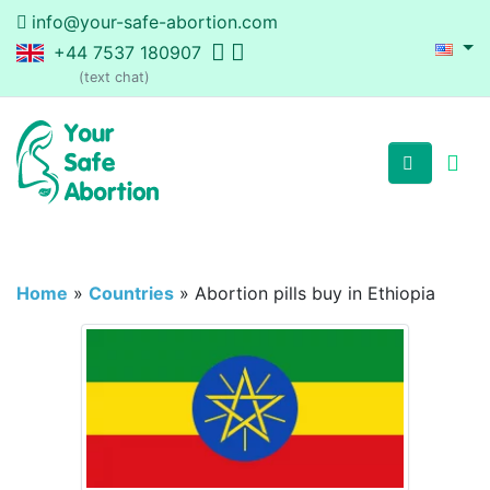
info@your-safe-abortion.com
+44 7537 180907
(text chat)
Home
»
Countries
»
Abortion pills buy in Ethiopia