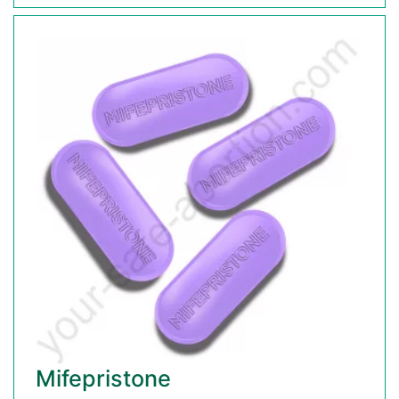
Mifepristone