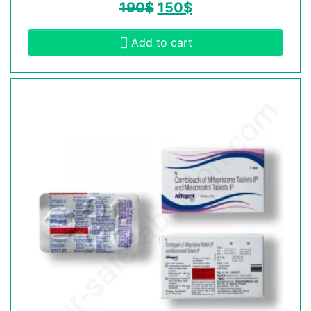
190
$
150
$
Add to cart