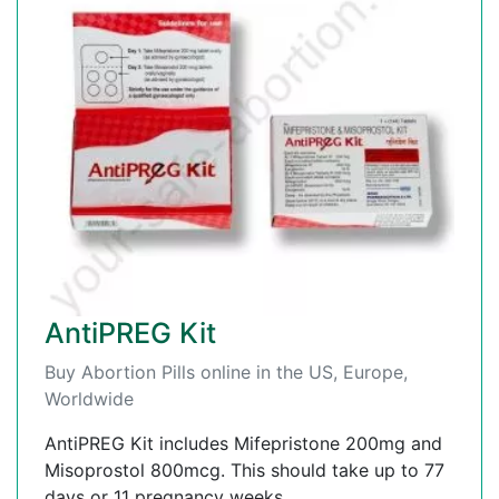
AntiPREG Kit
Buy Abortion Pills online in the US, Europe,
Worldwide
AntiPREG Kit includes Mifepristone 200mg and
Misoprostol 800mcg. This should take up to 77
days or 11 pregnancy weeks