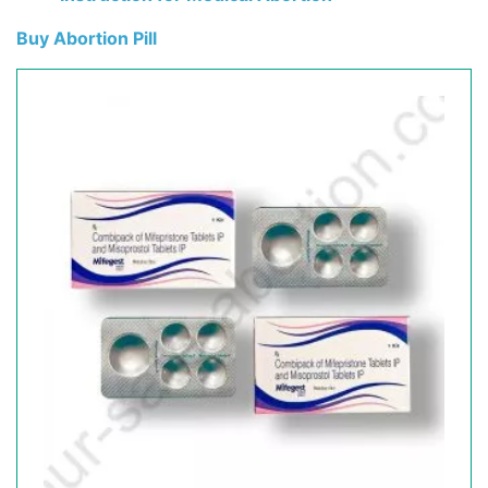
Buy Abortion Pill