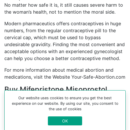
No matter how safe it is, it still causes severe harm to
the woman’s health, not to mention the moral side.
Modern pharmaceutics offers contraceptives in huge
numbers, from the regular contraceptive pill to the
cervical cap, which must be used to bypass
undesirable gravidity. Finding the most convenient and
acceptable options with an experienced gynecologist
can help you choose a better contraceptive method.
For more information about medical abortion and
medications, visit the Website Your-Safe-Abortion.com
Buy Mifepristone Misoprostol
Abortion pills online in cities:
Our website uses cookies to ensure you get the best
experience on our website. By using our site, you consent to
Abu mendi, Addi-grat, Addis ababa, Agula, Akake,
the use of cookies
Areka, Bahr-dar, Bako, Baso, Bedessa, Bonga, Chidi,
OK
Danise, Debre-marcos, Dessie, Dire dawa, Dodola, El
medo, Fik, Geba geba, Gheriale, God, Gonder, Gore,