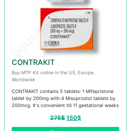
CONTRAKIT
Buy MTP Kit online in the US, Europe,
Worldwide
CONTRAKIT contains 5 tablets: 1 Mifepristone
tablet by 200mg with 4 Misoprostol tablets by
200mcg. It's convenient till 11 gestational weeks
275
$
150
$