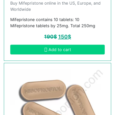
Buy Mifepristone online in the US, Europe, and
Worldwide
Mifepristone contains 10 tablets: 10
Mifepristone tablets by 25mg. Total 250mg
190
$
150
$
Add to cart