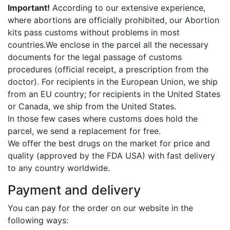
Important!
According to our extensive experience,
where abortions are officially prohibited, our Abortion
kits pass customs without problems in most
countries.We enclose in the parcel all the necessary
documents for the legal passage of customs
procedures (official receipt, a prescription from the
doctor). For recipients in the European Union, we ship
from an EU country; for recipients in the United States
or Canada, we ship from the United States.
In those few cases where customs does hold the
parcel, we send a replacement for free.
We offer the best drugs on the market for price and
quality (approved by the FDA USA) with fast delivery
to any country worldwide.
Payment and delivery
You can pay for the order on our website in the
following ways: