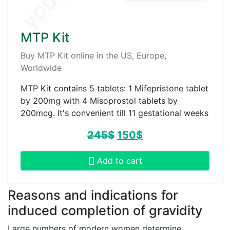
MTP Kit
Buy MTP Kit online in the US, Europe,
Worldwide
MTP Kit contains 5 tablets: 1 Mifepristone tablet
by 200mg with 4 Misoprostol tablets by
200mcg. It's convenient till 11 gestational weeks
245
$
150
$
Add to cart
Reasons and indications for
induced completion of gravidity
Large numbers of modern women determine