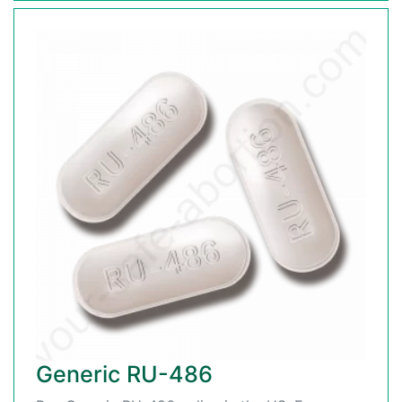
Generic RU-486