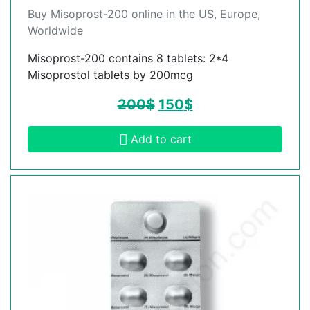
Buy Misoprost-200 online in the US, Europe,
Worldwide
Misoprost-200 contains 8 tablets: 2*4
Misoprostol tablets by 200mcg
200
$
150
$
Add to cart