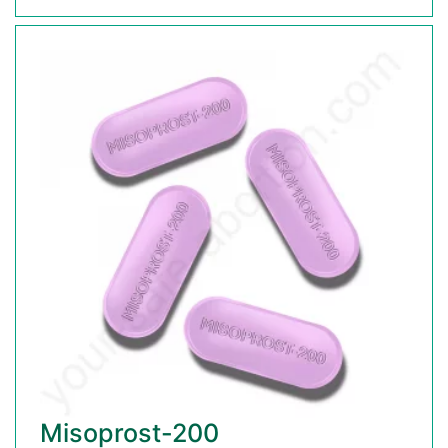
Misoprost-200