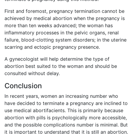
First and foremost, pregnancy termination cannot be
achieved by medical abortion when the pregnancy is
more than ten weeks advanced; the woman has
inflammatory processes in the pelvic organs, renal
failure, blood-clotting system disorders; in the uterine
scarring and ectopic pregnancy presence.
A gynecologist will help determine the type of
abortion best suited to the woman and should be
consulted without delay.
Conclusion
In recent years, women an increasing number who
have decided to terminate a pregnancy are inclined to
use medical abortifacients. This is primarily because
abortion with pills is psychologically more accessible,
and the possible complications number is minimal. But
it is important to understand that it is still an abortion.