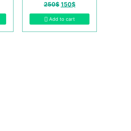
250
$
150
$
Add to cart