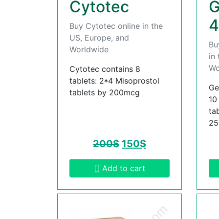
Cytotec
G
4
Buy Cytotec online in the
US, Europe, and
Bu
Worldwide
in
Wo
Cytotec contains 8
tablets: 2*4 Misoprostol
Ge
tablets by 200mcg
10
ta
2
200
$
150
$
Add to cart