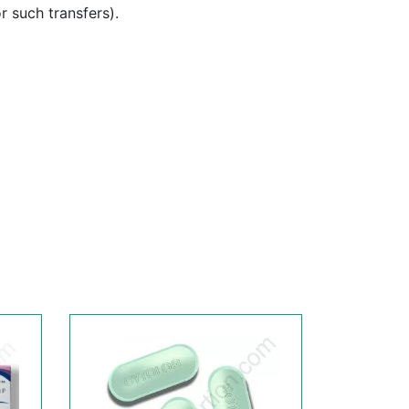
or such transfers).