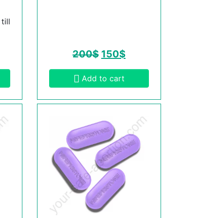
ill
200
$
150
$
Add to cart