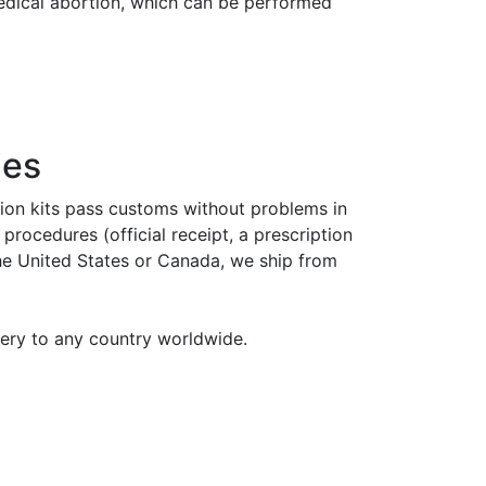
medical abortion, which can be performed
ies
tion kits pass customs without problems in
rocedures (official receipt, a prescription
the United States or Canada, we ship from
very to any country worldwide.