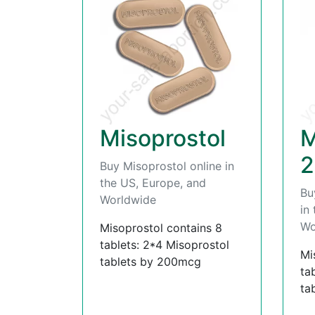
Misoprostol
M
2
Buy Misoprostol online in
the US, Europe, and
Bu
Worldwide
in
Wo
Misoprostol contains 8
tablets: 2*4 Misoprostol
Mi
tablets by 200mcg
ta
ta