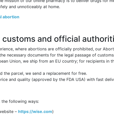
he mission of our online pharmacy is to deliver drugs for 
afely and unnoticeably at home.
l abortion
 customs and official authorit
ience, where abortions are officially prohibited, our Abor
 the necessary documents for the legal passage of customs p
opean Union, we ship from an EU country; for recipients in 
 the parcel, we send a replacement for free.
price and quality (approved by the FDA USA) with fast deli
 the following ways:
website –
https://wise.com
)