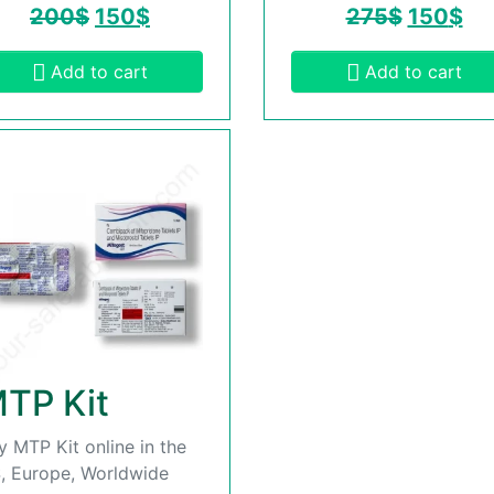
200
$
150
$
275
$
150
$
Add to cart
Add to cart
TP Kit
y MTP Kit online in the
, Europe, Worldwide