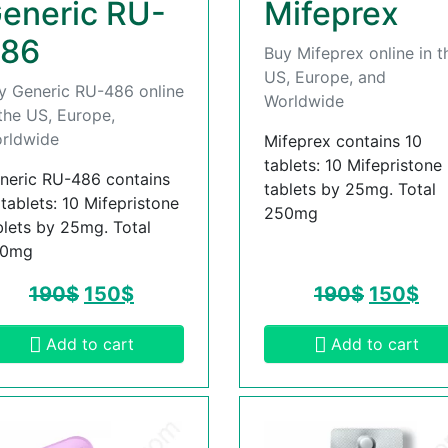
eneric RU-
Mifeprex
86
Buy Mifeprex online in t
US, Europe, and
y Generic RU-486 online
Worldwide
 the US, Europe,
rldwide
Mifeprex contains 10
tablets: 10 Mifepristone
neric RU-486 contains
tablets by 25mg. Total
 tablets: 10 Mifepristone
250mg
blets by 25mg. Total
50mg
190
$
150
$
190
$
150
$
Add to cart
Add to cart