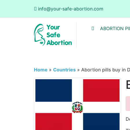
info@your-safe-abortion.com
ABORTION PI
Home
»
Countries
»
Abortion pills buy in
D