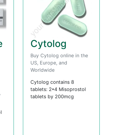
e
Cytolog
Buy Cytolog online in the
US, Europe, and
Worldwide
Cytolog contains 8
tablets: 2*4 Misoprostol
,
tablets by 200mcg
l