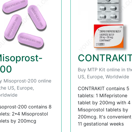
isoprost-
CONTRAKI
00
Buy MTP Kit online in th
US, Europe, Worldwide
y Misoprost-200 online
 the US, Europe,
CONTRAKIT contains 5
rldwide
tablets: 1 Mifepristone
tablet by 200mg with 4
soprost-200 contains 8
Misoprostol tablets by
blets: 2*4 Misoprostol
200mcg. It's convenient t
blets by 200mcg
11 gestational weeks