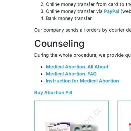
Online money transfer from card to th
Online money transfer via
PayPal
(web
Bank money transfer
Our company sends all orders by courier de
Counseling
During the whole procedure, we provide qual
Medical Abortion. All About
Medical Abortion. FAQ
Instruction for Medical Abortion
Buy Abortion Pill