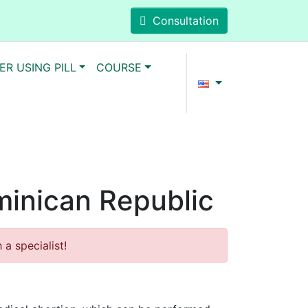
Consultation
ER USING PILL
COURSE
ominican Republic
a specialist!