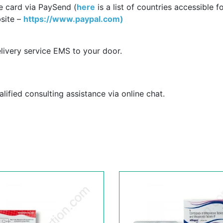
e card via PaySend (
here
is a list of countries accessible f
site –
https://www.paypal.com)
livery service EMS to your door.
ified consulting assistance via online chat.