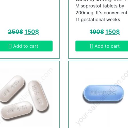
Misoprostol tablets by
200mcg. It's convenient t
11 gestational weeks
250
$
150
$
190
$
150
$
Add to cart
Add to cart