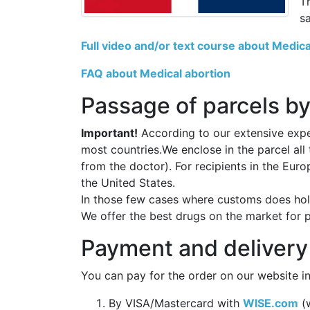
T
s
Full video and/or text course about Medica
FAQ about Medical abortion
Passage of parcels by
Important!
According to our extensive exper
most countries.We enclose in the parcel all
from the doctor). For recipients in the Eur
the United States.
In those few cases where customs does hold
We offer the best drugs on the market for 
Payment and delivery
You can pay for the order on our website in
By VISA/Mastercard with
WISE.com
(