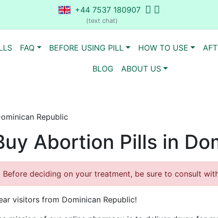
+44 7537 180907
(text chat)
LLS
FAQ
BEFORE USING PILL
HOW TO USE
AFT
BLOG
ABOUT US
 Dominican Republic
Buy Abortion Pills in D
Before deciding on your treatment, be sure to consult with 
ear visitors from Dominican Republic!