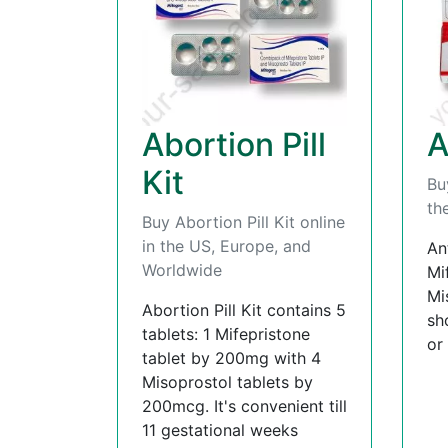
Abortion Pill
A
Kit
Bu
th
Buy Abortion Pill Kit online
in the US, Europe, and
An
Worldwide
Mi
Mi
Abortion Pill Kit contains 5
sh
tablets: 1 Mifepristone
or
tablet by 200mg with 4
Misoprostol tablets by
200mcg. It's convenient till
11 gestational weeks