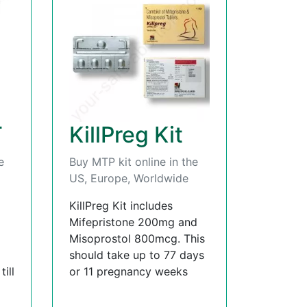
T
KillPreg Kit
e
Buy MTP kit online in the
US, Europe, Worldwide
KillPreg Kit includes
Mifepristone 200mg and
Misoprostol 800mcg. This
should take up to 77 days
ill
or 11 pregnancy weeks