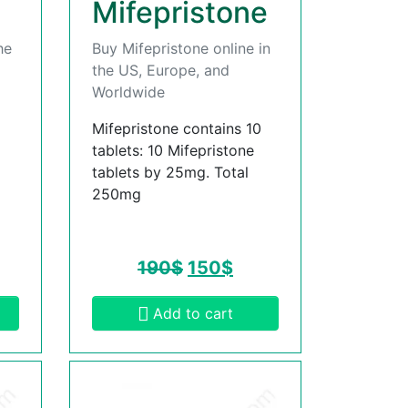
Mifepristone
he
Buy Mifepristone online in
the US, Europe, and
Worldwide
Mifepristone contains 10
tablets: 10 Mifepristone
tablets by 25mg. Total
250mg
190
$
150
$
Add to cart