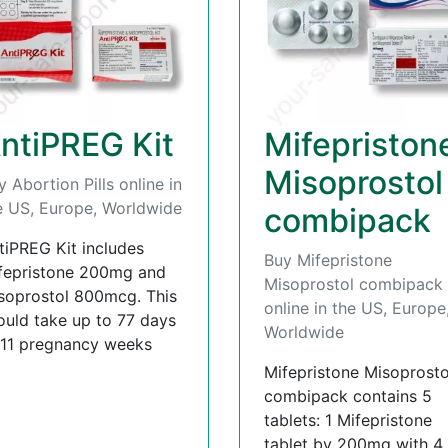
ntiPREG Kit
Mifepriston
Misoprostol
y Abortion Pills online in
e US, Europe, Worldwide
combipack
tiPREG Kit includes
Buy Mifepristone
fepristone 200mg and
Misoprostol combipack
soprostol 800mcg. This
online in the US, Europe
ould take up to 77 days
Worldwide
 11 pregnancy weeks
Mifepristone Misoprosto
combipack contains 5
tablets: 1 Mifepristone
tablet by 200mg with 4