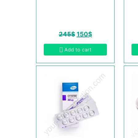
245
$
150
$
Add to cart