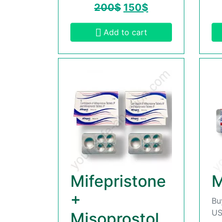
200
$
150
$
Add to cart
Mifepristone
M
+
Bu
US
Misoprostol