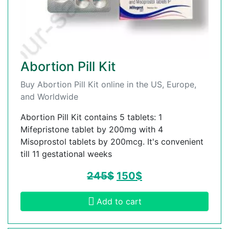
Abortion Pill Kit
Buy Abortion Pill Kit online in the US, Europe,
and Worldwide
Abortion Pill Kit contains 5 tablets: 1
Mifepristone tablet by 200mg with 4
Misoprostol tablets by 200mcg. It's convenient
till 11 gestational weeks
245
$
150
$
Add to cart