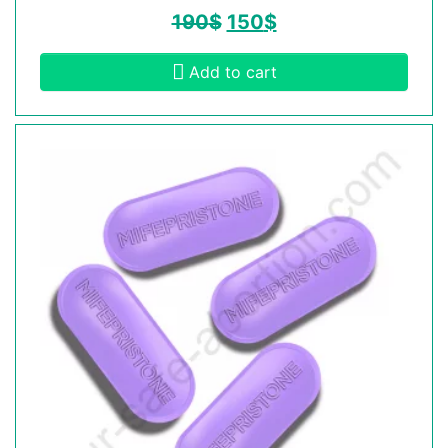
190
$
150
$
Add to cart