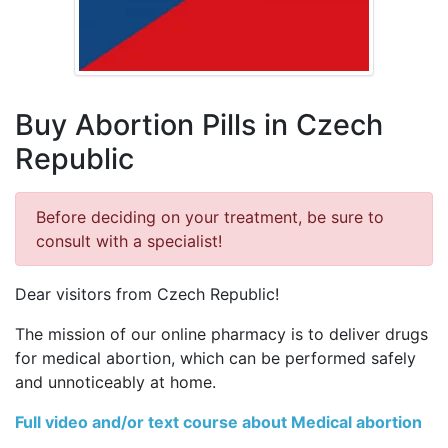
Buy Abortion Pills in Czech
Republic
Before deciding on your treatment, be sure to
consult with a specialist!
Dear visitors from Czech Republic!
The mission of our online pharmacy is to deliver drugs
for medical abortion, which can be performed safely
and unnoticeably at home.
Full video and/or text course about Medical abortion