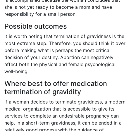
she is not yet ready to become a mom and have
responsibility for a small person.
Possible outcomes
It is worth noting that termination of gravidness is the
most extreme step. Therefore, you should think it over
before making what is perhaps the most critical
decision of your destiny. Abortion can negatively
affect both the physical and female psychological
well-being.
Where best to offer medication
termination of gravidity
If a woman decides to terminate gravidness, a modern
medical organization that is accessible to give its
services to complete an undesirable pregnancy can
help. In a short-term gravidness, it can be ended in a
relatively good process with the guidance of