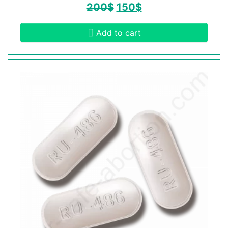
200
$
150
$
Add to cart