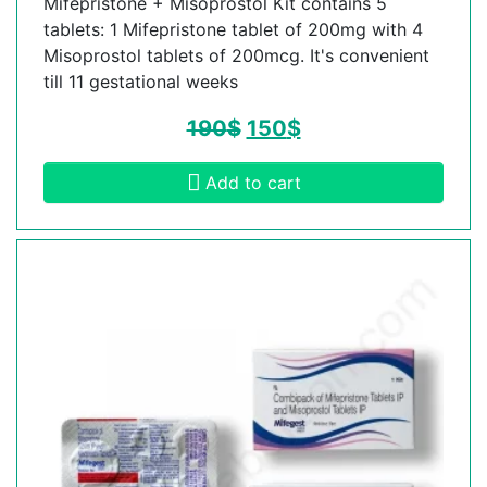
Mifepristone + Misoprostol Kit contains 5
tablets: 1 Mifepristone tablet of 200mg with 4
Misoprostol tablets of 200mcg. It's convenient
till 11 gestational weeks
190
$
150
$
Add to cart