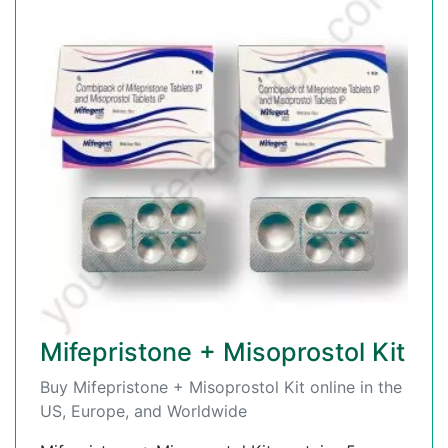
Mifepristone + Misoprostol Kit
Buy Mifepristone + Misoprostol Kit online in the
US, Europe, and Worldwide