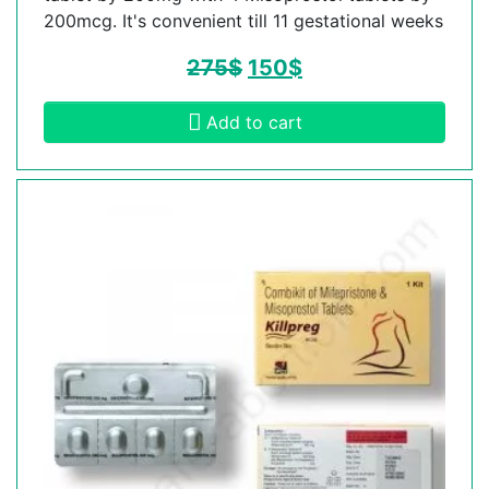
200mcg. It's convenient till 11 gestational weeks
275
$
150
$
Add to cart