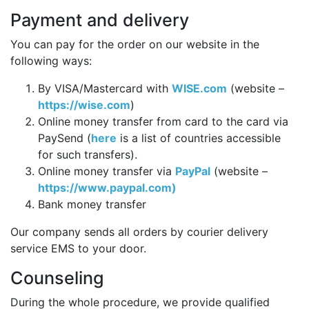
Payment and delivery
You can pay for the order on our website in the
following ways:
By VISA/Mastercard with
WISE.com
(website –
https://wise.com
)
Online money transfer from card to the card via
PaySend (
here
is a list of countries accessible
for such transfers).
Online money transfer via
PayPal
(website –
https://www.paypal.com)
Bank money transfer
Our company sends all orders by courier delivery
service EMS to your door.
Counseling
During the whole procedure, we provide qualified