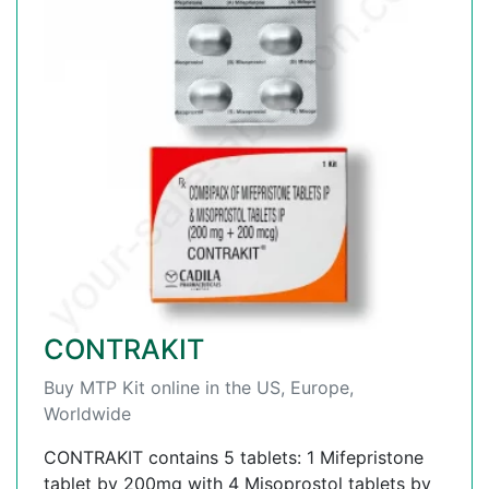
CONTRAKIT
Buy MTP Kit online in the US, Europe,
Worldwide
CONTRAKIT contains 5 tablets: 1 Mifepristone
tablet by 200mg with 4 Misoprostol tablets by