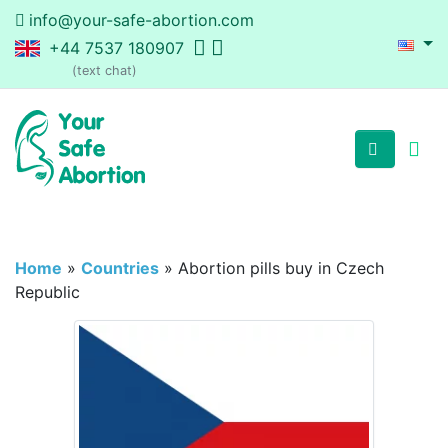
info@your-safe-abortion.com
+44 7537 180907
(text chat)
Home
»
Countries
»
Abortion pills buy in Czech
Republic