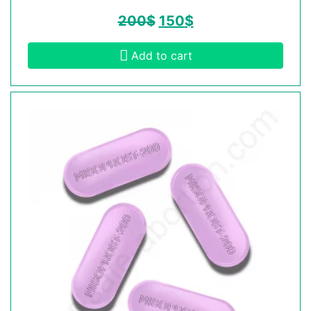
200
$
150
$
Add to cart