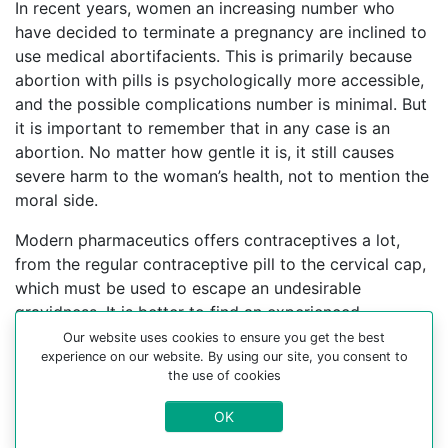
In recent years, women an increasing number who
have decided to terminate a pregnancy are inclined to
use medical abortifacients. This is primarily because
abortion with pills is psychologically more accessible,
and the possible complications number is minimal. But
it is important to remember that in any case is an
abortion. No matter how gentle it is, it still causes
severe harm to the woman’s health, not to mention the
moral side.
Modern pharmaceutics offers contraceptives a lot,
from the regular contraceptive pill to the cervical cap,
which must be used to escape an undesirable
gravidness. It is better to find an experienced
gynecologist who can help you choose a
Our website uses cookies to ensure you get the best
experience on our website. By using our site, you consent to
contraceptive method.
the use of cookies
For more information about medical abortion and
OK
medications, visit the Website Your-Safe-Abortion.com