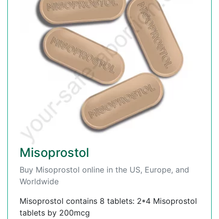
Misoprostol
Buy Misoprostol online in the US, Europe, and
Worldwide
Misoprostol contains 8 tablets: 2*4 Misoprostol
tablets by 200mcg