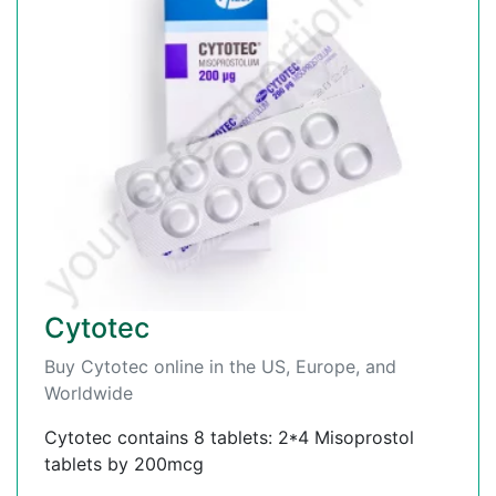
Cytotec
Buy Cytotec online in the US, Europe, and
Worldwide
Cytotec contains 8 tablets: 2*4 Misoprostol
tablets by 200mcg