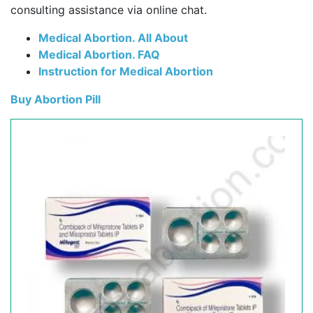
consulting assistance via online chat.
Medical Abortion. All About
Medical Abortion. FAQ
Instruction for Medical Abortion
Buy Abortion Pill