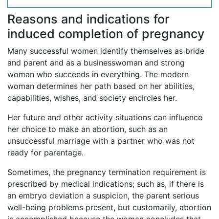
Reasons and indications for
induced completion of pregnancy
Many successful women identify themselves as bride
and parent and as a businesswoman and strong
woman who succeeds in everything. The modern
woman determines her path based on her abilities,
capabilities, wishes, and society encircles her.
Her future and other activity situations can influence
her choice to make an abortion, such as an
unsuccessful marriage with a partner who was not
ready for parentage.
Sometimes, the pregnancy termination requirement is
prescribed by medical indications; such as, if there is
an embryo deviation a suspicion, the parent serious
well-being problems present, but customarily, abortion
is accomplished because the woman concludes that