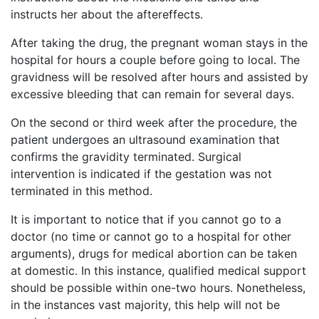
instructs her about the aftereffects.
After taking the drug, the pregnant woman stays in the
hospital for hours a couple before going to local. The
gravidness will be resolved after hours and assisted by
excessive bleeding that can remain for several days.
On the second or third week after the procedure, the
patient undergoes an ultrasound examination that
confirms the gravidity terminated. Surgical
intervention is indicated if the gestation was not
terminated in this method.
It is important to notice that if you cannot go to a
doctor (no time or cannot go to a hospital for other
arguments), drugs for medical abortion can be taken
at domestic. In this instance, qualified medical support
should be possible within one-two hours. Nonetheless,
in the instances vast majority, this help will not be