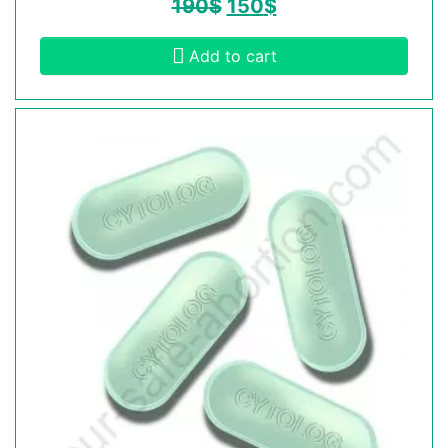
190
$
150
$
Add to cart