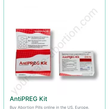
AntiPREG Kit
Buy Abortion Pills online in the US, Europe,