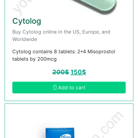
Cytolog
Buy Cytolog online in the US, Europe, and
Worldwide
Cytolog contains 8 tablets: 2*4 Misoprostol
tablets by 200mcg
200
$
150
$
Add to cart