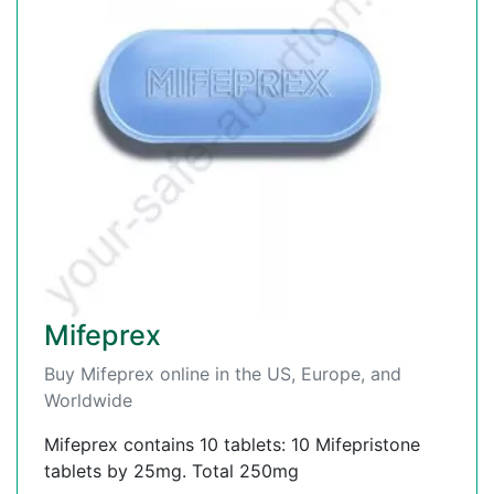
Mifeprex
Buy Mifeprex online in the US, Europe, and
Worldwide
Mifeprex contains 10 tablets: 10 Mifepristone
tablets by 25mg. Total 250mg