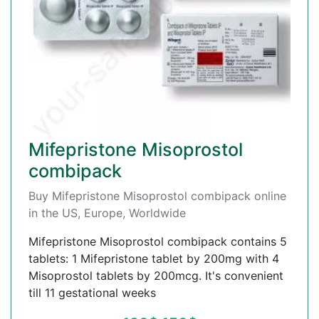
Mifepristone Misoprostol
combipack
Buy Mifepristone Misoprostol combipack online
in the US, Europe, Worldwide
Mifepristone Misoprostol combipack contains 5
tablets: 1 Mifepristone tablet by 200mg with 4
Misoprostol tablets by 200mcg. It's convenient
till 11 gestational weeks