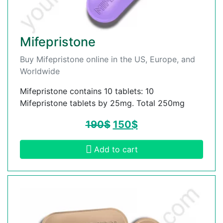
Mifepristone
Buy Mifepristone online in the US, Europe, and
Worldwide
Mifepristone contains 10 tablets: 10
Mifepristone tablets by 25mg. Total 250mg
190
$
150
$
Add to cart