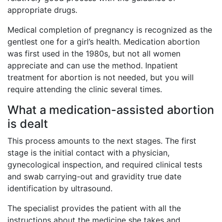
appropriate drugs.
Medical completion of pregnancy is recognized as the
gentlest one for a girl’s health. Medication abortion
was first used in the 1980s, but not all women
appreciate and can use the method. Inpatient
treatment for abortion is not needed, but you will
require attending the clinic several times.
What a medication-assisted abortion
is dealt
This process amounts to the next stages. The first
stage is the initial contact with a physician,
gynecological inspection, and required clinical tests
and swab carrying-out and gravidity true date
identification by ultrasound.
The specialist provides the patient with all the
instructions about the medicine she takes and