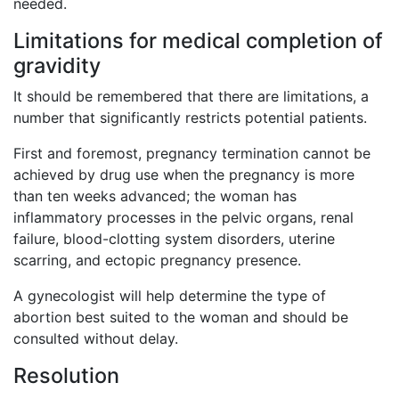
needed.
Limitations for medical completion of
gravidity
It should be remembered that there are limitations, a
number that significantly restricts potential patients.
First and foremost, pregnancy termination cannot be
achieved by drug use when the pregnancy is more
than ten weeks advanced; the woman has
inflammatory processes in the pelvic organs, renal
failure, blood-clotting system disorders, uterine
scarring, and ectopic pregnancy presence.
A gynecologist will help determine the type of
abortion best suited to the woman and should be
consulted without delay.
Resolution