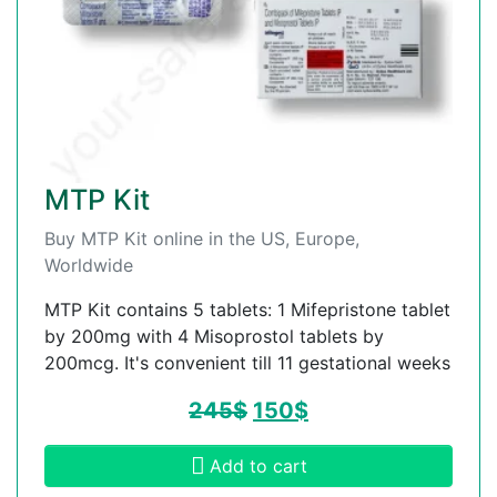
MTP Kit
Buy MTP Kit online in the US, Europe,
Worldwide
MTP Kit contains 5 tablets: 1 Mifepristone tablet
by 200mg with 4 Misoprostol tablets by
200mcg. It's convenient till 11 gestational weeks
245
$
150
$
Add to cart