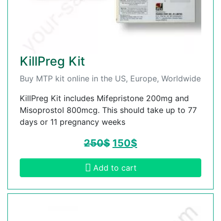
KillPreg Kit
Buy MTP kit online in the US, Europe, Worldwide
KillPreg Kit includes Mifepristone 200mg and
Misoprostol 800mcg. This should take up to 77
days or 11 pregnancy weeks
250
$
150
$
Add to cart