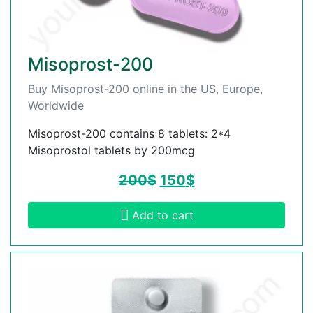
Misoprost-200
Buy Misoprost-200 online in the US, Europe,
Worldwide
Misoprost-200 contains 8 tablets: 2*4
Misoprostol tablets by 200mcg
200
$
150
$
Add to cart