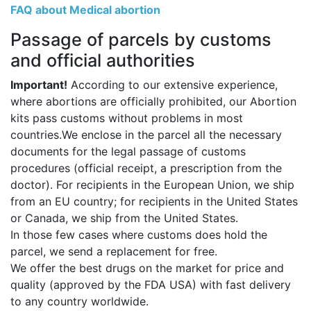
FAQ about Medical abortion
Passage of parcels by customs
and official authorities
Important!
According to our extensive experience,
where abortions are officially prohibited, our Abortion
kits pass customs without problems in most
countries.We enclose in the parcel all the necessary
documents for the legal passage of customs
procedures (official receipt, a prescription from the
doctor). For recipients in the European Union, we ship
from an EU country; for recipients in the United States
or Canada, we ship from the United States.
In those few cases where customs does hold the
parcel, we send a replacement for free.
We offer the best drugs on the market for price and
quality (approved by the FDA USA) with fast delivery
to any country worldwide.