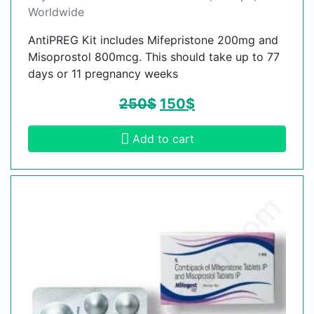
Worldwide
AntiPREG Kit includes Mifepristone 200mg and
Misoprostol 800mcg. This should take up to 77
days or 11 pregnancy weeks
250
$
150
$
Add to cart