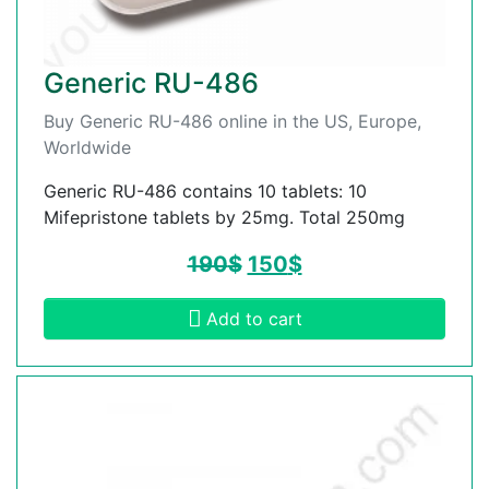
Generic RU-486
Buy Generic RU-486 online in the US, Europe,
Worldwide
Generic RU-486 contains 10 tablets: 10
Mifepristone tablets by 25mg. Total 250mg
190
$
150
$
Add to cart