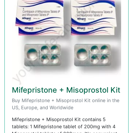
Mifepristone + Misoprostol Kit
Buy Mifepristone + Misoprostol Kit online in the
US, Europe, and Worldwide
Mifepristone + Misoprostol Kit contains 5
tablets: 1 Mifepristone tablet of 200mg with 4