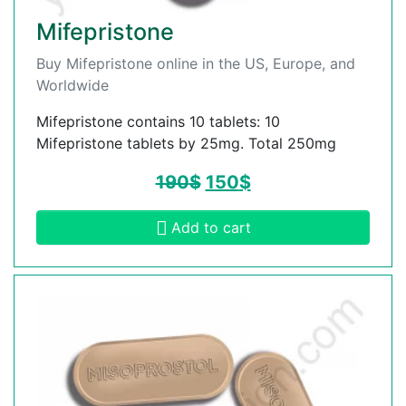
Mifepristone
Buy Mifepristone online in the US, Europe, and
Worldwide
Mifepristone contains 10 tablets: 10
Mifepristone tablets by 25mg. Total 250mg
190
$
150
$
Add to cart