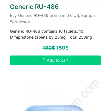
Generic RU-486
Buy Generic RU-486 online in the US, Europe,
Worldwide
Generic RU-486 contains 10 tablets: 10
Mifepristone tablets by 25mg. Total 250mg
190
$
150
$
Add to cart