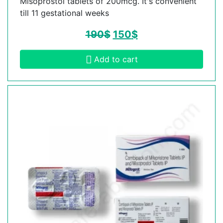
Misoprostol tablets of 200mcg. It's convenient
till 11 gestational weeks
190
$
150
$
Add to cart