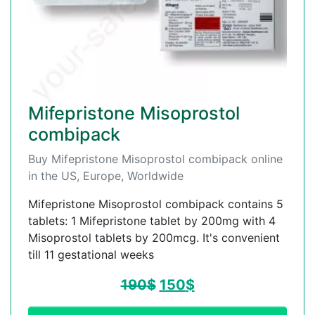
Mifepristone Misoprostol
combipack
Buy Mifepristone Misoprostol combipack online
in the US, Europe, Worldwide
Mifepristone Misoprostol combipack contains 5
tablets: 1 Mifepristone tablet by 200mg with 4
Misoprostol tablets by 200mcg. It's convenient
till 11 gestational weeks
190
$
150
$