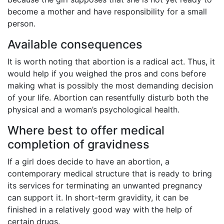
become a mother and have responsibility for a small
person.
Available consequences
It is worth noting that abortion is a radical act. Thus, it
would help if you weighed the pros and cons before
making what is possibly the most demanding decision
of your life. Abortion can resentfully disturb both the
physical and a woman’s psychological health.
Where best to offer medical
completion of gravidness
If a girl does decide to have an abortion, a
contemporary medical structure that is ready to bring
its services for terminating an unwanted pregnancy
can support it. In short-term gravidity, it can be
finished in a relatively good way with the help of
certain drugs.