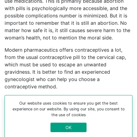
use medications. This is primarily because abortion
with pills is psychologically more accessible, and the
possible complications number is minimized. But it is
important to remember that it is still an abortion. No
matter how safe it is, it still causes severe harm to the
woman’s health, not to mention the moral side.
Modern pharmaceutics offers contraceptives a lot,
from the usual contraceptive pill to the cervical cap,
which must be used to escape an unwanted
gravidness. It is better to find an experienced
gynecologist who can help you choose a
contraceptive method.
For more information about medical abortion and
Our website uses cookies to ensure you get the best
medications, visit the Website Your-Safe-Abortion.com
experience on our website. By using our site, you consent to
the use of cookies
Buy Mifepristone Misoprostol
Abortion pills online in cities:
OK