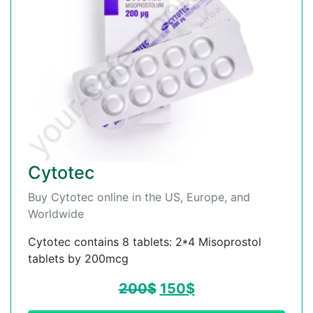
Cytotec
Buy Cytotec online in the US, Europe, and
Worldwide
Cytotec contains 8 tablets: 2*4 Misoprostol
tablets by 200mcg
200
$
150
$