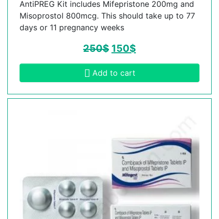
AntiPREG Kit includes Mifepristone 200mg and
Misoprostol 800mcg. This should take up to 77
days or 11 pregnancy weeks
250
$
150
$
Add to cart