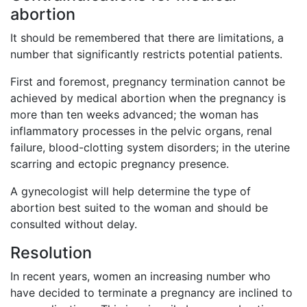
abortion
It should be remembered that there are limitations, a
number that significantly restricts potential patients.
First and foremost, pregnancy termination cannot be
achieved by medical abortion when the pregnancy is
more than ten weeks advanced; the woman has
inflammatory processes in the pelvic organs, renal
failure, blood-clotting system disorders; in the uterine
scarring and ectopic pregnancy presence.
A gynecologist will help determine the type of
abortion best suited to the woman and should be
consulted without delay.
Resolution
In recent years, women an increasing number who
have decided to terminate a pregnancy are inclined to