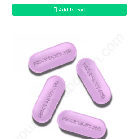
Add to cart