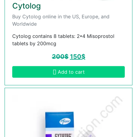
Cytolog
Buy Cytolog online in the US, Europe, and
Worldwide
Cytolog contains 8 tablets: 2*4 Misoprostol
tablets by 200mcg
200
$
150
$
Add to cart