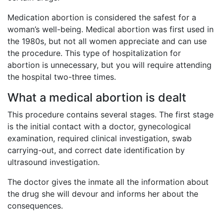
Medication abortion is considered the safest for a
woman’s well-being. Medical abortion was first used in
the 1980s, but not all women appreciate and can use
the procedure. This type of hospitalization for
abortion is unnecessary, but you will require attending
the hospital two-three times.
What a medical abortion is dealt
This procedure contains several stages. The first stage
is the initial contact with a doctor, gynecological
examination, required clinical investigation, swab
carrying-out, and correct date identification by
ultrasound investigation.
The doctor gives the inmate all the information about
the drug she will devour and informs her about the
consequences.