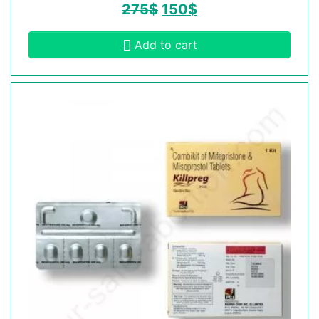
275
$
150
$
Add to cart