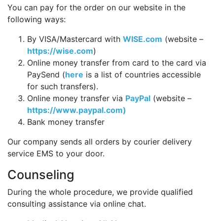
You can pay for the order on our website in the
following ways:
By VISA/Mastercard with
WISE.com
(website –
https://wise.com
)
Online money transfer from card to the card via
PaySend (
here
is a list of countries accessible
for such transfers).
Online money transfer via
PayPal
(website –
https://www.paypal.com)
Bank money transfer
Our company sends all orders by courier delivery
service EMS to your door.
Counseling
During the whole procedure, we provide qualified
consulting assistance via online chat.