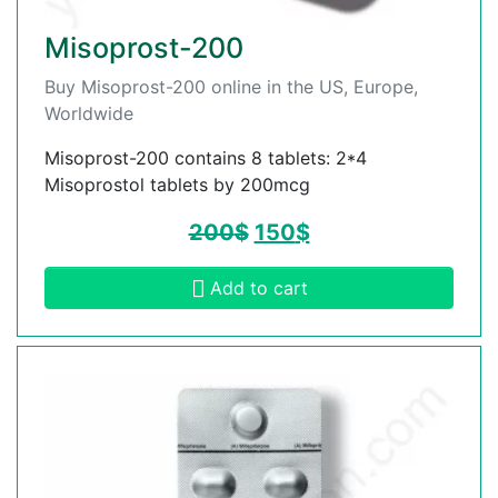
Misoprost-200
Buy Misoprost-200 online in the US, Europe,
Worldwide
Misoprost-200 contains 8 tablets: 2*4
Misoprostol tablets by 200mcg
200
$
150
$
Add to cart