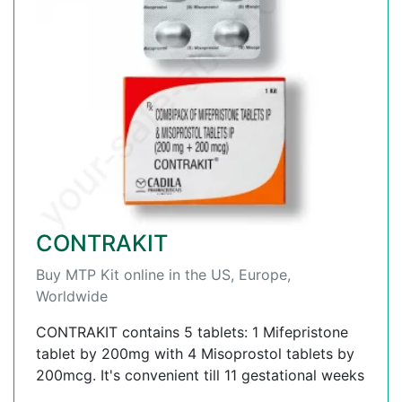
CONTRAKIT
Buy MTP Kit online in the US, Europe,
Worldwide
CONTRAKIT contains 5 tablets: 1 Mifepristone
tablet by 200mg with 4 Misoprostol tablets by
200mcg. It's convenient till 11 gestational weeks