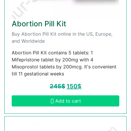
Abortion Pill Kit
Buy Abortion Pill Kit online in the US, Europe,
and Worldwide
Abortion Pill Kit contains 5 tablets: 1
Mifepristone tablet by 200mg with 4
Misoprostol tablets by 200mcg. It's convenient
till 11 gestational weeks
245
$
150
$
Add to cart