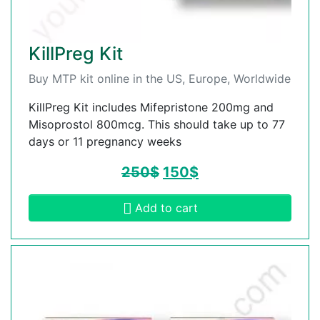
KillPreg Kit
Buy MTP kit online in the US, Europe, Worldwide
KillPreg Kit includes Mifepristone 200mg and
Misoprostol 800mcg. This should take up to 77
days or 11 pregnancy weeks
250
$
150
$
Add to cart