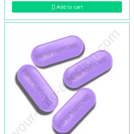
Add to cart