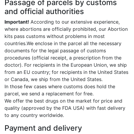
Passage of parcels by customs
and official authorities
Important!
According to our extensive experience,
where abortions are officially prohibited, our Abortion
kits pass customs without problems in most
countries.We enclose in the parcel all the necessary
documents for the legal passage of customs
procedures (official receipt, a prescription from the
doctor). For recipients in the European Union, we ship
from an EU country; for recipients in the United States
or Canada, we ship from the United States.
In those few cases where customs does hold the
parcel, we send a replacement for free.
We offer the best drugs on the market for price and
quality (approved by the FDA USA) with fast delivery
to any country worldwide.
Payment and delivery