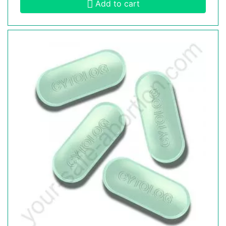
Add to cart