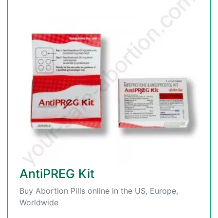
AntiPREG Kit
Buy Abortion Pills online in the US, Europe,
Worldwide