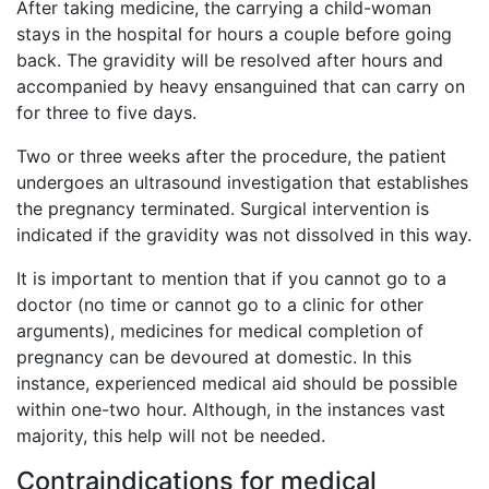
After taking medicine, the carrying a child-woman
stays in the hospital for hours a couple before going
back. The gravidity will be resolved after hours and
accompanied by heavy ensanguined that can carry on
for three to five days.
Two or three weeks after the procedure, the patient
undergoes an ultrasound investigation that establishes
the pregnancy terminated. Surgical intervention is
indicated if the gravidity was not dissolved in this way.
It is important to mention that if you cannot go to a
doctor (no time or cannot go to a clinic for other
arguments), medicines for medical completion of
pregnancy can be devoured at domestic. In this
instance, experienced medical aid should be possible
within one-two hour. Although, in the instances vast
majority, this help will not be needed.
Contraindications for medical