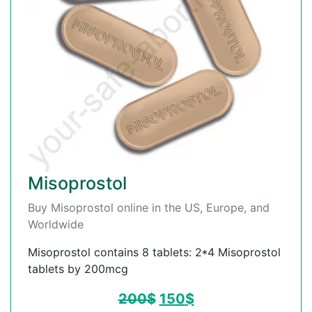
Misoprostol
Buy Misoprostol online in the US, Europe, and
Worldwide
Misoprostol contains 8 tablets: 2*4 Misoprostol
tablets by 200mcg
200
$
150
$