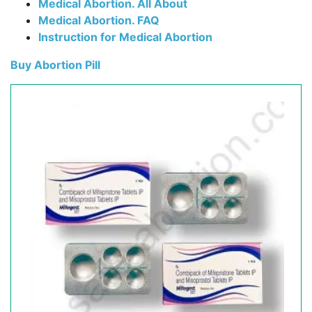
Medical Abortion. All About
Medical Abortion. FAQ
Instruction for Medical Abortion
Buy Abortion Pill