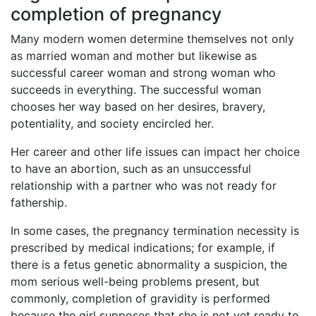
completion of pregnancy
Many modern women determine themselves not only
as married woman and mother but likewise as
successful career woman and strong woman who
succeeds in everything. The successful woman
chooses her way based on her desires, bravery,
potentiality, and society encircled her.
Her career and other life issues can impact her choice
to have an abortion, such as an unsuccessful
relationship with a partner who was not ready for
fathership.
In some cases, the pregnancy termination necessity is
prescribed by medical indications; for example, if
there is a fetus genetic abnormality a suspicion, the
mom serious well-being problems present, but
commonly, completion of gravidity is performed
because the girl supposes that she is not yet ready to