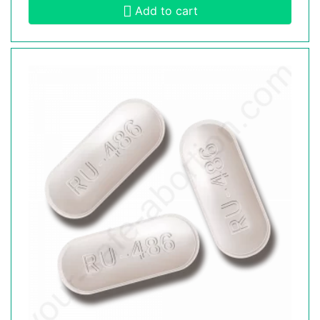
Add to cart