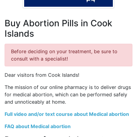
Buy Abortion Pills in Cook
Islands
Before deciding on your treatment, be sure to
consult with a specialist!
Dear visitors from Cook Islands!
The mission of our online pharmacy is to deliver drugs
for medical abortion, which can be performed safely
and unnoticeably at home.
Full video and/or text course about Medical abortion
FAQ about Medical abortion