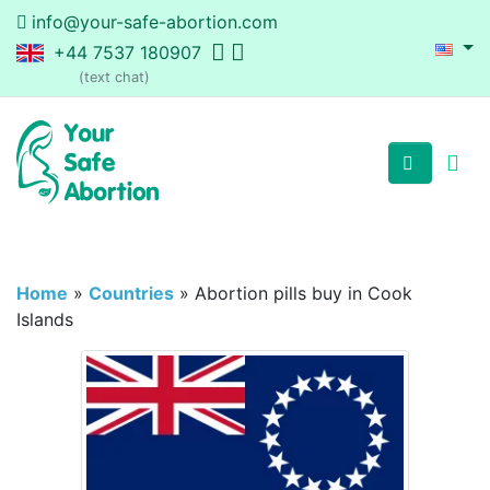
info@your-safe-abortion.com
+44 7537 180907
(text chat)
Home
»
Countries
»
Abortion pills buy in Cook
Islands