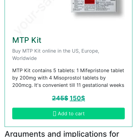
MTP Kit
Buy MTP Kit online in the US, Europe,
Worldwide
MTP Kit contains 5 tablets: 1 Mifepristone tablet
by 200mg with 4 Misoprostol tablets by
200mcg. It's convenient till 11 gestational weeks
245
$
150
$
Add to cart
Arguments and implications for