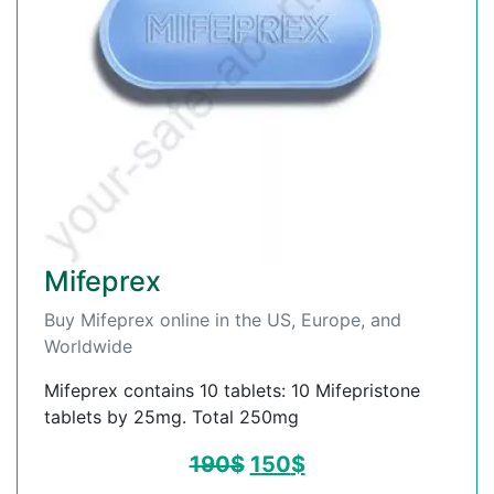
Mifeprex
Buy Mifeprex online in the US, Europe, and
Worldwide
Mifeprex contains 10 tablets: 10 Mifepristone
tablets by 25mg. Total 250mg
190
$
150
$