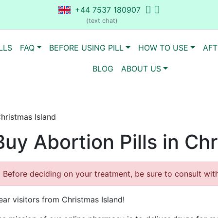
+44 7537 180907
(text chat)
LLS
FAQ
BEFORE USING PILL
HOW TO USE
AFT
BLOG
ABOUT US
Christmas Island
Buy Abortion Pills in Ch
Before deciding on your treatment, be sure to consult with 
ear visitors from Christmas Island!