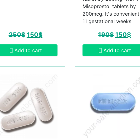
Misoprostol tablets by
200mcg. It's convenient t
11 gestational weeks
250
$
150
$
190
$
150
$
Add to cart
Add to cart