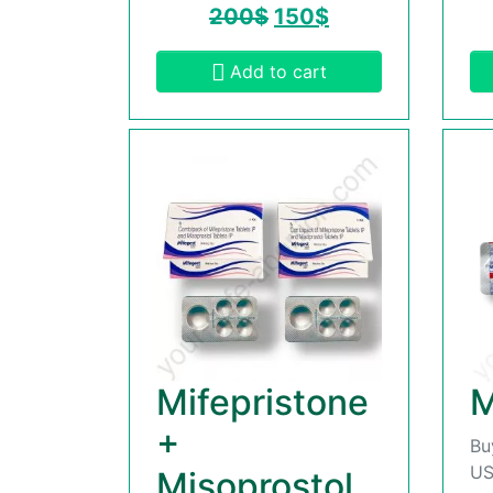
200
$
150
$
Add to cart
Mifepristone
M
+
Bu
US
Misoprostol