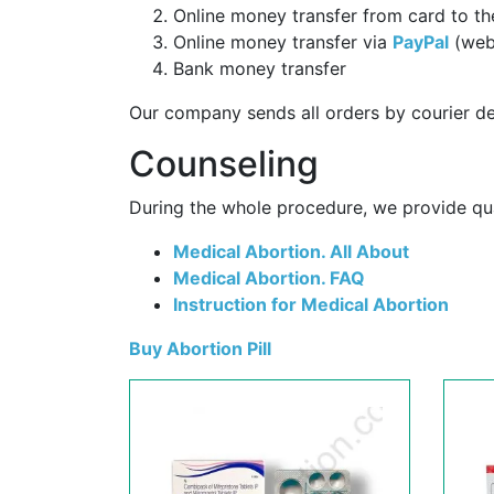
Online money transfer from card to th
Online money transfer via
PayPal
(web
Bank money transfer
Our company sends all orders by courier de
Counseling
During the whole procedure, we provide qual
Medical Abortion. All About
Medical Abortion. FAQ
Instruction for Medical Abortion
Buy Abortion Pill