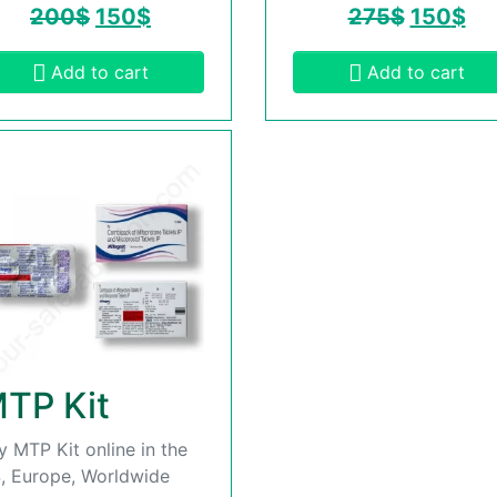
200
$
150
$
275
$
150
$
Add to cart
Add to cart
TP Kit
y MTP Kit online in the
, Europe, Worldwide