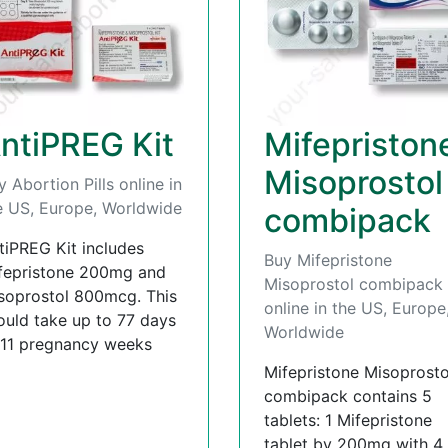
ntiPREG Kit
Mifepriston
Misoprostol
y Abortion Pills online in
e US, Europe, Worldwide
combipack
tiPREG Kit includes
Buy Mifepristone
fepristone 200mg and
Misoprostol combipack
soprostol 800mcg. This
online in the US, Europe
ould take up to 77 days
Worldwide
 11 pregnancy weeks
Mifepristone Misoprosto
combipack contains 5
tablets: 1 Mifepristone
tablet by 200mg with 4