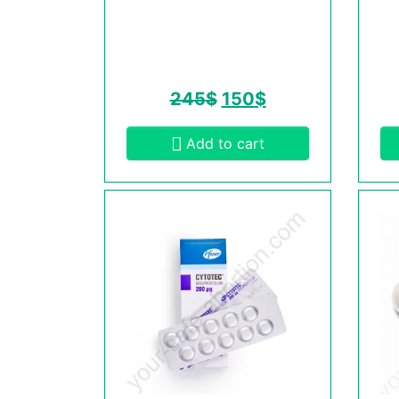
245
$
150
$
Add to cart