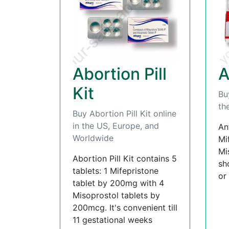
Abortion Pill
A
Kit
Bu
th
Buy Abortion Pill Kit online
in the US, Europe, and
An
Worldwide
Mi
Mi
Abortion Pill Kit contains 5
sh
tablets: 1 Mifepristone
or
tablet by 200mg with 4
Misoprostol tablets by
200mcg. It's convenient till
11 gestational weeks