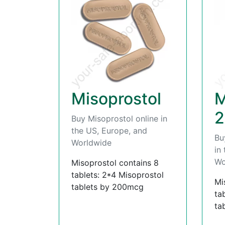
Misoprostol
M
2
Buy Misoprostol online in
the US, Europe, and
Bu
Worldwide
in
Wo
Misoprostol contains 8
tablets: 2*4 Misoprostol
Mi
tablets by 200mcg
ta
ta