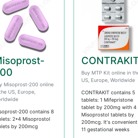
isoprost-
CONTRAKI
00
Buy MTP Kit online in th
US, Europe, Worldwide
y Misoprost-200 online
 the US, Europe,
CONTRAKIT contains 5
rldwide
tablets: 1 Mifepristone
tablet by 200mg with 4
soprost-200 contains 8
Misoprostol tablets by
blets: 2*4 Misoprostol
200mcg. It's convenient t
blets by 200mcg
11 gestational weeks