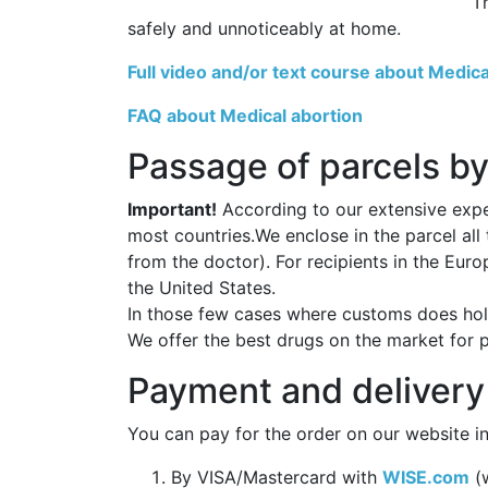
T
safely and unnoticeably at home.
Full video and/or text course about Medica
FAQ about Medical abortion
Passage of parcels by
Important!
According to our extensive exper
most countries.We enclose in the parcel all
from the doctor). For recipients in the Eur
the United States.
In those few cases where customs does hold
We offer the best drugs on the market for 
Payment and delivery
You can pay for the order on our website in
By VISA/Mastercard with
WISE.com
(