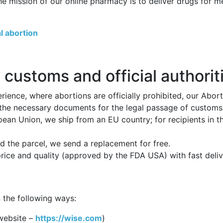
he mission of our online pharmacy is to deliver drugs for 
l abortion
 customs and official authorit
ience, where abortions are officially prohibited, our Abor
 the necessary documents for the legal passage of customs p
opean Union, we ship from an EU country; for recipients in 
 the parcel, we send a replacement for free.
price and quality (approved by the FDA USA) with fast deli
 the following ways:
website –
https://wise.com
)