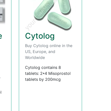
e
Cytolog
Buy Cytolog online in the
US, Europe, and
Worldwide
Cytolog contains 8
tablets: 2*4 Misoprostol
,
tablets by 200mcg
l