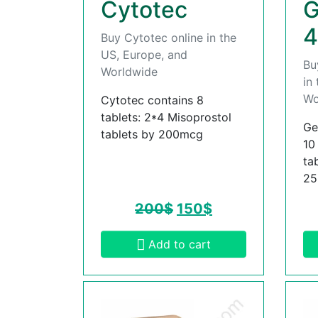
Cytotec
G
4
Buy Cytotec online in the
US, Europe, and
Bu
Worldwide
in
Wo
Cytotec contains 8
tablets: 2*4 Misoprostol
Ge
tablets by 200mcg
10
ta
2
200
$
150
$
Add to cart