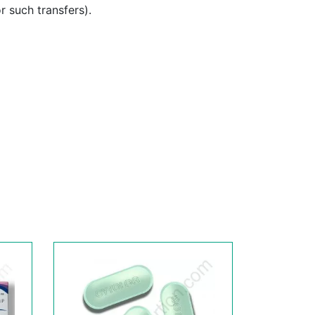
or such transfers).