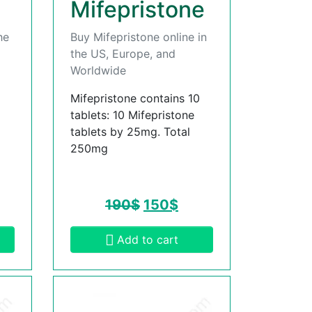
Mifepristone
he
Buy Mifepristone online in
the US, Europe, and
Worldwide
Mifepristone contains 10
tablets: 10 Mifepristone
tablets by 25mg. Total
250mg
190
$
150
$
Add to cart