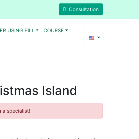
Consultation
ER USING PILL
COURSE
ristmas Island
a specialist!