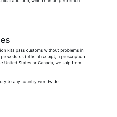
medical abortion, which can be performed
ies
tion kits pass customs without problems in
rocedures (official receipt, a prescription
the United States or Canada, we ship from
very to any country worldwide.