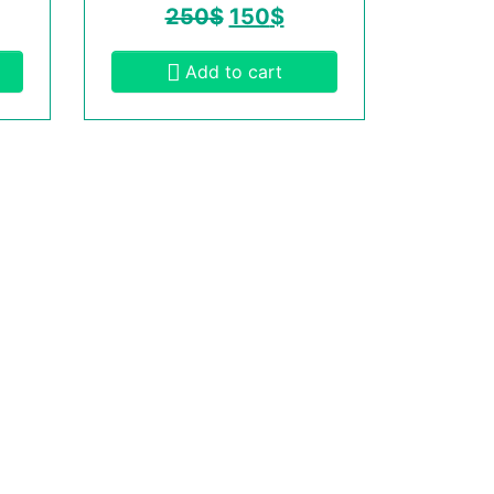
250
$
150
$
Add to cart