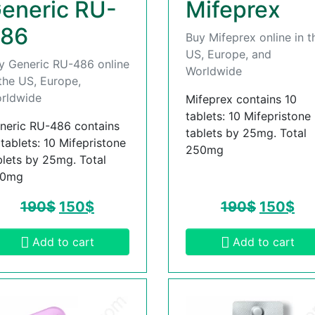
eneric RU-
Mifeprex
86
Buy Mifeprex online in t
US, Europe, and
y Generic RU-486 online
Worldwide
 the US, Europe,
rldwide
Mifeprex contains 10
tablets: 10 Mifepristone
neric RU-486 contains
tablets by 25mg. Total
 tablets: 10 Mifepristone
250mg
blets by 25mg. Total
50mg
190
$
150
$
190
$
150
$
Add to cart
Add to cart