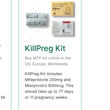
T
KillPreg Kit
e
Buy MTP kit online in the
US, Europe, Worldwide
KillPreg Kit includes
Mifepristone 200mg and
Misoprostol 800mcg. This
should take up to 77 days
ill
or 11 pregnancy weeks