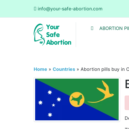
info@your-safe-abortion.com
ABORTION PI
Home
»
Countries
»
Abortion pills buy in 
D