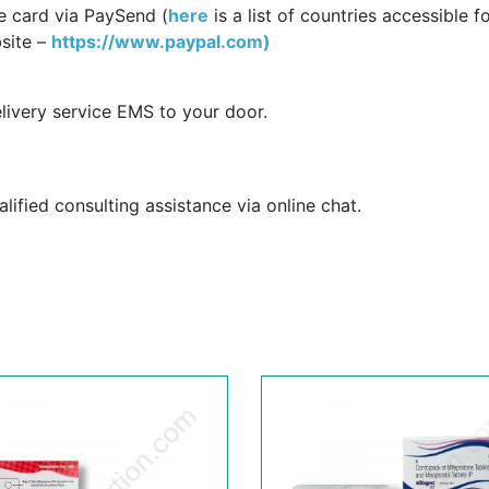
e card via PaySend (
here
is a list of countries accessible f
site –
https://www.paypal.com)
livery service EMS to your door.
ified consulting assistance via online chat.