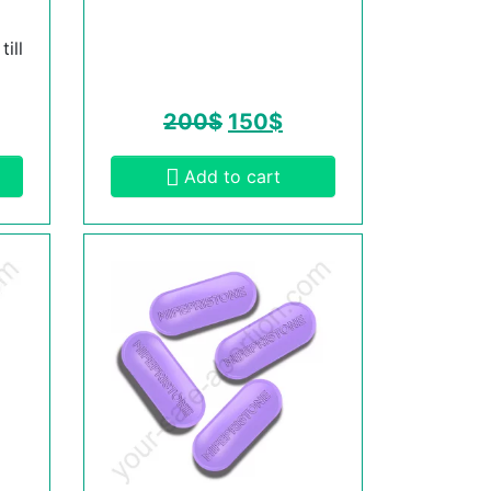
ill
200
$
150
$
Add to cart