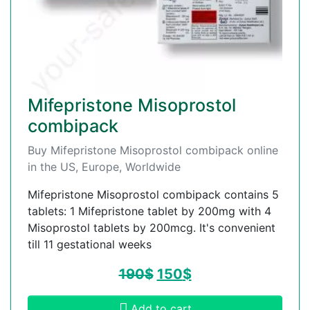
Mifepristone Misoprostol
combipack
Buy Mifepristone Misoprostol combipack online
in the US, Europe, Worldwide
Mifepristone Misoprostol combipack contains 5
tablets: 1 Mifepristone tablet by 200mg with 4
Misoprostol tablets by 200mcg. It's convenient
till 11 gestational weeks
190
$
150
$
Add to cart