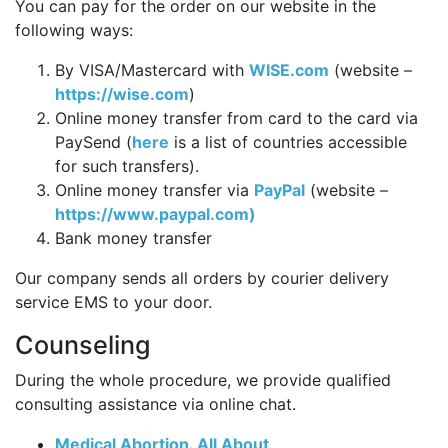
You can pay for the order on our website in the
following ways:
By VISA/Mastercard with
WISE.com
(website –
https://wise.com
)
Online money transfer from card to the card via
PaySend (
here
is a list of countries accessible
for such transfers).
Online money transfer via
PayPal
(website –
https://www.paypal.com)
Bank money transfer
Our company sends all orders by courier delivery
service EMS to your door.
Counseling
During the whole procedure, we provide qualified
consulting assistance via online chat.
Medical Abortion. All About