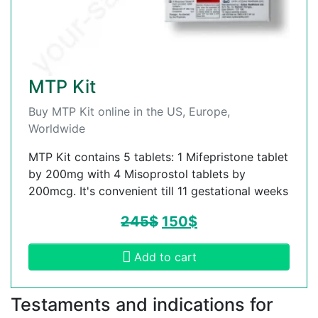
MTP Kit
Buy MTP Kit online in the US, Europe,
Worldwide
MTP Kit contains 5 tablets: 1 Mifepristone tablet
by 200mg with 4 Misoprostol tablets by
200mcg. It's convenient till 11 gestational weeks
245
$
150
$
Add to cart
Testaments and indications for