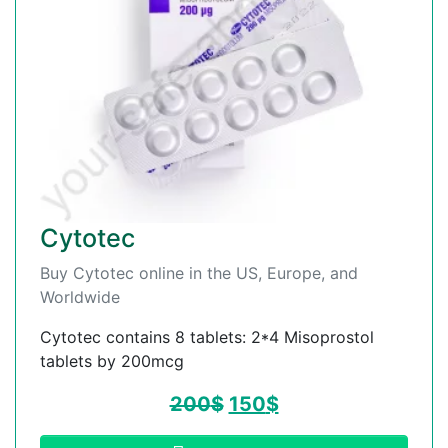
Cytotec
Buy Cytotec online in the US, Europe, and
Worldwide
Cytotec contains 8 tablets: 2*4 Misoprostol
tablets by 200mcg
200
$
150
$