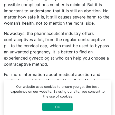
possible complications number is minimal. But it is
important to understand that it is still an abortion. No
matter how safe it is, it still causes severe harm to the
woman’s health, not to mention the moral side.
Nowadays, the pharmaceutical industry offers
contraceptives a lot, from the regular contraceptive
pill to the cervical cap, which must be used to bypass
an unwanted pregnancy. It is better to find an
experienced gynecologist who can help you choose a
contraceptive method.
For more information about medical abortion and
medications, visit the Website Your-Safe-Abortion.com
Our website uses cookies to ensure you get the best
Buy Mifepristone Misoprostol
experience on our website. By using our site, you consent to
the use of cookies
Abortion pills online in cities:
OK
Aiquina, Ancud, Ancuta, Antufagasta, Arauco, Atacama,
Bio-bio, Bramshe, Calama, Cerro-guido, Chanaral,