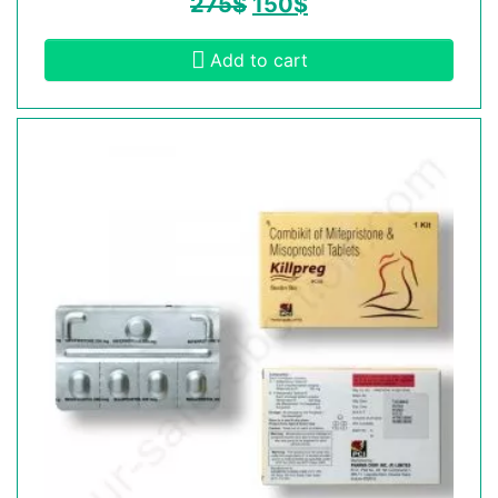
275
$
150
$
Add to cart