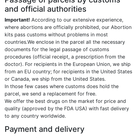
and official authorities
Important!
According to our extensive experience,
where abortions are officially prohibited, our Abortion
kits pass customs without problems in most
countries.We enclose in the parcel all the necessary
documents for the legal passage of customs
procedures (official receipt, a prescription from the
doctor). For recipients in the European Union, we ship
from an EU country; for recipients in the United States
or Canada, we ship from the United States.
In those few cases where customs does hold the
parcel, we send a replacement for free.
We offer the best drugs on the market for price and
quality (approved by the FDA USA) with fast delivery
to any country worldwide.
Payment and delivery