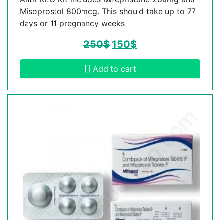
Misoprostol 800mcg. This should take up to 77
days or 11 pregnancy weeks
250
$
150
$
Add to cart