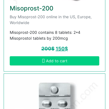
Misoprost-200
Buy Misoprost-200 online in the US, Europe,
Worldwide
Misoprost-200 contains 8 tablets: 2*4
Misoprostol tablets by 200mcg
200
$
150
$
Add to cart