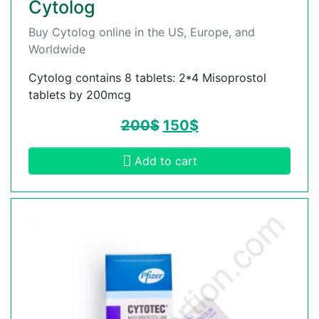
Cytolog
Buy Cytolog online in the US, Europe, and
Worldwide
Cytolog contains 8 tablets: 2*4 Misoprostol
tablets by 200mcg
200
$
150
$
Add to cart