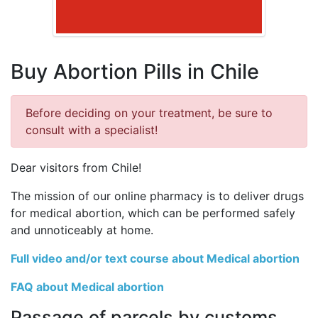
Buy Abortion Pills in Chile
Before deciding on your treatment, be sure to
consult with a specialist!
Dear visitors from Chile!
The mission of our online pharmacy is to deliver drugs
for medical abortion, which can be performed safely
and unnoticeably at home.
Full video and/or text course about Medical abortion
FAQ about Medical abortion
Passage of parcels by customs