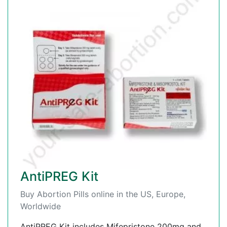
AntiPREG Kit
Buy Abortion Pills online in the US, Europe,
Worldwide
AntiPREG Kit includes Mifepristone 200mg and