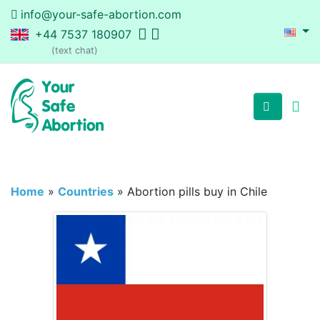
info@your-safe-abortion.com
+44 7537 180907
(text chat)
Home
»
Countries
»
Abortion pills buy in Chile