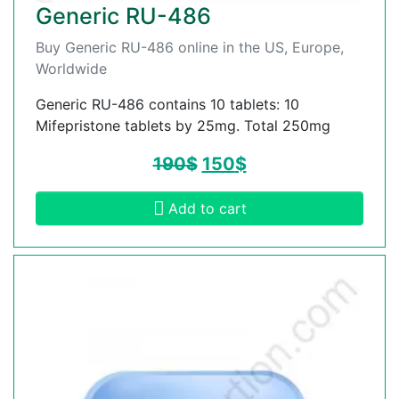
Generic RU-486
Buy Generic RU-486 online in the US, Europe,
Worldwide
Generic RU-486 contains 10 tablets: 10
Mifepristone tablets by 25mg. Total 250mg
190
$
150
$
Add to cart