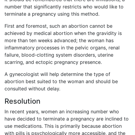
number that significantly restricts who would like to
terminate a pregnancy using this method.
First and foremost, such an abortion cannot be
achieved by medical abortion when the gravidity is
more than ten weeks advanced; the woman has
inflammatory processes in the pelvic organs, renal
failure, blood-clotting system disorders, uterine
scarring, and ectopic pregnancy presence.
A gynecologist will help determine the type of
abortion best suited to the woman and should be
consulted without delay.
Resolution
In recent years, women an increasing number who
have decided to terminate a pregnancy are inclined to
use medications. This is primarily because abortion
with pills is psychologically more accessible, and the