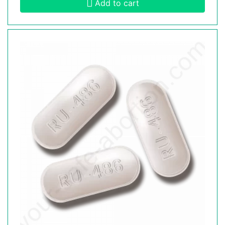
Add to cart