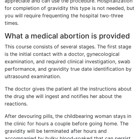
appreciate and can use the procedure. Hospitalization
for completion of gravidity this type is not needed, but
you will require frequenting the hospital two-three
times.
What a medical abortion is provided
This course consists of several stages. The first stage
is the initial contact with a doctor, gynecological
examination, and required clinical investigation, swab
performance, and gravidity true date identification by
ultrasound examination.
The doctor gives the patient all the instructions about
the drug she will ingest and notifies her about the
reactions.
After devouring pills, the childbearing woman stays in
the clinic for hours a couple before going home. The
gravidity will be terminated after hours and
accompanied by bulky blood-soaked that can persist