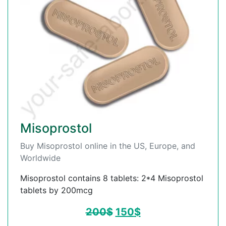
Misoprostol
Buy Misoprostol online in the US, Europe, and
Worldwide
Misoprostol contains 8 tablets: 2*4 Misoprostol
tablets by 200mcg
200
$
150
$