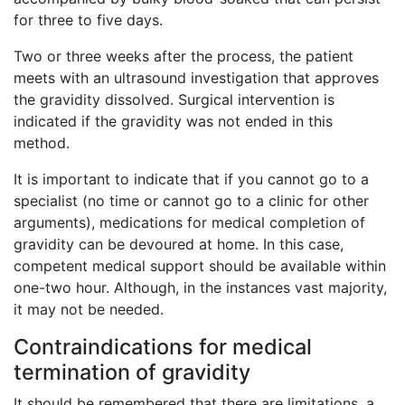
for three to five days.
Two or three weeks after the process, the patient
meets with an ultrasound investigation that approves
the gravidity dissolved. Surgical intervention is
indicated if the gravidity was not ended in this
method.
It is important to indicate that if you cannot go to a
specialist (no time or cannot go to a clinic for other
arguments), medications for medical completion of
gravidity can be devoured at home. In this case,
competent medical support should be available within
one-two hour. Although, in the instances vast majority,
it may not be needed.
Contraindications for medical
termination of gravidity
It should be remembered that there are limitations, a