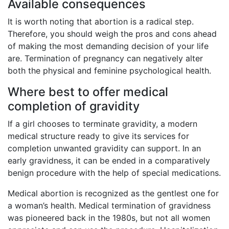
Available consequences
It is worth noting that abortion is a radical step.
Therefore, you should weigh the pros and cons ahead
of making the most demanding decision of your life
are. Termination of pregnancy can negatively alter
both the physical and feminine psychological health.
Where best to offer medical
completion of gravidity
If a girl chooses to terminate gravidity, a modern
medical structure ready to give its services for
completion unwanted gravidity can support. In an
early gravidness, it can be ended in a comparatively
benign procedure with the help of special medications.
Medical abortion is recognized as the gentlest one for
a woman’s health. Medical termination of gravidness
was pioneered back in the 1980s, but not all women