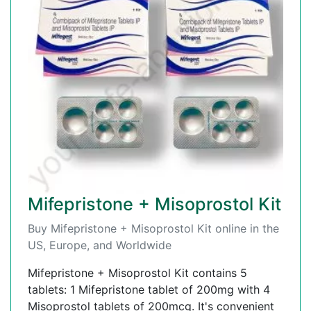
Mifepristone + Misoprostol Kit
Buy Mifepristone + Misoprostol Kit online in the
US, Europe, and Worldwide
Mifepristone + Misoprostol Kit contains 5
tablets: 1 Mifepristone tablet of 200mg with 4
Misoprostol tablets of 200mcg. It's convenient