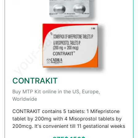
CONTRAKIT
Buy MTP Kit online in the US, Europe,
Worldwide
CONTRAKIT contains 5 tablets: 1 Mifepristone
tablet by 200mg with 4 Misoprostol tablets by
200mcg. It's convenient till 11 gestational weeks