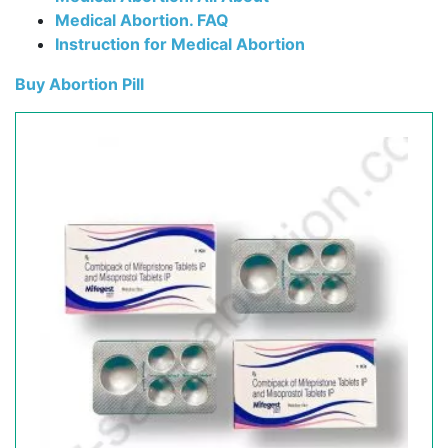
Medical Abortion. FAQ
Instruction for Medical Abortion
Buy Abortion Pill