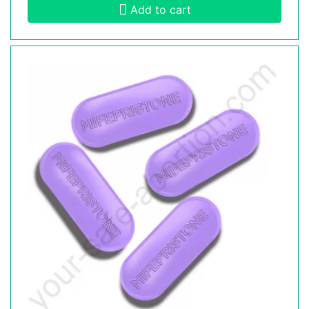
Add to cart