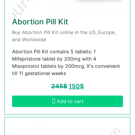
Abortion Pill Kit
Buy Abortion Pill Kit online in the US, Europe,
and Worldwide
Abortion Pill Kit contains 5 tablets: 1
Mifepristone tablet by 200mg with 4
Misoprostol tablets by 200mcg. It's convenient
till 11 gestational weeks
245
$
150
$
Add to cart