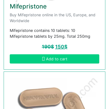
Mifepristone
Buy Mifepristone online in the US, Europe, and
Worldwide
Mifepristone contains 10 tablets: 10
Mifepristone tablets by 25mg. Total 250mg
190
$
150
$
Add to cart