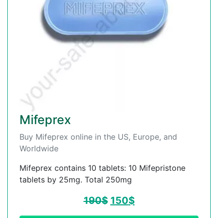
Mifeprex
Buy Mifeprex online in the US, Europe, and
Worldwide
Mifeprex contains 10 tablets: 10 Mifepristone
tablets by 25mg. Total 250mg
190
$
150
$