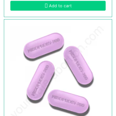
Add to cart