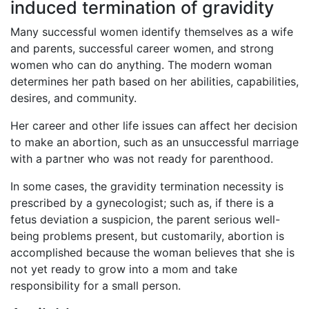
induced termination of gravidity
Many successful women identify themselves as a wife
and parents, successful career women, and strong
women who can do anything. The modern woman
determines her path based on her abilities, capabilities,
desires, and community.
Her career and other life issues can affect her decision
to make an abortion, such as an unsuccessful marriage
with a partner who was not ready for parenthood.
In some cases, the gravidity termination necessity is
prescribed by a gynecologist; such as, if there is a
fetus deviation a suspicion, the parent serious well-
being problems present, but customarily, abortion is
accomplished because the woman believes that she is
not yet ready to grow into a mom and take
responsibility for a small person.