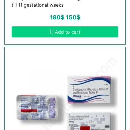
till 11 gestational weeks
190
$
150
$
Add to cart