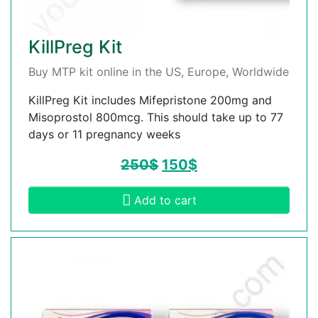
KillPreg Kit
Buy MTP kit online in the US, Europe, Worldwide
KillPreg Kit includes Mifepristone 200mg and
Misoprostol 800mcg. This should take up to 77
days or 11 pregnancy weeks
250
$
150
$
Add to cart