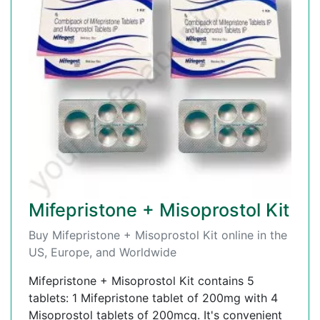
Mifepristone + Misoprostol Kit
Buy Mifepristone + Misoprostol Kit online in the
US, Europe, and Worldwide
Mifepristone + Misoprostol Kit contains 5
tablets: 1 Mifepristone tablet of 200mg with 4
Misoprostol tablets of 200mcg. It's convenient