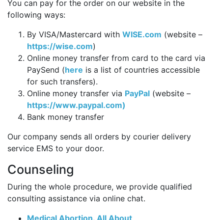
You can pay for the order on our website in the
following ways:
By VISA/Mastercard with
WISE.com
(website –
https://wise.com
)
Online money transfer from card to the card via
PaySend (
here
is a list of countries accessible
for such transfers).
Online money transfer via
PayPal
(website –
https://www.paypal.com)
Bank money transfer
Our company sends all orders by courier delivery
service EMS to your door.
Counseling
During the whole procedure, we provide qualified
consulting assistance via online chat.
Medical Abortion. All About