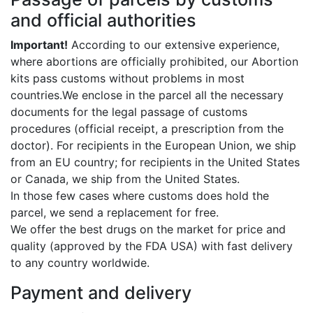
and official authorities
Important!
According to our extensive experience,
where abortions are officially prohibited, our Abortion
kits pass customs without problems in most
countries.We enclose in the parcel all the necessary
documents for the legal passage of customs
procedures (official receipt, a prescription from the
doctor). For recipients in the European Union, we ship
from an EU country; for recipients in the United States
or Canada, we ship from the United States.
In those few cases where customs does hold the
parcel, we send a replacement for free.
We offer the best drugs on the market for price and
quality (approved by the FDA USA) with fast delivery
to any country worldwide.
Payment and delivery