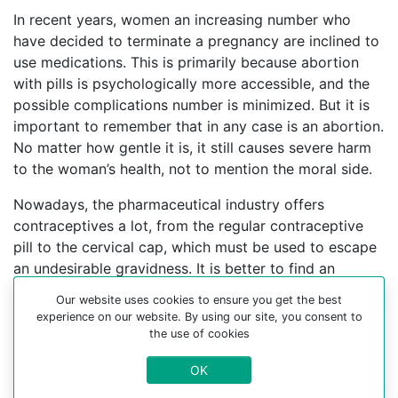
In recent years, women an increasing number who
have decided to terminate a pregnancy are inclined to
use medications. This is primarily because abortion
with pills is psychologically more accessible, and the
possible complications number is minimized. But it is
important to remember that in any case is an abortion.
No matter how gentle it is, it still causes severe harm
to the woman’s health, not to mention the moral side.
Nowadays, the pharmaceutical industry offers
contraceptives a lot, from the regular contraceptive
pill to the cervical cap, which must be used to escape
an undesirable gravidness. It is better to find an
experienced gynecologist who can help you choose a
Our website uses cookies to ensure you get the best
contraceptive method.
experience on our website. By using our site, you consent to
the use of cookies
For more information about medical abortion and
medications, visit the Website Your-Safe-Abortion.com
OK