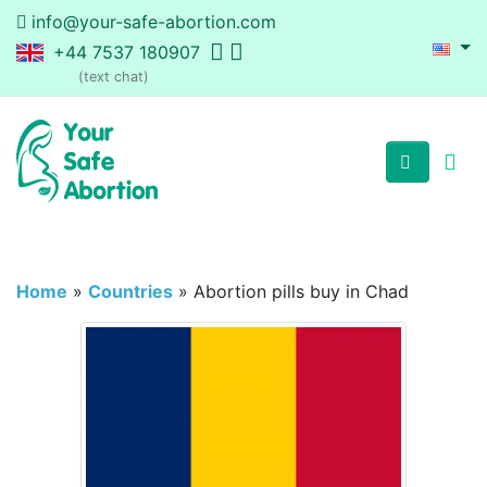
info@your-safe-abortion.com
+44 7537 180907
(text chat)
Home
»
Countries
»
Abortion pills buy in Chad