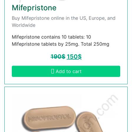
Mifepristone
Buy Mifepristone online in the US, Europe, and
Worldwide
Mifepristone contains 10 tablets: 10
Mifepristone tablets by 25mg. Total 250mg
190
$
150
$
Add to cart