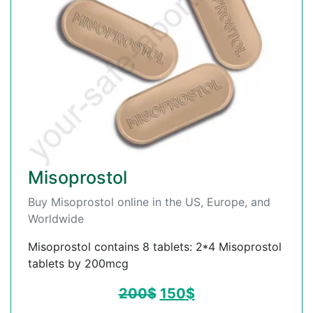
Misoprostol
Buy Misoprostol online in the US, Europe, and
Worldwide
Misoprostol contains 8 tablets: 2*4 Misoprostol
tablets by 200mcg
200
$
150
$