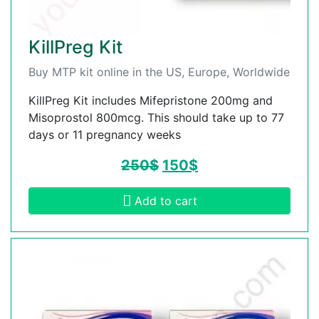
KillPreg Kit
Buy MTP kit online in the US, Europe, Worldwide
KillPreg Kit includes Mifepristone 200mg and
Misoprostol 800mcg. This should take up to 77
days or 11 pregnancy weeks
250
$
150
$
Add to cart