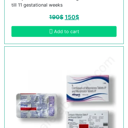
till 11 gestational weeks
190
$
150
$
Add to cart