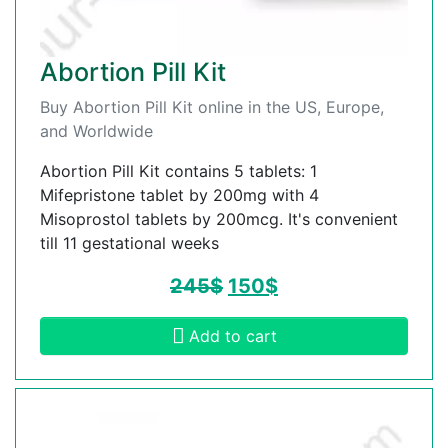
Abortion Pill Kit
Buy Abortion Pill Kit online in the US, Europe,
and Worldwide
Abortion Pill Kit contains 5 tablets: 1
Mifepristone tablet by 200mg with 4
Misoprostol tablets by 200mcg. It's convenient
till 11 gestational weeks
245
$
150
$
Add to cart