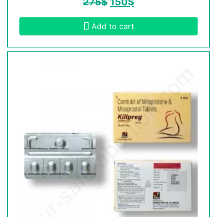
275
$
150
$
Add to cart