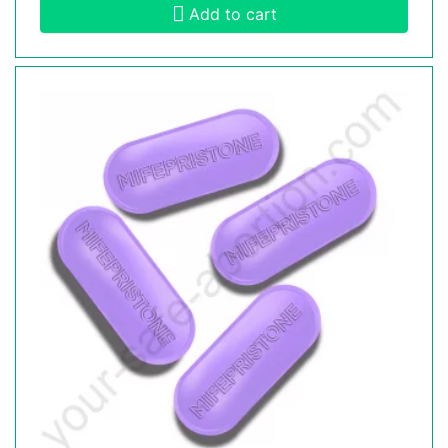
Add to cart