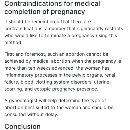
Contraindications for medical
completion of pregnancy
It should be remembered that there are
contraindications, a number that significantly restricts
who would like to terminate a pregnancy using this
method.
First and foremost, such an abortion cannot be
achieved by medical abortion when the pregnancy is
more than ten weeks advanced; the woman has
inflammatory processes in the pelvic organs, renal
failure, blood-clotting system disorders, uterine
scarring, and ectopic pregnancy presence.
A gynecologist will help determine the type of
abortion best suited to the woman and should be
consulted without delay.
Conclusion