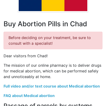
Buy Abortion Pills in Chad
Before deciding on your treatment, be sure to
consult with a specialist!
Dear visitors from Chad!
The mission of our online pharmacy is to deliver drugs
for medical abortion, which can be performed safely
and unnoticeably at home.
Full video and/or text course about Medical abortion
FAQ about Medical abortion
Passage of parcels by customs