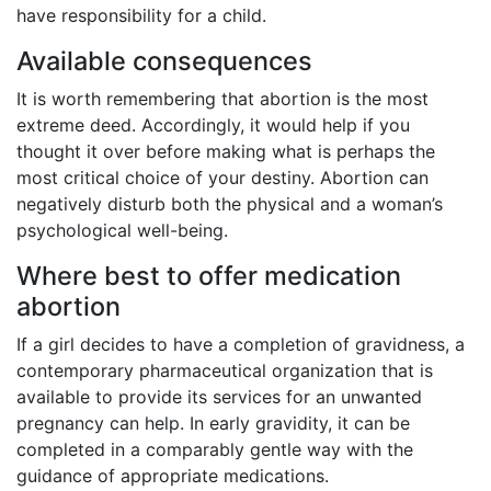
have responsibility for a child.
Available consequences
It is worth remembering that abortion is the most
extreme deed. Accordingly, it would help if you
thought it over before making what is perhaps the
most critical choice of your destiny. Abortion can
negatively disturb both the physical and a woman’s
psychological well-being.
Where best to offer medication
abortion
If a girl decides to have a completion of gravidness, a
contemporary pharmaceutical organization that is
available to provide its services for an unwanted
pregnancy can help. In early gravidity, it can be
completed in a comparably gentle way with the
guidance of appropriate medications.