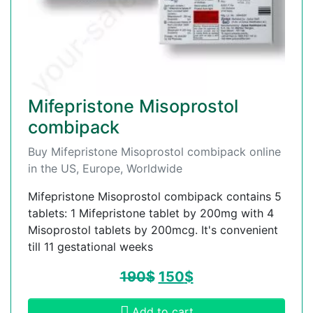
Mifepristone Misoprostol
combipack
Buy Mifepristone Misoprostol combipack online
in the US, Europe, Worldwide
Mifepristone Misoprostol combipack contains 5
tablets: 1 Mifepristone tablet by 200mg with 4
Misoprostol tablets by 200mcg. It's convenient
till 11 gestational weeks
190
$
150
$
Add to cart