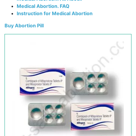
Medical Abortion. FAQ
Instruction for Medical Abortion
Buy Abortion Pill