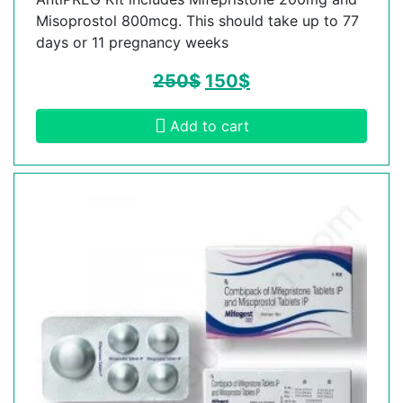
Misoprostol 800mcg. This should take up to 77
days or 11 pregnancy weeks
250
$
150
$
Add to cart