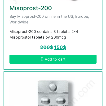
Misoprost-200
Buy Misoprost-200 online in the US, Europe,
Worldwide
Misoprost-200 contains 8 tablets: 2*4
Misoprostol tablets by 200mcg
200
$
150
$
Add to cart