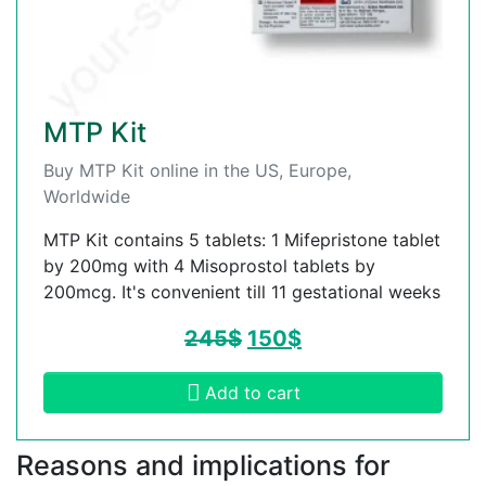
MTP Kit
Buy MTP Kit online in the US, Europe,
Worldwide
MTP Kit contains 5 tablets: 1 Mifepristone tablet
by 200mg with 4 Misoprostol tablets by
200mcg. It's convenient till 11 gestational weeks
245
$
150
$
Add to cart
Reasons and implications for