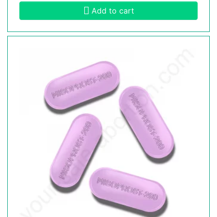
Add to cart