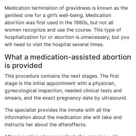
Medication termination of gravidness is known as the
gentlest one for a girl’s well-being. Medication
abortion was first used in the 1980s, but not all
women recognize and use the course. This type of
hospitalization for or abortion is unnecessary, but you
will need to visit the hospital several times.
What a medication-assisted abortion
is provided
This procedure contains the next stages. The first
stage is the initial appointment with a physician,
gynecological inspection, needed clinical tests and
smears, and the exact pregnancy date by ultrasound.
The specialist provides the inmate with all the
information about the medication she will take and
instructs her about the aftereffects.