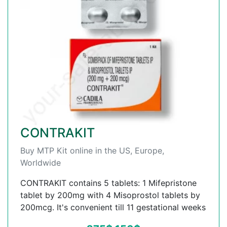
CONTRAKIT
Buy MTP Kit online in the US, Europe,
Worldwide
CONTRAKIT contains 5 tablets: 1 Mifepristone
tablet by 200mg with 4 Misoprostol tablets by
200mcg. It's convenient till 11 gestational weeks