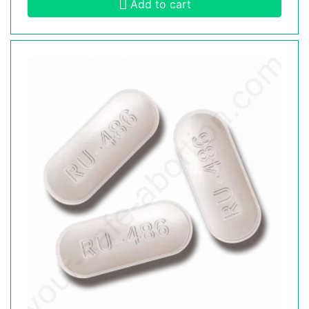
Add to cart