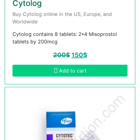
Cytolog
Buy Cytolog online in the US, Europe, and
Worldwide
Cytolog contains 8 tablets: 2*4 Misoprostol
tablets by 200mcg
200
$
150
$
Add to cart