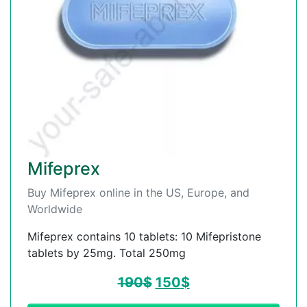
Mifeprex
Buy Mifeprex online in the US, Europe, and
Worldwide
Mifeprex contains 10 tablets: 10 Mifepristone
tablets by 25mg. Total 250mg
190
$
150
$