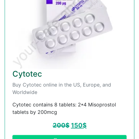
Cytotec
Buy Cytotec online in the US, Europe, and
Worldwide
Cytotec contains 8 tablets: 2*4 Misoprostol
tablets by 200mcg
200
$
150
$