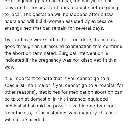
After ingesting pharmaceutical, the carrying a chi
stays in the hospital for hours a couple before going
to local. The gestation will be stopped after a few
hours and will build-woman assisted by excessive
ensanguined that can remain for several days.
Two or three weeks after the procedure, the inmate
goes through an ultrasound examination that confirms
the abortion terminated. Surgical intervention is
indicated if the pregnancy was not dissolved in this
way.
It is important to note that if you cannot go to a
specialist (no time or if you cannot go to a hospital for
other reasons), medicines for medication abortion can
be taken at domestic. In this instance, equipped
medical aid should be possible within one-two hour.
Nonetheless, in the instances vast majority, this help
will not be needed.