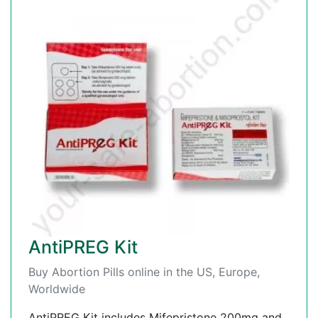
AntiPREG Kit
Buy Abortion Pills online in the US, Europe,
Worldwide
AntiPREG Kit includes Mifepristone 200mg and