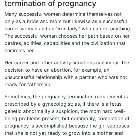
termination of pregnancy
Many successful women determine themselves not
only as a bride and mom but likewise as a successful
career woman and an “iron lady,” who can do anything.
The successful woman chooses her path based on her
desires, abilities, capabilities and the civilization that
encircles her.
Her career and other activity situations can impair the
decision to have an abortion, for example, an
unsuccessful relationship with a partner who was not
ready for fathership.
Sometimes, the pregnancy termination requirement is
prescribed by a gynecologist; as, if there is a fetus
genetic abnormality a suspicion, the mom hard well-
being problems present, but commonly, completion of
pregnancy is accomplished because the girl supposes
that she is not yet ready to grow into a mother and