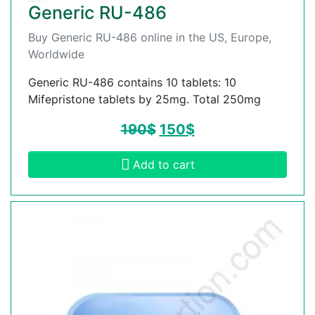
Generic RU-486
Buy Generic RU-486 online in the US, Europe,
Worldwide
Generic RU-486 contains 10 tablets: 10
Mifepristone tablets by 25mg. Total 250mg
190
$
150
$
Add to cart