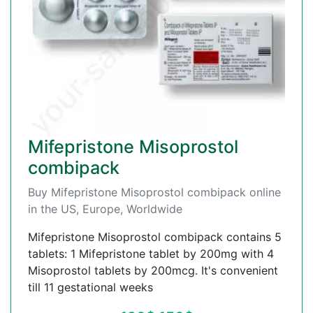
Mifepristone Misoprostol
combipack
Buy Mifepristone Misoprostol combipack online
in the US, Europe, Worldwide
Mifepristone Misoprostol combipack contains 5
tablets: 1 Mifepristone tablet by 200mg with 4
Misoprostol tablets by 200mcg. It's convenient
till 11 gestational weeks