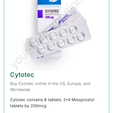
Cytotec
Buy Cytotec online in the US, Europe, and
Worldwide
Cytotec contains 8 tablets: 2*4 Misoprostol
tablets by 200mcg