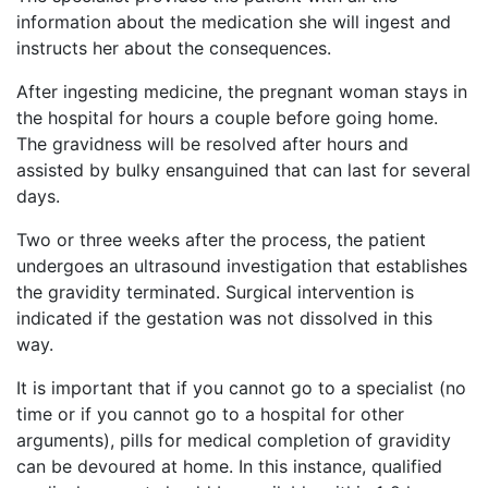
information about the medication she will ingest and
instructs her about the consequences.
After ingesting medicine, the pregnant woman stays in
the hospital for hours a couple before going home.
The gravidness will be resolved after hours and
assisted by bulky ensanguined that can last for several
days.
Two or three weeks after the process, the patient
undergoes an ultrasound investigation that establishes
the gravidity terminated. Surgical intervention is
indicated if the gestation was not dissolved in this
way.
It is important that if you cannot go to a specialist (no
time or if you cannot go to a hospital for other
arguments), pills for medical completion of gravidity
can be devoured at home. In this instance, qualified