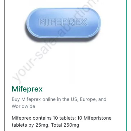
Mifeprex
Buy Mifeprex online in the US, Europe, and
Worldwide
Mifeprex contains 10 tablets: 10 Mifepristone
tablets by 25mg. Total 250mg