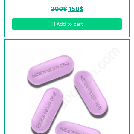
200
$
150
$
Add to cart