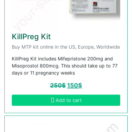
KillPreg Kit
Buy MTP kit online in the US, Europe, Worldwide
KillPreg Kit includes Mifepristone 200mg and
Misoprostol 800mcg. This should take up to 77
days or 11 pregnancy weeks
250
$
150
$
Add to cart