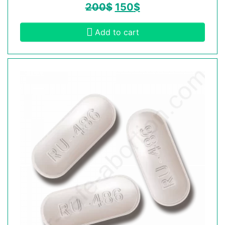
200
$
150
$
Add to cart