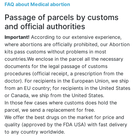
FAQ about Medical abortion
Passage of parcels by customs
and official authorities
Important!
According to our extensive experience,
where abortions are officially prohibited, our Abortion
kits pass customs without problems in most
countries.We enclose in the parcel all the necessary
documents for the legal passage of customs
procedures (official receipt, a prescription from the
doctor). For recipients in the European Union, we ship
from an EU country; for recipients in the United States
or Canada, we ship from the United States.
In those few cases where customs does hold the
parcel, we send a replacement for free.
We offer the best drugs on the market for price and
quality (approved by the FDA USA) with fast delivery
to any country worldwide.