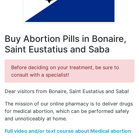
Buy Abortion Pills in Bonaire,
Saint Eustatius and Saba
Before deciding on your treatment, be sure to
consult with a specialist!
Dear visitors from Bonaire, Saint Eustatius and Saba!
The mission of our online pharmacy is to deliver drugs
for medical abortion, which can be performed safely
and unnoticeably at home.
Full video and/or text course about Medical abortion