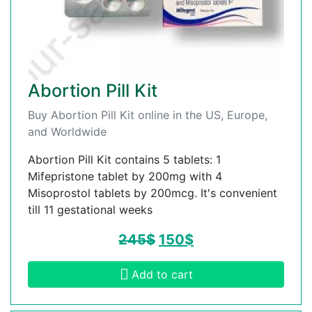
Abortion Pill Kit
Buy Abortion Pill Kit online in the US, Europe,
and Worldwide
Abortion Pill Kit contains 5 tablets: 1
Mifepristone tablet by 200mg with 4
Misoprostol tablets by 200mcg. It's convenient
till 11 gestational weeks
245
$
150
$
Add to cart