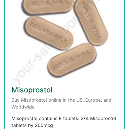
Misoprostol
Buy Misoprostol online in the US, Europe, and
Worldwide
Misoprostol contains 8 tablets: 2*4 Misoprostol
tablets by 200mcg