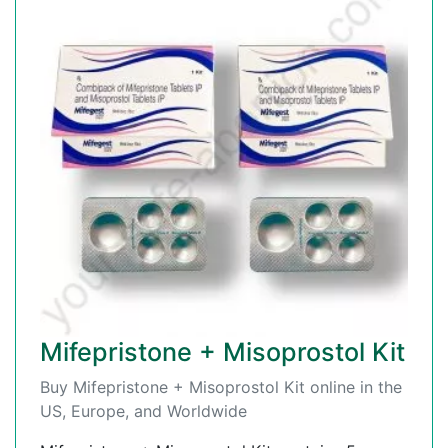
Mifepristone + Misoprostol Kit
Buy Mifepristone + Misoprostol Kit online in the
US, Europe, and Worldwide