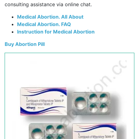
consulting assistance via online chat.
Medical Abortion. All About
Medical Abortion. FAQ
Instruction for Medical Abortion
Buy Abortion Pill