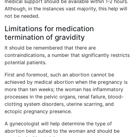
medical support should be available within 1-2 hours.
Although, in the instances vast majority, this help will
not be needed.
Limitations for medication
termination of gravidity
It should be remembered that there are
contraindications, a number that significantly restricts
potential patients.
First and foremost, such an abortion cannot be
achieved by medical abortion when the pregnancy is
more than ten weeks; the woman has inflammatory
processes in the pelvic organs, renal failure, blood-
clotting system disorders, uterine scarring, and
ectopic pregnancy presence.
A gynecologist will help determine the type of
abortion best suited to the woman and should be