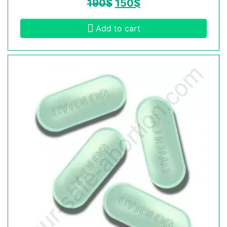
190
$
150
$
Add to cart