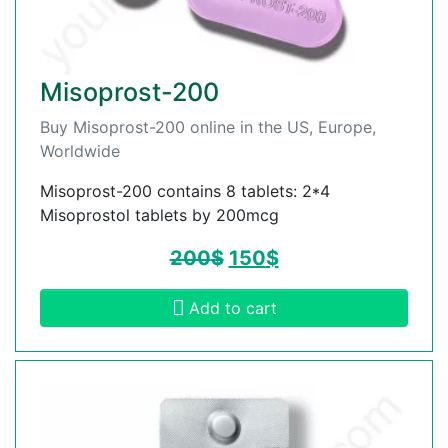
Misoprost-200
Buy Misoprost-200 online in the US, Europe,
Worldwide
Misoprost-200 contains 8 tablets: 2*4
Misoprostol tablets by 200mcg
200
$
150
$
Add to cart