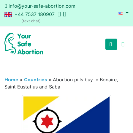
info@your-safe-abortion.com
+44 7537 180907
(text chat)
Home
»
Countries
»
Abortion pills buy in Bonaire,
Saint Eustatius and Saba