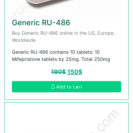
Generic RU-486
Buy Generic RU-486 online in the US, Europe,
Worldwide
Generic RU-486 contains 10 tablets: 10
Mifepristone tablets by 25mg. Total 250mg
190
$
150
$
Add to cart