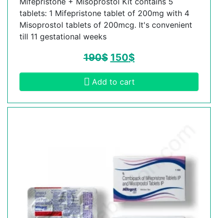
Mifepristone + Misoprostol Kit contains 5
tablets: 1 Mifepristone tablet of 200mg with 4
Misoprostol tablets of 200mcg. It's convenient
till 11 gestational weeks
190
$
150
$
Add to cart