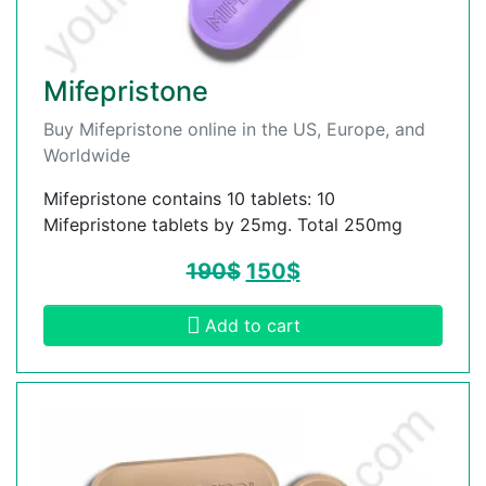
Mifepristone
Buy Mifepristone online in the US, Europe, and
Worldwide
Mifepristone contains 10 tablets: 10
Mifepristone tablets by 25mg. Total 250mg
190
$
150
$
Add to cart