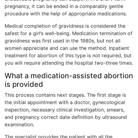
pregnancy, it can be ended in a comparably gentle
procedure with the help of appropriate medications.
Medical completion of gravidness is considered the
safest for a girl’s well-being. Medication termination of
gravidness was first used in the 1980s, but not all
women appreciate and can use the method. Inpatient
treatment for abortion of this type is not required, but
you will require attending the hospital two-three times.
What a medication-assisted abortion
is provided
This process contains next stages. The first stage is
the initial appointment with a doctor, gynecological
inspection, necessary clinical investigation, smears,
and pregnancy correct date definition by ultrasound
examination.
The specialist provides the patient with all the