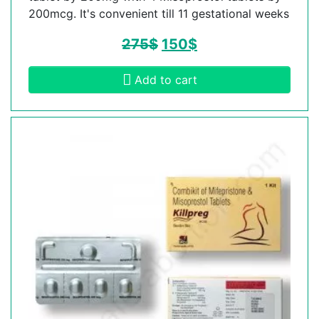
200mcg. It's convenient till 11 gestational weeks
275
$
150
$
Add to cart