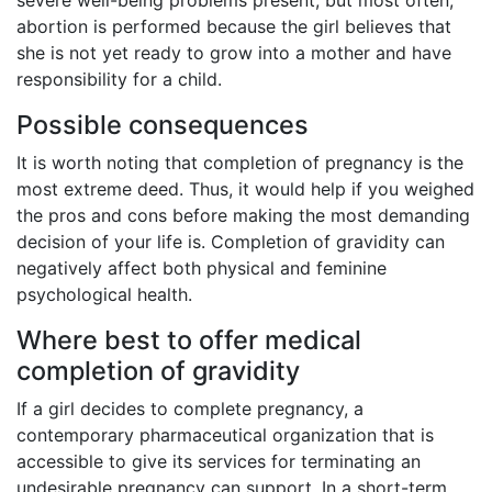
abortion is performed because the girl believes that
she is not yet ready to grow into a mother and have
responsibility for a child.
Possible consequences
It is worth noting that completion of pregnancy is the
most extreme deed. Thus, it would help if you weighed
the pros and cons before making the most demanding
decision of your life is. Completion of gravidity can
negatively affect both physical and feminine
psychological health.
Where best to offer medical
completion of gravidity
If a girl decides to complete pregnancy, a
contemporary pharmaceutical organization that is
accessible to give its services for terminating an
undesirable pregnancy can support. In a short-term