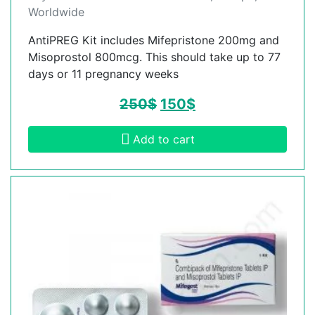
Worldwide
AntiPREG Kit includes Mifepristone 200mg and
Misoprostol 800mcg. This should take up to 77
days or 11 pregnancy weeks
250
$
150
$
Add to cart