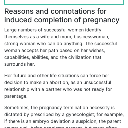
Reasons and connotations for
induced completion of pregnancy
Large numbers of successful women identify
themselves as a wife and mom, businesswoman,
strong woman who can do anything. The successful
woman accepts her path based on her wishes,
capabilities, abilities, and the civilization that
surrounds her.
Her future and other life situations can force her
decision to make an abortion, as an unsuccessful
relationship with a partner who was not ready for
parentage.
Sometimes, the pregnancy termination necessity is
dictated by prescribed by a gynecologist; for example,
if there is an embryo deviation a suspicion, the parent
severe well-being problems present, but most often,