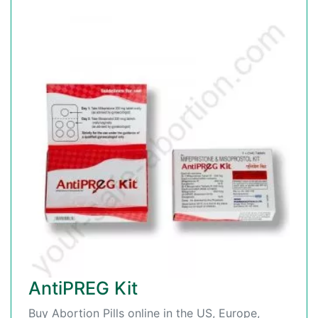
AntiPREG Kit
Buy Abortion Pills online in the US, Europe,