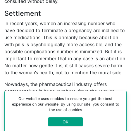
consulted without delay.
Settlement
In recent years, women an increasing number who
have decided to terminate a pregnancy are inclined to
use medications. This is primarily because abortion
with pills is psychologically more accessible, and the
possible complications number is minimized. But it is
important to remember that in any case is an abortion.
No matter how gentle it is, it still causes severe harm
to the woman’s health, not to mention the moral side.
Nowadays, the pharmaceutical industry offers
contraceptives in huge numbers, from the regular
contraceptive pill to the cervical cap, which must be
Our website uses cookies to ensure you get the best
experience on our website. By using our site, you consent to
used to bypass undesirable gravidity. It is better to
the use of cookies
find an experienced gynecologist who can help you
choose a contraceptive method.
OK
For more information about medical abortion and