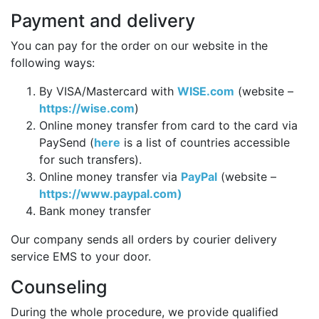
Payment and delivery
You can pay for the order on our website in the
following ways:
By VISA/Mastercard with
WISE.com
(website –
https://wise.com
)
Online money transfer from card to the card via
PaySend (
here
is a list of countries accessible
for such transfers).
Online money transfer via
PayPal
(website –
https://www.paypal.com)
Bank money transfer
Our company sends all orders by courier delivery
service EMS to your door.
Counseling
During the whole procedure, we provide qualified