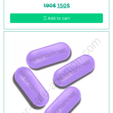
190
$
150
$
Add to cart