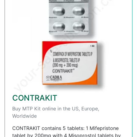
CONTRAKIT
Buy MTP Kit online in the US, Europe,
Worldwide
CONTRAKIT contains 5 tablets: 1 Mifepristone
tablet by 200mg with 4 Misoprostol tablets by