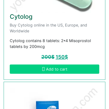
Cytolog
Buy Cytolog online in the US, Europe, and
Worldwide
Cytolog contains 8 tablets: 2*4 Misoprostol
tablets by 200mcg
200
$
150
$
Add to cart