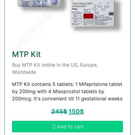
MTP Kit
Buy MTP Kit online in the US, Europe,
Worldwide
MTP Kit contains 5 tablets: 1 Mifepristone tablet
by 200mg with 4 Misoprostol tablets by
200mcg. It's convenient till 11 gestational weeks
245
$
150
$
Add to cart