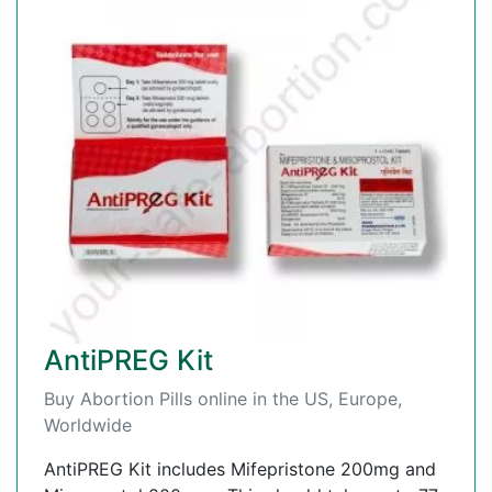
AntiPREG Kit
Buy Abortion Pills online in the US, Europe,
Worldwide
AntiPREG Kit includes Mifepristone 200mg and