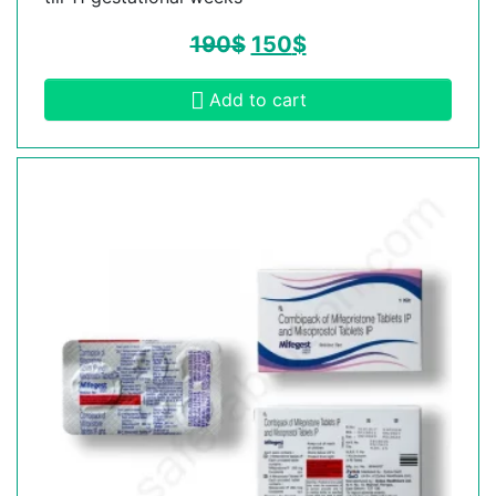
190
$
150
$
Add to cart