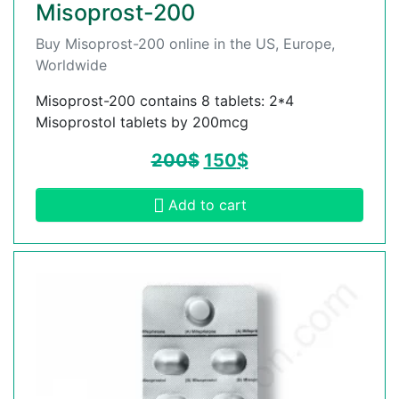
Misoprost-200
Buy Misoprost-200 online in the US, Europe,
Worldwide
Misoprost-200 contains 8 tablets: 2*4
Misoprostol tablets by 200mcg
200
$
150
$
Add to cart