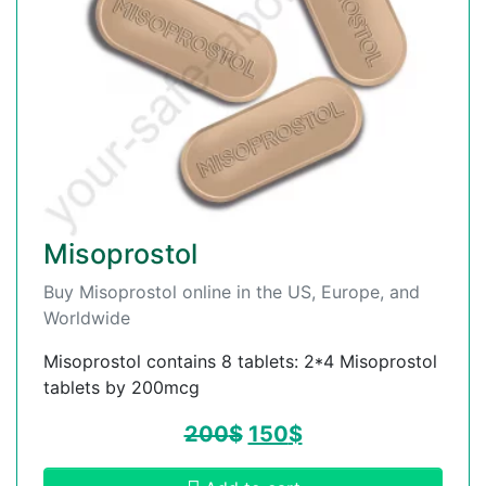
Misoprostol
Buy Misoprostol online in the US, Europe, and
Worldwide
Misoprostol contains 8 tablets: 2*4 Misoprostol
tablets by 200mcg
200
$
150
$