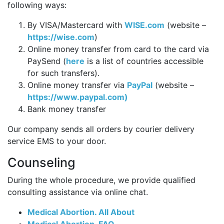
following ways:
By VISA/Mastercard with
WISE.com
(website –
https://wise.com
)
Online money transfer from card to the card via
PaySend (
here
is a list of countries accessible
for such transfers).
Online money transfer via
PayPal
(website –
https://www.paypal.com)
Bank money transfer
Our company sends all orders by courier delivery
service EMS to your door.
Counseling
During the whole procedure, we provide qualified
consulting assistance via online chat.
Medical Abortion. All About