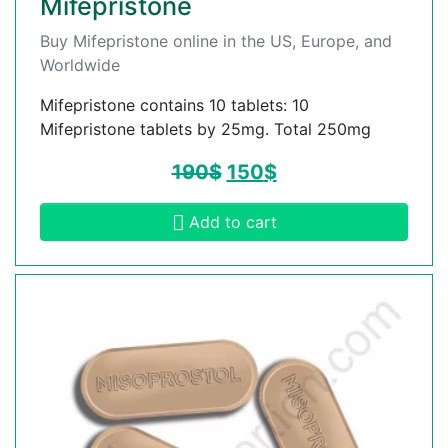
Mifepristone
Buy Mifepristone online in the US, Europe, and
Worldwide
Mifepristone contains 10 tablets: 10
Mifepristone tablets by 25mg. Total 250mg
190
$
150
$
Add to cart