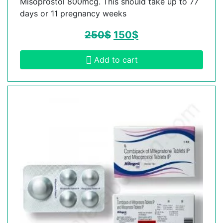
Misoprostol 800mcg. This should take up to 77
days or 11 pregnancy weeks
250
$
150
$
Add to cart