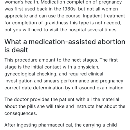
woman’s health. Medication completion of pregnancy
was first used back in the 1980s, but not all women
appreciate and can use the course. Inpatient treatment
for completion of gravidness this type is not needed,
but you will need to visit the hospital several times.
What a medication-assisted abortion
is dealt
This procedure amount to the next stages. The first
stage is the initial contact with a physician,
gynecological checking, and required clinical
investigation and smears performance and pregnancy
correct date determination by ultrasound examination.
The doctor provides the patient with all the material
about the pills she will take and instructs her about the
consequences.
After ingesting pharmaceutical, the carrying a child-