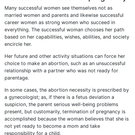
Many successful women see themselves not as
married women and parents and likewise successful
career women as strong women who succeed in
everything. The successful woman chooses her path
based on her capabilities, wishes, abilities, and society
encircle her.
Her future and other activity situations can force her
choice to make an abortion, such as an unsuccessful
relationship with a partner who was not ready for
parentage.
In some cases, the abortion necessity is prescribed by
a gynecologist; as, if there is a fetus deviation a
suspicion, the parent serious well-being problems
present, but customarily, termination of pregnancy is
accomplished because the woman believes that she is
not yet ready to become a mom and take
responsibility for a child.