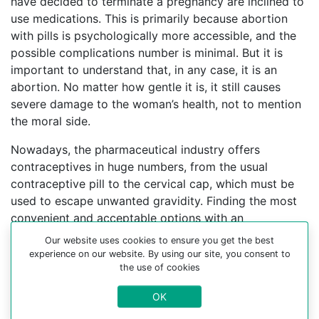
have decided to terminate a pregnancy are inclined to
use medications. This is primarily because abortion
with pills is psychologically more accessible, and the
possible complications number is minimal. But it is
important to understand that, in any case, it is an
abortion. No matter how gentle it is, it still causes
severe damage to the woman’s health, not to mention
the moral side.
Nowadays, the pharmaceutical industry offers
contraceptives in huge numbers, from the usual
contraceptive pill to the cervical cap, which must be
used to escape unwanted gravidity. Finding the most
convenient and acceptable options with an
experienced gynecologist can help you choose a
Our website uses cookies to ensure you get the best
better contraceptive method.
experience on our website. By using our site, you consent to
the use of cookies
For more information about medical abortion and
OK
medications, visit the Website Your-Safe-Abortion.com