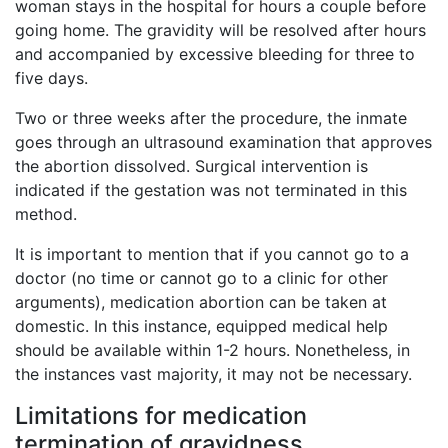
woman stays in the hospital for hours a couple before
going home. The gravidity will be resolved after hours
and accompanied by excessive bleeding for three to
five days.
Two or three weeks after the procedure, the inmate
goes through an ultrasound examination that approves
the abortion dissolved. Surgical intervention is
indicated if the gestation was not terminated in this
method.
It is important to mention that if you cannot go to a
doctor (no time or cannot go to a clinic for other
arguments), medication abortion can be taken at
domestic. In this instance, equipped medical help
should be available within 1-2 hours. Nonetheless, in
the instances vast majority, it may not be necessary.
Limitations for medication
termination of gravidness