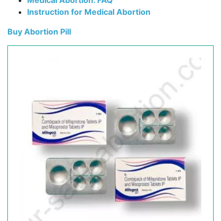
Medical Abortion. FAQ
Instruction for Medical Abortion
Buy Abortion Pill