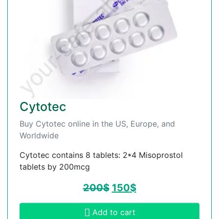
Cytotec
Buy Cytotec online in the US, Europe, and
Worldwide
Cytotec contains 8 tablets: 2*4 Misoprostol
tablets by 200mcg
200
$
150
$
Add to cart