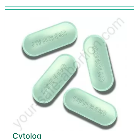
Cytolog