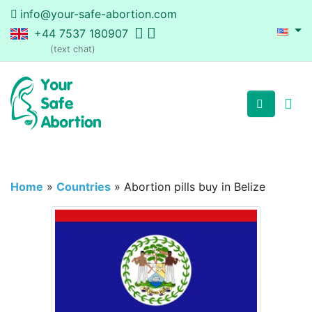
info@your-safe-abortion.com
+44 7537 180907
(text chat)
Home
»
Countries
»
Abortion pills buy in Belize