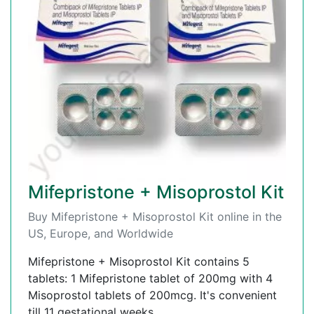
Mifepristone + Misoprostol Kit
Buy Mifepristone + Misoprostol Kit online in the
US, Europe, and Worldwide
Mifepristone + Misoprostol Kit contains 5
tablets: 1 Mifepristone tablet of 200mg with 4
Misoprostol tablets of 200mcg. It's convenient
till 11 gestational weeks