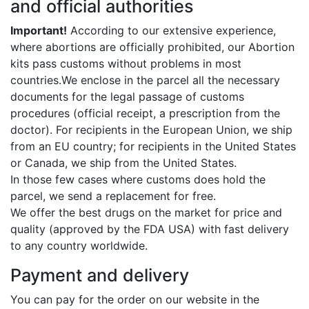
and official authorities
Important!
According to our extensive experience,
where abortions are officially prohibited, our Abortion
kits pass customs without problems in most
countries.We enclose in the parcel all the necessary
documents for the legal passage of customs
procedures (official receipt, a prescription from the
doctor). For recipients in the European Union, we ship
from an EU country; for recipients in the United States
or Canada, we ship from the United States.
In those few cases where customs does hold the
parcel, we send a replacement for free.
We offer the best drugs on the market for price and
quality (approved by the FDA USA) with fast delivery
to any country worldwide.
Payment and delivery
You can pay for the order on our website in the