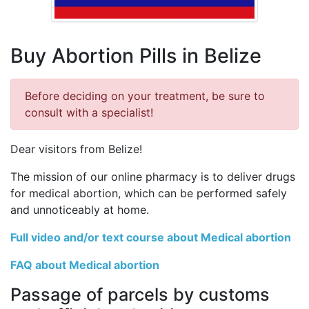
Buy Abortion Pills in Belize
Before deciding on your treatment, be sure to
consult with a specialist!
Dear visitors from Belize!
The mission of our online pharmacy is to deliver drugs
for medical abortion, which can be performed safely
and unnoticeably at home.
Full video and/or text course about Medical abortion
FAQ about Medical abortion
Passage of parcels by customs