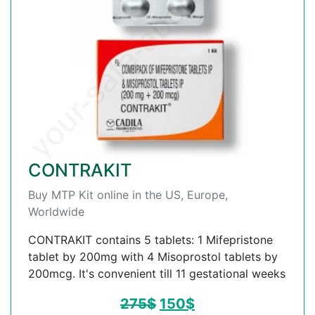
CONTRAKIT
Buy MTP Kit online in the US, Europe,
Worldwide
CONTRAKIT contains 5 tablets: 1 Mifepristone
tablet by 200mg with 4 Misoprostol tablets by
200mcg. It's convenient till 11 gestational weeks
275
$
150
$