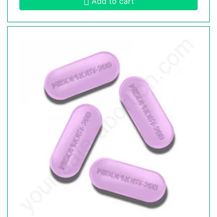
Add to cart