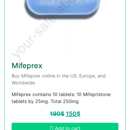
Mifeprex
Buy Mifeprex online in the US, Europe, and
Worldwide
Mifeprex contains 10 tablets: 10 Mifepristone
tablets by 25mg. Total 250mg
190
$
150
$
Add to cart