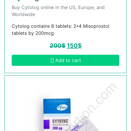
Buy Cytolog online in the US, Europe, and
Worldwide
Cytolog contains 8 tablets: 2*4 Misoprostol
tablets by 200mcg
200
$
150
$
Add to cart