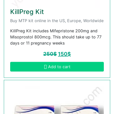
KillPreg Kit
Buy MTP kit online in the US, Europe, Worldwide
KillPreg Kit includes Mifepristone 200mg and
Misoprostol 800mcg. This should take up to 77
days or 11 pregnancy weeks
250
$
150
$
Add to cart