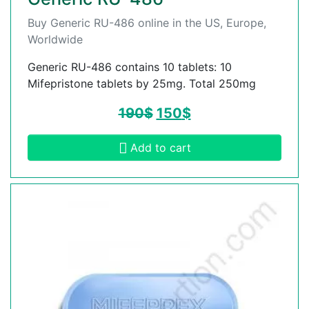
Buy Generic RU-486 online in the US, Europe,
Worldwide
Generic RU-486 contains 10 tablets: 10
Mifepristone tablets by 25mg. Total 250mg
190
$
150
$
Add to cart