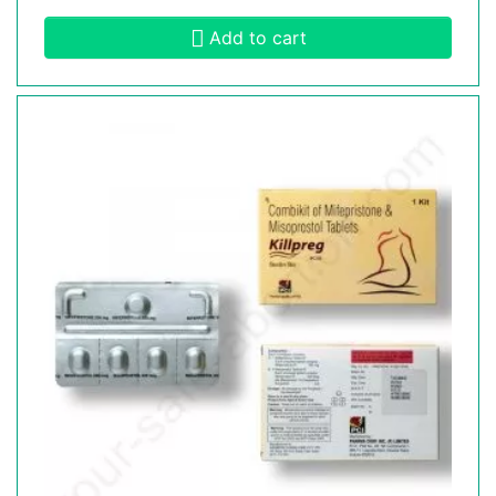
Add to cart