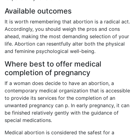
Available outcomes
It is worth remembering that abortion is a radical act.
Accordingly, you should weigh the pros and cons
ahead, making the most demanding selection of your
life. Abortion can resentfully alter both the physical
and feminine psychological well-being.
Where best to offer medical
completion of pregnancy
If a woman does decide to have an abortion, a
contemporary medical organization that is accessible
to provide its services for the completion of an
unwanted pregnancy can p. In early pregnancy, it can
be finished relatively gently with the guidance of
special medications.
Medical abortion is considered the safest for a