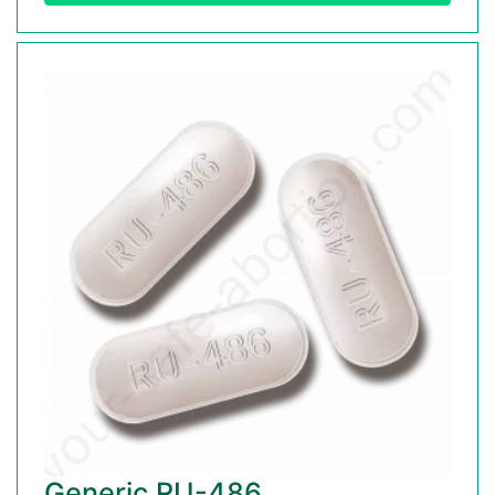
Generic RU-486