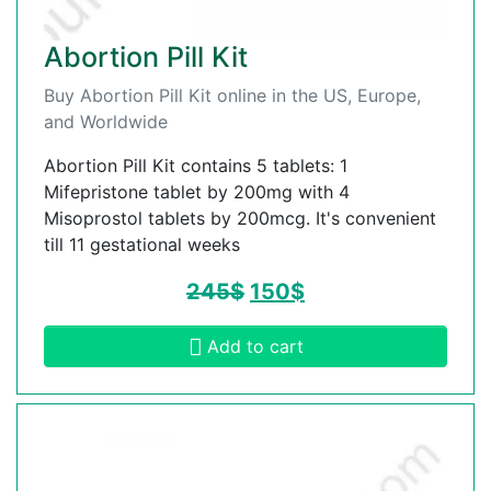
Abortion Pill Kit
Buy Abortion Pill Kit online in the US, Europe,
and Worldwide
Abortion Pill Kit contains 5 tablets: 1
Mifepristone tablet by 200mg with 4
Misoprostol tablets by 200mcg. It's convenient
till 11 gestational weeks
245
$
150
$
Add to cart