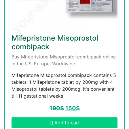
Mifepristone Misoprostol
combipack
Buy Mifepristone Misoprostol combipack online
in the US, Europe, Worldwide
Mifepristone Misoprostol combipack contains 5
tablets: 1 Mifepristone tablet by 200mg with 4
Misoprostol tablets by 200mcg. It's convenient
till 11 gestational weeks
190
$
150
$
Add to cart