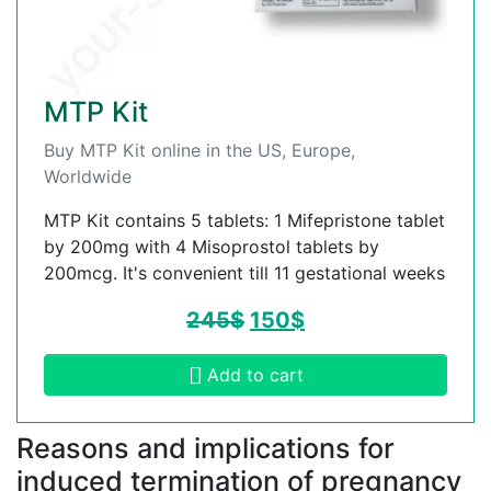
MTP Kit
Buy MTP Kit online in the US, Europe,
Worldwide
MTP Kit contains 5 tablets: 1 Mifepristone tablet
by 200mg with 4 Misoprostol tablets by
200mcg. It's convenient till 11 gestational weeks
245
$
150
$
Add to cart
Reasons and implications for
induced termination of pregnancy