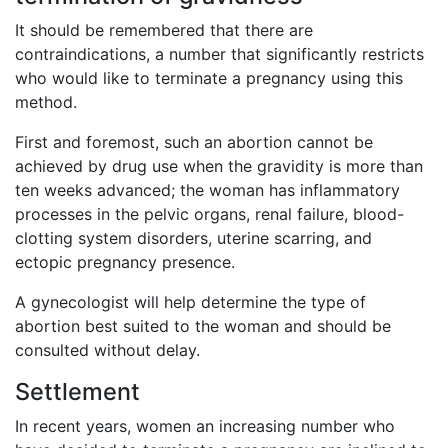
It should be remembered that there are
contraindications, a number that significantly restricts
who would like to terminate a pregnancy using this
method.
First and foremost, such an abortion cannot be
achieved by drug use when the gravidity is more than
ten weeks advanced; the woman has inflammatory
processes in the pelvic organs, renal failure, blood-
clotting system disorders, uterine scarring, and
ectopic pregnancy presence.
A gynecologist will help determine the type of
abortion best suited to the woman and should be
consulted without delay.
Settlement
In recent years, women an increasing number who