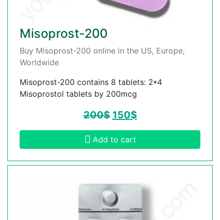
Misoprost-200
Buy Misoprost-200 online in the US, Europe,
Worldwide
Misoprost-200 contains 8 tablets: 2*4
Misoprostol tablets by 200mcg
200
$
150
$
Add to cart