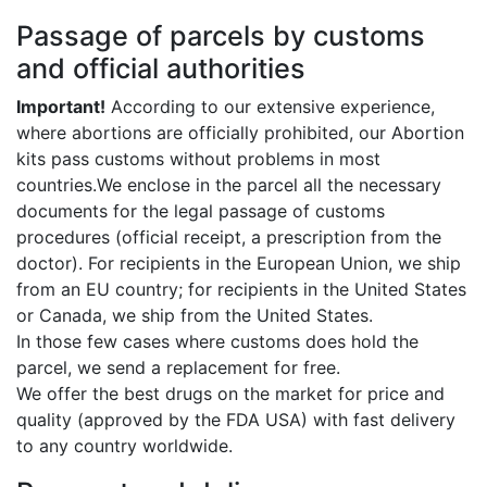
Passage of parcels by customs
and official authorities
Important!
According to our extensive experience,
where abortions are officially prohibited, our Abortion
kits pass customs without problems in most
countries.We enclose in the parcel all the necessary
documents for the legal passage of customs
procedures (official receipt, a prescription from the
doctor). For recipients in the European Union, we ship
from an EU country; for recipients in the United States
or Canada, we ship from the United States.
In those few cases where customs does hold the
parcel, we send a replacement for free.
We offer the best drugs on the market for price and
quality (approved by the FDA USA) with fast delivery
to any country worldwide.