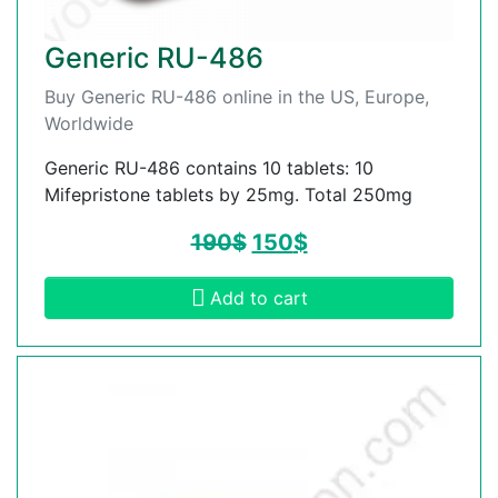
Generic RU-486
Buy Generic RU-486 online in the US, Europe,
Worldwide
Generic RU-486 contains 10 tablets: 10
Mifepristone tablets by 25mg. Total 250mg
190
$
150
$
Add to cart