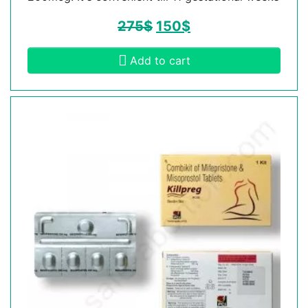
275
$
150
$
Add to cart