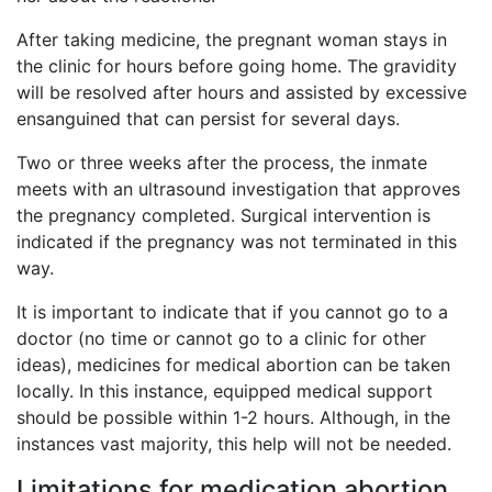
After taking medicine, the pregnant woman stays in
the clinic for hours before going home. The gravidity
will be resolved after hours and assisted by excessive
ensanguined that can persist for several days.
Two or three weeks after the process, the inmate
meets with an ultrasound investigation that approves
the pregnancy completed. Surgical intervention is
indicated if the pregnancy was not terminated in this
way.
It is important to indicate that if you cannot go to a
doctor (no time or cannot go to a clinic for other
ideas), medicines for medical abortion can be taken
locally. In this instance, equipped medical support
should be possible within 1-2 hours. Although, in the
instances vast majority, this help will not be needed.
Limitations for medication abortion