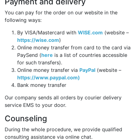
Payment and delivery
You can pay for the order on our website in the
following ways:
By VISA/Mastercard with
WISE.com
(website –
https://wise.com
)
Online money transfer from card to the card via
PaySend (
here
is a list of countries accessible
for such transfers).
Online money transfer via
PayPal
(website –
https://www.paypal.com)
Bank money transfer
Our company sends all orders by courier delivery
service EMS to your door.
Counseling
During the whole procedure, we provide qualified
consulting assistance via online chat.