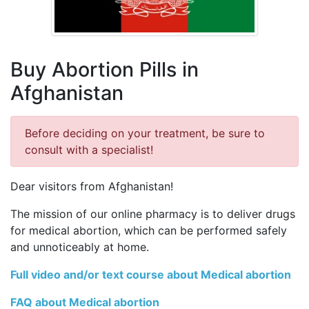
Buy Abortion Pills in
Afghanistan
Before deciding on your treatment, be sure to
consult with a specialist!
Dear visitors from Afghanistan!
The mission of our online pharmacy is to deliver drugs
for medical abortion, which can be performed safely
and unnoticeably at home.
Full video and/or text course about Medical abortion
FAQ about Medical abortion