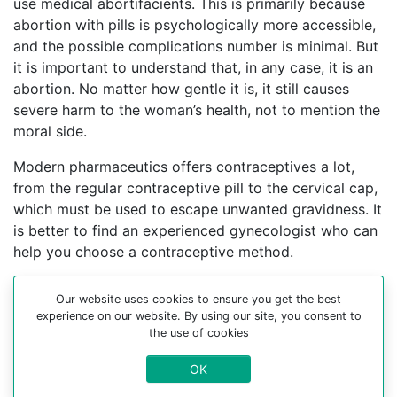
use medical abortifacients. This is primarily because
abortion with pills is psychologically more accessible,
and the possible complications number is minimal. But
it is important to understand that, in any case, it is an
abortion. No matter how gentle it is, it still causes
severe harm to the woman’s health, not to mention the
moral side.
Modern pharmaceutics offers contraceptives a lot,
from the regular contraceptive pill to the cervical cap,
which must be used to escape unwanted gravidness. It
is better to find an experienced gynecologist who can
help you choose a contraceptive method.
For more information about medical abortion and
Our website uses cookies to ensure you get the best
medications, visit the Website Your-Safe-Abortion.com
experience on our website. By using our site, you consent to
the use of cookies
Buy Mifepristone Misoprostol
Abortion pills online in cities:
OK