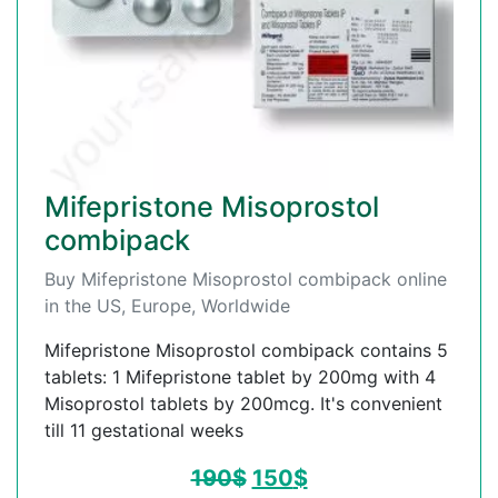
Mifepristone Misoprostol
combipack
Buy Mifepristone Misoprostol combipack online
in the US, Europe, Worldwide
Mifepristone Misoprostol combipack contains 5
tablets: 1 Mifepristone tablet by 200mg with 4
Misoprostol tablets by 200mcg. It's convenient
till 11 gestational weeks
190
$
150
$