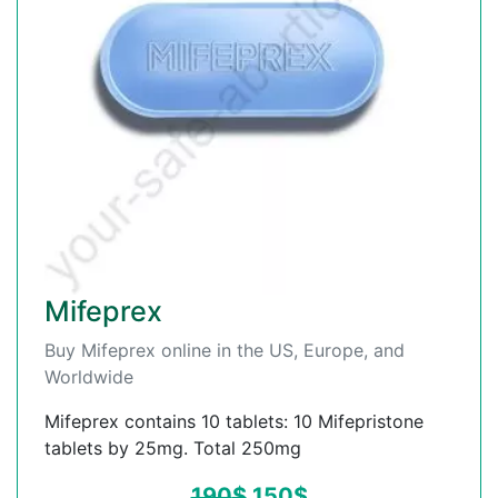
Mifeprex
Buy Mifeprex online in the US, Europe, and
Worldwide
Mifeprex contains 10 tablets: 10 Mifepristone
tablets by 25mg. Total 250mg
190
$
150
$