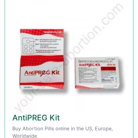
AntiPREG Kit
Buy Abortion Pills online in the US, Europe,
Worldwide