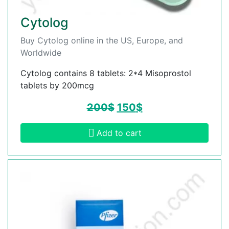
Cytolog
Buy Cytolog online in the US, Europe, and
Worldwide
Cytolog contains 8 tablets: 2*4 Misoprostol
tablets by 200mcg
200
$
150
$
Add to cart