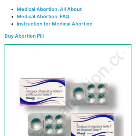
Medical Abortion. All About
Medical Abortion. FAQ
Instruction for Medical Abortion
Buy Abortion Pill