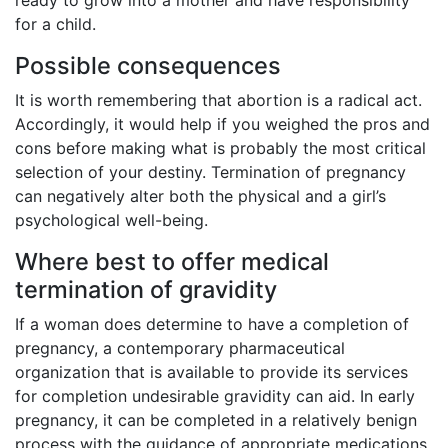
for a child.
Possible consequences
It is worth remembering that abortion is a radical act.
Accordingly, it would help if you weighed the pros and
cons before making what is probably the most critical
selection of your destiny. Termination of pregnancy
can negatively alter both the physical and a girl’s
psychological well-being.
Where best to offer medical
termination of gravidity
If a woman does determine to have a completion of
pregnancy, a contemporary pharmaceutical
organization that is available to provide its services
for completion undesirable gravidity can aid. In early
pregnancy, it can be completed in a relatively benign
process with the guidance of appropriate medications.