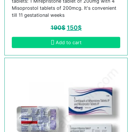
tablets: 1 Mifepristone tablet of 200mg with 4
Misoprostol tablets of 200mcg. It's convenient
till 11 gestational weeks
190
$
150
$
Add to cart