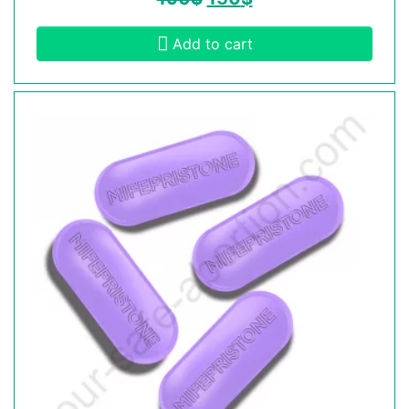
Add to cart