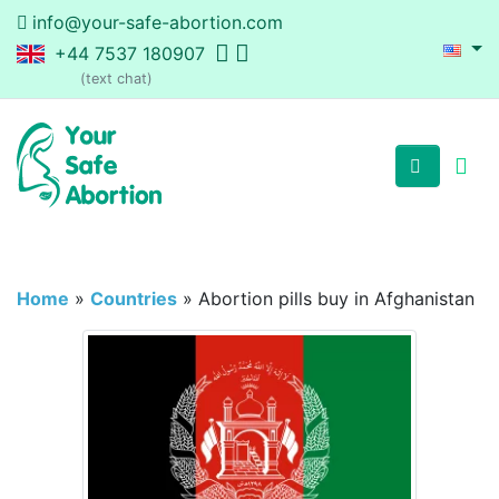
info@your-safe-abortion.com
+44 7537 180907
(text chat)
Home
»
Countries
»
Abortion pills buy in Afghanistan