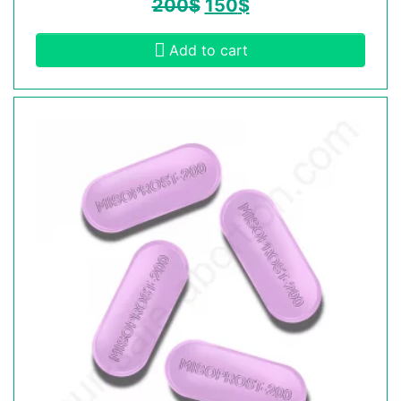
200
$
150
$
Add to cart