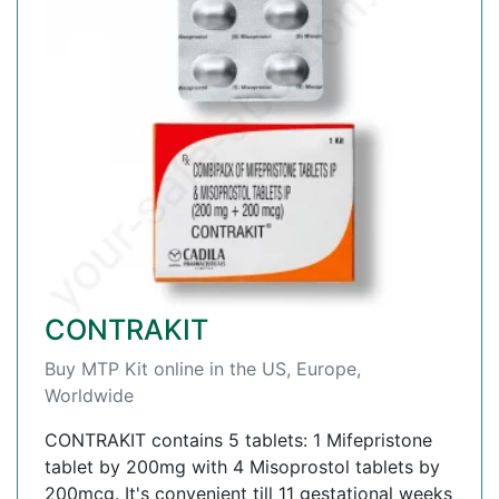
CONTRAKIT
Buy MTP Kit online in the US, Europe,
Worldwide
CONTRAKIT contains 5 tablets: 1 Mifepristone
tablet by 200mg with 4 Misoprostol tablets by
200mcg. It's convenient till 11 gestational weeks