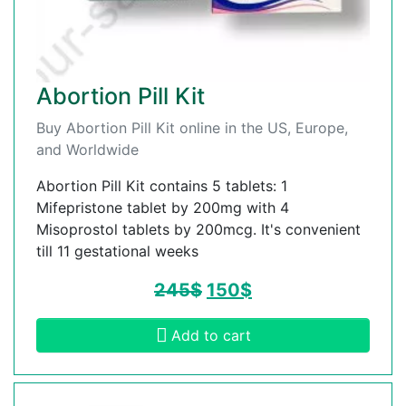
Abortion Pill Kit
Buy Abortion Pill Kit online in the US, Europe,
and Worldwide
Abortion Pill Kit contains 5 tablets: 1
Mifepristone tablet by 200mg with 4
Misoprostol tablets by 200mcg. It's convenient
till 11 gestational weeks
245
$
150
$
Add to cart