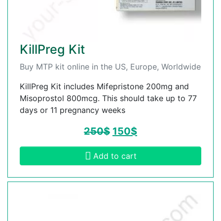
KillPreg Kit
Buy MTP kit online in the US, Europe, Worldwide
KillPreg Kit includes Mifepristone 200mg and
Misoprostol 800mcg. This should take up to 77
days or 11 pregnancy weeks
250
$
150
$
Add to cart