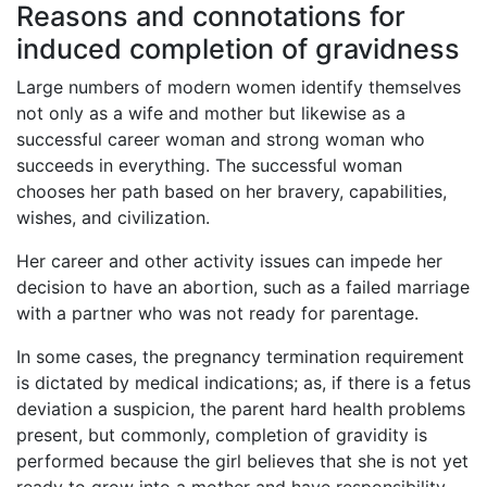
Reasons and connotations for
induced completion of gravidness
Large numbers of modern women identify themselves
not only as a wife and mother but likewise as a
successful career woman and strong woman who
succeeds in everything. The successful woman
chooses her path based on her bravery, capabilities,
wishes, and civilization.
Her career and other activity issues can impede her
decision to have an abortion, such as a failed marriage
with a partner who was not ready for parentage.
In some cases, the pregnancy termination requirement
is dictated by medical indications; as, if there is a fetus
deviation a suspicion, the parent hard health problems
present, but commonly, completion of gravidity is
performed because the girl believes that she is not yet
ready to grow into a mother and have responsibility