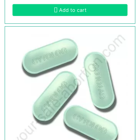
Add to cart