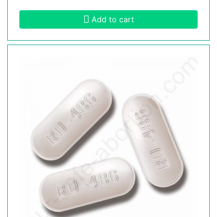
Add to cart