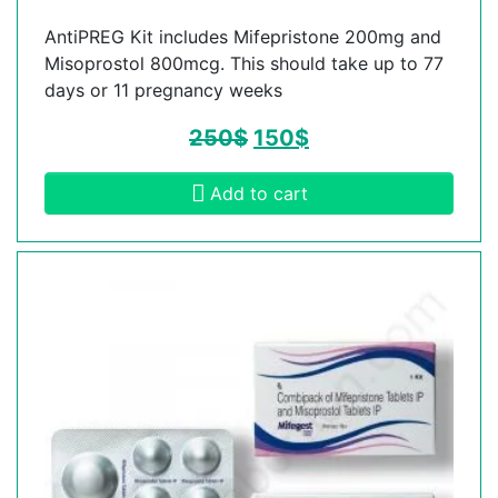
AntiPREG Kit includes Mifepristone 200mg and
Misoprostol 800mcg. This should take up to 77
days or 11 pregnancy weeks
250
$
150
$
Add to cart