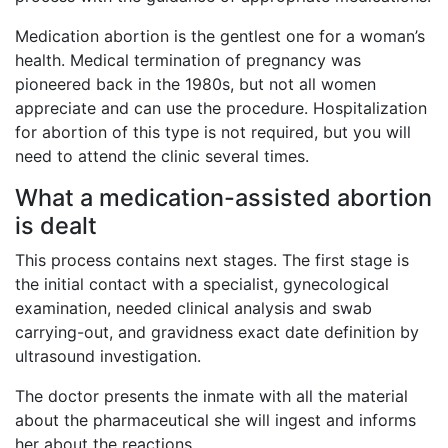
Medication abortion is the gentlest one for a woman’s
health. Medical termination of pregnancy was
pioneered back in the 1980s, but not all women
appreciate and can use the procedure. Hospitalization
for abortion of this type is not required, but you will
need to attend the clinic several times.
What a medication-assisted abortion
is dealt
This process contains next stages. The first stage is
the initial contact with a specialist, gynecological
examination, needed clinical analysis and swab
carrying-out, and gravidness exact date definition by
ultrasound investigation.
The doctor presents the inmate with all the material
about the pharmaceutical she will ingest and informs
her about the reactions.