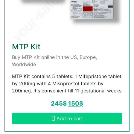
MTP Kit
Buy MTP Kit online in the US, Europe,
Worldwide
MTP Kit contains 5 tablets: 1 Mifepristone tablet
by 200mg with 4 Misoprostol tablets by
200mcg. It's convenient till 11 gestational weeks
245
$
150
$
Add to cart