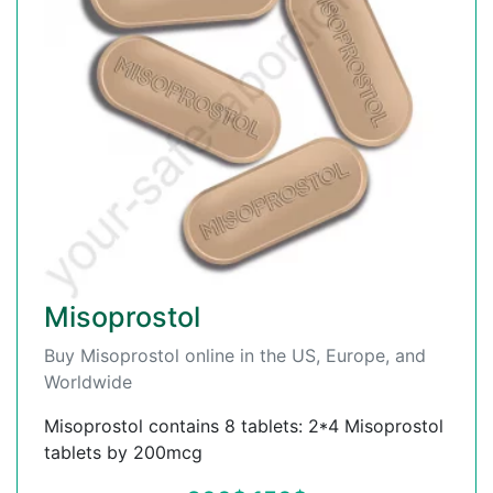
Misoprostol
Buy Misoprostol online in the US, Europe, and
Worldwide
Misoprostol contains 8 tablets: 2*4 Misoprostol
tablets by 200mcg