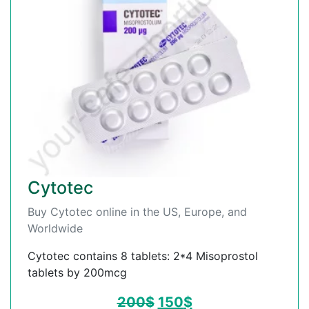
Cytotec
Buy Cytotec online in the US, Europe, and
Worldwide
Cytotec contains 8 tablets: 2*4 Misoprostol
tablets by 200mcg
200
$
150
$