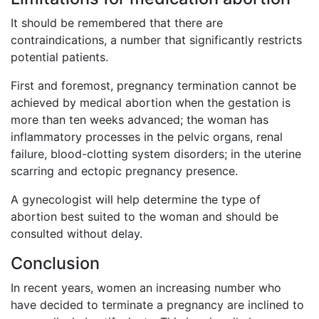
It should be remembered that there are
contraindications, a number that significantly restricts
potential patients.
First and foremost, pregnancy termination cannot be
achieved by medical abortion when the gestation is
more than ten weeks advanced; the woman has
inflammatory processes in the pelvic organs, renal
failure, blood-clotting system disorders; in the uterine
scarring and ectopic pregnancy presence.
A gynecologist will help determine the type of
abortion best suited to the woman and should be
consulted without delay.
Conclusion
In recent years, women an increasing number who
have decided to terminate a pregnancy are inclined to