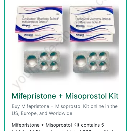
Mifepristone + Misoprostol Kit
Buy Mifepristone + Misoprostol Kit online in the
US, Europe, and Worldwide
Mifepristone + Misoprostol Kit contains 5