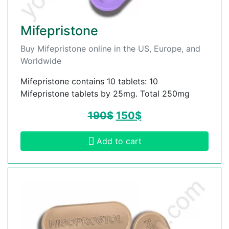
Mifepristone
Buy Mifepristone online in the US, Europe, and
Worldwide
Mifepristone contains 10 tablets: 10
Mifepristone tablets by 25mg. Total 250mg
190
$
150
$
Add to cart