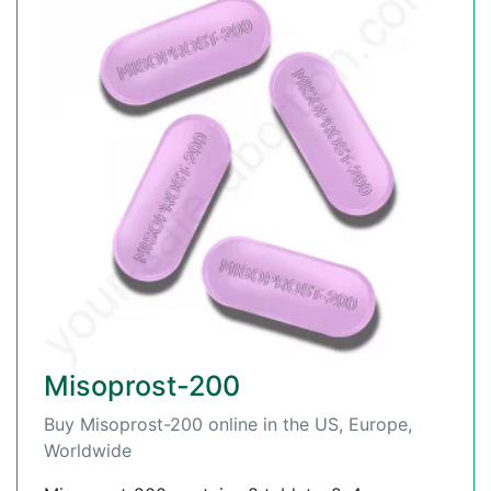
Misoprost-200
Buy Misoprost-200 online in the US, Europe,
Worldwide