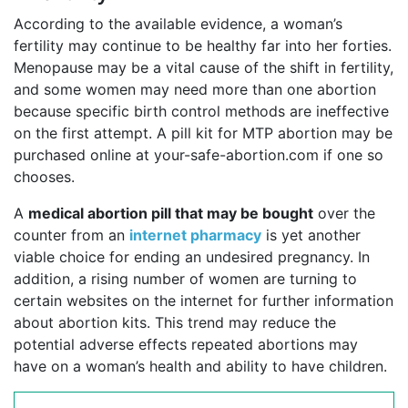
According to the available evidence, a woman’s
fertility may continue to be healthy far into her forties.
Menopause may be a vital cause of the shift in fertility,
and some women may need more than one abortion
because specific birth control methods are ineffective
on the first attempt. A pill kit for MTP abortion may be
purchased online at your-safe-abortion.com if one so
chooses.
A
medical abortion pill that may be bought
over the
counter from an
internet pharmacy
is yet another
viable choice for ending an undesired pregnancy. In
addition, a rising number of women are turning to
certain websites on the internet for further information
about abortion kits. This trend may reduce the
potential adverse effects repeated abortions may
have on a woman’s health and ability to have children.