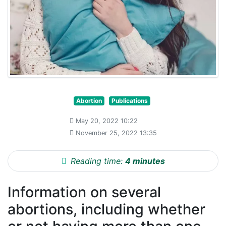
Abortion
Publications
May 20, 2022 10:22
November 25, 2022 13:35
Reading time:
4 minutes
Information on several
abortions, including whether