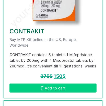
CONTRAKIT
Buy MTP Kit online in the US, Europe,
Worldwide
CONTRAKIT contains 5 tablets: 1 Mifepristone
tablet by 200mg with 4 Misoprostol tablets by
200mcg. It's convenient till 11 gestational weeks
275
$
150
$
Add to cart