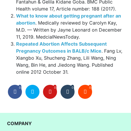
Fantahun & Gelila Kidane Goba. BMC Public
Health volume 17, Article number: 188 (2017).
What to know about getting pregnant after an
abortion
. Medically reviewed by Carolyn Kay,
M.D. — Written by Jayne Leonard on December
11, 2019. MedcialNewsToday.
Repeated Abortion Affects Subsequent
Pregnancy Outcomes in BALB/c Mice
. Fang Lv,
Xiangbo Xu, Shucheng Zhang, Lili Wang, Ning
Wang, Bin He, and Jiedong Wang. Published
online 2012 October 31.
0
0
0
0
COMPANY