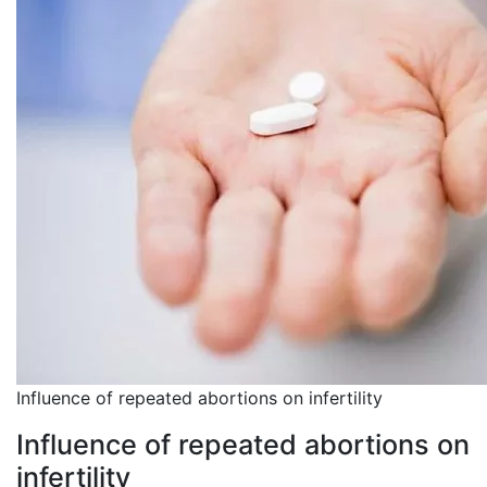
Influence of repeated abortions on infertility
Influence of repeated abortions on
infertility