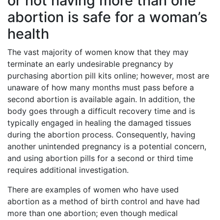
or not having more than one
abortion is safe for a woman’s
health
The vast majority of women know that they may
terminate an early undesirable pregnancy by
purchasing abortion pill kits online; however, most are
unaware of how many months must pass before a
second abortion is available again. In addition, the
body goes through a difficult recovery time and is
typically engaged in healing the damaged tissues
during the abortion process. Consequently, having
another unintended pregnancy is a potential concern,
and using abortion pills for a second or third time
requires additional investigation.
There are examples of women who have used
abortion as a method of birth control and have had
more than one abortion; even though medical