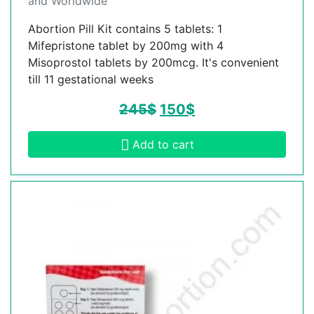
and Worldwide
Abortion Pill Kit contains 5 tablets: 1
Mifepristone tablet by 200mg with 4
Misoprostol tablets by 200mcg. It's convenient
till 11 gestational weeks
245
$
150
$
Add to cart