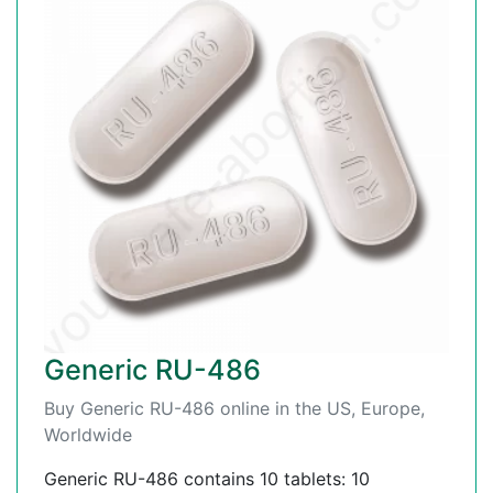
Generic RU-486
Buy Generic RU-486 online in the US, Europe,
Worldwide
Generic RU-486 contains 10 tablets: 10