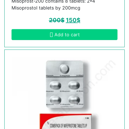
Misoprost-200 contains 8 tablets: 2*4
Misoprostol tablets by 200mcg
200
$
150
$
Add to cart