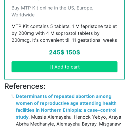
Buy MTP Kit online in the US, Europe,
Worldwide
MTP Kit contains 5 tablets: 1 Mifepristone tablet
by 200mg with 4 Misoprostol tablets by
200mcg. It's convenient till 11 gestational weeks
245
$
150
$
Add to cart
References:
Determinants of repeated abortion among
women of reproductive age attending health
facilities in Northern Ethiopia: a case-control
study
. Mussie Alemayehu, Henock Yebyo, Araya
Abrha Medhanyie, Alemayehu Bayray, Misganaw