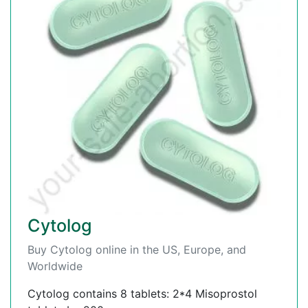
Cytolog
Buy Cytolog online in the US, Europe, and
Worldwide
Cytolog contains 8 tablets: 2*4 Misoprostol