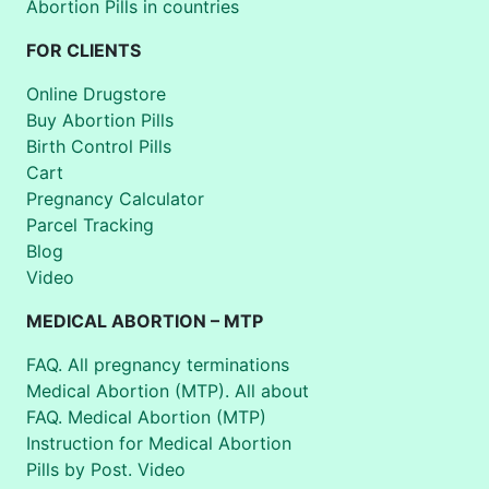
Abortion Pills in countries
FOR CLIENTS
Online Drugstore
Buy Abortion Pills
Birth Control Pills
Cart
Pregnancy Calculator
Parcel Tracking
Blog
Video
MEDICAL ABORTION – MTP
FAQ. All pregnancy terminations
Medical Abortion (MTP). All about
FAQ. Medical Abortion (MTP)
Instruction for Medical Abortion
Pills by Post. Video