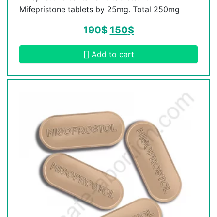
Mifepristone tablets by 25mg. Total 250mg
190
$
150
$
Add to cart