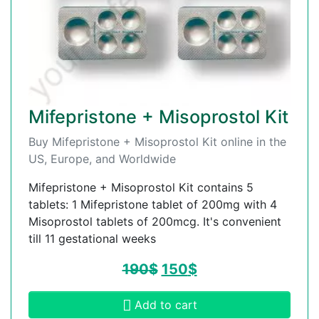
Mifepristone + Misoprostol Kit
Buy Mifepristone + Misoprostol Kit online in the
US, Europe, and Worldwide
Mifepristone + Misoprostol Kit contains 5
tablets: 1 Mifepristone tablet of 200mg with 4
Misoprostol tablets of 200mcg. It's convenient
till 11 gestational weeks
190
$
150
$
Add to cart