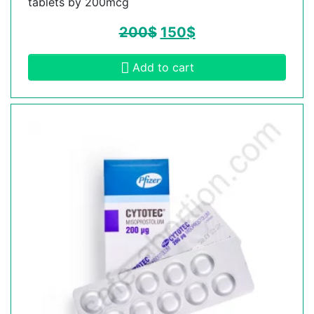
tablets by 200mcg
200
$
150
$
Add to cart