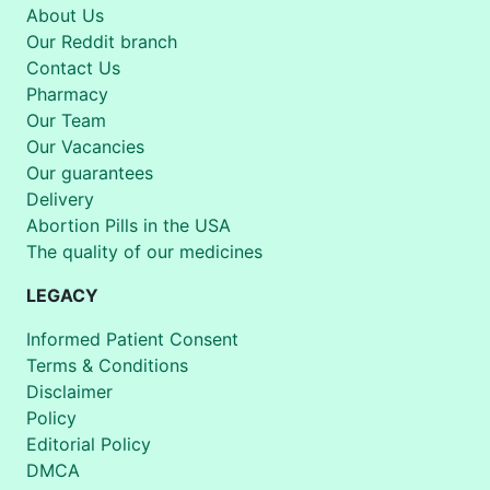
About Us
Our Reddit branch
Contact Us
Pharmacy
Our Team
Our Vacancies
Our guarantees
Delivery
Abortion Pills in the USA
The quality of our medicines
LEGACY
Informed Patient Consent
Terms & Conditions
Disclaimer
Policy
Editorial Policy
DMCA