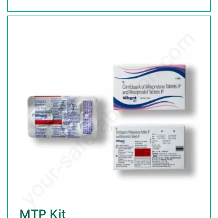
MTP Kit