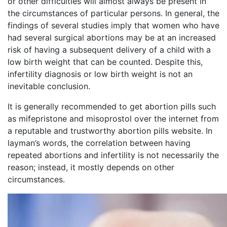
or other difficulties will almost always be present in
the circumstances of particular persons. In general, the
findings of several studies imply that women who have
had several surgical abortions may be at an increased
risk of having a subsequent delivery of a child with a
low birth weight that can be counted. Despite this,
infertility diagnosis or low birth weight is not an
inevitable conclusion.
It is generally recommended to get abortion pills such
as mifepristone and misoprostol over the internet from
a reputable and trustworthy abortion pills website. In
layman’s words, the correlation between having
repeated abortions and infertility is not necessarily the
reason; instead, it mostly depends on other
circumstances.