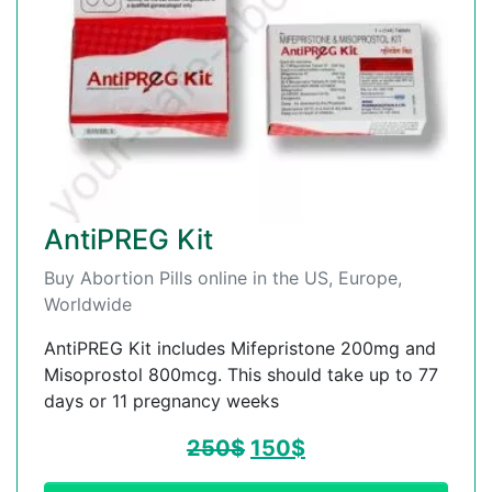
AntiPREG Kit
Buy Abortion Pills online in the US, Europe,
Worldwide
AntiPREG Kit includes Mifepristone 200mg and
Misoprostol 800mcg. This should take up to 77
days or 11 pregnancy weeks
250
$
150
$