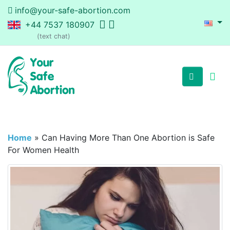
info@your-safe-abortion.com
+44 7537 180907
(text chat)
Home
»
Can Having More Than One Abortion is Safe
For Women Health