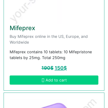
Mifeprex
Buy Mifeprex online in the US, Europe, and
Worldwide
Mifeprex contains 10 tablets: 10 Mifepristone
tablets by 25mg. Total 250mg
190
$
150
$
Add to cart