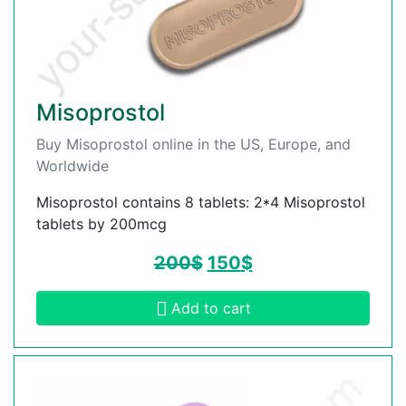
Misoprostol
Buy Misoprostol online in the US, Europe, and
Worldwide
Misoprostol contains 8 tablets: 2*4 Misoprostol
tablets by 200mcg
200
$
150
$
Add to cart