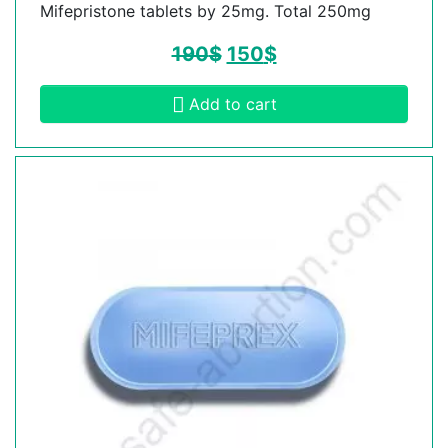
Mifepristone tablets by 25mg. Total 250mg
190
$
150
$
Add to cart