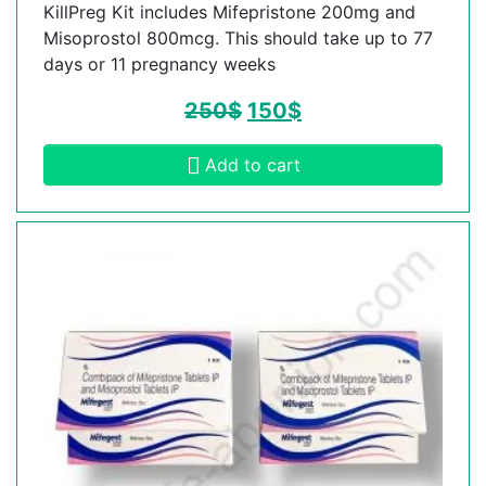
KillPreg Kit includes Mifepristone 200mg and
Misoprostol 800mcg. This should take up to 77
days or 11 pregnancy weeks
250
$
150
$
Add to cart