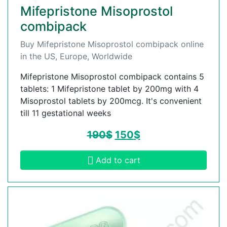
Mifepristone Misoprostol
combipack
Buy Mifepristone Misoprostol combipack online
in the US, Europe, Worldwide
Mifepristone Misoprostol combipack contains 5
tablets: 1 Mifepristone tablet by 200mg with 4
Misoprostol tablets by 200mcg. It's convenient
till 11 gestational weeks
190
$
150
$
Add to cart