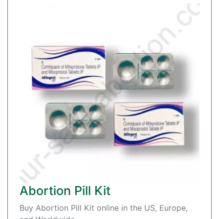
Abortion Pill Kit
Buy Abortion Pill Kit online in the US, Europe,