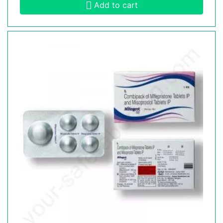
Add to cart