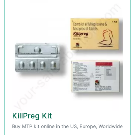
KillPreg Kit
Buy MTP kit online in the US, Europe, Worldwide