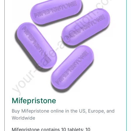
Mifepristone
Buy Mifepristone online in the US, Europe, and
Worldwide
Mifepristone contains 10 tablets: 10