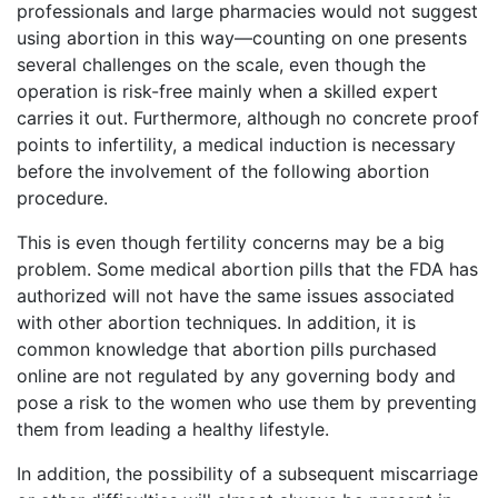
professionals and large pharmacies would not suggest
using abortion in this way—counting on one presents
several challenges on the scale, even though the
operation is risk-free mainly when a skilled expert
carries it out. Furthermore, although no concrete proof
points to infertility, a medical induction is necessary
before the involvement of the following abortion
procedure.
This is even though fertility concerns may be a big
problem. Some medical abortion pills that the FDA has
authorized will not have the same issues associated
with other abortion techniques. In addition, it is
common knowledge that abortion pills purchased
online are not regulated by any governing body and
pose a risk to the women who use them by preventing
them from leading a healthy lifestyle.
In addition, the possibility of a subsequent miscarriage