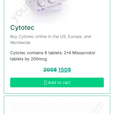
Cytotec
Buy Cytotec online in the US, Europe, and
Worldwide
Cytotec contains 8 tablets: 2*4 Misoprostol
tablets by 200mcg
200
$
150
$
Add to cart