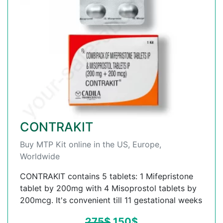
CONTRAKIT
Buy MTP Kit online in the US, Europe,
Worldwide
CONTRAKIT contains 5 tablets: 1 Mifepristone
tablet by 200mg with 4 Misoprostol tablets by
200mcg. It's convenient till 11 gestational weeks
275
$
150
$