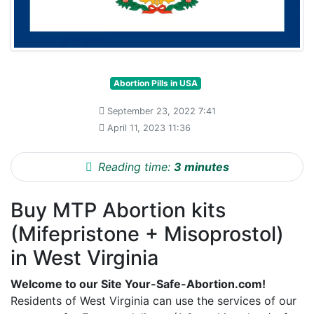
Abortion Pills in USA
September 23, 2022 7:41
April 11, 2023 11:36
Reading time:
3 minutes
Buy MTP Abortion kits
(Mifepristone + Misoprostol)
in West Virginia
Welcome to our Site Your-Safe-Abortion.com!
Residents of West Virginia can use the services of our