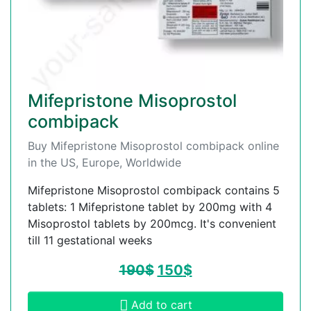
Mifepristone Misoprostol
combipack
Buy Mifepristone Misoprostol combipack online
in the US, Europe, Worldwide
Mifepristone Misoprostol combipack contains 5
tablets: 1 Mifepristone tablet by 200mg with 4
Misoprostol tablets by 200mcg. It's convenient
till 11 gestational weeks
190
$
150
$
Add to cart