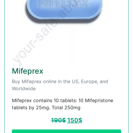
Mifeprex
Buy Mifeprex online in the US, Europe, and
Worldwide
Mifeprex contains 10 tablets: 10 Mifepristone
tablets by 25mg. Total 250mg
190
$
150
$