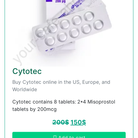
Cytotec
Buy Cytotec online in the US, Europe, and
Worldwide
Cytotec contains 8 tablets: 2*4 Misoprostol
tablets by 200mcg
200
$
150
$
Add to cart