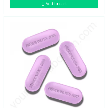
Add to cart