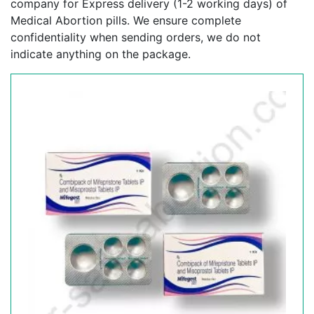
company for Express delivery (1-2 working days) of
Medical Abortion pills. We ensure complete
confidentiality when sending orders, we do not
indicate anything on the package.