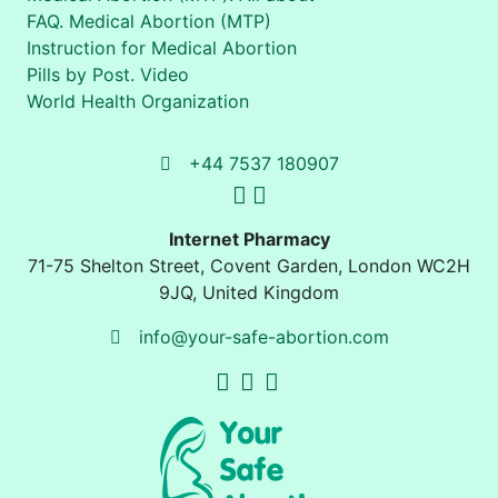
FAQ. Medical Abortion (MTP)
Instruction for Medical Abortion
Pills by Post. Video
World Health Organization
+44 7537 180907
Internet Pharmacy
71-75 Shelton Street
,
Covent Garden, London
WC2H
9JQ
,
United Kingdom
info@your-safe-abortion.com