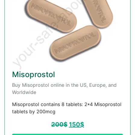
Misoprostol
Buy Misoprostol online in the US, Europe, and
Worldwide
Misoprostol contains 8 tablets: 2*4 Misoprostol
tablets by 200mcg
200
$
150
$