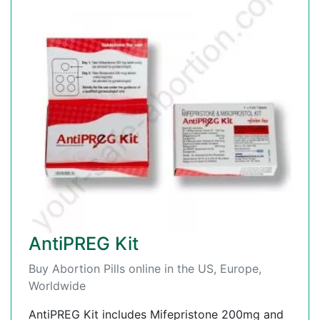
AntiPREG Kit
Buy Abortion Pills online in the US, Europe,
Worldwide
AntiPREG Kit includes Mifepristone 200mg and