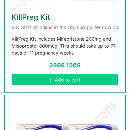
KillPreg Kit
Buy MTP kit online in the US, Europe, Worldwide
KillPreg Kit includes Mifepristone 200mg and
Misoprostol 800mcg. This should take up to 77
days or 11 pregnancy weeks
250
$
150
$
Add to cart