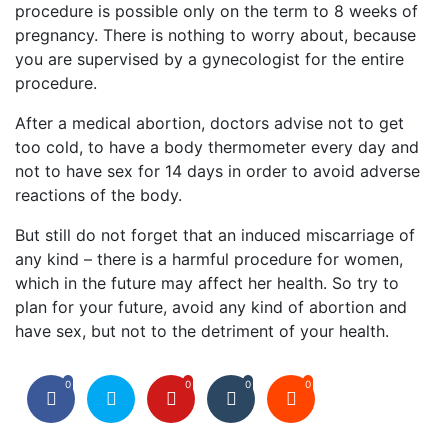
procedure is possible only on the term to 8 weeks of
pregnancy. There is nothing to worry about, because
you are supervised by a gynecologist for the entire
procedure.
After a medical abortion, doctors advise not to get
too cold, to have a body thermometer every day and
not to have sex for 14 days in order to avoid adverse
reactions of the body.
But still do not forget that an induced miscarriage of
any kind – there is a harmful procedure for women,
which in the future may affect her health. So try to
plan for your future, avoid any kind of abortion and
have sex, but not to the detriment of your health.
0
0
0
0