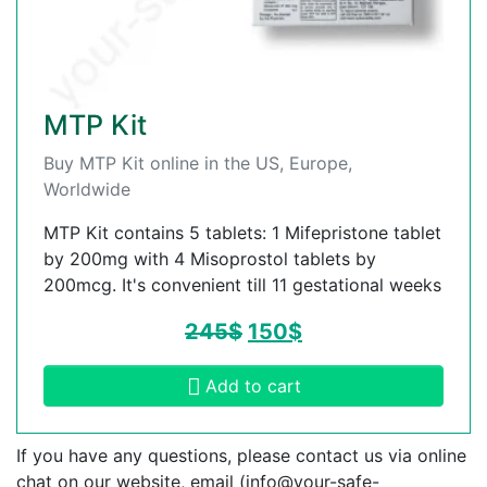
MTP Kit
Buy MTP Kit online in the US, Europe,
Worldwide
MTP Kit contains 5 tablets: 1 Mifepristone tablet
by 200mg with 4 Misoprostol tablets by
200mcg. It's convenient till 11 gestational weeks
245
$
150
$
Add to cart
If you have any questions, please contact us via online
chat on our website, email (
info@your-safe-