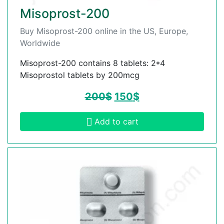
Misoprost-200
Buy Misoprost-200 online in the US, Europe,
Worldwide
Misoprost-200 contains 8 tablets: 2*4
Misoprostol tablets by 200mcg
200
$
150
$
Add to cart