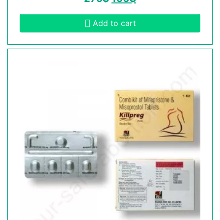
Add to cart