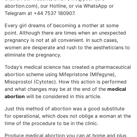
abortion.com
), our Hotline, or via WhatsApp or
Telegram at +44 7537 180907.
Every girl dreams of becoming a mother at some
point. Although there are times when an unexpected
pregnancy is not at all convenient. In such cases,
women are desperate and rush to the aestheticians to
eliminate the pregnancy.
Today’s medical science has created a pharmaceutical
abortion scheme using Mifepristone (Mifegyne),
Misoprostol (Cytotec). How this action is performed
and what changes may be at the end of the
medical
abortion
will be considered in this article.
Just this method of abortion was a good substitute
for operational, which does not oblige a woman at the
time of the procedure to be in the clinic.
Produce medical abortion you can at home and plus