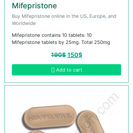
Mifepristone
Buy Mifepristone online in the US, Europe, and
Worldwide
Mifepristone contains 10 tablets: 10
Mifepristone tablets by 25mg. Total 250mg
190
$
150
$
Add to cart