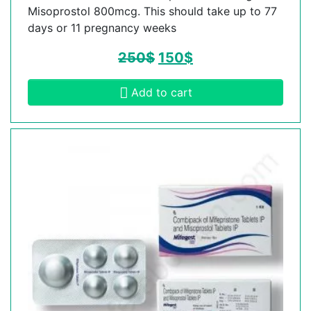
Misoprostol 800mcg. This should take up to 77
days or 11 pregnancy weeks
250
$
150
$
Add to cart