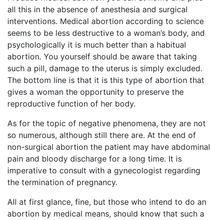
all this in the absence of anesthesia and surgical
interventions. Medical abortion according to science
seems to be less destructive to a woman’s body, and
psychologically it is much better than a habitual
abortion. You yourself should be aware that taking
such a pill, damage to the uterus is simply excluded.
The bottom line is that it is this type of abortion that
gives a woman the opportunity to preserve the
reproductive function of her body.
As for the topic of negative phenomena, they are not
so numerous, although still there are. At the end of
non-surgical abortion the patient may have abdominal
pain and bloody discharge for a long time. It is
imperative to consult with a gynecologist regarding
the termination of pregnancy.
All at first glance, fine, but those who intend to do an
abortion by medical means, should know that such a