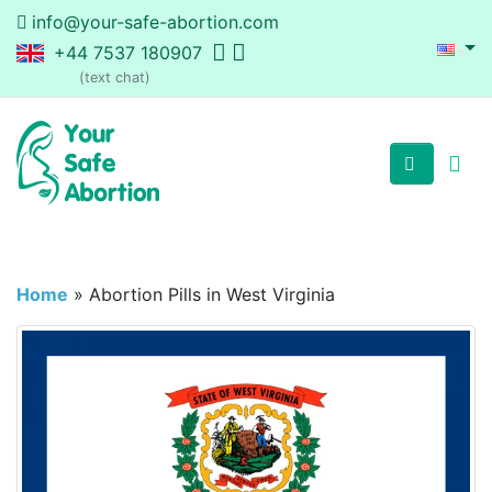
info@your-safe-abortion.com
+44 7537 180907
(text chat)
Home
»
Abortion Pills in West Virginia