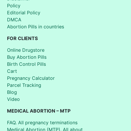
Policy
Editorial Policy
DMCA
Abortion Pills in countries
FOR CLIENTS
Online Drugstore
Buy Abortion Pills
Birth Control Pills
Cart
Pregnancy Calculator
Parcel Tracking
Blog
Video
MEDICAL ABORTION – MTP
FAQ. All pregnancy terminations
Medical Abortion (MTP). All about