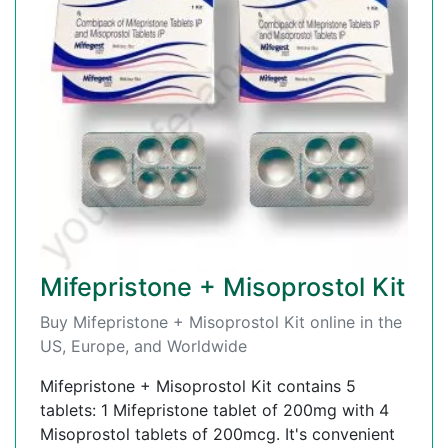
Mifepristone + Misoprostol Kit
Buy Mifepristone + Misoprostol Kit online in the
US, Europe, and Worldwide
Mifepristone + Misoprostol Kit contains 5
tablets: 1 Mifepristone tablet of 200mg with 4
Misoprostol tablets of 200mcg. It's convenient