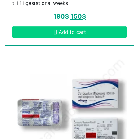
till 11 gestational weeks
190
$
150
$
Add to cart