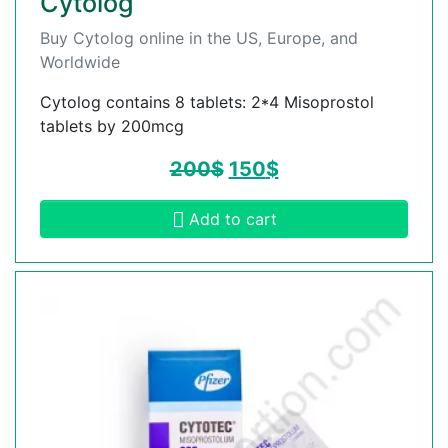
Cytolog
Buy Cytolog online in the US, Europe, and
Worldwide
Cytolog contains 8 tablets: 2*4 Misoprostol
tablets by 200mcg
200
$
150
$
Add to cart