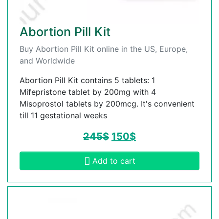
Abortion Pill Kit
Buy Abortion Pill Kit online in the US, Europe,
and Worldwide
Abortion Pill Kit contains 5 tablets: 1
Mifepristone tablet by 200mg with 4
Misoprostol tablets by 200mcg. It's convenient
till 11 gestational weeks
245
$
150
$
Add to cart