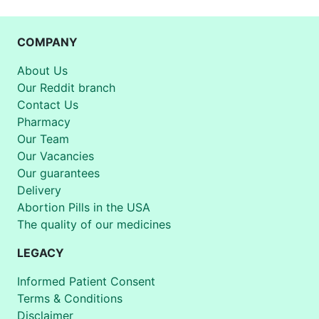
COMPANY
About Us
Our Reddit branch
Contact Us
Pharmacy
Our Team
Our Vacancies
Our guarantees
Delivery
Abortion Pills in the USA
The quality of our medicines
LEGACY
Informed Patient Consent
Terms & Conditions
Disclaimer