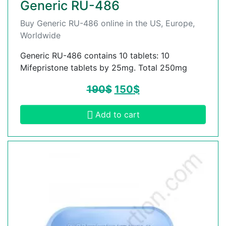
Generic RU-486
Buy Generic RU-486 online in the US, Europe,
Worldwide
Generic RU-486 contains 10 tablets: 10
Mifepristone tablets by 25mg. Total 250mg
190
$
150
$
Add to cart