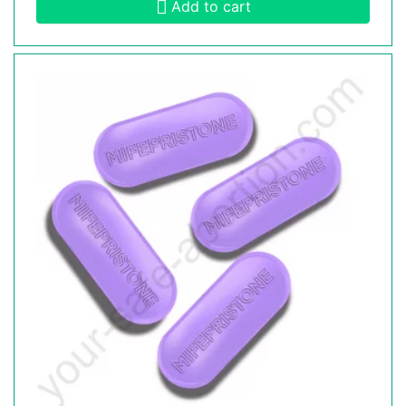
Add to cart