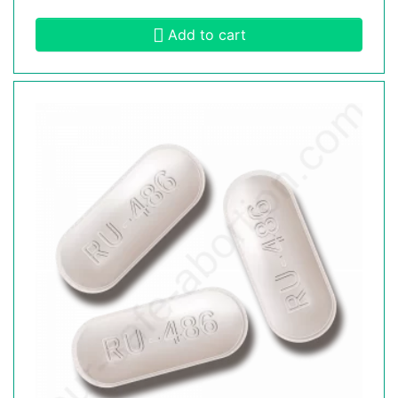
Add to cart