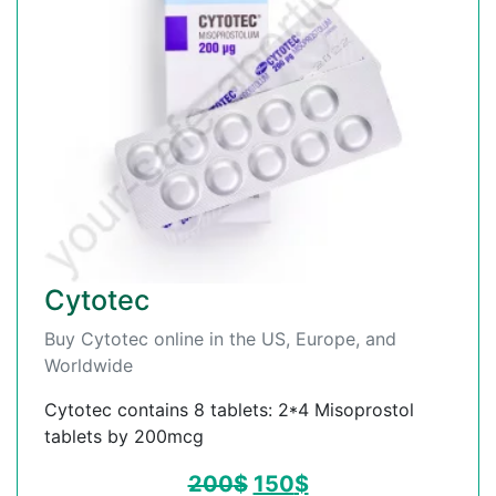
Cytotec
Buy Cytotec online in the US, Europe, and
Worldwide
Cytotec contains 8 tablets: 2*4 Misoprostol
tablets by 200mcg
200
$
150
$