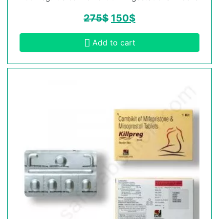
275
$
150
$
Add to cart