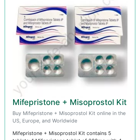
Mifepristone + Misoprostol Kit
Buy Mifepristone + Misoprostol Kit online in the
US, Europe, and Worldwide
Mifepristone + Misoprostol Kit contains 5