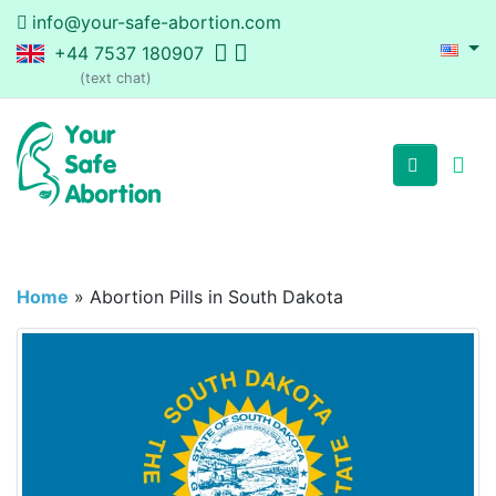
info@your-safe-abortion.com
+44 7537 180907
(text chat)
Home
»
Abortion Pills in South Dakota