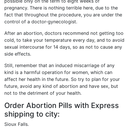
possible only on the term to eight weeks of
pregnancy. There is nothing terrible here, due to the
fact that throughout the procedure, you are under the
control of a doctor-gynecologist.
After an abortion, doctors recommend not getting too
cold, to take your temperature every day, and to avoid
sexual intercourse for 14 days, so as not to cause any
side effects.
Still, remember that an induced miscarriage of any
kind is a harmful operation for women, which can
affect her health in the future. So try to plan for your
future, avoid any kind of abortion and have sex, but
not to the detriment of your health.
Order Abortion Pills with Express
shipping to city:
Sioux Falls.