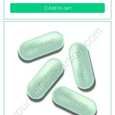
Add to cart