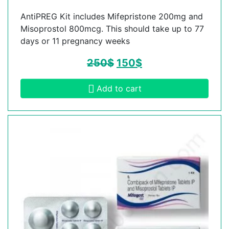
AntiPREG Kit includes Mifepristone 200mg and
Misoprostol 800mcg. This should take up to 77
days or 11 pregnancy weeks
250
$
150
$
Add to cart