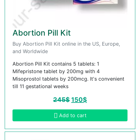
Abortion Pill Kit
Buy Abortion Pill Kit online in the US, Europe,
and Worldwide
Abortion Pill Kit contains 5 tablets: 1
Mifepristone tablet by 200mg with 4
Misoprostol tablets by 200mcg. It's convenient
till 11 gestational weeks
245
$
150
$
Add to cart