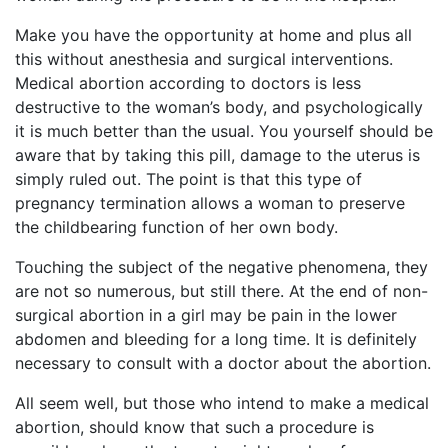
Make you have the opportunity at home and plus all
this without anesthesia and surgical interventions.
Medical abortion according to doctors is less
destructive to the woman’s body, and psychologically
it is much better than the usual. You yourself should be
aware that by taking this pill, damage to the uterus is
simply ruled out. The point is that this type of
pregnancy termination allows a woman to preserve
the childbearing function of her own body.
Touching the subject of the negative phenomena, they
are not so numerous, but still there. At the end of non-
surgical abortion in a girl may be pain in the lower
abdomen and bleeding for a long time. It is definitely
necessary to consult with a doctor about the abortion.
All seem well, but those who intend to make a medical
abortion, should know that such a procedure is