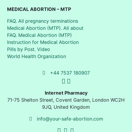
MEDICAL ABORTION – MTP
FAQ. All pregnancy terminations
Medical Abortion (MTP). All about
FAQ. Medical Abortion (MTP)
Instruction for Medical Abortion
Pills by Post. Video
World Health Organization
+44 7537 180907
Internet Pharmacy
71-75 Shelton Street
,
Covent Garden, London
WC2H
9JQ
,
United Kingdom
info@your-safe-abortion.com