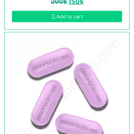
200
$
150
$
Add to cart