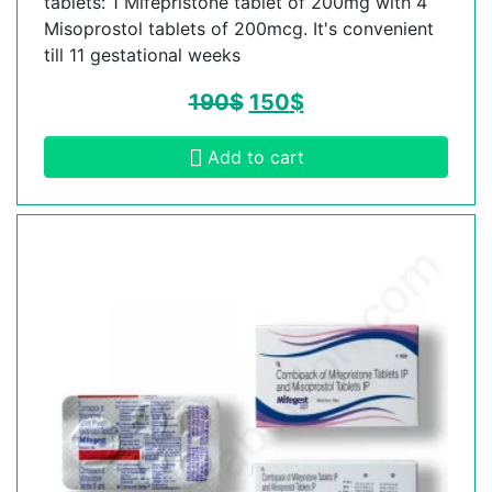
tablets: 1 Mifepristone tablet of 200mg with 4
Misoprostol tablets of 200mcg. It's convenient
till 11 gestational weeks
190
$
150
$
Add to cart