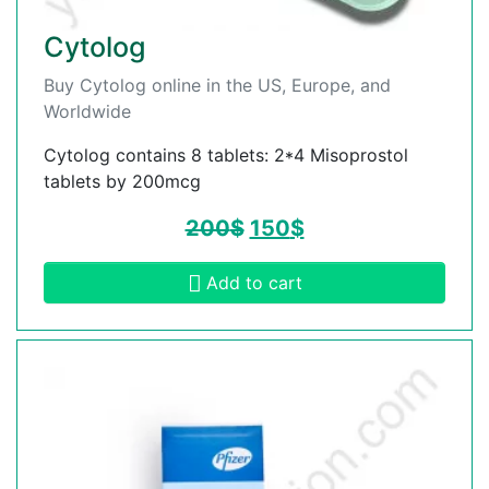
Cytolog
Buy Cytolog online in the US, Europe, and
Worldwide
Cytolog contains 8 tablets: 2*4 Misoprostol
tablets by 200mcg
200
$
150
$
Add to cart