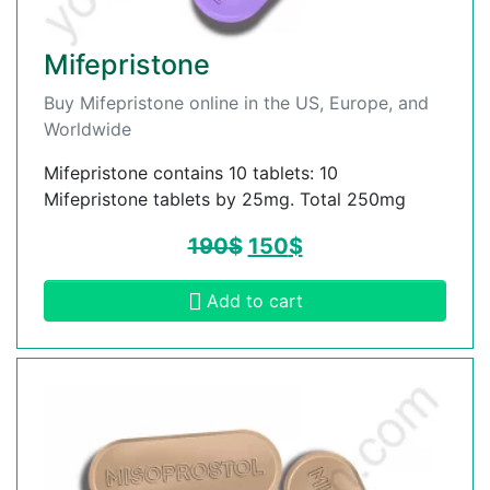
Mifepristone
Buy Mifepristone online in the US, Europe, and
Worldwide
Mifepristone contains 10 tablets: 10
Mifepristone tablets by 25mg. Total 250mg
190
$
150
$
Add to cart