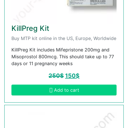
KillPreg Kit
Buy MTP kit online in the US, Europe, Worldwide
KillPreg Kit includes Mifepristone 200mg and
Misoprostol 800mcg. This should take up to 77
days or 11 pregnancy weeks
250
$
150
$
Add to cart