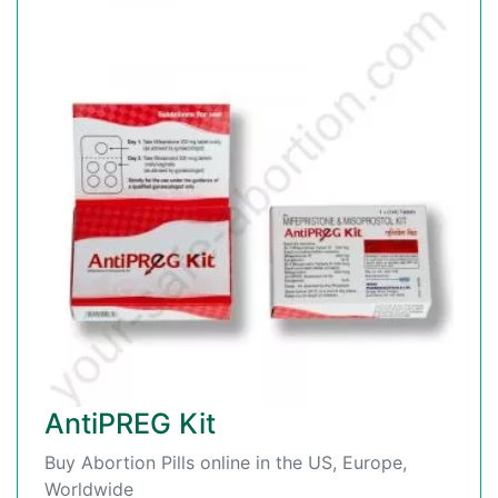
AntiPREG Kit
Buy Abortion Pills online in the US, Europe,
Worldwide