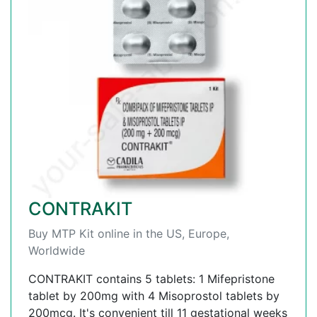
CONTRAKIT
Buy MTP Kit online in the US, Europe,
Worldwide
CONTRAKIT contains 5 tablets: 1 Mifepristone
tablet by 200mg with 4 Misoprostol tablets by
200mcg. It's convenient till 11 gestational weeks