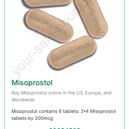
Misoprostol
Buy Misoprostol online in the US, Europe, and
Worldwide
Misoprostol contains 8 tablets: 2*4 Misoprostol
tablets by 200mcg