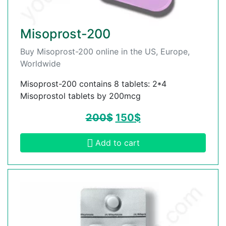
Misoprost-200
Buy Misoprost-200 online in the US, Europe,
Worldwide
Misoprost-200 contains 8 tablets: 2*4
Misoprostol tablets by 200mcg
200
$
150
$
Add to cart