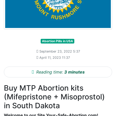
Abortion Pills in USA
September 23, 2022 5:37
April 11, 2023 11:37
Reading time:
3 minutes
Buy MTP Abortion kits
(Mifepristone + Misoprostol)
in South Dakota
Welcome to our Site Your-Safe-Abortion.com!