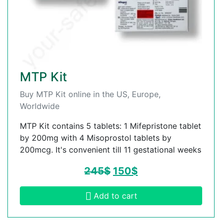
MTP Kit
Buy MTP Kit online in the US, Europe,
Worldwide
MTP Kit contains 5 tablets: 1 Mifepristone tablet
by 200mg with 4 Misoprostol tablets by
200mcg. It's convenient till 11 gestational weeks
245
$
150
$
Add to cart