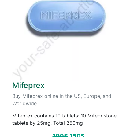
Mifeprex
Buy Mifeprex online in the US, Europe, and
Worldwide
Mifeprex contains 10 tablets: 10 Mifepristone
tablets by 25mg. Total 250mg
190
$
150
$