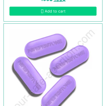
Add to cart