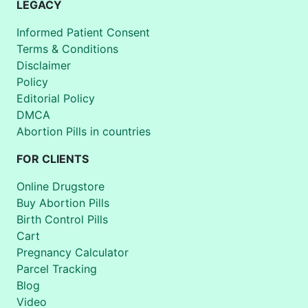
LEGACY
Informed Patient Consent
Terms & Conditions
Disclaimer
Policy
Editorial Policy
DMCA
Abortion Pills in countries
FOR CLIENTS
Online Drugstore
Buy Abortion Pills
Birth Control Pills
Cart
Pregnancy Calculator
Parcel Tracking
Blog
Video