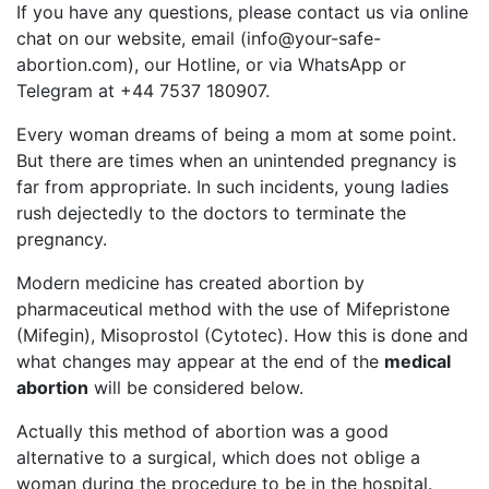
If you have any questions, please contact us via online
chat on our website, email (
info@your-safe-
abortion.com
), our Hotline, or via WhatsApp or
Telegram at +44 7537 180907.
Every woman dreams of being a mom at some point.
But there are times when an unintended pregnancy is
far from appropriate. In such incidents, young ladies
rush dejectedly to the doctors to terminate the
pregnancy.
Modern medicine has created abortion by
pharmaceutical method with the use of Mifepristone
(Mifegin), Misoprostol (Cytotec). How this is done and
what changes may appear at the end of the
medical
abortion
will be considered below.
Actually this method of abortion was a good
alternative to a surgical, which does not oblige a
woman during the procedure to be in the hospital.