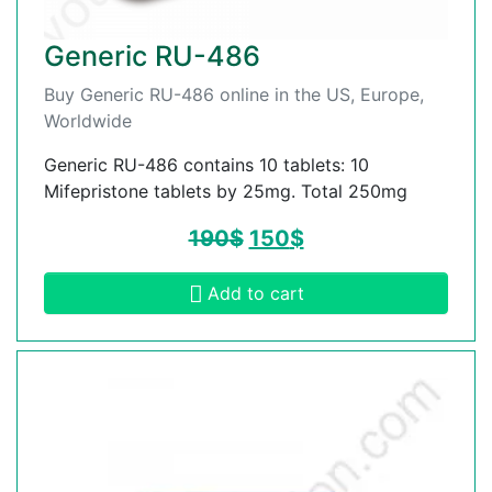
Generic RU-486
Buy Generic RU-486 online in the US, Europe,
Worldwide
Generic RU-486 contains 10 tablets: 10
Mifepristone tablets by 25mg. Total 250mg
190
$
150
$
Add to cart