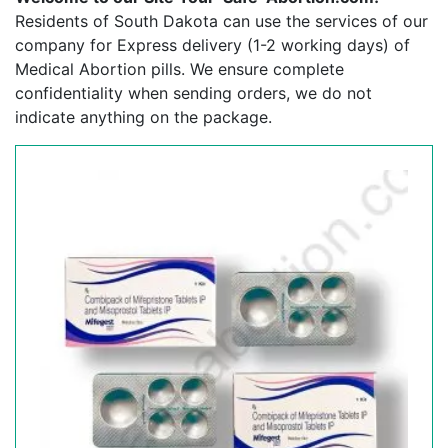
Residents of South Dakota can use the services of our
company for Express delivery (1-2 working days) of
Medical Abortion pills. We ensure complete
confidentiality when sending orders, we do not
indicate anything on the package.