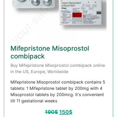
Mifepristone Misoprostol
combipack
Buy Mifepristone Misoprostol combipack online
in the US, Europe, Worldwide
Mifepristone Misoprostol combipack contains 5
tablets: 1 Mifepristone tablet by 200mg with 4
Misoprostol tablets by 200mcg. It's convenient
till 11 gestational weeks
190
$
150
$