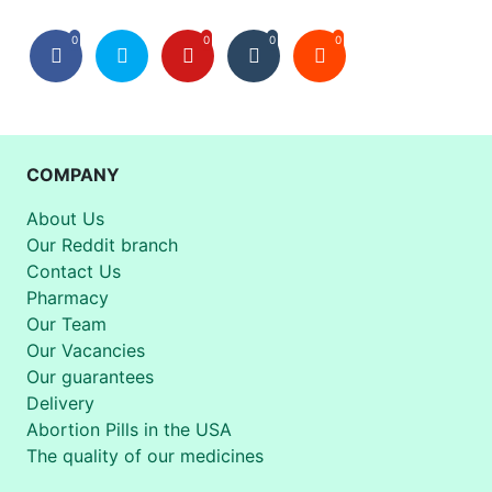
0
0
0
0
COMPANY
About Us
Our Reddit branch
Contact Us
Pharmacy
Our Team
Our Vacancies
Our guarantees
Delivery
Abortion Pills in the USA
The quality of our medicines