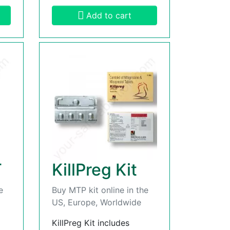
Add to cart
T
KillPreg Kit
e
Buy MTP kit online in the
US, Europe, Worldwide
KillPreg Kit includes