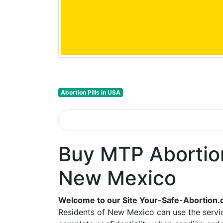
Abortion Pills in USA
Buy MTP Abortion 
New Mexico
Welcome to our Site Your-Safe-Abortion.
Residents of New Mexico can use the servic