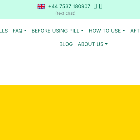
+44 7537 180907
(text chat)
LLS
FAQ
BEFORE USING PILL
HOW TO USE
AFT
BLOG
ABOUT US