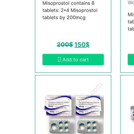
Wo
Misoprostol contains 8
tablets: 2*4 Misoprostol
Mi
tablets by 200mcg
ta
ta
200
$
150
$
Add to cart