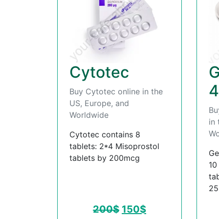
Cytotec
G
4
Buy Cytotec online in the
US, Europe, and
Bu
Worldwide
in
Wo
Cytotec contains 8
tablets: 2*4 Misoprostol
Ge
tablets by 200mcg
10
ta
2
200
$
150
$