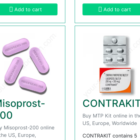
Add to cart
Add to cart
isoprost-
CONTRAKI
00
Buy MTP Kit online in th
US, Europe, Worldwide
y Misoprost-200 online
 the US, Europe,
CONTRAKIT contains 5