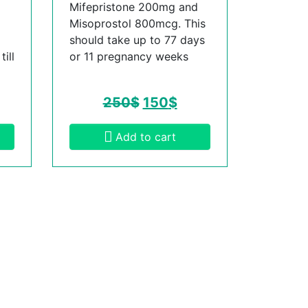
Mifepristone 200mg and
Misoprostol 800mcg. This
should take up to 77 days
ill
or 11 pregnancy weeks
250
$
150
$
Add to cart