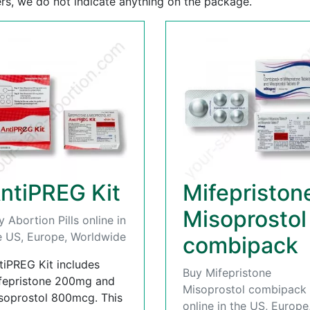
rs, we do not indicate anything on the package.
ntiPREG Kit
Mifepriston
Misoprostol
y Abortion Pills online in
e US, Europe, Worldwide
combipack
tiPREG Kit includes
Buy Mifepristone
fepristone 200mg and
Misoprostol combipack
soprostol 800mcg. This
online in the US, Europe