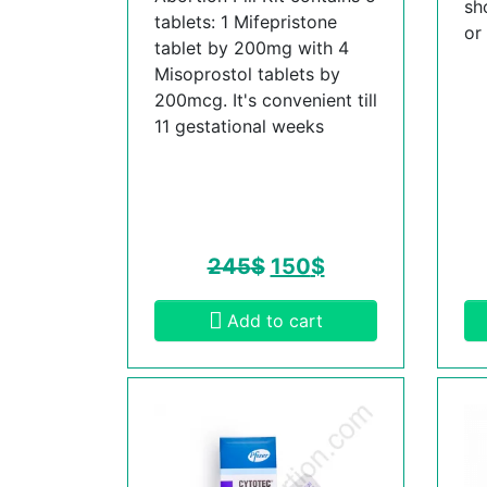
sh
tablets: 1 Mifepristone
or
tablet by 200mg with 4
Misoprostol tablets by
200mcg. It's convenient till
11 gestational weeks
245
$
150
$
Add to cart