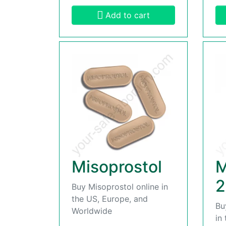
Add to cart
Misoprostol
M
2
Buy Misoprostol online in
the US, Europe, and
Bu
Worldwide
in