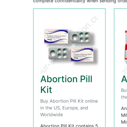
complete confidentiality when sending orde
Abortion Pill
A
Kit
Bu
th
Buy Abortion Pill Kit online
in the US, Europe, and
An
Worldwide
Mi
Mi
Abortion Pill Kit contains 5