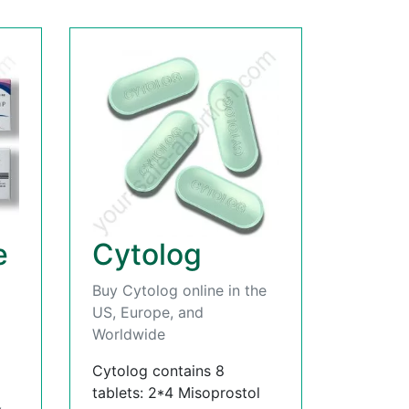
e
Cytolog
Buy Cytolog online in the
US, Europe, and
Worldwide
Cytolog contains 8
tablets: 2*4 Misoprostol
,