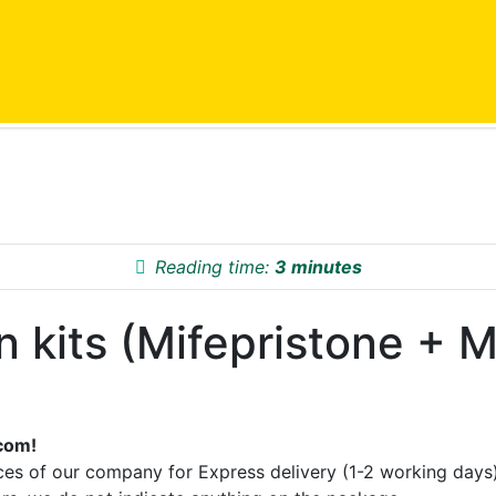
Reading time:
3 minutes
kits (Mifepristone + Mi
com!
es of our company for Express delivery (1-2 working days)