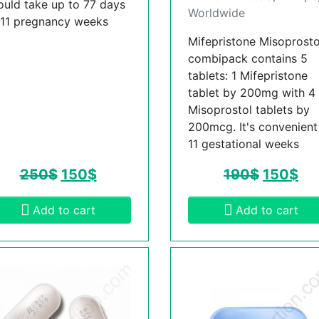
ould take up to 77 days
Worldwide
 11 pregnancy weeks
Mifepristone Misoprosto
combipack contains 5
tablets: 1 Mifepristone
tablet by 200mg with 4
Misoprostol tablets by
200mcg. It's convenient t
11 gestational weeks
250
$
150
$
190
$
150
$
Add to cart
Add to cart