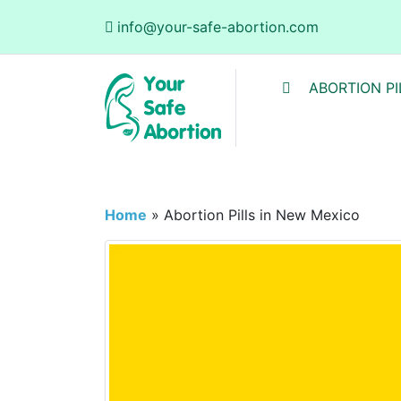
info@your-safe-abortion.com
ABORTION PI
Home
»
Abortion Pills in New Mexico