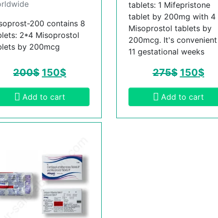
rldwide
tablets: 1 Mifepristone
tablet by 200mg with 4
soprost-200 contains 8
Misoprostol tablets by
blets: 2*4 Misoprostol
200mcg. It's convenient t
blets by 200mcg
11 gestational weeks
200
$
150
$
275
$
150
$
Add to cart
Add to cart