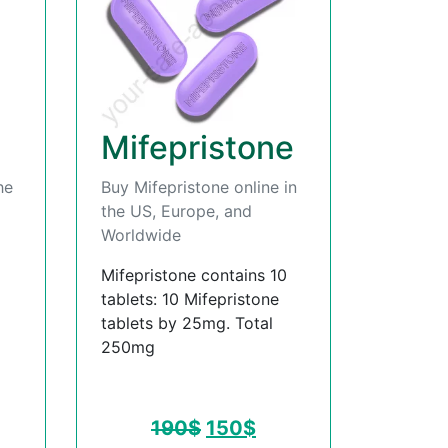
Mifepristone
he
Buy Mifepristone online in
the US, Europe, and
Worldwide
Mifepristone contains 10
tablets: 10 Mifepristone
tablets by 25mg. Total
250mg
190
$
150
$