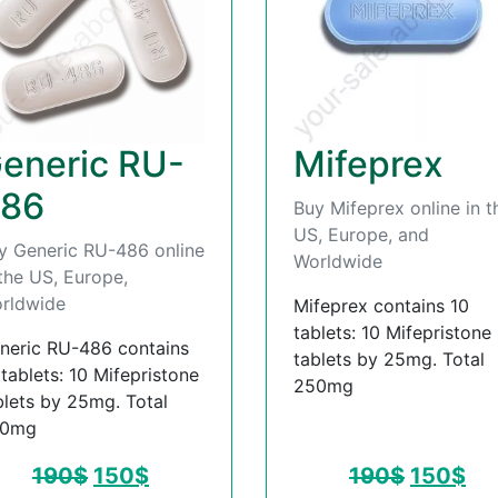
eneric RU-
Mifeprex
86
Buy Mifeprex online in t
US, Europe, and
y Generic RU-486 online
Worldwide
 the US, Europe,
rldwide
Mifeprex contains 10
tablets: 10 Mifepristone
neric RU-486 contains
tablets by 25mg. Total
 tablets: 10 Mifepristone
250mg
blets by 25mg. Total
50mg
190
$
150
$
190
$
150
$