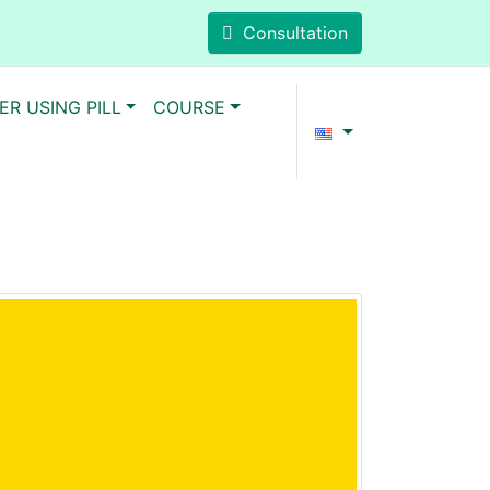
Consultation
ER USING PILL
COURSE