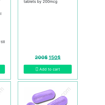
tablets by 200mcg
l
ill
200
$
150
$
Add to cart