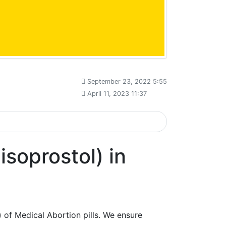
September 23, 2022 5:55
April 11, 2023 11:37
soprostol) in
 of Medical Abortion pills. We ensure