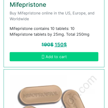
Mifepristone
Buy Mifepristone online in the US, Europe, and
Worldwide
Mifepristone contains 10 tablets: 10
Mifepristone tablets by 25mg. Total 250mg
190
$
150
$
Add to cart