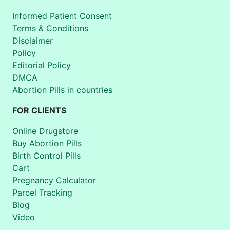
Informed Patient Consent
Terms & Conditions
Disclaimer
Policy
Editorial Policy
DMCA
Abortion Pills in countries
FOR CLIENTS
Online Drugstore
Buy Abortion Pills
Birth Control Pills
Cart
Pregnancy Calculator
Parcel Tracking
Blog
Video