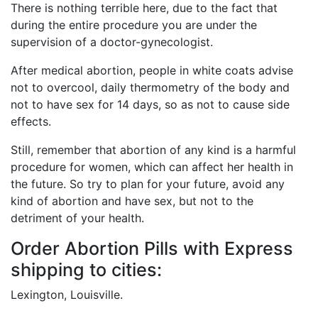
There is nothing terrible here, due to the fact that
during the entire procedure you are under the
supervision of a doctor-gynecologist.
After medical abortion, people in white coats advise
not to overcool, daily thermometry of the body and
not to have sex for 14 days, so as not to cause side
effects.
Still, remember that abortion of any kind is a harmful
procedure for women, which can affect her health in
the future. So try to plan for your future, avoid any
kind of abortion and have sex, but not to the
detriment of your health.
Order Abortion Pills with Express
shipping to cities:
Lexington, Louisville.