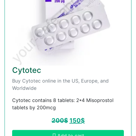
Cytotec
Buy Cytotec online in the US, Europe, and
Worldwide
Cytotec contains 8 tablets: 2*4 Misoprostol
tablets by 200mcg
200
$
150
$
Add to cart