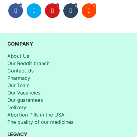
0
0
0
0
COMPANY
About Us
Our Reddit branch
Contact Us
Pharmacy
Our Team
Our Vacancies
Our guarantees
Delivery
Abortion Pills in the USA
The quality of our medicines
LEGACY