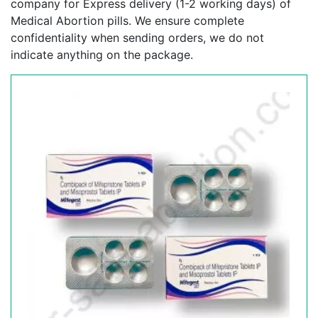
company for Express delivery (1-2 working days) of
Medical Abortion pills. We ensure complete
confidentiality when sending orders, we do not
indicate anything on the package.