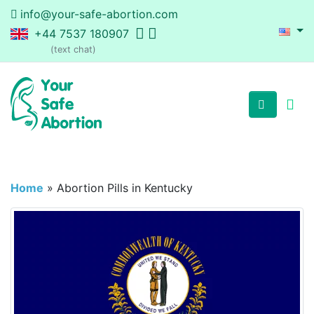
info@your-safe-abortion.com
+44 7537 180907
(text chat)
Home
»
Abortion Pills in Kentucky