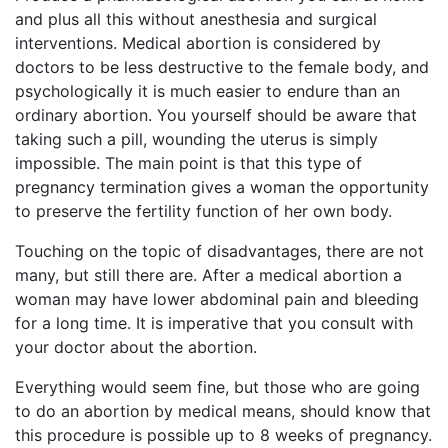
and plus all this without anesthesia and surgical
interventions. Medical abortion is considered by
doctors to be less destructive to the female body, and
psychologically it is much easier to endure than an
ordinary abortion. You yourself should be aware that
taking such a pill, wounding the uterus is simply
impossible. The main point is that this type of
pregnancy termination gives a woman the opportunity
to preserve the fertility function of her own body.
Touching on the topic of disadvantages, there are not
many, but still there are. After a medical abortion a
woman may have lower abdominal pain and bleeding
for a long time. It is imperative that you consult with
your doctor about the abortion.
Everything would seem fine, but those who are going
to do an abortion by medical means, should know that
this procedure is possible up to 8 weeks of pregnancy.