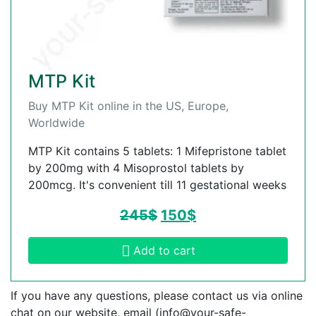
MTP Kit
Buy MTP Kit online in the US, Europe,
Worldwide
MTP Kit contains 5 tablets: 1 Mifepristone tablet
by 200mg with 4 Misoprostol tablets by
200mcg. It's convenient till 11 gestational weeks
245
$
150
$
Add to cart
If you have any questions, please contact us via online
chat on our website, email (
info@your-safe-