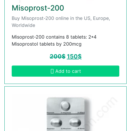
Misoprost-200
Buy Misoprost-200 online in the US, Europe,
Worldwide
Misoprost-200 contains 8 tablets: 2*4
Misoprostol tablets by 200mcg
200
$
150
$
Add to cart