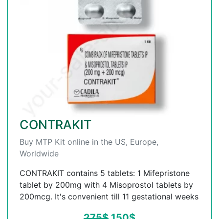
CONTRAKIT
Buy MTP Kit online in the US, Europe,
Worldwide
CONTRAKIT contains 5 tablets: 1 Mifepristone
tablet by 200mg with 4 Misoprostol tablets by
200mcg. It's convenient till 11 gestational weeks
275
$
150
$