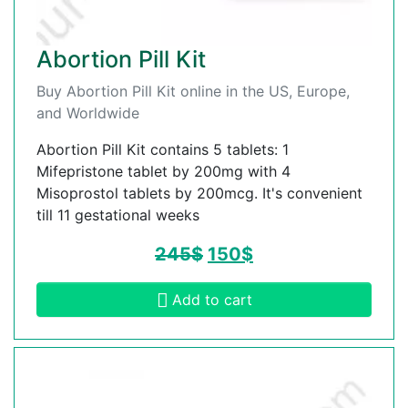
Abortion Pill Kit
Buy Abortion Pill Kit online in the US, Europe,
and Worldwide
Abortion Pill Kit contains 5 tablets: 1
Mifepristone tablet by 200mg with 4
Misoprostol tablets by 200mcg. It's convenient
till 11 gestational weeks
245
$
150
$
Add to cart