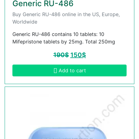
Generic RU-486
Buy Generic RU-486 online in the US, Europe,
Worldwide
Generic RU-486 contains 10 tablets: 10
Mifepristone tablets by 25mg. Total 250mg
190
$
150
$
Add to cart