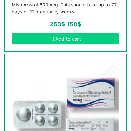
Misoprostol 800mcg. This should take up to 77
days or 11 pregnancy weeks
250
$
150
$
Add to cart