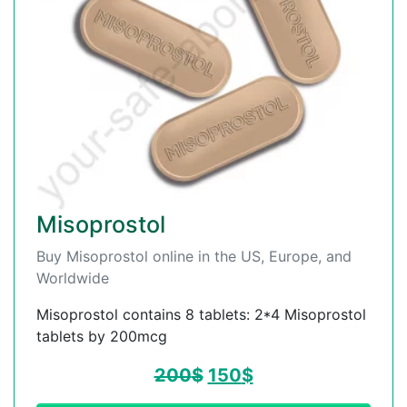
Misoprostol
Buy Misoprostol online in the US, Europe, and
Worldwide
Misoprostol contains 8 tablets: 2*4 Misoprostol
tablets by 200mcg
200
$
150
$