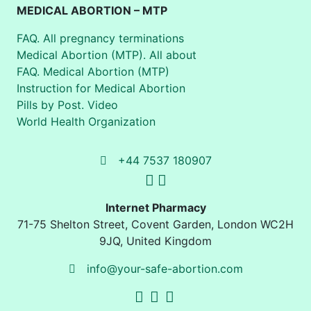
MEDICAL ABORTION – MTP
FAQ. All pregnancy terminations
Medical Abortion (MTP). All about
FAQ. Medical Abortion (MTP)
Instruction for Medical Abortion
Pills by Post. Video
World Health Organization
+44 7537 180907
Internet Pharmacy
71-75 Shelton Street
,
Covent Garden, London
WC2H
9JQ
,
United Kingdom
info@your-safe-abortion.com