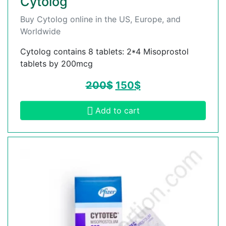
Cytolog
Buy Cytolog online in the US, Europe, and
Worldwide
Cytolog contains 8 tablets: 2*4 Misoprostol
tablets by 200mcg
200
$
150
$
Add to cart