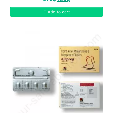
Add to cart