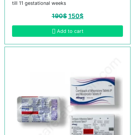
till 11 gestational weeks
190
$
150
$
Add to cart