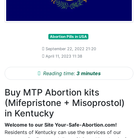
Abortion Pills in USA
September 22, 2022 21:20
April 11, 2023 11:38
Reading time:
3 minutes
Buy MTP Abortion kits
(Mifepristone + Misoprostol)
in Kentucky
Welcome to our Site Your-Safe-Abortion.com!
Residents of Kentucky can use the services of our