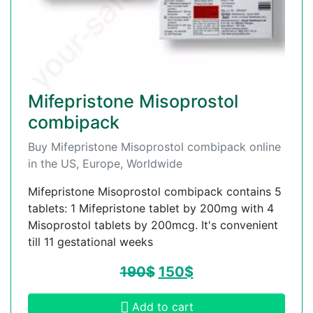
Mifepristone Misoprostol
combipack
Buy Mifepristone Misoprostol combipack online
in the US, Europe, Worldwide
Mifepristone Misoprostol combipack contains 5
tablets: 1 Mifepristone tablet by 200mg with 4
Misoprostol tablets by 200mcg. It's convenient
till 11 gestational weeks
190
$
150
$
Add to cart