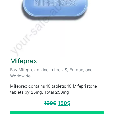
Mifeprex
Buy Mifeprex online in the US, Europe, and
Worldwide
Mifeprex contains 10 tablets: 10 Mifepristone
tablets by 25mg. Total 250mg
190
$
150
$