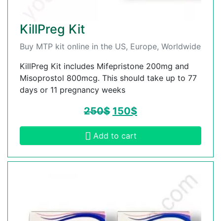
KillPreg Kit
Buy MTP kit online in the US, Europe, Worldwide
KillPreg Kit includes Mifepristone 200mg and
Misoprostol 800mcg. This should take up to 77
days or 11 pregnancy weeks
250
$
150
$
Add to cart