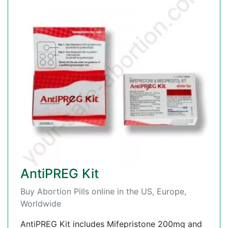
AntiPREG Kit
Buy Abortion Pills online in the US, Europe,
Worldwide
AntiPREG Kit includes Mifepristone 200mg and