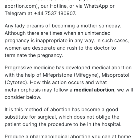
abortion.com
), our Hotline, or via WhatsApp or
Telegram at +44 7537 180907.
Any lady dreams of becoming a mother someday.
Although there are times when an unintended
pregnancy is inappropriate in any way. In such cases,
women are desperate and rush to the doctor to
terminate the pregnancy.
Progressive medicine has developed medical abortion
with the help of Mifepristone (Mifegyne), Misoprostol
(Cytotec). How this action occurs and what
metamorphosis may follow a
medical abortion
, we will
consider below.
It is this method of abortion has become a good
substitute for surgical, which does not oblige the
patient during the procedure to be in the hospital.
Produce a pharmacological abortion you can at home