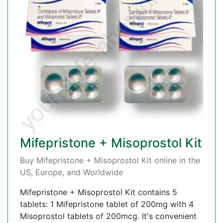
Mifepristone + Misoprostol Kit
Buy Mifepristone + Misoprostol Kit online in the
US, Europe, and Worldwide
Mifepristone + Misoprostol Kit contains 5
tablets: 1 Mifepristone tablet of 200mg with 4
Misoprostol tablets of 200mcg. It's convenient