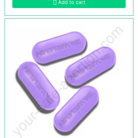
Add to cart