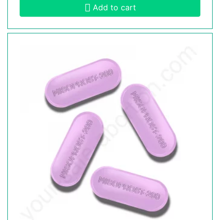
Add to cart