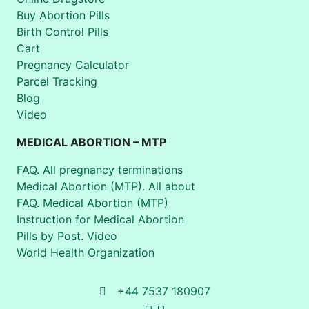
Buy Abortion Pills
Birth Control Pills
Cart
Pregnancy Calculator
Parcel Tracking
Blog
Video
MEDICAL ABORTION – MTP
FAQ. All pregnancy terminations
Medical Abortion (MTP). All about
FAQ. Medical Abortion (MTP)
Instruction for Medical Abortion
Pills by Post. Video
World Health Organization
+44 7537 180907