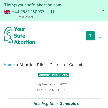
info@your-safe-abortion.com
+44 7537 180907
(text chat)
Home
»
Abortion Pills in District of Columbia
Abortion Pills in USA
September 23, 2022 7:00
April 11, 2023 11:37
Reading time:
3 minutes