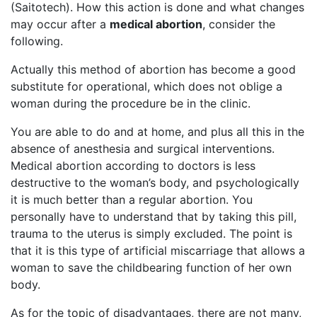
(Saitotech). How this action is done and what changes
may occur after a
medical abortion
, consider the
following.
Actually this method of abortion has become a good
substitute for operational, which does not oblige a
woman during the procedure be in the clinic.
You are able to do and at home, and plus all this in the
absence of anesthesia and surgical interventions.
Medical abortion according to doctors is less
destructive to the woman’s body, and psychologically
it is much better than a regular abortion. You
personally have to understand that by taking this pill,
trauma to the uterus is simply excluded. The point is
that it is this type of artificial miscarriage that allows a
woman to save the childbearing function of her own
body.
As for the topic of disadvantages, there are not many,