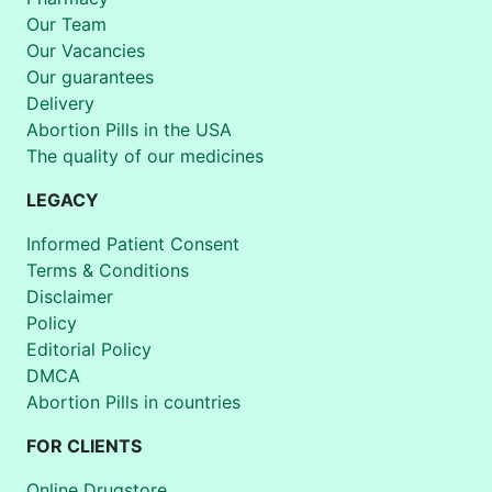
Our Team
Our Vacancies
Our guarantees
Delivery
Abortion Pills in the USA
The quality of our medicines
LEGACY
Informed Patient Consent
Terms & Conditions
Disclaimer
Policy
Editorial Policy
DMCA
Abortion Pills in countries
FOR CLIENTS
Online Drugstore