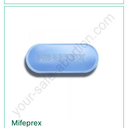
Mifeprex