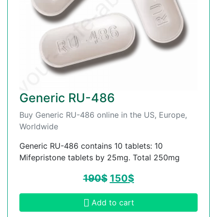
Generic RU-486
Buy Generic RU-486 online in the US, Europe,
Worldwide
Generic RU-486 contains 10 tablets: 10
Mifepristone tablets by 25mg. Total 250mg
190
$
150
$
Add to cart