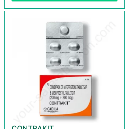
CONTRAKIT