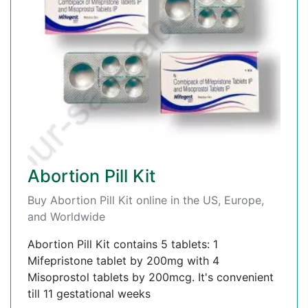
Abortion Pill Kit
Buy Abortion Pill Kit online in the US, Europe,
and Worldwide
Abortion Pill Kit contains 5 tablets: 1
Mifepristone tablet by 200mg with 4
Misoprostol tablets by 200mcg. It's convenient
till 11 gestational weeks