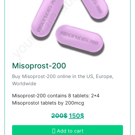
Misoprost-200
Buy Misoprost-200 online in the US, Europe,
Worldwide
Misoprost-200 contains 8 tablets: 2*4
Misoprostol tablets by 200mcg
200
$
150
$
Add to cart