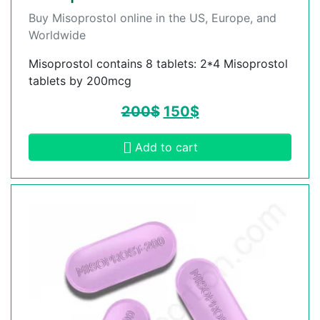
Buy Misoprostol online in the US, Europe, and
Worldwide
Misoprostol contains 8 tablets: 2*4 Misoprostol
tablets by 200mcg
200
$
150
$
Add to cart