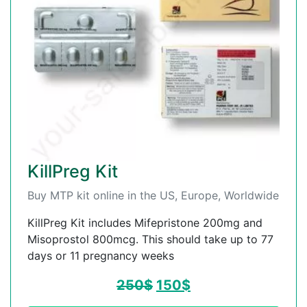
KillPreg Kit
Buy MTP kit online in the US, Europe, Worldwide
KillPreg Kit includes Mifepristone 200mg and
Misoprostol 800mcg. This should take up to 77
days or 11 pregnancy weeks
250
$
150
$