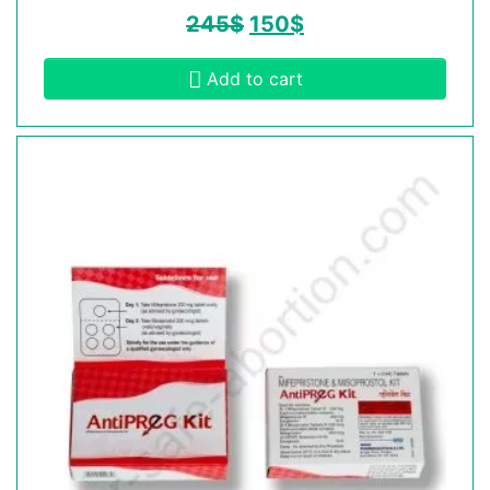
245
$
150
$
Add to cart