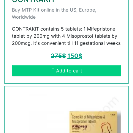
Buy MTP Kit online in the US, Europe,
Worldwide
CONTRAKIT contains 5 tablets: 1 Mifepristone
tablet by 200mg with 4 Misoprostol tablets by
200mcg. It's convenient till 11 gestational weeks
275
$
150
$
Add to cart