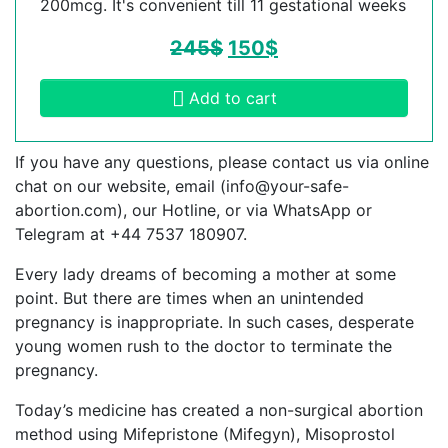
200mcg. It's convenient till 11 gestational weeks
245
$
150
$
Add to cart
If you have any questions, please contact us via online
chat on our website, email (
info@your-safe-
abortion.com
), our Hotline, or via WhatsApp or
Telegram at +44 7537 180907.
Every lady dreams of becoming a mother at some
point. But there are times when an unintended
pregnancy is inappropriate. In such cases, desperate
young women rush to the doctor to terminate the
pregnancy.
Today’s medicine has created a non-surgical abortion
method using Mifepristone (Mifegyn), Misoprostol