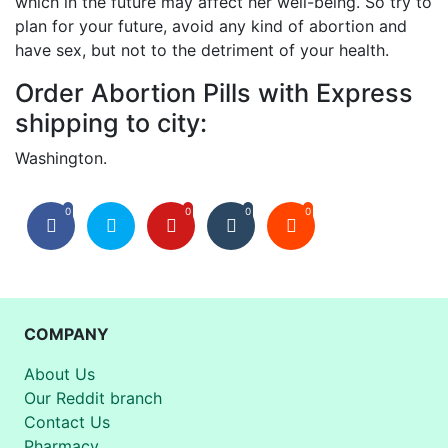
which in the future may affect her well-being. So try to
plan for your future, avoid any kind of abortion and
have sex, but not to the detriment of your health.
Order Abortion Pills with Express
shipping to city:
Washington.
0
0
0
0
COMPANY
About Us
Our Reddit branch
Contact Us
Pharmacy