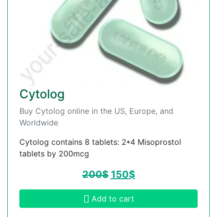
Cytolog
Buy Cytolog online in the US, Europe, and
Worldwide
Cytolog contains 8 tablets: 2*4 Misoprostol
tablets by 200mcg
200
$
150
$
Add to cart