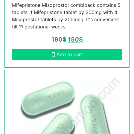
Mifepristone Misoprostol combipack contains 5
tablets: 1 Mifepristone tablet by 200mg with 4
Misoprostol tablets by 200mcg. It's convenient
till 11 gestational weeks
190
$
150
$
Add to cart