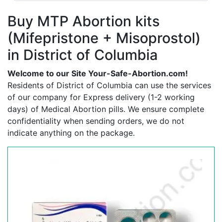
Buy MTP Abortion kits
(Mifepristone + Misoprostol)
in District of Columbia
Welcome to our Site Your-Safe-Abortion.com!
Residents of District of Columbia can use the services
of our company for Express delivery (1-2 working
days) of Medical Abortion pills. We ensure complete
confidentiality when sending orders, we do not
indicate anything on the package.