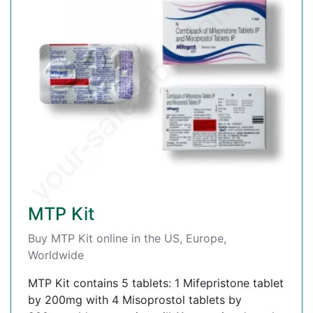
MTP Kit
Buy MTP Kit online in the US, Europe,
Worldwide
MTP Kit contains 5 tablets: 1 Mifepristone tablet
by 200mg with 4 Misoprostol tablets by