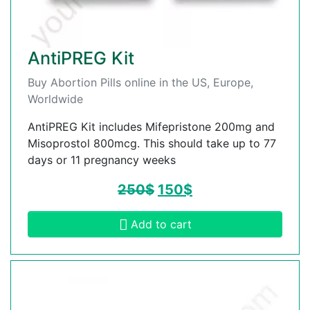
AntiPREG Kit
Buy Abortion Pills online in the US, Europe,
Worldwide
AntiPREG Kit includes Mifepristone 200mg and
Misoprostol 800mcg. This should take up to 77
days or 11 pregnancy weeks
250
$
150
$
Add to cart