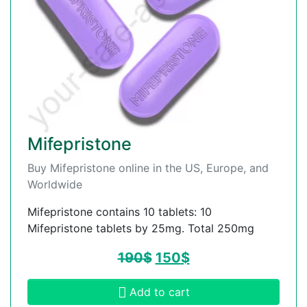
Mifepristone
Buy Mifepristone online in the US, Europe, and
Worldwide
Mifepristone contains 10 tablets: 10
Mifepristone tablets by 25mg. Total 250mg
190
$
150
$
Add to cart