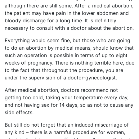
although there are still some. After a medical abortion,
the patient may have pain in the lower abdomen and
bloody discharge for a long time. It is definitely
necessary to consult with a doctor about the abortion.
Everything would seem fine, but those who are going
to do an abortion by medical means, should know that
such an operation is possible in terms of up to eight
weeks of pregnancy. There is nothing terrible here, due
to the fact that throughout the procedure, you are
under the supervision of a doctor-gynecologist.
After medical abortion, doctors recommend not
getting too cold, taking your temperature every day,
and not having sex for 14 days, so as not to cause any
side effects.
But still do not forget that an induced miscarriage of
any kind – there is a harmful procedure for women,