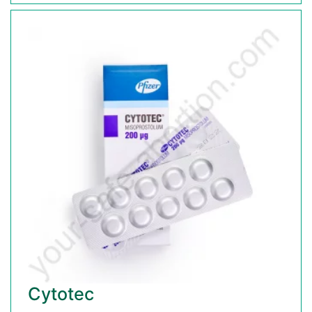
Cytotec