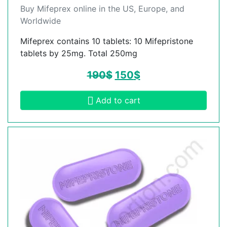
Buy Mifeprex online in the US, Europe, and
Worldwide
Mifeprex contains 10 tablets: 10 Mifepristone
tablets by 25mg. Total 250mg
190
$
150
$
Add to cart