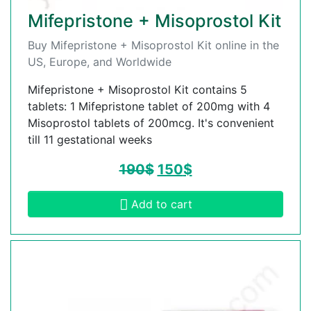
Mifepristone + Misoprostol Kit
Buy Mifepristone + Misoprostol Kit online in the
US, Europe, and Worldwide
Mifepristone + Misoprostol Kit contains 5
tablets: 1 Mifepristone tablet of 200mg with 4
Misoprostol tablets of 200mcg. It's convenient
till 11 gestational weeks
190
$
150
$
Add to cart