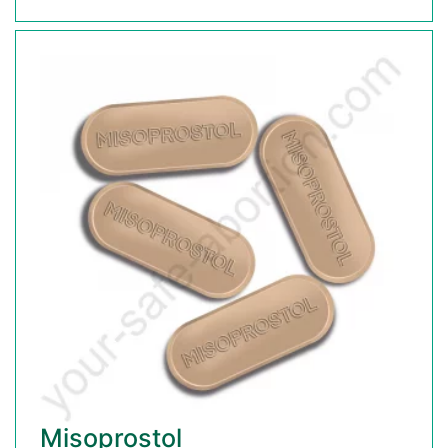
Misoprostol