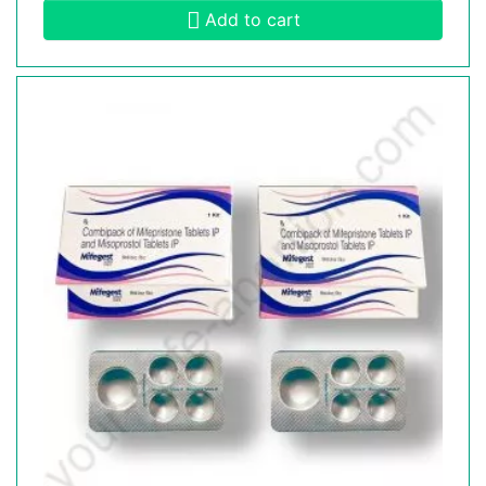
Add to cart