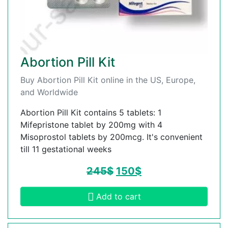
Abortion Pill Kit
Buy Abortion Pill Kit online in the US, Europe,
and Worldwide
Abortion Pill Kit contains 5 tablets: 1
Mifepristone tablet by 200mg with 4
Misoprostol tablets by 200mcg. It's convenient
till 11 gestational weeks
245
$
150
$
Add to cart