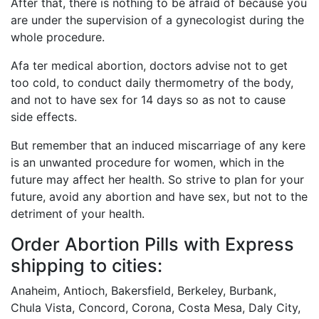
After that, there is nothing to be afraid of because you
are under the supervision of a gynecologist during the
whole procedure.
Afa ter medical abortion, doctors advise not to get
too cold, to conduct daily thermometry of the body,
and not to have sex for 14 days so as not to cause
side effects.
But remember that an induced miscarriage of any kere
is an unwanted procedure for women, which in the
future may affect her health. So strive to plan for your
future, avoid any abortion and have sex, but not to the
detriment of your health.
Order Abortion Pills with Express
shipping to cities:
Anaheim, Antioch, Bakersfield, Berkeley, Burbank,
Chula Vista, Concord, Corona, Costa Mesa, Daly City,