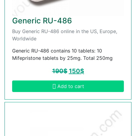
Generic RU-486
Buy Generic RU-486 online in the US, Europe,
Worldwide
Generic RU-486 contains 10 tablets: 10
Mifepristone tablets by 25mg. Total 250mg
190
$
150
$
Add to cart