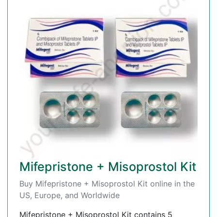
Mifepristone + Misoprostol Kit
Buy Mifepristone + Misoprostol Kit online in the
US, Europe, and Worldwide
Mifepristone + Misoprostol Kit contains 5