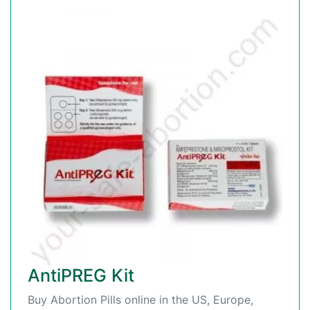
AntiPREG Kit
Buy Abortion Pills online in the US, Europe,