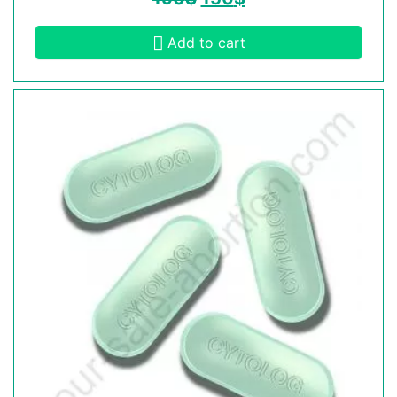
Add to cart