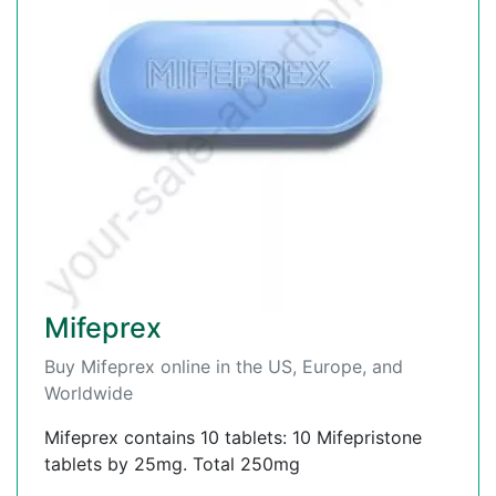
Mifeprex
Buy Mifeprex online in the US, Europe, and
Worldwide
Mifeprex contains 10 tablets: 10 Mifepristone
tablets by 25mg. Total 250mg