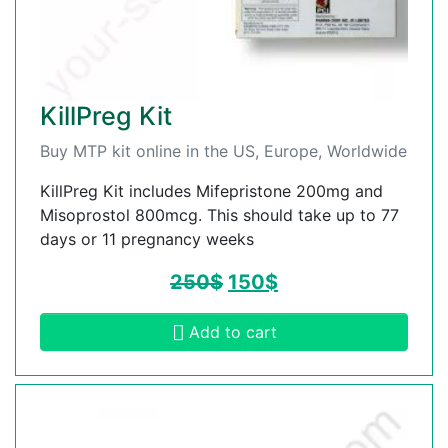
KillPreg Kit
Buy MTP kit online in the US, Europe, Worldwide
KillPreg Kit includes Mifepristone 200mg and
Misoprostol 800mcg. This should take up to 77
days or 11 pregnancy weeks
250
$
150
$
Add to cart