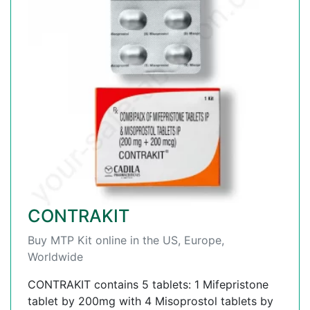
CONTRAKIT
Buy MTP Kit online in the US, Europe,
Worldwide
CONTRAKIT contains 5 tablets: 1 Mifepristone
tablet by 200mg with 4 Misoprostol tablets by