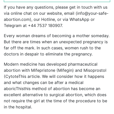
If you have any questions, please get in touch with us
via online chat on our website, email (
info@your-safe-
abortion.com
), our Hotline, or via WhatsApp or
Telegram at +44 7537 180907.
Every woman dreams of becoming a mother someday.
But there are times when an unexpected pregnancy is
far off the mark. In such cases, women rush to the
doctors in despair to eliminate the pregnancy.
Modern medicine has developed pharmaceutical
abortion with Mifepristone (Mifegin) and Misoprostol
(CytoteThis article. We will consider how it happens
and what changes can be after a medical
aboricThisthis method of abortion has become an
excellent alternative to surgical abortion, which does
not require the girl at the time of the procedure to be
in the hospital.