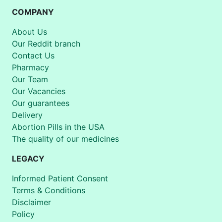
COMPANY
About Us
Our Reddit branch
Contact Us
Pharmacy
Our Team
Our Vacancies
Our guarantees
Delivery
Abortion Pills in the USA
The quality of our medicines
LEGACY
Informed Patient Consent
Terms & Conditions
Disclaimer
Policy