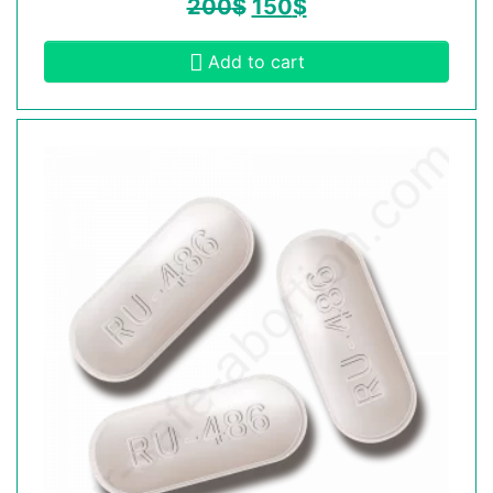
200
$
150
$
Add to cart