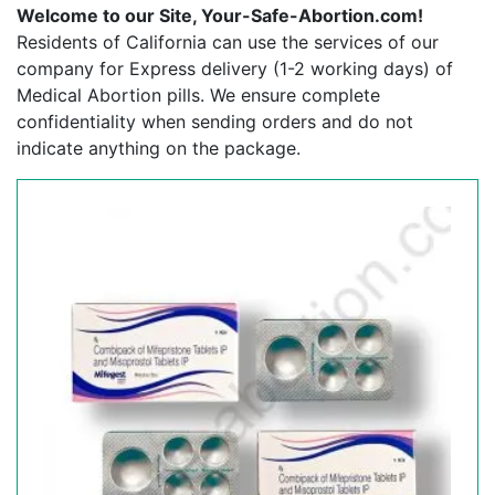
Welcome to our Site, Your-Safe-Abortion.com!
Residents of California can use the services of our
company for Express delivery (1-2 working days) of
Medical Abortion pills. We ensure complete
confidentiality when sending orders and do not
indicate anything on the package.