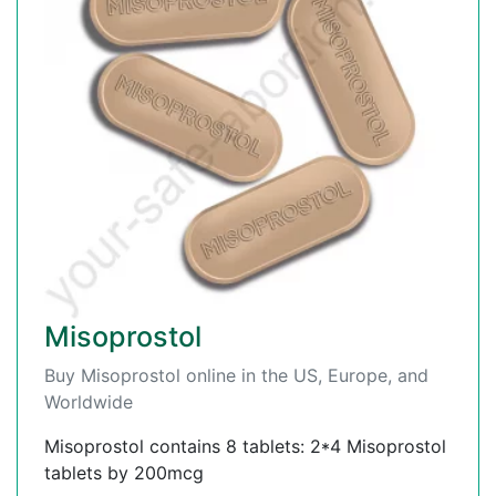
Misoprostol
Buy Misoprostol online in the US, Europe, and
Worldwide
Misoprostol contains 8 tablets: 2*4 Misoprostol
tablets by 200mcg