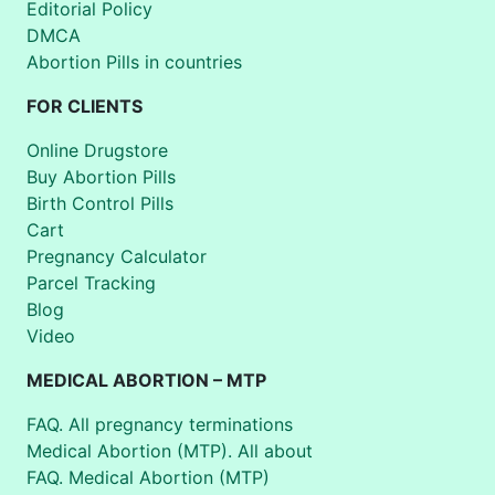
Editorial Policy
DMCA
Abortion Pills in countries
FOR CLIENTS
Online Drugstore
Buy Abortion Pills
Birth Control Pills
Cart
Pregnancy Calculator
Parcel Tracking
Blog
Video
MEDICAL ABORTION – MTP
FAQ. All pregnancy terminations
Medical Abortion (MTP). All about
FAQ. Medical Abortion (MTP)