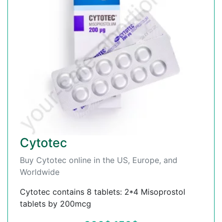
Cytotec
Buy Cytotec online in the US, Europe, and
Worldwide
Cytotec contains 8 tablets: 2*4 Misoprostol
tablets by 200mcg