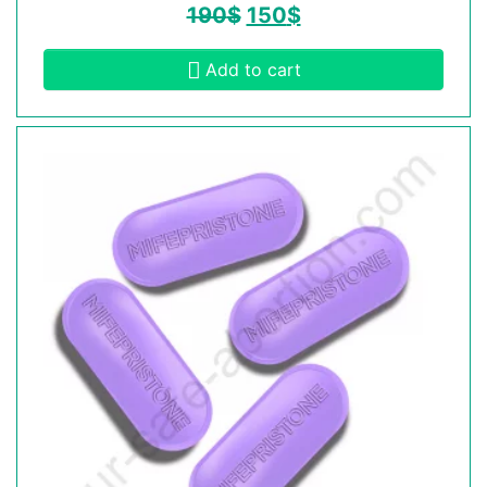
190
$
150
$
Add to cart