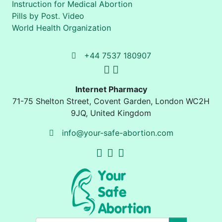
Instruction for Medical Abortion
Pills by Post. Video
World Health Organization
+44 7537 180907
Internet Pharmacy
71-75 Shelton Street
,
Covent Garden, London
WC2H
9JQ
,
United Kingdom
info@your-safe-abortion.com