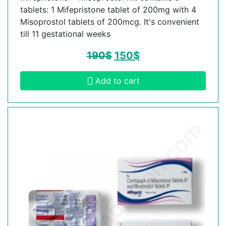
tablets: 1 Mifepristone tablet of 200mg with 4
Misoprostol tablets of 200mcg. It's convenient
till 11 gestational weeks
190
$
150
$
Add to cart