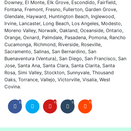
Downey, El Monte, Elk Grove, Escondido, Fairfield,
Fontana, Fremont, Fresno, Fullerton, Garden Grove,
Glendale, Hayward, Huntington Beach, Inglewood,
Irvine, Lancaster, Long Beach, Los Angeles, Modesto,
Moreno Valley, Norwalk, Oakland, Oceanside, Ontario,
Orange, Oxnard, Palmdale, Pasadena, Pomona, Rancho
Cucamonga, Richmond, Riverside, Roseville,
Sacramento, Salinas, San Bernardino, San
Buenaventura (Ventura), San Diego, San Francisco, San
Jose, Santa Ana, Santa Clara, Santa Clarita, Santa
Rosa, Simi Valley, Stockton, Sunnyvale, Thousand
Oaks, Torrance, Vallejo, Victorville, Visalia, West
Covina.
0
0
0
0