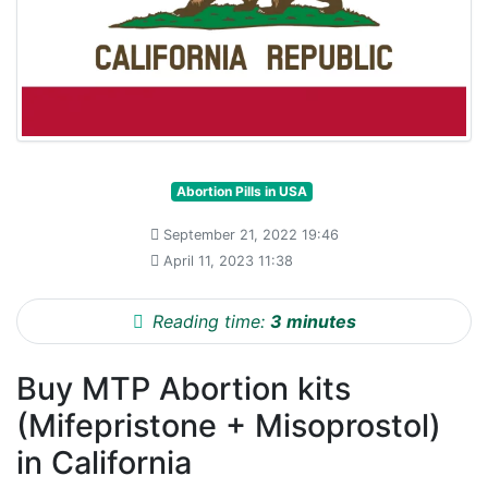
Abortion Pills in USA
September 21, 2022 19:46
April 11, 2023 11:38
Reading time:
3 minutes
Buy MTP Abortion kits
(Mifepristone + Misoprostol)
in California