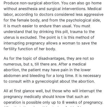
Produce non-surgical abortion. You can also go home
without anesthesia and surgical interventions. Medical
labor, according to doctors considered less aggressive
for the female body, and from the psychological side,
it is much easier to endure than usual. You must
understand that by drinking this pill, trauma to the
uterus is excluded. The point is t is this method of
interrupting pregnancy allows a woman to save the
fertility function of her body.
As for the topic of disadvantages, they are not so
numerous, but s, till there are. After a medical
abortion, the patient may have pain in the lower
abdomen and bleeding for a long time. It is necessary
to consult with a gynecologist about the abortion.
All at first glance well, but those who will interrupt the
pregnancy medically should know that such an
operation is possible only up to 8 weeks of pregnancy.