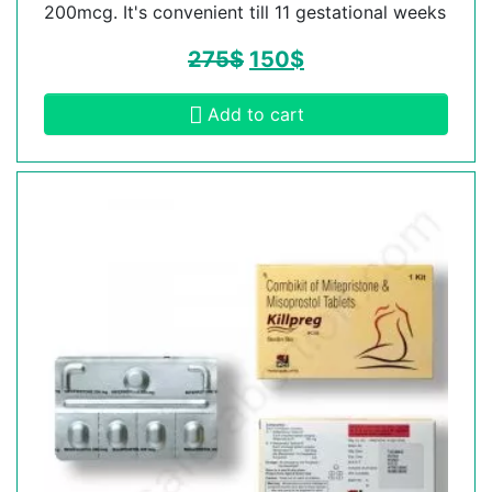
200mcg. It's convenient till 11 gestational weeks
275
$
150
$
Add to cart