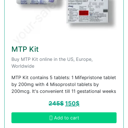
MTP Kit
Buy MTP Kit online in the US, Europe,
Worldwide
MTP Kit contains 5 tablets: 1 Mifepristone tablet
by 200mg with 4 Misoprostol tablets by
200mcg. It's convenient till 11 gestational weeks
245
$
150
$
Add to cart