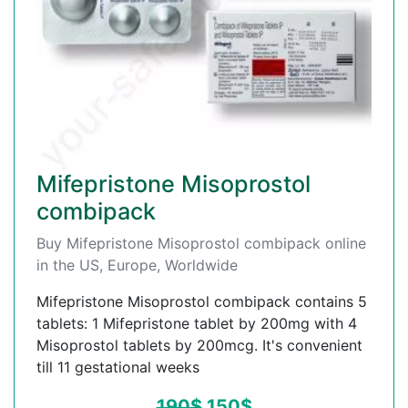
Mifepristone Misoprostol
combipack
Buy Mifepristone Misoprostol combipack online
in the US, Europe, Worldwide
Mifepristone Misoprostol combipack contains 5
tablets: 1 Mifepristone tablet by 200mg with 4
Misoprostol tablets by 200mcg. It's convenient
till 11 gestational weeks
190
$
150
$