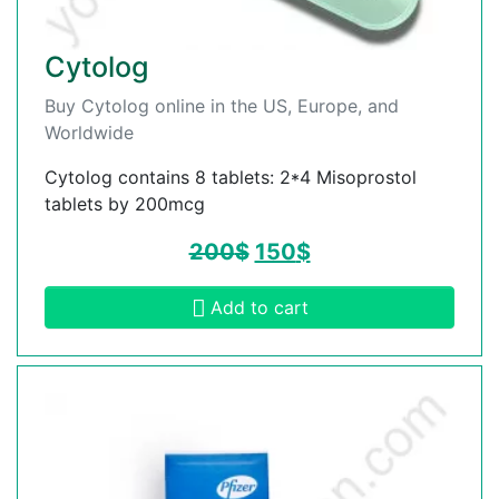
Cytolog
Buy Cytolog online in the US, Europe, and
Worldwide
Cytolog contains 8 tablets: 2*4 Misoprostol
tablets by 200mcg
200
$
150
$
Add to cart