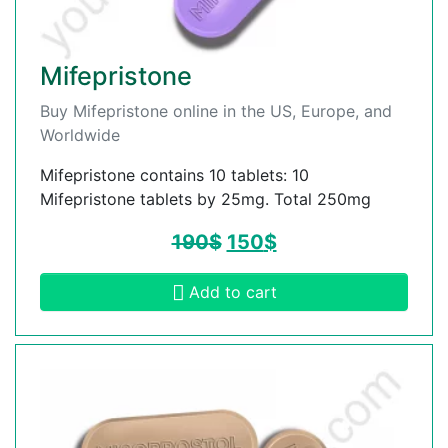
Mifepristone
Buy Mifepristone online in the US, Europe, and
Worldwide
Mifepristone contains 10 tablets: 10
Mifepristone tablets by 25mg. Total 250mg
190
$
150
$
Add to cart