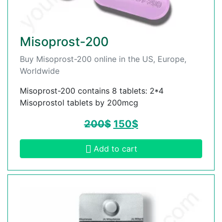
Misoprost-200
Buy Misoprost-200 online in the US, Europe,
Worldwide
Misoprost-200 contains 8 tablets: 2*4
Misoprostol tablets by 200mcg
200
$
150
$
Add to cart