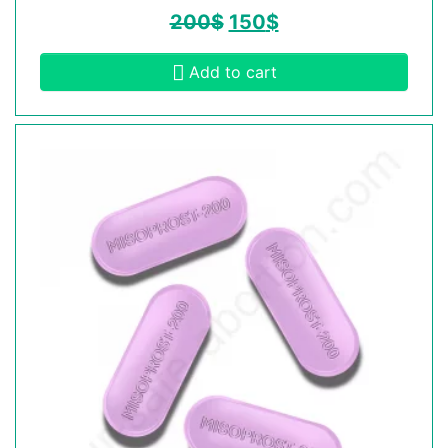
200
$
150
$
Add to cart