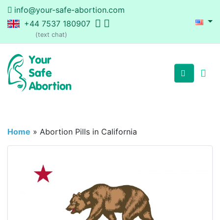
info@your-safe-abortion.com
+44 7537 180907
(text chat)
Home
»
Abortion Pills in California