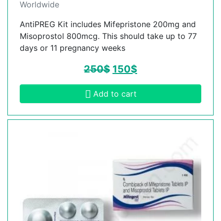
Worldwide
AntiPREG Kit includes Mifepristone 200mg and
Misoprostol 800mcg. This should take up to 77
days or 11 pregnancy weeks
250
$
150
$
Add to cart